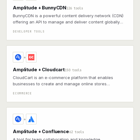
Amplitude + BunnyCDN
126 tools
BunnyCDN is a powerful content delivery network (CDN)
offering an API to manage and deliver content globally
with ease.
DEVELOPER TOOLS
+
Amplitude + Cloudcart
150 tools
CloudCart is an e-commerce platform that enables
businesses to create and manage online stores
efficiently.
ECOMMERCE
+
Amplitude + Confluence
62 tools
A tool for team collaboration and knowledge