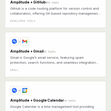
Amplitude + GitHub
846 tools
GitHub is a code hosting platform for version control and
collaboration, offering Git-based repository management,
issue tracking, and continuous integration features
DEVELOPER TOOLS
+
Amplitude + Gmail
61 tools
Gmail is Google’s email service, featuring spam
protection, search functions, and seamless integration
with other G Suite apps for productivity
EMAIL
+
Amplitude + Google Calendar
44 tools
Google Calendar is a time management tool providing