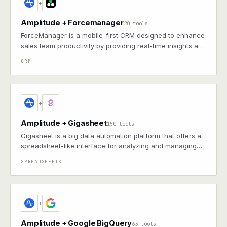
+
Amplitude + Forcemanager
20 tools
ForceManager is a mobile-first CRM designed to enhance
sales team productivity by providing real-time insights and
streamlined management of customer interactions.
CRM
+
Amplitude + Gigasheet
150 tools
Gigasheet is a big data automation platform that offers a
spreadsheet-like interface for analyzing and managing
large datasets, enabling users to automate tasks,
SPREADSHEETS
integrate with various data sources, and streamline data
workflows.
+
Amplitude + Google BigQuery
63 tools