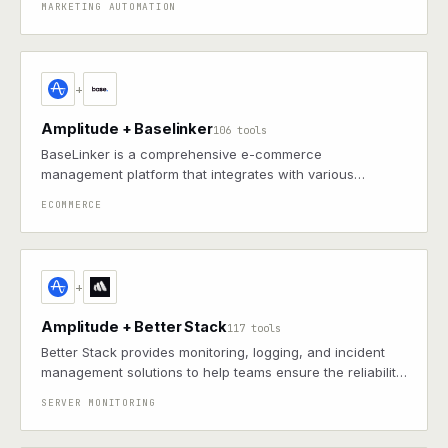
MARKETING AUTOMATION
to boost engagement and drive growth
+
Amplitude + Baselinker
106 tools
BaseLinker is a comprehensive e-commerce
management platform that integrates with various
marketplaces, online stores, carriers, and accounting
ECOMMERCE
systems to streamline order processing, inventory
management, and sales automation.
+
Amplitude + Better Stack
117 tools
Better Stack provides monitoring, logging, and incident
management solutions to help teams ensure the reliability
and performance of their applications.
SERVER MONITORING