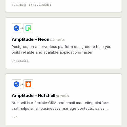
answers as charts, graphs, and dashboards.
BUSINESS INTELLIGENCE
+
Amplitude + Neon
110 tools
Postgres, on a serverless platform designed to help you
build reliable and scalable applications faster
DATABASES
+
Amplitude + Nutshell
78 tools
Nutshell is a flexible CRM and email marketing platform
that helps small businesses manage contacts, sales
pipelines, and customer relationships.
CRM