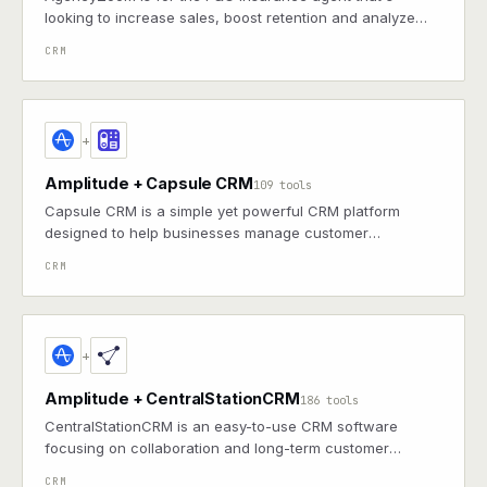
looking to increase sales, boost retention and analyze
agency & producer performance.
CRM
+
Amplitude + Capsule CRM
109 tools
Capsule CRM is a simple yet powerful CRM platform
designed to help businesses manage customer
relationships, sales pipelines, and tasks efficiently.
CRM
+
Amplitude + CentralStationCRM
186 tools
CentralStationCRM is an easy-to-use CRM software
focusing on collaboration and long-term customer
relationships.
CRM