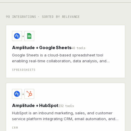
90
INTEGRATIONS · SORTED BY RELEVANCE
+
Amplitude + Google Sheets
40 tools
Google Sheets is a cloud-based spreadsheet tool
enabling real-time collaboration, data analysis, and
integration with other Google Workspace apps
SPREADSHEETS
+
Amplitude + HubSpot
232 tools
HubSpot is an inbound marketing, sales, and customer
service platform integrating CRM, email automation, and
analytics to facilitate lead nurturing and seamless
CRM
customer experiences