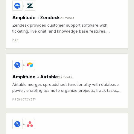
+
Amplitude + Zendesk
20 tools
Zendesk provides customer support software with
ticketing, live chat, and knowledge base features,
enabling efficient helpdesk operations and customer
CRM
engagement
+
Amplitude + Airtable
23 tools
Airtable merges spreadsheet functionality with database
power, enabling teams to organize projects, track tasks,
and collaborate through customizable views, automation,
PRODUCTIVITY
and integrations for data management
+