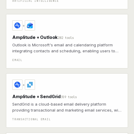
ARTIFICIAL INTELLIGENCE
listings and events.
+
Amplitude + Outlook
282 tools
Outlook is Microsoft's email and calendaring platform
integrating contacts and scheduling, enabling users to
manage communications and events in a unified
EMAIL
workspace
+
Amplitude + SendGrid
359 tools
SendGrid is a cloud-based email delivery platform
providing transactional and marketing email services, with
APIs for integration, analytics, and scalability
TRANSACTIONAL EMAIL