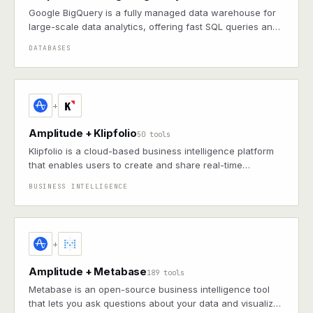
Google BigQuery is a fully managed data warehouse for
large-scale data analytics, offering fast SQL queries and
machine learning capabilities on massive datasets
DATABASES
+
Amplitude + Klipfolio
50 tools
Klipfolio is a cloud-based business intelligence platform
that enables users to create and share real-time
dashboards and reports.
BUSINESS INTELLIGENCE
+
Amplitude + Metabase
189 tools
Metabase is an open-source business intelligence tool
that lets you ask questions about your data and visualize