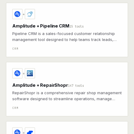
+
Amplitude + Pipeline CRM
15 tools
Pipeline CRM is a sales-focused customer relationship
management tool designed to help teams track leads,
manage deals, and streamline workflows.
CRM
+
Amplitude + RepairShopr
147 tools
RepairShopr is a comprehensive repair shop management
software designed to streamline operations, manage
customer relationships, and enhance business efficiency.
CRM
+