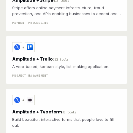
Amplitude + Stripe
415 tools
Stripe offers online payment infrastructure, fraud
prevention, and APIs enabling businesses to accept and
manage payments globally
PAYMENT PROCESSING
+
Amplitude + Trello
322 tools
A web-based, kanban-style, list-making application.
PROJECT MANAGEMENT
+
Amplitude + Typeform
35 tools
Build beautiful, interactive forms that people love to fill
out.