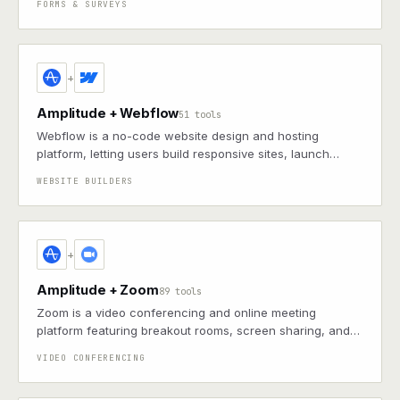
FORMS & SURVEYS
+
Amplitude + Webflow
51 tools
Webflow is a no-code website design and hosting
platform, letting users build responsive sites, launch
online stores, and maintain content without coding
WEBSITE BUILDERS
+
Amplitude + Zoom
89 tools
Zoom is a video conferencing and online meeting
platform featuring breakout rooms, screen sharing, and
integrations with various enterprise tools
VIDEO CONFERENCING