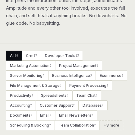
interprets the instruction, builds the steps, authenticates
Amplitude and every other tool involved, executes the full
chain, and self-heals if anything breaks. No flowcharts. No
glue code. No babysitting.
All
Crm
Developer Tools
90
17
13
Marketing Automation
Project Management
6
5
Server Monitoring
Business Intelligence
Ecommerce
4
3
3
File Management & Storage
Payment Processing
3
3
Productivity
Spreadsheets
Team Chat
3
3
3
Accounting
Customer Support
Databases
2
2
2
Documents
Email
Email Newsletters
2
2
2
Scheduling & Booking
Team Collaboration
+8 more
2
2