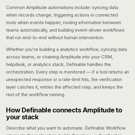
Common Amplitude automations include: syncing data
Pricing
when records change, triggering actions in connected
tools when events happen, routing information between
Contact
teams automatically, and building event-driven workflows
that run end-to-end without human intervention.
Log in
Whether you're building a analytics workflow, syncing data
Get started
across teams, or chaining Amplitude into your CRM,
helpdesk, or analytics stack, Definable handles the
orchestration. Every step is monitored — if a tool returns an
unexpected response or a rate-limit hits, the verification
layer catches it, retries the affected step, and keeps the
rest of the workflow running.
How Definable connects Amplitude to
your stack
Describe what you want to automate. Definable Workflow