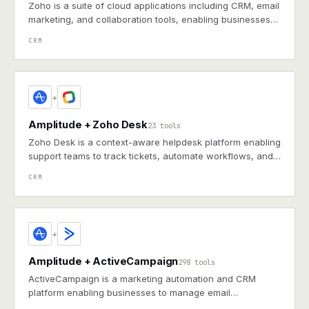
Zoho is a suite of cloud applications including CRM, email
marketing, and collaboration tools, enabling businesses
to automate and scale operations
CRM
+
Amplitude + Zoho Desk
23 tools
Zoho Desk is a context-aware helpdesk platform enabling
support teams to track tickets, automate workflows, and
gain insights on customer interactions
CRM
+
Amplitude + ActiveCampaign
298 tools
ActiveCampaign is a marketing automation and CRM
platform enabling businesses to manage email
campaigns, sales pipelines, and customer segmentation