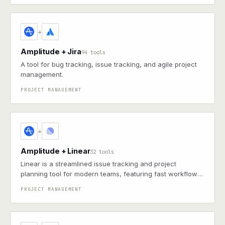
+
Amplitude + Jira
94 tools
A tool for bug tracking, issue tracking, and agile project
management.
PROJECT MANAGEMENT
+
Amplitude + Linear
32 tools
Linear is a streamlined issue tracking and project
planning tool for modern teams, featuring fast workflows,
keyboard shortcuts, and GitHub integrations
PROJECT MANAGEMENT