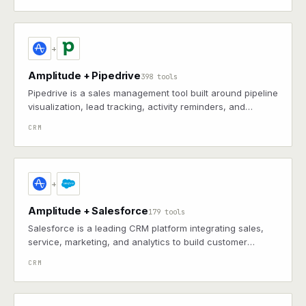
+
Amplitude + Pipedrive
398 tools
Pipedrive is a sales management tool built around pipeline
visualization, lead tracking, activity reminders, and
automation to keep deals progressing
CRM
+
Amplitude + Salesforce
179 tools
Salesforce is a leading CRM platform integrating sales,
service, marketing, and analytics to build customer
relationships and drive business growth
CRM