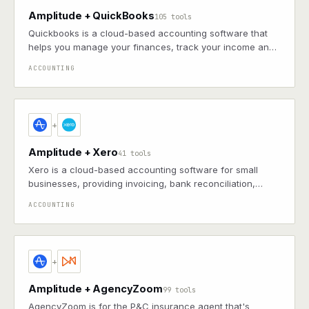
Amplitude + QuickBooks
105 tools
Quickbooks is a cloud-based accounting software that
helps you manage your finances, track your income and
expenses, and get insights into your business
ACCOUNTING
+
Amplitude + Xero
41 tools
Xero is a cloud-based accounting software for small
businesses, providing invoicing, bank reconciliation,
bookkeeping, and financial reporting in real time
ACCOUNTING
+
Amplitude + AgencyZoom
99 tools
AgencyZoom is for the P&C insurance agent that's