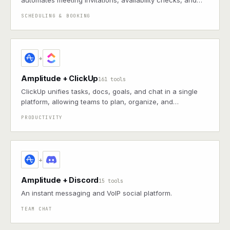
automates meeting invitations, availability checks, and
reminders, helping individuals and teams avoid email
SCHEDULING & BOOKING
back-and-forth
+
Amplitude + ClickUp
161 tools
ClickUp unifies tasks, docs, goals, and chat in a single
platform, allowing teams to plan, organize, and
collaborate across projects with customizable workflows
PRODUCTIVITY
+
Amplitude + Discord
15 tools
An instant messaging and VoIP social platform.
TEAM CHAT