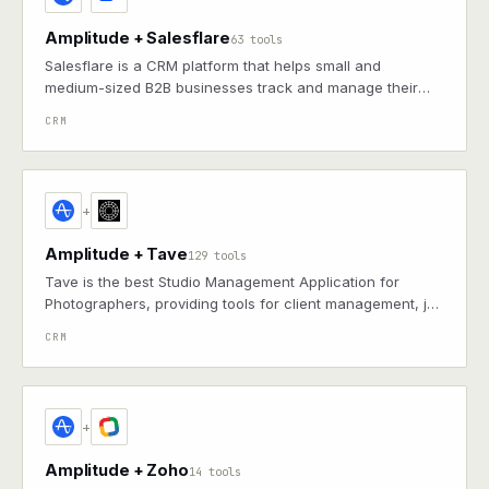
Amplitude + Salesflare
63 tools
Salesflare is a CRM platform that helps small and
medium-sized B2B businesses track and manage their
sales pipelines, contacts, and customer relationships with
CRM
automated data entry and smart insights.
+
Amplitude + Tave
129 tools
Tave is the best Studio Management Application for
Photographers, providing tools for client management, job
tracking, and business operations.
CRM
+
Amplitude + Zoho
14 tools