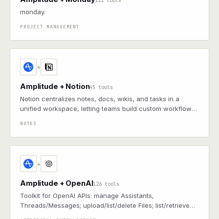
121 tools
monday.
PROJECT MANAGEMENT
+
Amplitude + Notion
45 tools
Notion centralizes notes, docs, wikis, and tasks in a
unified workspace, letting teams build custom workflows
for collaboration and knowledge management
NOTES
+
Amplitude + OpenAI
126 tools
Toolkit for OpenAI APIs: manage Assistants,
Threads/Messages; upload/list/delete Files; list/retrieve
Models (including vision/multimodal); and view fine-tune