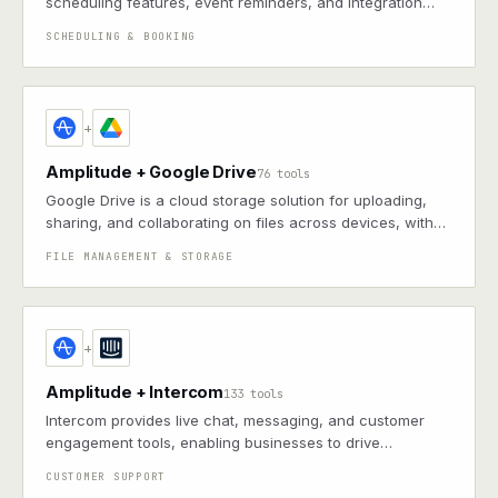
scheduling features, event reminders, and integration
with email and other apps for streamlined organization
SCHEDULING & BOOKING
+
Amplitude + Google Drive
76 tools
Google Drive is a cloud storage solution for uploading,
sharing, and collaborating on files across devices, with
robust search and offline access
FILE MANAGEMENT & STORAGE
+
Amplitude + Intercom
133 tools
Intercom provides live chat, messaging, and customer
engagement tools, enabling businesses to drive
conversions, handle support, and personalize
CUSTOMER SUPPORT
communication at scale