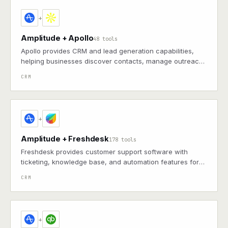
+
Amplitude + Apollo
48 tools
Apollo provides CRM and lead generation capabilities,
helping businesses discover contacts, manage outreach,
and track sales pipelines for consistent customer
CRM
relationship development
+
Amplitude + Freshdesk
178 tools
Freshdesk provides customer support software with
ticketing, knowledge base, and automation features for
efficient helpdesk operations and better customer
CRM
experiences
+