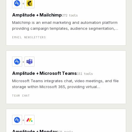
+
Amplitude + Mailchimp
272 tools
Mailchimp is an email marketing and automation platform
providing campaign templates, audience segmentation,
and performance analytics to drive engagement and
EMAIL NEWSLETTERS
conversions
+
Amplitude + Microsoft Teams
151 tools
Microsoft Teams integrates chat, video meetings, and file
storage within Microsoft 365, providing virtual
collaboration and communication for distributed teams
TEAM CHAT
+
Amplitude + Monday