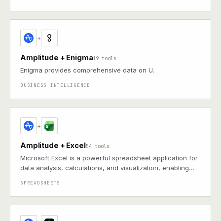
+
Amplitude + Enigma
19 tools
Enigma provides comprehensive data on U.
BUSINESS INTELLIGENCE
+
Amplitude + Excel
54 tools
Microsoft Excel is a powerful spreadsheet application for
data analysis, calculations, and visualization, enabling
users to organize and process data with formulas, charts,
SPREADSHEETS
and pivot tables