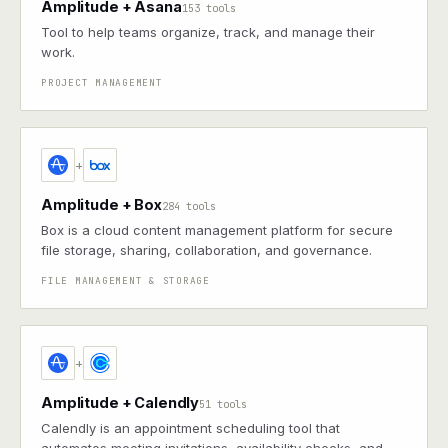
Amplitude + Asana
153 tools
Tool to help teams organize, track, and manage their
work.
PROJECT MANAGEMENT
+
Amplitude + Box
284 tools
Box is a cloud content management platform for secure
file storage, sharing, collaboration, and governance.
FILE MANAGEMENT & STORAGE
+
Amplitude + Calendly
51 tools
Calendly is an appointment scheduling tool that