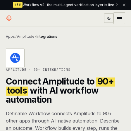
Workflow v2 · the multi-agent verification layer is live
NEW
PRODUCTS
Apps
Amplitude
Integrations
/
/
Workflow
Multi-agent orchestrator with a built-in
verification layer
Assistant
The conversational front-desk where your
AMPLITUDE · 90+ INTEGRATIONS
agents live
Connect Amplitude to
90+
Knowledge Base
A private, RAG-powered second brain
tools
with AI workflow
every agent shares
automation
Creative Studio
Photo & video generation up to 1080p,
Definable Workflow connects Amplitude to 90+
full commercial rights
other apps through AI-native automation. Describe
Defcode
The agentic CLI — 4 modes, parallel sub-
an outcome. Workflow builds every step, runs the