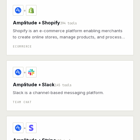
+
Amplitude + Shopify
394 tools
Shopify is an e-commerce platform enabling merchants
to create online stores, manage products, and process
payments with themes, apps, and integrated marketing
ECOMMERCE
tools
+
Amplitude + Slack
145 tools
Slack is a channel-based messaging platform.
TEAM CHAT
+