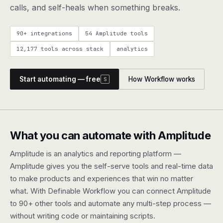
agents, any model
calls, and self-heals when something breaks.
RESOURCES
90+ integrations
54 Amplitude tools
Live demo
Watch a workflow run end to end
12,177 tools across stack
analytics
Apps & integrations
1,000+ tools your agents can use
Start automating — free
How Workflow works
S
Customers
Teams running on Definable
FAQ
Common questions, answered
What you can automate with Amplitude
What is Definable?
The thesis behind the platform
Amplitude is an analytics and reporting platform —
Amplitude gives you the self-serve tools and real-time data
Support
Talk to the team
to make products and experiences that win no matter
what. With Definable Workflow you can connect Amplitude
Apps
to 90+ other tools and automate any multi-step process —
without writing code or maintaining scripts.
Blog