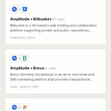
+
Amplitude + Bitbucket
107 tools
Bitbucket is a Git-based code hosting and collaboration
platform supporting private and public repositories,
enabling teams to manage and review code through pull
DEVELOPER TOOLS
requests and integrations
+
Amplitude + Brevo
21 tools
Brevo (formerly Sendinblue) is an all-in-one email and
SMS marketing platform that provides transactional
messaging, marketing automation, contact management,
EMAIL NEWSLETTERS
and CRM tools to help businesses communicate and
engage with their customers.
+