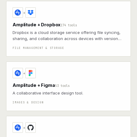
+
Amplitude + Dropbox
174 tools
Dropbox is a cloud storage service offering file syncing,
sharing, and collaboration across devices with version
control and robust integrations
FILE MANAGEMENT & STORAGE
+
Amplitude + Figma
53 tools
A collaborative interface design tool.
IMAGES & DESIGN
+