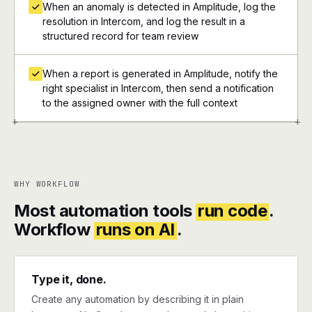
When an anomaly is detected in Amplitude, log the
resolution in Intercom, and log the result in a
structured record for team review
When a report is generated in Amplitude, notify the
right specialist in Intercom, then send a notification
to the assigned owner with the full context
+
+
WHY WORKFLOW
Most automation tools
run code
.
Workflow
runs on AI
.
Type it, done.
Create any automation by describing it in plain