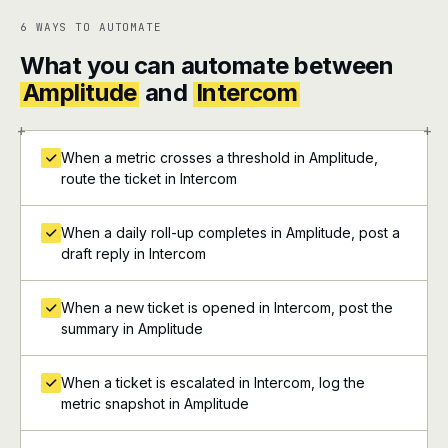
6 WAYS TO AUTOMATE
What you can automate between
Amplitude
and
Intercom
+
+
When a metric crosses a threshold in Amplitude,
route the ticket in Intercom
When a daily roll-up completes in Amplitude, post a
draft reply in Intercom
When a new ticket is opened in Intercom, post the
summary in Amplitude
When a ticket is escalated in Intercom, log the
metric snapshot in Amplitude