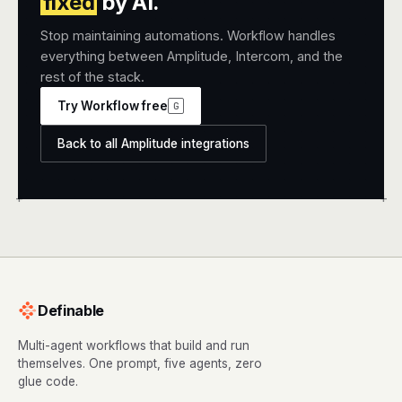
fixed
by AI.
Stop maintaining automations. Workflow handles
everything between Amplitude, Intercom, and the
rest of the stack.
Try Workflow free
G
Back to all Amplitude integrations
+
+
Definable
Multi-agent workflows that build and run
themselves. One prompt, five agents, zero
glue code.