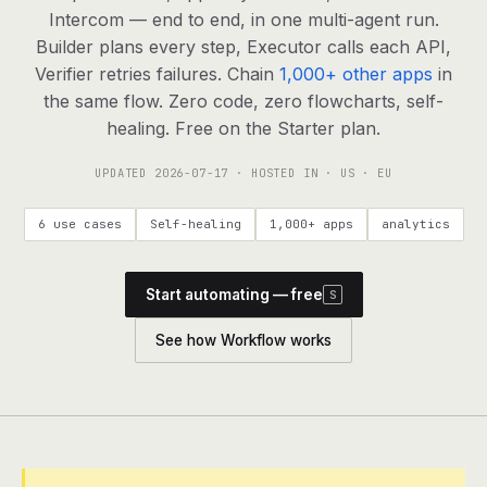
agents, any model
Intercom — end to end, in one multi-agent run.
RESOURCES
Builder plans every step, Executor calls each API,
Verifier retries failures. Chain
1,000+ other apps
in
Live demo
Watch a workflow run end to end
the same flow. Zero code, zero flowcharts, self-
healing. Free on the Starter plan.
Apps & integrations
1,000+ tools your agents can use
UPDATED
2026-07-17
· HOSTED IN · US · EU
Customers
Teams running on Definable
6 use cases
Self-healing
1,000+ apps
analytics
FAQ
Common questions, answered
Start automating — free
S
What is Definable?
The thesis behind the platform
See how Workflow works
Support
Talk to the team
Apps
Blog