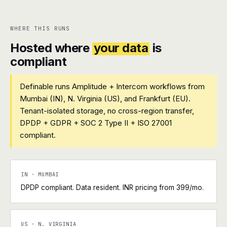
WHERE THIS RUNS
Hosted where
your data
is
compliant
Definable runs Amplitude + Intercom workflows from
Mumbai (IN), N. Virginia (US), and Frankfurt (EU).
Tenant-isolated storage, no cross-region transfer,
DPDP + GDPR + SOC 2 Type II + ISO 27001
compliant.
IN · MUMBAI
DPDP compliant. Data resident. INR pricing from ₹399/mo.
US · N. VIRGINIA