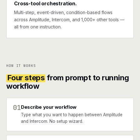
Cross-tool orchestration.
Multi-step, event-driven, condition-based flows
across Amplitude, Intercom, and 1,000+ other tools —
all from one instruction.
HOW IT WORKS
Four steps
from prompt to running
workflow
01
Describe your workflow
Type what you want to happen between Amplitude
and Intercom. No setup wizard.