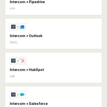
Intercom + Pipedrive
CRM
+
Intercom + Outlook
EMAIL
+
Intercom + HubSpot
CRM
+
Intercom + Salesforce