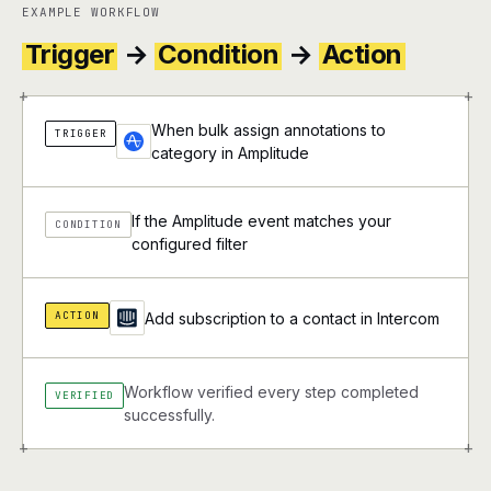
EXAMPLE WORKFLOW
Trigger
→
Condition
→
Action
+
+
When bulk assign annotations to
TRIGGER
category in Amplitude
If the Amplitude event matches your
CONDITION
configured filter
ACTION
Add subscription to a contact in Intercom
Workflow verified every step completed
VERIFIED
successfully.
+
+