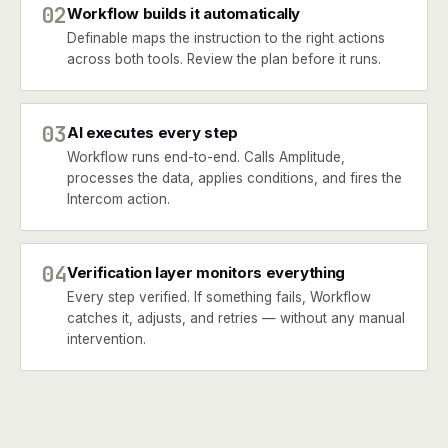
02
Workflow builds it automatically
Definable maps the instruction to the right actions
across both tools. Review the plan before it runs.
03
AI executes every step
Workflow runs end-to-end. Calls Amplitude,
processes the data, applies conditions, and fires the
Intercom action.
04
Verification layer monitors everything
Every step verified. If something fails, Workflow
catches it, adjusts, and retries — without any manual
intervention.