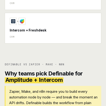
CRM
+
Intercom + Freshdesk
CRM
DEFINABLE VS ZAPIER · MAKE · N8N
Why teams pick Definable for
Amplitude + Intercom
Zapier, Make, and n8n require you to build every
automation node by node — and break the moment an
API drifts. Definable builds the workflow from plain