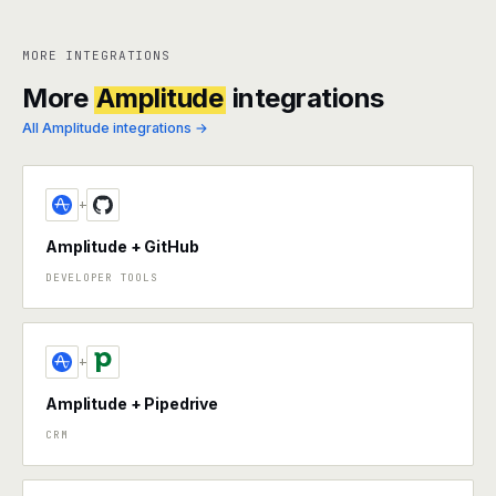
MORE INTEGRATIONS
More
Amplitude
integrations
All Amplitude integrations →
+
Amplitude + GitHub
DEVELOPER TOOLS
+
Amplitude + Pipedrive
CRM