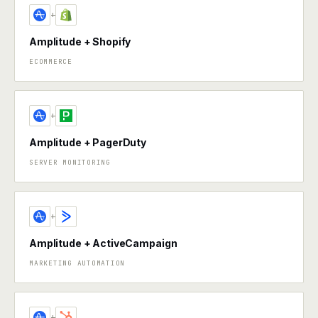
+
Amplitude + Shopify
ECOMMERCE
+
Amplitude + PagerDuty
SERVER MONITORING
+
Amplitude + ActiveCampaign
MARKETING AUTOMATION
+