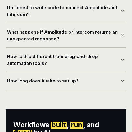
Do I need to write code to connect Amplitude and
Intercom?
What happens if Amplitude or Intercom returns an
unexpected response?
How is this different from drag-and-drop
automation tools?
How long does it take to set up?
+
+
Workflows
built
,
run
, and