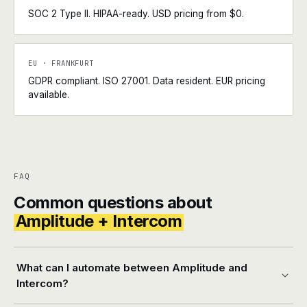
SOC 2 Type II. HIPAA-ready. USD pricing from $0.
EU · FRANKFURT
GDPR compliant. ISO 27001. Data resident. EUR pricing
available.
FAQ
Common questions about
Amplitude + Intercom
What can I automate between Amplitude and
Intercom?