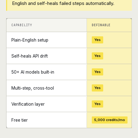
English and self-heals failed steps automatically.
+
+
CAPABILITY
DEFINABLE
Plain-English setup
Yes
Self-heals API drift
Yes
50+ AI models built-in
Yes
Multi-step, cross-tool
Yes
Verification layer
Yes
Free tier
5,000 credits/mo
+
+