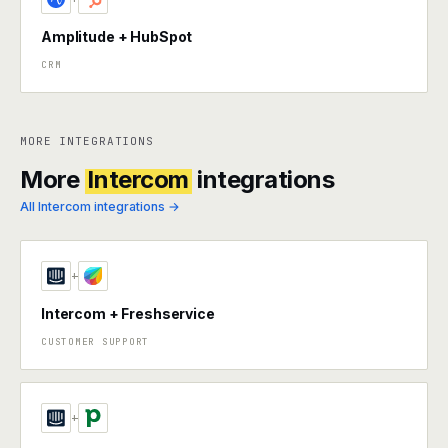
Amplitude + HubSpot
CRM
MORE INTEGRATIONS
More
Intercom
integrations
All Intercom integrations →
+
Intercom + Freshservice
CUSTOMER SUPPORT
+