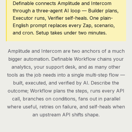
Definable connects Amplitude and Intercom
through a three-agent AI loop — Builder plans,
Pricing
Executor runs, Verifier self-heals. One plain-
Contact
English prompt replaces every Zap, scenario,
and cron. Setup takes under two minutes.
Log in
Amplitude and Intercom are two anchors of a much
Get started
bigger automation. Definable Workflow chains your
analytics, your support desk, and as many other
tools as the job needs into a single multi-step flow —
built, executed, and verified by AI. Describe the
outcome; Workflow plans the steps, runs every API
call, branches on conditions, fans out in parallel
where useful, retries on failure, and self-heals when
an upstream API shifts shape.