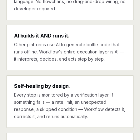
language. No flowcharts, no drag-and-drop wiring, no
developer required.
AI builds it AND runs it.
Other platforms use AI to generate brittle code that
runs offline. Workflow's entire execution layer is AI —
it interprets, decides, and acts step by step.
Self-healing by design.
Every step is monitored by a verification layer. If
something fails — a rate limit, an unexpected
response, a skipped condition — Workflow detects it,
corrects it, and reruns automatically.