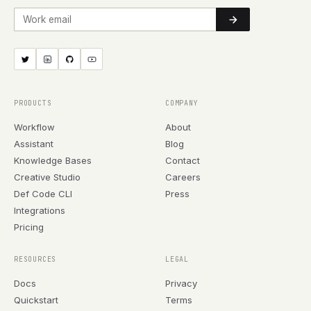
Work email
PRODUCTS
COMPANY
Workflow
About
Assistant
Blog
Knowledge Bases
Contact
Creative Studio
Careers
Def Code CLI
Press
Integrations
Pricing
RESOURCES
LEGAL
Docs
Privacy
Quickstart
Terms