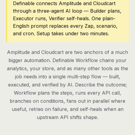
Definable connects Amplitude and Cloudcart
through a three-agent AI loop — Builder plans,
Pricing
Executor runs, Verifier self-heals. One plain-
Contact
English prompt replaces every Zap, scenario,
and cron. Setup takes under two minutes.
Log in
Amplitude and Cloudcart are two anchors of a much
Get started
bigger automation. Definable Workflow chains your
analytics, your store, and as many other tools as the
job needs into a single multi-step flow — built,
executed, and verified by AI. Describe the outcome;
Workflow plans the steps, runs every API call,
branches on conditions, fans out in parallel where
useful, retries on failure, and self-heals when an
upstream API shifts shape.