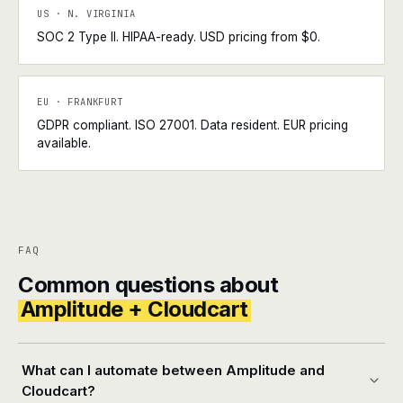
US · N. VIRGINIA
SOC 2 Type II. HIPAA-ready. USD pricing from $0.
EU · FRANKFURT
GDPR compliant. ISO 27001. Data resident. EUR pricing
available.
FAQ
Common questions about
Amplitude + Cloudcart
What can I automate between Amplitude and
Cloudcart?