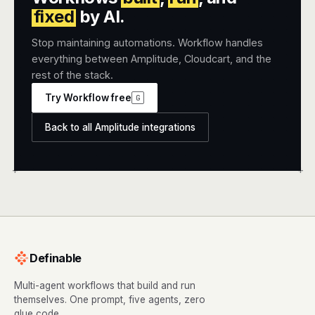
fixed
by AI.
Stop maintaining automations. Workflow handles
everything between Amplitude, Cloudcart, and the
rest of the stack.
Try Workflow free
G
Back to all Amplitude integrations
+
+
Definable
Multi-agent workflows that build and run
themselves. One prompt, five agents, zero
glue code.