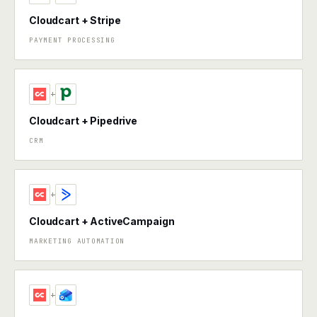
Cloudcart + Stripe
PAYMENT PROCESSING
+
Cloudcart + Pipedrive
CRM
+
Cloudcart + ActiveCampaign
MARKETING AUTOMATION
+