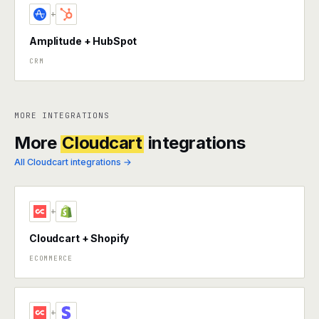
+
Amplitude + HubSpot
CRM
MORE INTEGRATIONS
More
Cloudcart
integrations
All Cloudcart integrations →
+
Cloudcart + Shopify
ECOMMERCE
+