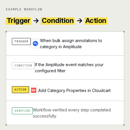
EXAMPLE WORKFLOW
Trigger
→
Condition
→
Action
+
+
When bulk assign annotations to
TRIGGER
category in Amplitude
If the Amplitude event matches your
CONDITION
configured filter
ACTION
Add Category Properties in Cloudcart
Workflow verified every step completed
VERIFIED
successfully.
+
+