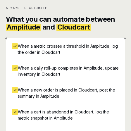
6 WAYS TO AUTOMATE
What you can automate between
Amplitude
and
Cloudcart
+
+
When a metric crosses a threshold in Amplitude, log
the order in Cloudcart
When a daily roll-up completes in Amplitude, update
inventory in Cloudcart
When a new order is placed in Cloudcart, post the
summary in Amplitude
When a cart is abandoned in Cloudcart, log the
metric snapshot in Amplitude