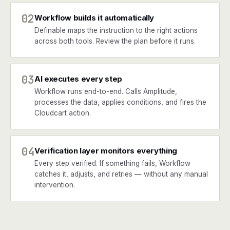
02
Workflow builds it automatically
Definable maps the instruction to the right actions
across both tools. Review the plan before it runs.
03
AI executes every step
Workflow runs end-to-end. Calls Amplitude,
processes the data, applies conditions, and fires the
Cloudcart action.
04
Verification layer monitors everything
Every step verified. If something fails, Workflow
catches it, adjusts, and retries — without any manual
intervention.