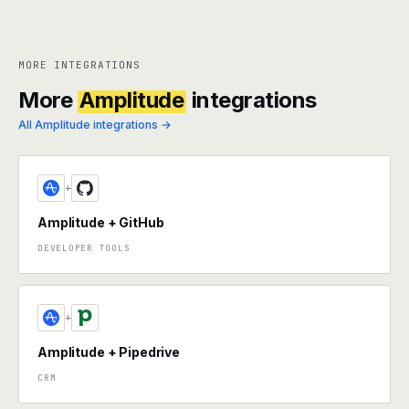
MORE INTEGRATIONS
More
Amplitude
integrations
All Amplitude integrations →
+
Amplitude + GitHub
DEVELOPER TOOLS
+
Amplitude + Pipedrive
CRM