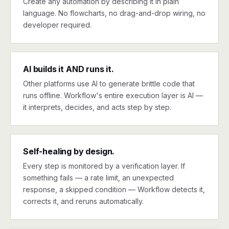
Create any automation by describing it in plain
language. No flowcharts, no drag-and-drop wiring, no
developer required.
AI builds it AND runs it.
Other platforms use AI to generate brittle code that
runs offline. Workflow's entire execution layer is AI —
it interprets, decides, and acts step by step.
Self-healing by design.
Every step is monitored by a verification layer. If
something fails — a rate limit, an unexpected
response, a skipped condition — Workflow detects it,
corrects it, and reruns automatically.