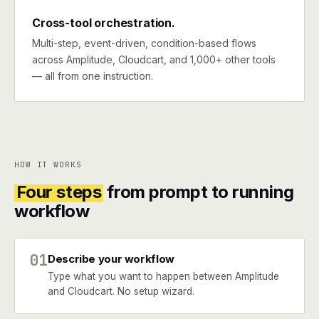
Cross-tool orchestration.
Multi-step, event-driven, condition-based flows
across Amplitude, Cloudcart, and 1,000+ other tools
— all from one instruction.
HOW IT WORKS
Four steps
from prompt to running
workflow
01
Describe your workflow
Type what you want to happen between Amplitude
and Cloudcart. No setup wizard.