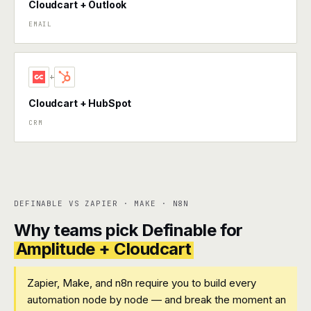
Cloudcart + Outlook
EMAIL
+
Cloudcart + HubSpot
CRM
DEFINABLE VS ZAPIER · MAKE · N8N
Why teams pick Definable for
Amplitude + Cloudcart
Zapier, Make, and n8n require you to build every
automation node by node — and break the moment an