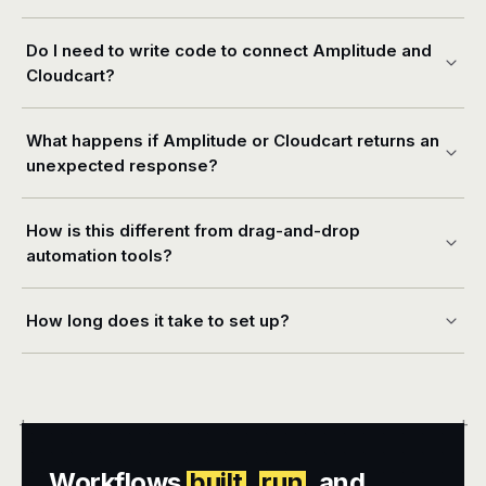
Do I need to write code to connect Amplitude and
Cloudcart?
What happens if Amplitude or Cloudcart returns an
unexpected response?
How is this different from drag-and-drop
automation tools?
How long does it take to set up?
+
+
Workflows
built
,
run
, and