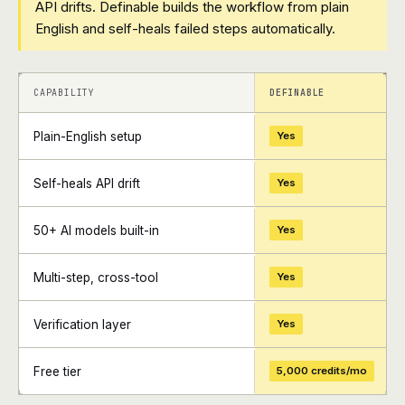
API drifts. Definable builds the workflow from plain
English and self-heals failed steps automatically.
+
+
CAPABILITY
DEFINABLE
Plain-English setup
Yes
Self-heals API drift
Yes
50+ AI models built-in
Yes
Multi-step, cross-tool
Yes
Verification layer
Yes
Free tier
5,000 credits/mo
+
+