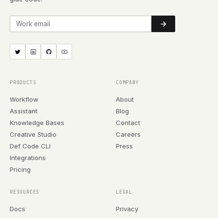
Work email
PRODUCTS
COMPANY
Workflow
About
Assistant
Blog
Knowledge Bases
Contact
Creative Studio
Careers
Def Code CLI
Press
Integrations
Pricing
RESOURCES
LEGAL
Docs
Privacy