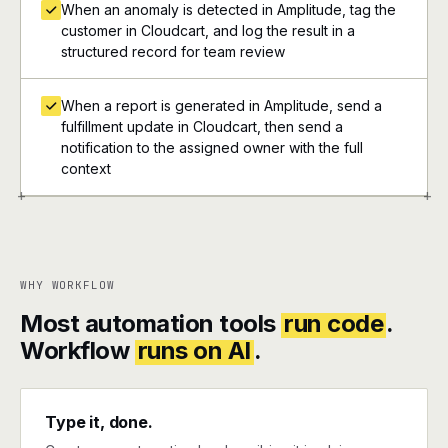
When an anomaly is detected in Amplitude, tag the
customer in Cloudcart, and log the result in a
structured record for team review
When a report is generated in Amplitude, send a
fulfillment update in Cloudcart, then send a
notification to the assigned owner with the full
context
+
+
WHY WORKFLOW
Most automation tools
run code
.
Workflow
runs on AI
.
Type it, done.