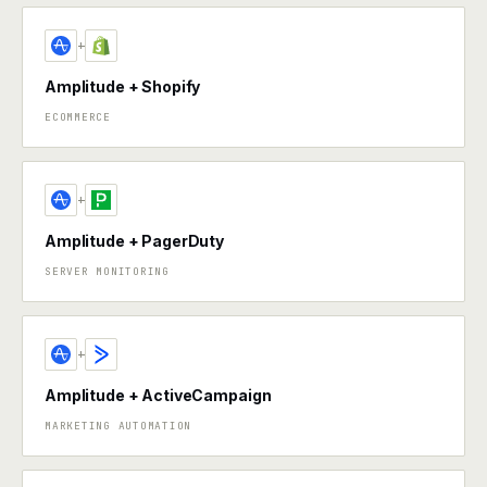
+
Amplitude + Shopify
ECOMMERCE
+
Amplitude + PagerDuty
SERVER MONITORING
+
Amplitude + ActiveCampaign
MARKETING AUTOMATION