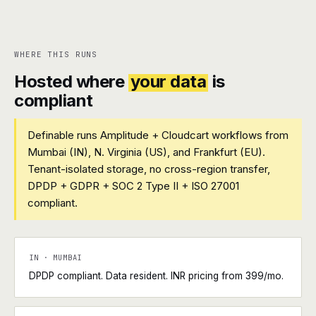
WHERE THIS RUNS
Hosted where
your data
is
compliant
Definable runs Amplitude + Cloudcart workflows from
Mumbai (IN), N. Virginia (US), and Frankfurt (EU).
Tenant-isolated storage, no cross-region transfer,
DPDP + GDPR + SOC 2 Type II + ISO 27001
compliant.
IN · MUMBAI
DPDP compliant. Data resident. INR pricing from ₹399/mo.