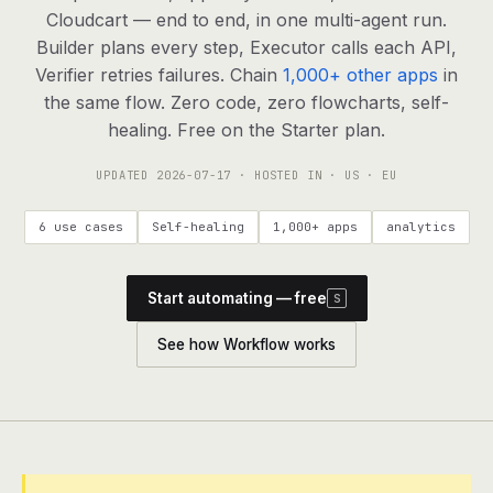
agents, any model
Cloudcart — end to end, in one multi-agent run.
RESOURCES
Builder plans every step, Executor calls each API,
Verifier retries failures. Chain
1,000+ other apps
in
Live demo
Watch a workflow run end to end
the same flow. Zero code, zero flowcharts, self-
healing. Free on the Starter plan.
Apps & integrations
1,000+ tools your agents can use
UPDATED
2026-07-17
· HOSTED IN · US · EU
Customers
Teams running on Definable
6 use cases
Self-healing
1,000+ apps
analytics
FAQ
Common questions, answered
Start automating — free
S
What is Definable?
The thesis behind the platform
See how Workflow works
Support
Talk to the team
Apps
Blog