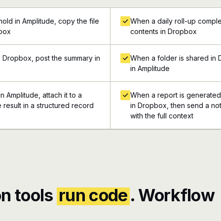
old in Amplitude, copy the file
When a daily roll-up complet
pbox
contents in Dropbox
n Dropbox, post the summary in
When a folder is shared in 
in Amplitude
 Amplitude, attach it to a
When a report is generated 
 result in a structured record
in Dropbox, then send a not
with the full context
n tools
run code
. Workflow