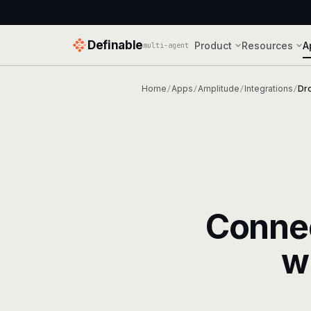
Definable
Product
Resources
A
multi-agent
Home
Apps
Amplitude
Integrations
Dr
/
/
/
/
Conne
w