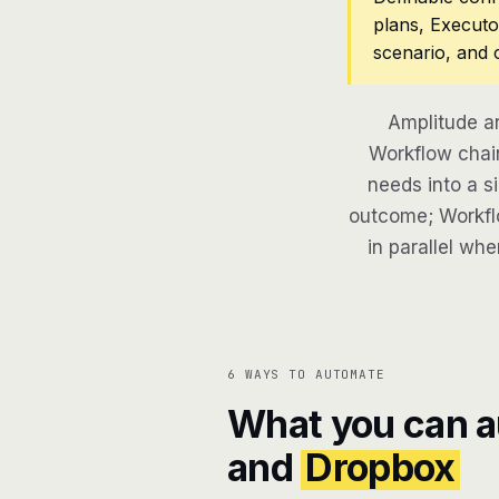
plans, Executo
scenario, and 
Amplitude a
Workflow chain
needs into a si
outcome; Workflo
in parallel whe
6 WAYS TO AUTOMATE
What you can 
and
Dropbox