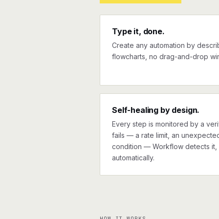
Type it, done.
Create any automation by describi
flowcharts, no drag-and-drop wir
Self-healing by design.
Every step is monitored by a verif
fails — a rate limit, an unexpect
condition — Workflow detects it, 
automatically.
HOW IT WORKS