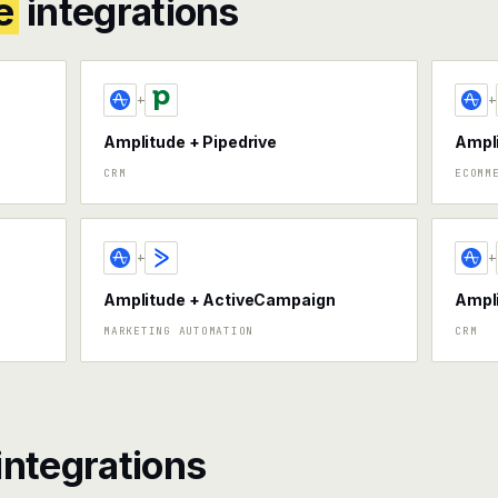
e
integrations
+
+
Amplitude + Pipedrive
Ampli
CRM
ECOMM
+
+
Amplitude + ActiveCampaign
Ampl
MARKETING AUTOMATION
CRM
integrations