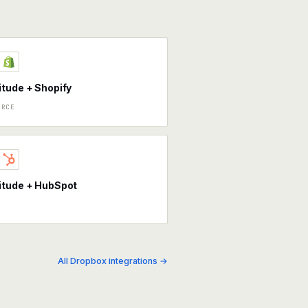
tude + Shopify
ERCE
itude + HubSpot
All Dropbox integrations →