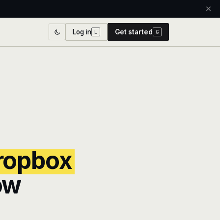
Log in
Get started
L
G
ropbox
ow