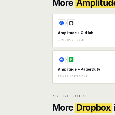
More
Amplitud
+
Amplitude + GitHub
DEVELOPER TOOLS
+
Amplitude + PagerDuty
SERVER MONITORING
MORE INTEGRATIONS
More
Dropbox