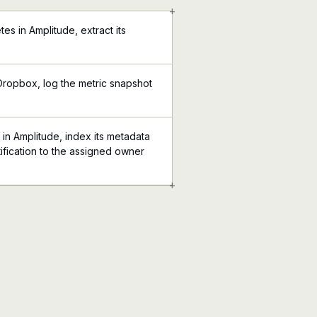
+
es in Amplitude, extract its
Dropbox, log the metric snapshot
in Amplitude, index its metadata
ification to the assigned owner
+