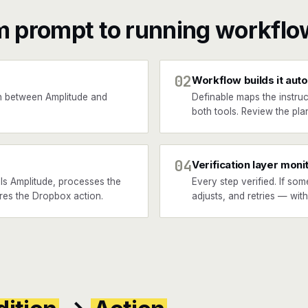
m prompt to running workflo
02
Workflow builds it auto
n between Amplitude and
Definable maps the instruc
both tools. Review the plan
04
Verification layer moni
ls Amplitude, processes the
Every step verified. If som
ires the Dropbox action.
adjusts, and retries — wit