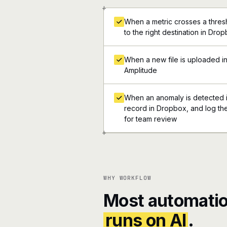
+
When a metric crosses a thresh
to the right destination in Dro
When a new file is uploaded i
Amplitude
When an anomaly is detected in
record in Dropbox, and log the
for team review
+
WHY WORKFLOW
Most automatio
runs on AI
.