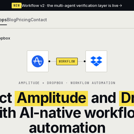
Workflow v2 · the multi-agent verification layer is live
NEW
pps
Blog
Pricing
Contact
opbox
WORKFLOW
AMPLITUDE + DROPBOX · WORKFLOW AUTOMATION
ct
Amplitude
and
D
ith AI-native workfl
automation