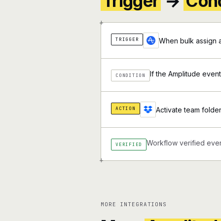
Trigger
→
Cond
+
TRIGGER
When bulk assign a
If the Amplitude event
CONDITION
ACTION
Activate team folde
Workflow verified ever
VERIFIED
+
MORE INTEGRATIONS