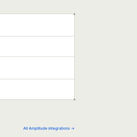
+
+
All Amplitude integrations →