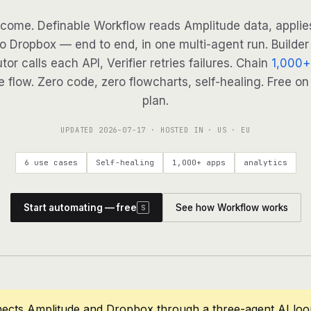
come. Definable Workflow reads Amplitude data, applies
to Dropbox — end to end, in one multi-agent run. Builder
tor calls each API, Verifier retries failures. Chain
1,000+
 flow. Zero code, zero flowcharts, self-healing. Free on
plan.
UPDATED
2026-07-17
· HOSTED IN · US · EU
6 use cases
Self-healing
1,000+ apps
analytics
Start automating — free
See how Workflow works
S
nects Amplitude and Dropbox through a three-agent AI loo