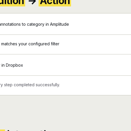
ition
→
Action
nnotations to category in Amplitude
 matches your configured filter
r in Dropbox
y step completed successfully.