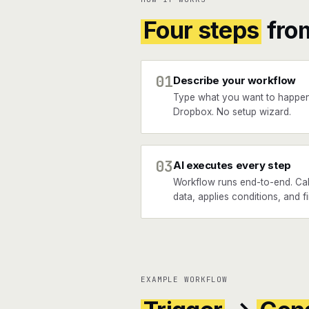
Four steps
fro
01
Describe your workflow
Type what you want to happe
Dropbox. No setup wizard.
03
AI executes every step
Workflow runs end-to-end. Cal
data, applies conditions, and f
EXAMPLE WORKFLOW