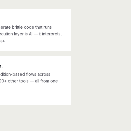
erate brittle code that runs
cution layer is AI — it interprets,
ep.
n.
ndition-based flows across
00+ other tools — all from one