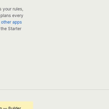
 your rules,
 plans every
 other apps
 the Starter
p — Builder