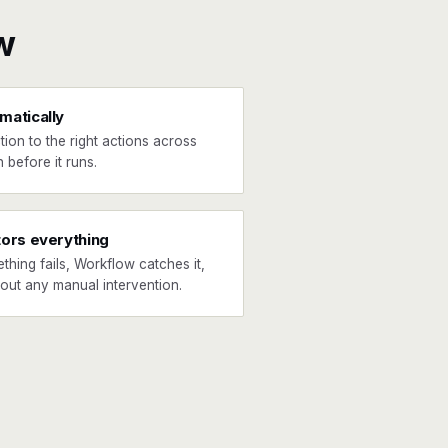
w
matically
tion to the right actions across
 before it runs.
tors everything
ething fails, Workflow catches it,
hout any manual intervention.