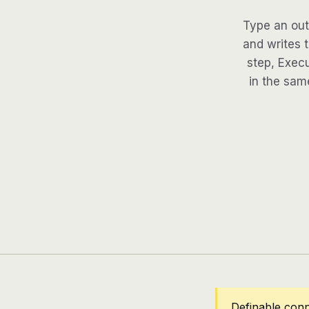
Type an out
and writes 
step, Execu
in the same
Definable con