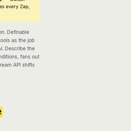
ces every Zap,
n. Definable
ools as the job
AI. Describe the
ditions, fans out
tream API shifts
e