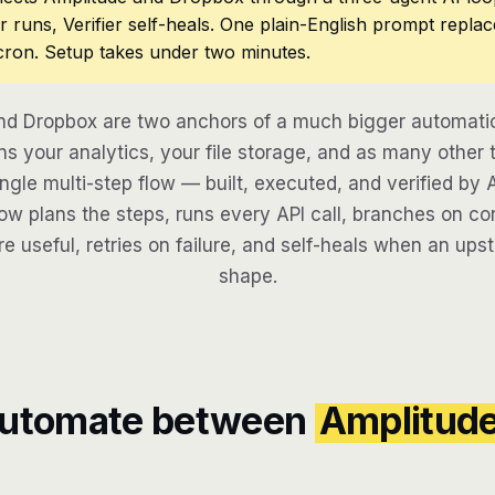
r runs, Verifier self-heals. One plain-English prompt repla
cron. Setup takes under two minutes.
nd Dropbox are two anchors of a much bigger automatio
s your analytics, your file storage, and as many other t
ngle multi-step flow — built, executed, and verified by 
w plans the steps, runs every API call, branches on con
re useful, retries on failure, and self-heals when an ups
shape.
automate between
Amplitud