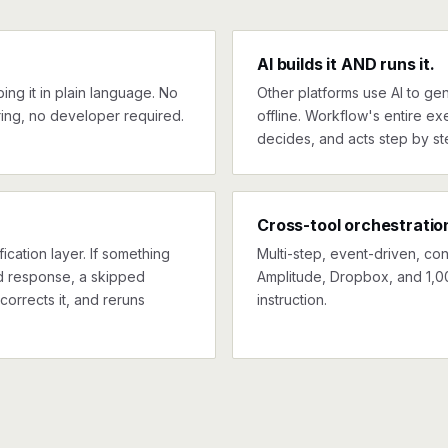
AI builds it AND runs it.
ng it in plain language. No
Other platforms use AI to gen
ing, no developer required.
offline. Workflow's entire exe
decides, and acts step by st
Cross-tool orchestratio
ication layer. If something
Multi-step, event-driven, co
ed response, a skipped
Amplitude, Dropbox, and 1,0
corrects it, and reruns
instruction.