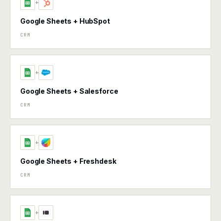
+
Google Sheets + HubSpot
CRM
+
Google Sheets + Salesforce
CRM
+
Google Sheets + Freshdesk
CRM
+