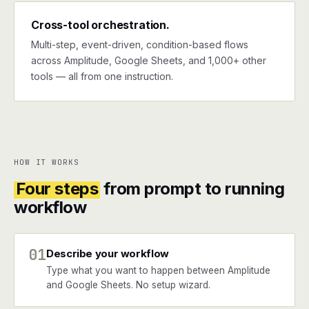
Cross-tool orchestration.
Multi-step, event-driven, condition-based flows
across Amplitude, Google Sheets, and 1,000+ other
tools — all from one instruction.
HOW IT WORKS
Four steps
from prompt to running
workflow
01
Describe your workflow
Type what you want to happen between Amplitude
and Google Sheets. No setup wizard.