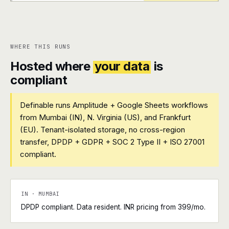
+
+
WHERE THIS RUNS
Hosted where
your data
is
compliant
Definable runs Amplitude + Google Sheets workflows
from Mumbai (IN), N. Virginia (US), and Frankfurt
(EU). Tenant-isolated storage, no cross-region
transfer, DPDP + GDPR + SOC 2 Type II + ISO 27001
compliant.
IN · MUMBAI
DPDP compliant. Data resident. INR pricing from ₹399/mo.