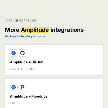
MORE INTEGRATIONS
More
Amplitude
integrations
All Amplitude integrations →
+
Amplitude + GitHub
DEVELOPER TOOLS
+
Amplitude + Pipedrive
CRM