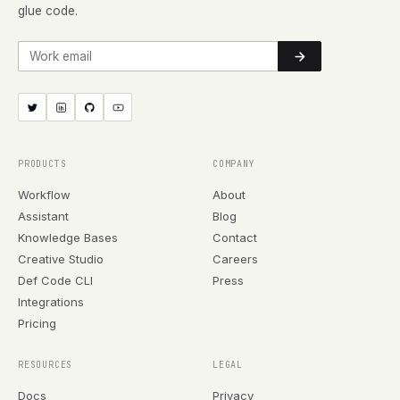
glue code.
Work email
PRODUCTS
COMPANY
Workflow
About
Assistant
Blog
Knowledge Bases
Contact
Creative Studio
Careers
Def Code CLI
Press
Integrations
Pricing
RESOURCES
LEGAL
Docs
Privacy