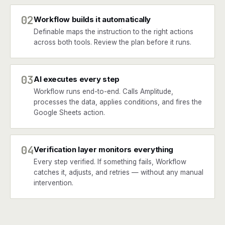
02
Workflow builds it automatically
Definable maps the instruction to the right actions
across both tools. Review the plan before it runs.
03
AI executes every step
Workflow runs end-to-end. Calls Amplitude,
processes the data, applies conditions, and fires the
Google Sheets action.
04
Verification layer monitors everything
Every step verified. If something fails, Workflow
catches it, adjusts, and retries — without any manual
intervention.