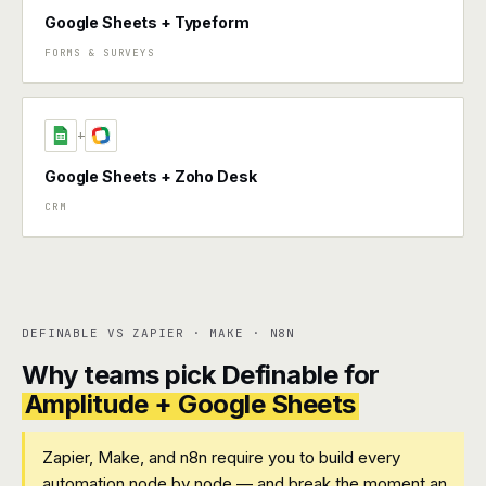
Google Sheets + Typeform
FORMS & SURVEYS
+
Google Sheets + Zoho Desk
CRM
DEFINABLE VS ZAPIER · MAKE · N8N
Why teams pick Definable for
Amplitude + Google Sheets
Zapier, Make, and n8n require you to build every
automation node by node — and break the moment an