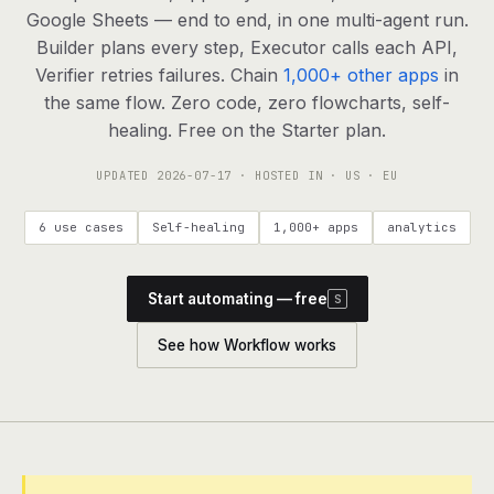
agents, any model
Google Sheets — end to end, in one multi-agent run.
RESOURCES
Builder plans every step, Executor calls each API,
Verifier retries failures. Chain
1,000+ other apps
in
Live demo
Watch a workflow run end to end
the same flow. Zero code, zero flowcharts, self-
healing. Free on the Starter plan.
Apps & integrations
1,000+ tools your agents can use
UPDATED
2026-07-17
· HOSTED IN · US · EU
Customers
Teams running on Definable
6 use cases
Self-healing
1,000+ apps
analytics
FAQ
Common questions, answered
Start automating — free
S
What is Definable?
The thesis behind the platform
See how Workflow works
Support
Talk to the team
Apps
Blog