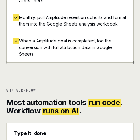
alerts sheet
Monthly: pull Amplitude retention cohorts and format
them into the Google Sheets analysis workbook
When a Amplitude goal is completed, log the
conversion with full attribution data in Google
Sheets
+
+
WHY WORKFLOW
Most automation tools
run code
.
Workflow
runs on AI
.
Type it, done.