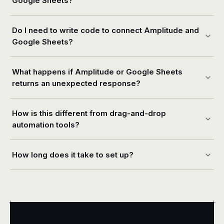
Google Sheets?
Do I need to write code to connect Amplitude and
Google Sheets?
What happens if Amplitude or Google Sheets
returns an unexpected response?
How is this different from drag-and-drop
automation tools?
How long does it take to set up?
+
+