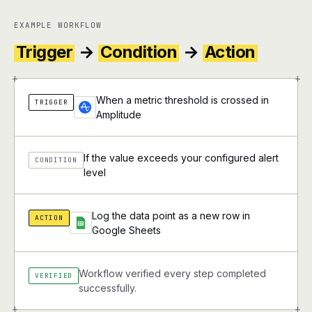
EXAMPLE WORKFLOW
Trigger
→
Condition
→
Action
+
+
When a metric threshold is crossed in
TRIGGER
Amplitude
If the value exceeds your configured alert
CONDITION
level
Log the data point as a new row in
ACTION
Google Sheets
Workflow verified every step completed
VERIFIED
successfully.
+
+