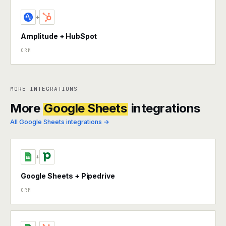
+
Amplitude + HubSpot
CRM
MORE INTEGRATIONS
More
Google Sheets
integrations
All Google Sheets integrations →
+
Google Sheets + Pipedrive
CRM