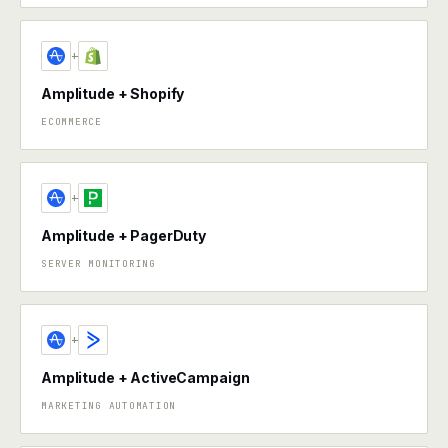
+
Amplitude + Shopify
ECOMMERCE
+
Amplitude + PagerDuty
SERVER MONITORING
+
Amplitude + ActiveCampaign
MARKETING AUTOMATION