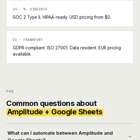
US · N. VIRGINIA
SOC 2 Type II. HIPAA-ready. USD pricing from $0.
EU · FRANKFURT
GDPR compliant. ISO 27001. Data resident. EUR pricing
available.
FAQ
Common questions about
Amplitude + Google Sheets
What can I automate between Amplitude and