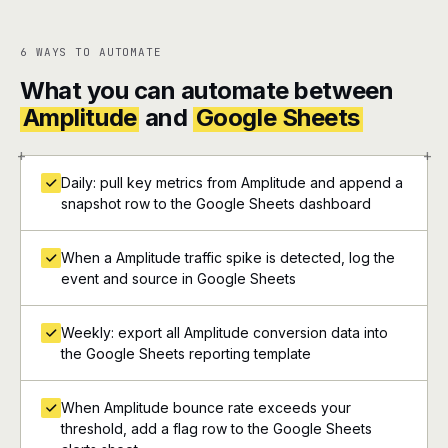
6 WAYS TO AUTOMATE
What you can automate between
Amplitude
and
Google Sheets
+
+
Daily: pull key metrics from Amplitude and append a
snapshot row to the Google Sheets dashboard
When a Amplitude traffic spike is detected, log the
event and source in Google Sheets
Weekly: export all Amplitude conversion data into
the Google Sheets reporting template
When Amplitude bounce rate exceeds your
threshold, add a flag row to the Google Sheets