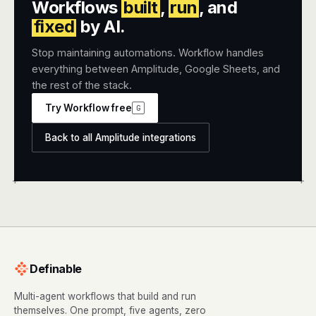
Workflows
built
,
run
, and
fixed
by AI.
Stop maintaining automations. Workflow handles
everything between Amplitude, Google Sheets, and
the rest of the stack.
Try Workflow free
G
Back to all Amplitude integrations
+
+
Definable
Multi-agent workflows that build and run
themselves. One prompt, five agents, zero