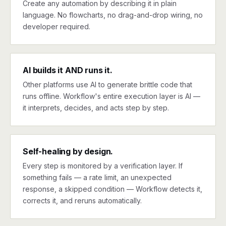
Create any automation by describing it in plain
language. No flowcharts, no drag-and-drop wiring, no
developer required.
AI builds it AND runs it.
Other platforms use AI to generate brittle code that
runs offline. Workflow's entire execution layer is AI —
it interprets, decides, and acts step by step.
Self-healing by design.
Every step is monitored by a verification layer. If
something fails — a rate limit, an unexpected
response, a skipped condition — Workflow detects it,
corrects it, and reruns automatically.