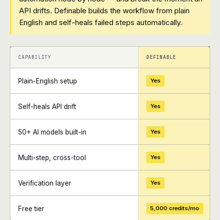
API drifts. Definable builds the workflow from plain
English and self-heals failed steps automatically.
+
+
CAPABILITY
DEFINABLE
Plain-English setup
Yes
Self-heals API drift
Yes
50+ AI models built-in
Yes
Multi-step, cross-tool
Yes
Verification layer
Yes
Free tier
5,000 credits/mo