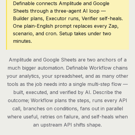
Definable connects Amplitude and Google
Sheets through a three-agent AI loop —
Pricing
Builder plans, Executor runs, Verifier self-heals.
Contact
One plain-English prompt replaces every Zap,
scenario, and cron. Setup takes under two
minutes.
Log in
Get started
Amplitude and Google Sheets are two anchors of a
much bigger automation. Definable Workflow chains
your analytics, your spreadsheet, and as many other
tools as the job needs into a single multi-step flow —
built, executed, and verified by AI. Describe the
outcome; Workflow plans the steps, runs every API
call, branches on conditions, fans out in parallel
where useful, retries on failure, and self-heals when
an upstream API shifts shape.