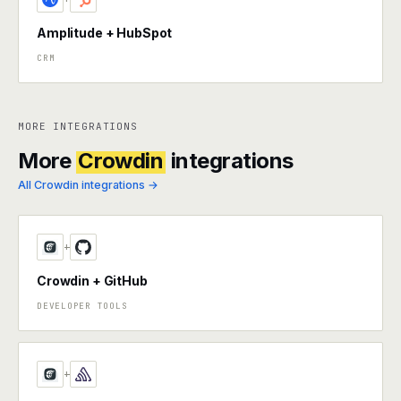
Amplitude + HubSpot
CRM
MORE INTEGRATIONS
More
Crowdin
integrations
All Crowdin integrations →
+
Crowdin + GitHub
DEVELOPER TOOLS
+