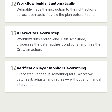
02
Workflow builds it automatically
Definable maps the instruction to the right actions
across both tools. Review the plan before it runs.
03
AI executes every step
Workflow runs end-to-end. Calls Amplitude,
processes the data, applies conditions, and fires the
Crowdin action.
04
Verification layer monitors everything
Every step verified. If something fails, Workflow
catches it, adjusts, and retries — without any manual
intervention.