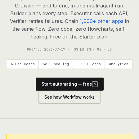
agents, any model
Crowdin — end to end, in one multi-agent run.
RESOURCES
Builder plans every step, Executor calls each API,
Verifier retries failures. Chain
1,000+ other apps
in
Live demo
Watch a workflow run end to end
the same flow. Zero code, zero flowcharts, self-
healing. Free on the Starter plan.
Apps & integrations
1,000+ tools your agents can use
UPDATED
2026-07-17
· HOSTED IN · US · EU
Customers
Teams running on Definable
6 use cases
Self-healing
1,000+ apps
analytics
FAQ
Common questions, answered
Start automating — free
S
What is Definable?
The thesis behind the platform
See how Workflow works
Support
Talk to the team
Apps
Blog