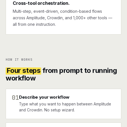
Cross-tool orchestration.
Multi-step, event-driven, condition-based flows
across Amplitude, Crowdin, and 1,000+ other tools —
all from one instruction.
HOW IT WORKS
Four steps
from prompt to running
workflow
01
Describe your workflow
Type what you want to happen between Amplitude
and Crowdin. No setup wizard.