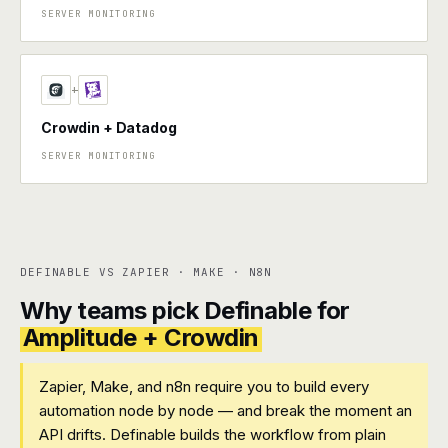
SERVER MONITORING
+
Crowdin + Datadog
SERVER MONITORING
DEFINABLE VS ZAPIER · MAKE · N8N
Why teams pick Definable for
Amplitude + Crowdin
Zapier, Make, and n8n require you to build every
automation node by node — and break the moment an
API drifts. Definable builds the workflow from plain