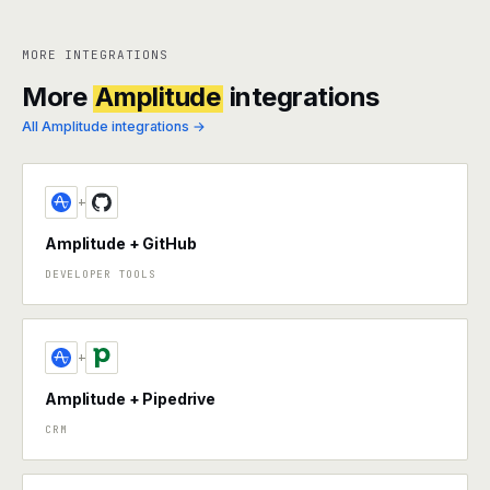
MORE INTEGRATIONS
More
Amplitude
integrations
All Amplitude integrations →
+
Amplitude + GitHub
DEVELOPER TOOLS
+
Amplitude + Pipedrive
CRM