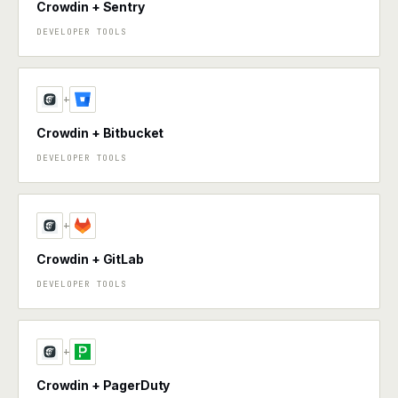
Crowdin + Sentry
DEVELOPER TOOLS
+
Crowdin + Bitbucket
DEVELOPER TOOLS
+
Crowdin + GitLab
DEVELOPER TOOLS
+
Crowdin + PagerDuty