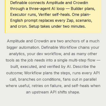
Definable connects Amplitude and Crowdin
through a three-agent AI loop — Builder plans,
Pricing
Executor runs, Verifier self-heals. One plain-
Contact
English prompt replaces every Zap, scenario,
and cron. Setup takes under two minutes.
Log in
Amplitude and Crowdin are two anchors of a much
Get started
bigger automation. Definable Workflow chains your
analytics, your dev workflow, and as many other
tools as the job needs into a single multi-step flow —
built, executed, and verified by AI. Describe the
outcome; Workflow plans the steps, runs every API
call, branches on conditions, fans out in parallel
where useful, retries on failure, and self-heals when
an upstream API shifts shape.