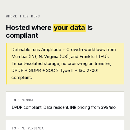
WHERE THIS RUNS
Hosted where
your data
is
compliant
Definable runs Amplitude + Crowdin workflows from
Mumbai (IN), N. Virginia (US), and Frankfurt (EU).
Tenant-isolated storage, no cross-region transfer,
DPDP + GDPR + SOC 2 Type II + ISO 27001
compliant.
IN · MUMBAI
DPDP compliant. Data resident. INR pricing from ₹399/mo.
US · N. VIRGINIA