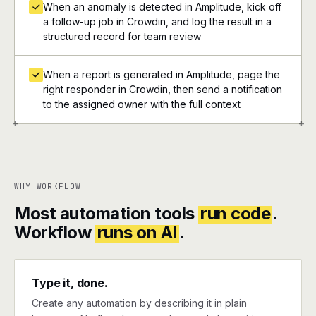
When an anomaly is detected in Amplitude, kick off
a follow-up job in Crowdin, and log the result in a
structured record for team review
When a report is generated in Amplitude, page the
right responder in Crowdin, then send a notification
to the assigned owner with the full context
+
+
WHY WORKFLOW
Most automation tools
run code
.
Workflow
runs on AI
.
Type it, done.
Create any automation by describing it in plain