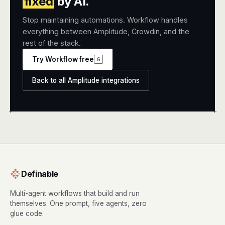
fixed
by AI.
Stop maintaining automations. Workflow handles
everything between Amplitude, Crowdin, and the
rest of the stack.
Try Workflow free
G
Back to all Amplitude integrations
+
+
Definable
Multi-agent workflows that build and run
themselves. One prompt, five agents, zero
glue code.