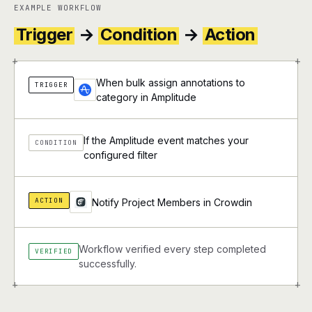
EXAMPLE WORKFLOW
Trigger
→
Condition
→
Action
+
+
When bulk assign annotations to
TRIGGER
category in Amplitude
If the Amplitude event matches your
CONDITION
configured filter
ACTION
Notify Project Members in Crowdin
Workflow verified every step completed
VERIFIED
successfully.
+
+