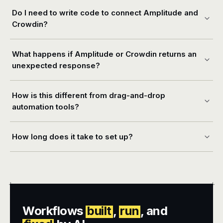
Do I need to write code to connect Amplitude and
Crowdin?
What happens if Amplitude or Crowdin returns an
unexpected response?
How is this different from drag-and-drop
automation tools?
How long does it take to set up?
+
+
Workflows
built
,
run
, and