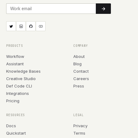
Work email
PRODUCTS
COMPANY
Workflow
About
Assistant
Blog
Knowledge Bases
Contact
Creative Studio
Careers
Def Code CLI
Press
Integrations
Pricing
RESOURCES
LEGAL
Docs
Privacy
Quickstart
Terms