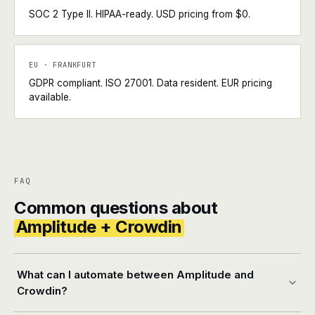
SOC 2 Type II. HIPAA-ready. USD pricing from $0.
EU · FRANKFURT
GDPR compliant. ISO 27001. Data resident. EUR pricing
available.
FAQ
Common questions about
Amplitude + Crowdin
What can I automate between Amplitude and
Crowdin?