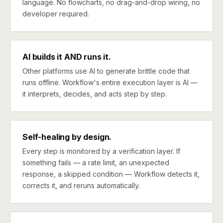
language. No flowcharts, no drag-and-drop wiring, no
developer required.
AI builds it AND runs it.
Other platforms use AI to generate brittle code that
runs offline. Workflow's entire execution layer is AI —
it interprets, decides, and acts step by step.
Self-healing by design.
Every step is monitored by a verification layer. If
something fails — a rate limit, an unexpected
response, a skipped condition — Workflow detects it,
corrects it, and reruns automatically.