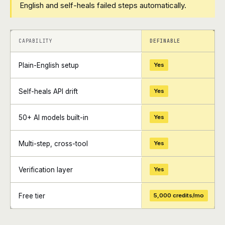
English and self-heals failed steps automatically.
+
+
CAPABILITY
DEFINABLE
Plain-English setup
Yes
Self-heals API drift
Yes
50+ AI models built-in
Yes
Multi-step, cross-tool
Yes
Verification layer
Yes
Free tier
5,000 credits/mo
+
+