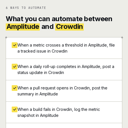
6 WAYS TO AUTOMATE
What you can automate between
Amplitude
and
Crowdin
+
+
When a metric crosses a threshold in Amplitude, file
a tracked issue in Crowdin
When a daily roll-up completes in Amplitude, post a
status update in Crowdin
When a pull request opens in Crowdin, post the
summary in Amplitude
When a build fails in Crowdin, log the metric
snapshot in Amplitude