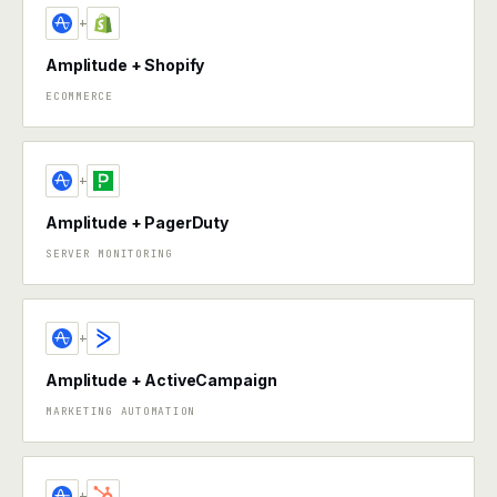
+
Amplitude + Shopify
ECOMMERCE
+
Amplitude + PagerDuty
SERVER MONITORING
+
Amplitude + ActiveCampaign
MARKETING AUTOMATION
+