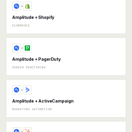
+
Amplitude + Shopify
ECOMMERCE
+
Amplitude + PagerDuty
SERVER MONITORING
+
Amplitude + ActiveCampaign
MARKETING AUTOMATION
+