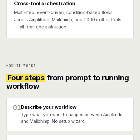
Cross-tool orchestration.
Multi-step, event-driven, condition-based flows
across Amplitude, Mailchimp, and 1,000+ other tools
— all from one instruction.
HOW IT WORKS
Four steps
from prompt to running
workflow
01
Describe your workflow
Type what you want to happen between Amplitude
and Mailchimp. No setup wizard.