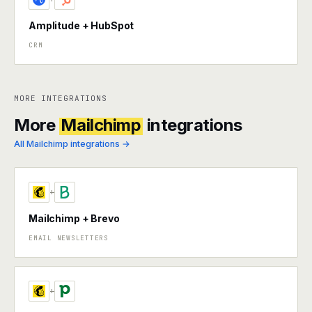
Amplitude + HubSpot
CRM
MORE INTEGRATIONS
More
Mailchimp
integrations
All Mailchimp integrations →
+
Mailchimp + Brevo
EMAIL NEWSLETTERS
+