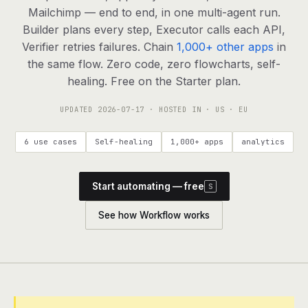
agents, any model
Mailchimp — end to end, in one multi-agent run.
RESOURCES
Builder plans every step, Executor calls each API,
Verifier retries failures. Chain
1,000+ other apps
in
Live demo
Watch a workflow run end to end
the same flow. Zero code, zero flowcharts, self-
healing. Free on the Starter plan.
Apps & integrations
1,000+ tools your agents can use
UPDATED
2026-07-17
· HOSTED IN · US · EU
Customers
Teams running on Definable
6 use cases
Self-healing
1,000+ apps
analytics
FAQ
Common questions, answered
Start automating — free
S
What is Definable?
The thesis behind the platform
See how Workflow works
Support
Talk to the team
Apps
Blog