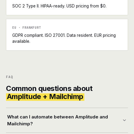
SOC 2 Type II. HIPAA-ready. USD pricing from $0.
EU · FRANKFURT
GDPR compliant. ISO 27001. Data resident. EUR pricing
available.
FAQ
Common questions about
Amplitude + Mailchimp
What can I automate between Amplitude and
Mailchimp?