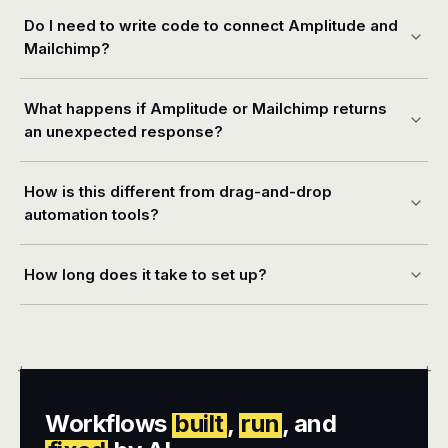
Do I need to write code to connect Amplitude and
Mailchimp?
What happens if Amplitude or Mailchimp returns
an unexpected response?
How is this different from drag-and-drop
automation tools?
How long does it take to set up?
+
+
Workflows
built
,
run
, and