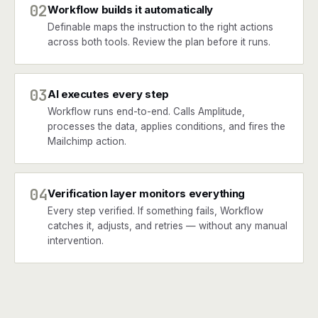
02
Workflow builds it automatically
Definable maps the instruction to the right actions
across both tools. Review the plan before it runs.
03
AI executes every step
Workflow runs end-to-end. Calls Amplitude,
processes the data, applies conditions, and fires the
Mailchimp action.
04
Verification layer monitors everything
Every step verified. If something fails, Workflow
catches it, adjusts, and retries — without any manual
intervention.