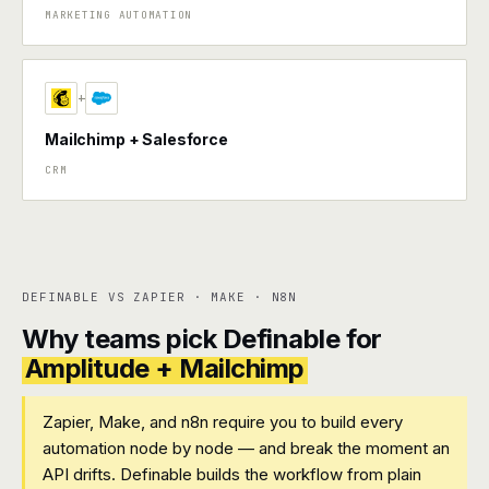
MARKETING AUTOMATION
+
Mailchimp + Salesforce
CRM
DEFINABLE VS ZAPIER · MAKE · N8N
Why teams pick Definable for
Amplitude + Mailchimp
Zapier, Make, and n8n require you to build every
automation node by node — and break the moment an
API drifts. Definable builds the workflow from plain