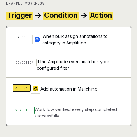
EXAMPLE WORKFLOW
Trigger
→
Condition
→
Action
+
+
When bulk assign annotations to
TRIGGER
category in Amplitude
If the Amplitude event matches your
CONDITION
configured filter
ACTION
Add automation in Mailchimp
Workflow verified every step completed
VERIFIED
successfully.
+
+