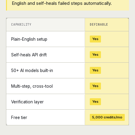
English and self-heals failed steps automatically.
+
+
CAPABILITY
DEFINABLE
Plain-English setup
Yes
Self-heals API drift
Yes
50+ AI models built-in
Yes
Multi-step, cross-tool
Yes
Verification layer
Yes
Free tier
5,000 credits/mo
+
+