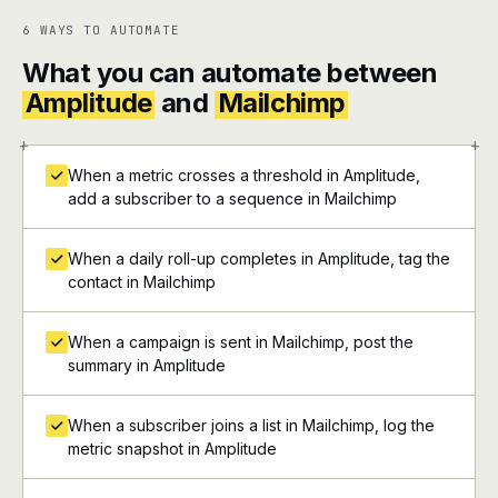
6 WAYS TO AUTOMATE
What you can automate between
Amplitude
and
Mailchimp
+
+
When a metric crosses a threshold in Amplitude,
add a subscriber to a sequence in Mailchimp
When a daily roll-up completes in Amplitude, tag the
contact in Mailchimp
When a campaign is sent in Mailchimp, post the
summary in Amplitude
When a subscriber joins a list in Mailchimp, log the
metric snapshot in Amplitude