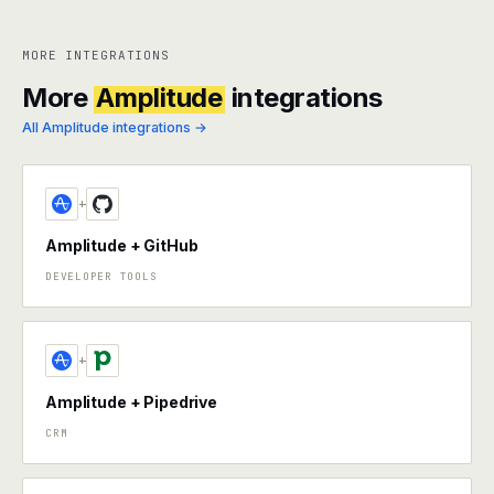
MORE INTEGRATIONS
More
Amplitude
integrations
All Amplitude integrations →
+
Amplitude + GitHub
DEVELOPER TOOLS
+
Amplitude + Pipedrive
CRM