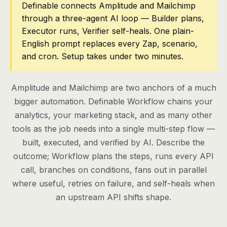
Definable connects Amplitude and Mailchimp
through a three-agent AI loop — Builder plans,
Pricing
Executor runs, Verifier self-heals. One plain-
Contact
English prompt replaces every Zap, scenario,
and cron. Setup takes under two minutes.
Log in
Amplitude and Mailchimp are two anchors of a much
Get started
bigger automation. Definable Workflow chains your
analytics, your marketing stack, and as many other
tools as the job needs into a single multi-step flow —
built, executed, and verified by AI. Describe the
outcome; Workflow plans the steps, runs every API
call, branches on conditions, fans out in parallel
where useful, retries on failure, and self-heals when
an upstream API shifts shape.