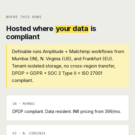
WHERE THIS RUNS
Hosted where
your data
is
compliant
Definable runs Amplitude + Mailchimp workflows from
Mumbai (IN), N. Virginia (US), and Frankfurt (EU).
Tenant-isolated storage, no cross-region transfer,
DPDP + GDPR + SOC 2 Type II + ISO 27001
compliant.
IN · MUMBAI
DPDP compliant. Data resident. INR pricing from ₹399/mo.
US · N. VIRGINIA