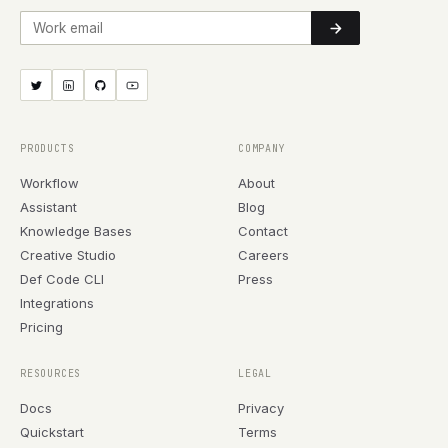
Work email
PRODUCTS
COMPANY
Workflow
About
Assistant
Blog
Knowledge Bases
Contact
Creative Studio
Careers
Def Code CLI
Press
Integrations
Pricing
RESOURCES
LEGAL
Docs
Privacy
Quickstart
Terms