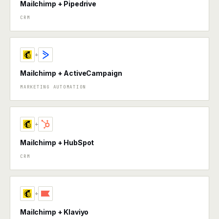
Mailchimp + Pipedrive
CRM
+
Mailchimp + ActiveCampaign
MARKETING AUTOMATION
+
Mailchimp + HubSpot
CRM
+
Mailchimp + Klaviyo