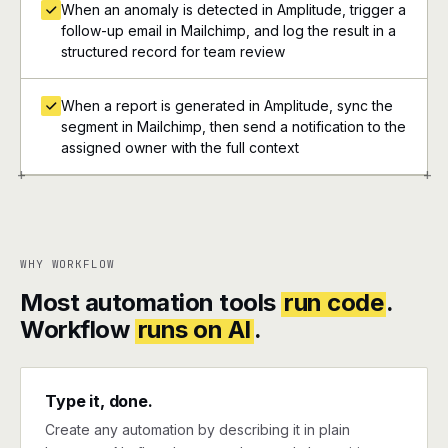
When an anomaly is detected in Amplitude, trigger a
follow-up email in Mailchimp, and log the result in a
structured record for team review
When a report is generated in Amplitude, sync the
segment in Mailchimp, then send a notification to the
assigned owner with the full context
+
+
WHY WORKFLOW
Most automation tools
run code
.
Workflow
runs on AI
.
Type it, done.
Create any automation by describing it in plain