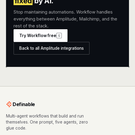
fixed
by AI.
Stop maintaining automations. Workflow handles
everything between Amplitude, Mailchimp, and the
rest of the stack.
Try Workflow free
G
Back to all Amplitude integrations
+
+
Definable
Multi-agent workflows that build and run
themselves. One prompt, five agents, zero
glue code.