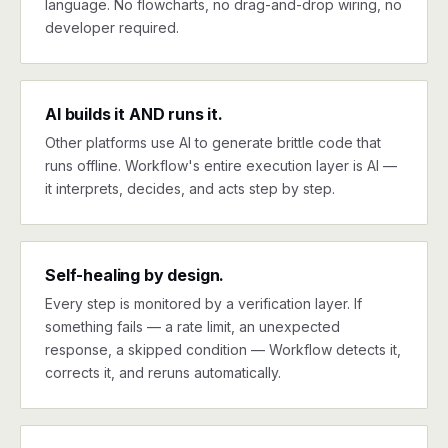
language. No flowcharts, no drag-and-drop wiring, no
developer required.
AI builds it AND runs it.
Other platforms use AI to generate brittle code that
runs offline. Workflow's entire execution layer is AI —
it interprets, decides, and acts step by step.
Self-healing by design.
Every step is monitored by a verification layer. If
something fails — a rate limit, an unexpected
response, a skipped condition — Workflow detects it,
corrects it, and reruns automatically.