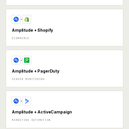
+
Amplitude + Shopify
ECOMMERCE
+
Amplitude + PagerDuty
SERVER MONITORING
+
Amplitude + ActiveCampaign
MARKETING AUTOMATION