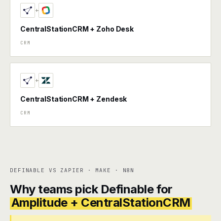
+
CentralStationCRM + Zoho Desk
CRM
+
CentralStationCRM + Zendesk
CRM
DEFINABLE VS ZAPIER · MAKE · N8N
Why teams pick Definable for
Amplitude + CentralStationCRM