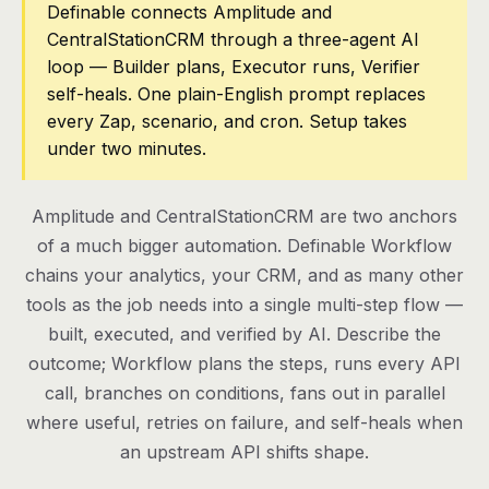
Definable connects Amplitude and
CentralStationCRM through a three-agent AI
Pricing
loop — Builder plans, Executor runs, Verifier
Contact
self-heals. One plain-English prompt replaces
every Zap, scenario, and cron. Setup takes
under two minutes.
Log in
Get started
Amplitude and CentralStationCRM are two anchors
of a much bigger automation. Definable Workflow
chains your analytics, your CRM, and as many other
tools as the job needs into a single multi-step flow —
built, executed, and verified by AI. Describe the
outcome; Workflow plans the steps, runs every API
call, branches on conditions, fans out in parallel
where useful, retries on failure, and self-heals when
an upstream API shifts shape.