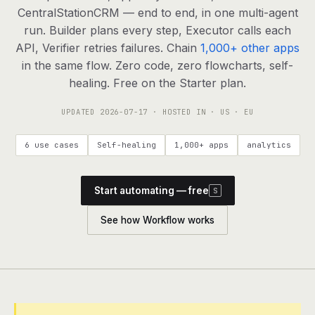
agents, any model
CentralStationCRM — end to end, in one multi-agent
RESOURCES
run. Builder plans every step, Executor calls each
API, Verifier retries failures. Chain
1,000+ other apps
Live demo
Watch a workflow run end to end
in the same flow. Zero code, zero flowcharts, self-
healing. Free on the Starter plan.
Apps & integrations
1,000+ tools your agents can use
UPDATED
2026-07-17
· HOSTED IN · US · EU
Customers
Teams running on Definable
6 use cases
Self-healing
1,000+ apps
analytics
FAQ
Common questions, answered
Start automating — free
S
What is Definable?
The thesis behind the platform
See how Workflow works
Support
Talk to the team
Apps
Blog