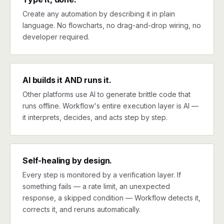
Create any automation by describing it in plain
language. No flowcharts, no drag-and-drop wiring, no
developer required.
AI builds it AND runs it.
Other platforms use AI to generate brittle code that
runs offline. Workflow's entire execution layer is AI —
it interprets, decides, and acts step by step.
Self-healing by design.
Every step is monitored by a verification layer. If
something fails — a rate limit, an unexpected
response, a skipped condition — Workflow detects it,
corrects it, and reruns automatically.