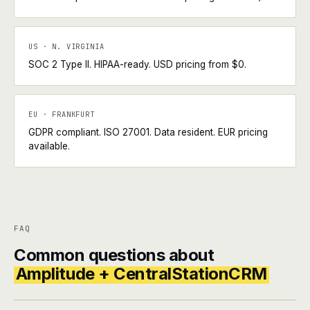
US · N. VIRGINIA
SOC 2 Type II. HIPAA-ready. USD pricing from $0.
EU · FRANKFURT
GDPR compliant. ISO 27001. Data resident. EUR pricing
available.
FAQ
Common questions about
Amplitude + CentralStationCRM