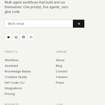
Multi-agent workflows that build and run
themselves. One prompt, five agents, zero
glue code.
Work email
PRODUCTS
COMPANY
Workflow
About
Assistant
Blog
Knowledge Bases
Contact
Creative Studio
Careers
Def Code CLI
Press
Integrations
Pricing
RESOURCES
LEGAL