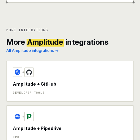
+
+
MORE INTEGRATIONS
More
Amplitude
integrations
All Amplitude integrations →
+
Amplitude + GitHub
DEVELOPER TOOLS
+
Amplitude + Pipedrive
CRM