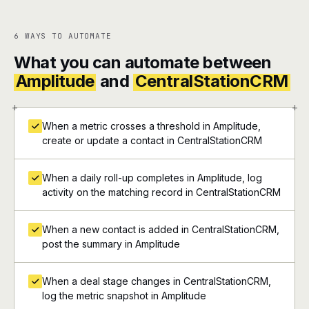
6 WAYS TO AUTOMATE
What you can automate between
Amplitude
and
CentralStationCRM
+
+
When a metric crosses a threshold in Amplitude,
create or update a contact in CentralStationCRM
When a daily roll-up completes in Amplitude, log
activity on the matching record in CentralStationCRM
When a new contact is added in CentralStationCRM,
post the summary in Amplitude
When a deal stage changes in CentralStationCRM,
log the metric snapshot in Amplitude