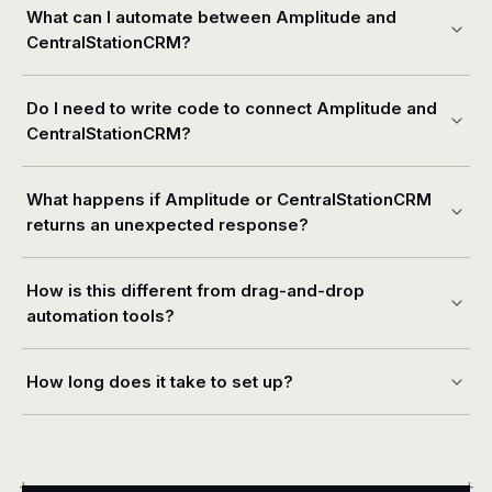
What can I automate between Amplitude and
CentralStationCRM?
Do I need to write code to connect Amplitude and
CentralStationCRM?
What happens if Amplitude or CentralStationCRM
returns an unexpected response?
How is this different from drag-and-drop
automation tools?
How long does it take to set up?
+
+