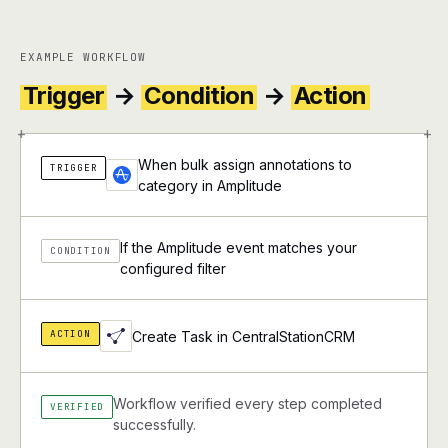
EXAMPLE WORKFLOW
Trigger
→
Condition
→
Action
+
+
When bulk assign annotations to
TRIGGER
category in Amplitude
If the Amplitude event matches your
CONDITION
configured filter
ACTION
Create Task in CentralStationCRM
Workflow verified every step completed
VERIFIED
successfully.