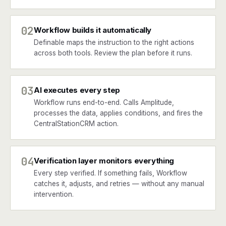
02
Workflow builds it automatically
Definable maps the instruction to the right actions
across both tools. Review the plan before it runs.
03
AI executes every step
Workflow runs end-to-end. Calls Amplitude,
processes the data, applies conditions, and fires the
CentralStationCRM action.
04
Verification layer monitors everything
Every step verified. If something fails, Workflow
catches it, adjusts, and retries — without any manual
intervention.