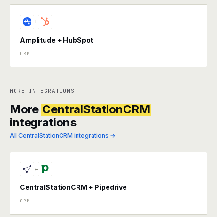
+
Amplitude + HubSpot
CRM
MORE INTEGRATIONS
More
CentralStationCRM
integrations
All CentralStationCRM integrations →
+
CentralStationCRM + Pipedrive
CRM