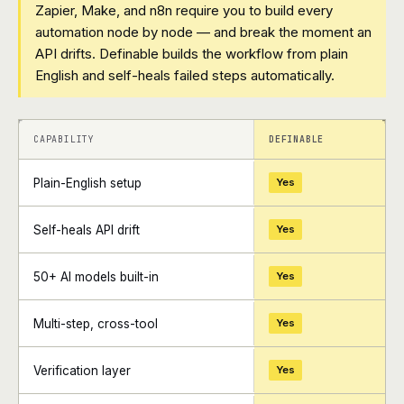
Zapier, Make, and n8n require you to build every
automation node by node — and break the moment an
API drifts. Definable builds the workflow from plain
English and self-heals failed steps automatically.
+
+
CAPABILITY
DEFINABLE
Plain-English setup
Yes
Self-heals API drift
Yes
50+ AI models built-in
Yes
Multi-step, cross-tool
Yes
Verification layer
Yes