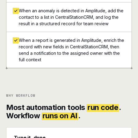
When an anomaly is detected in Amplitude, add the
contact to a list in CentralStationCRM, and log the
result in a structured record for team review
When a report is generated in Amplitude, enrich the
record with new fields in CentralStationCRM, then
send a notification to the assigned owner with the
full context
+
+
WHY WORKFLOW
Most automation tools
run code
.
Workflow
runs on AI
.
Type it, done.