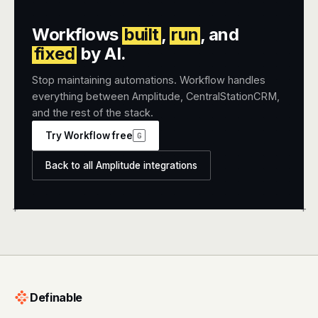
Workflows
built
,
run
, and
fixed
by AI.
Stop maintaining automations. Workflow handles
everything between Amplitude, CentralStationCRM,
and the rest of the stack.
Try Workflow free
G
Back to all Amplitude integrations
+
+
Definable