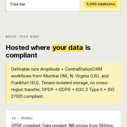
Free tier
5,000 credits/mo
+
+
WHERE THIS RUNS
Hosted where
your data
is
compliant
Definable runs Amplitude + CentralStationCRM
workflows from Mumbai (IN), N. Virginia (US), and
Frankfurt (EU). Tenant-isolated storage, no cross-
region transfer, DPDP + GDPR + SOC 2 Type II + ISO
27001 compliant.
IN · MUMBAI
DPDP compliant. Data resident. INR pricing from ₹399/mo.