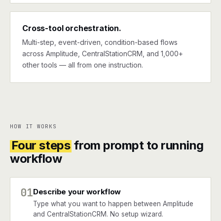
Cross-tool orchestration.
Multi-step, event-driven, condition-based flows
across Amplitude, CentralStationCRM, and 1,000+
other tools — all from one instruction.
HOW IT WORKS
Four steps
from prompt to running
workflow
01
Describe your workflow
Type what you want to happen between Amplitude
and CentralStationCRM. No setup wizard.