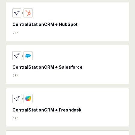
+
CentralStationCRM + HubSpot
CRM
+
CentralStationCRM + Salesforce
CRM
+
CentralStationCRM + Freshdesk
CRM