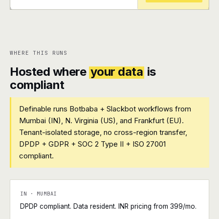
+
+
WHERE THIS RUNS
Hosted where
your data
is
compliant
Definable runs Botbaba + Slackbot workflows from
Mumbai (IN), N. Virginia (US), and Frankfurt (EU).
Tenant-isolated storage, no cross-region transfer,
DPDP + GDPR + SOC 2 Type II + ISO 27001
compliant.
IN · MUMBAI
DPDP compliant. Data resident. INR pricing from ₹399/mo.