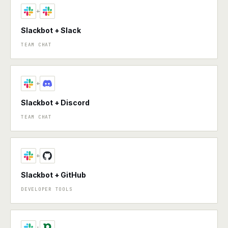
+
Slackbot + Slack
TEAM CHAT
+
Slackbot + Discord
TEAM CHAT
+
Slackbot + GitHub
DEVELOPER TOOLS