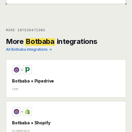
+
+
MORE INTEGRATIONS
More
Botbaba
integrations
All Botbaba integrations →
+
Botbaba + Pipedrive
CRM
+
Botbaba + Shopify
ECOMMERCE