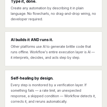
Type it, done.
Create any automation by describing it in plain
language. No flowcharts, no drag-and-drop wiring, no
developer required.
AI builds it AND runs it.
Other platforms use AI to generate brittle code that
runs offline. Workflow's entire execution layer is AI —
it interprets, decides, and acts step by step.
Self-healing by design.
Every step is monitored by a verification layer. If
something fails — a rate limit, an unexpected
response, a skipped condition — Workflow detects it,
corrects it, and reruns automatically.