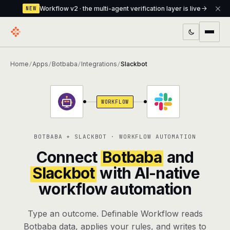
Workflow v2 · the multi-agent verification layer is live
NEW
PRODUCTS
Home
Apps
Botbaba
Integrations
Slackbot
/
/
/
/
Workflow
Multi-agent orchestrator with a built-in
verification layer
WORKFLOW
Assistant
The conversational front-desk where your
agents live
BOTBABA + SLACKBOT · WORKFLOW AUTOMATION
Knowledge Base
A private, RAG-powered second brain
Connect
Botbaba
and
every agent shares
Slackbot
with AI-native
workflow automation
Creative Studio
Photo & video generation up to 1080p,
full commercial rights
Type an outcome. Definable Workflow reads
Defcode
The agentic CLI — 4 modes, parallel sub-
Botbaba data, applies your rules, and writes to