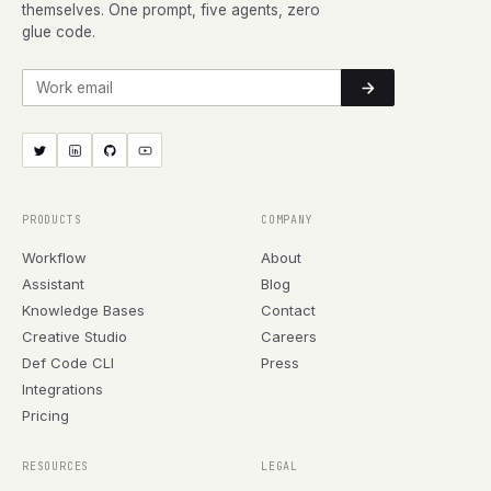
themselves. One prompt, five agents, zero
glue code.
Work email
PRODUCTS
COMPANY
Workflow
About
Assistant
Blog
Knowledge Bases
Contact
Creative Studio
Careers
Def Code CLI
Press
Integrations
Pricing
RESOURCES
LEGAL