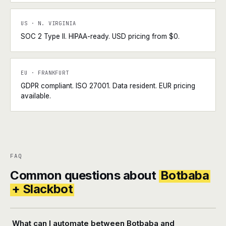
US · N. VIRGINIA
SOC 2 Type II. HIPAA-ready. USD pricing from $0.
EU · FRANKFURT
GDPR compliant. ISO 27001. Data resident. EUR pricing
available.
FAQ
Common questions about
Botbaba
+ Slackbot
What can I automate between Botbaba and