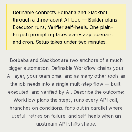
Pricing
Definable connects Botbaba and Slackbot
through a three-agent AI loop — Builder plans,
Contact
Executor runs, Verifier self-heals. One plain-
English prompt replaces every Zap, scenario,
and cron. Setup takes under two minutes.
Log in
Get started
Botbaba and Slackbot are two anchors of a much
bigger automation. Definable Workflow chains your
AI layer, your team chat, and as many other tools as
the job needs into a single multi-step flow — built,
executed, and verified by AI. Describe the outcome;
Workflow plans the steps, runs every API call,
branches on conditions, fans out in parallel where
useful, retries on failure, and self-heals when an
upstream API shifts shape.