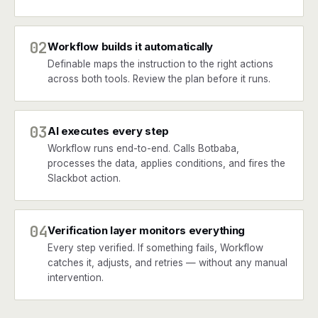
02
Workflow builds it automatically
Definable maps the instruction to the right actions
across both tools. Review the plan before it runs.
03
AI executes every step
Workflow runs end-to-end. Calls Botbaba,
processes the data, applies conditions, and fires the
Slackbot action.
04
Verification layer monitors everything
Every step verified. If something fails, Workflow
catches it, adjusts, and retries — without any manual
intervention.