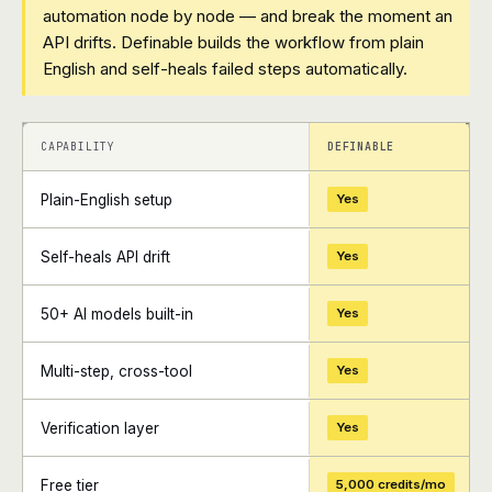
automation node by node — and break the moment an
API drifts. Definable builds the workflow from plain
English and self-heals failed steps automatically.
+
+
CAPABILITY
DEFINABLE
Plain-English setup
Yes
Self-heals API drift
Yes
50+ AI models built-in
Yes
Multi-step, cross-tool
Yes
Verification layer
Yes
Free tier
5,000 credits/mo