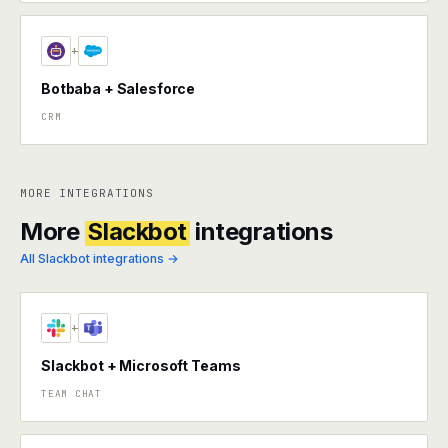
+
Botbaba + Salesforce
CRM
MORE INTEGRATIONS
More
Slackbot
integrations
All Slackbot integrations →
+
Slackbot + Microsoft Teams
TEAM CHAT