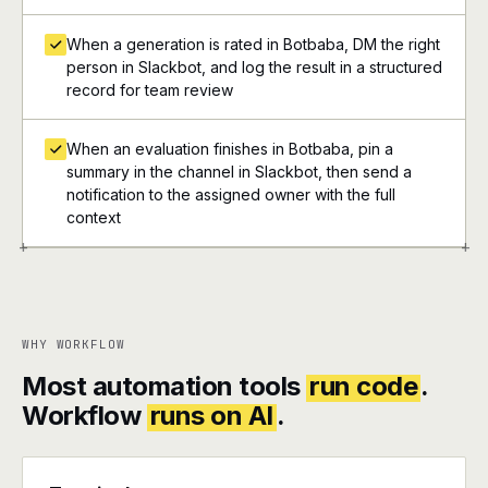
When a generation is rated in Botbaba, DM the right
person in Slackbot, and log the result in a structured
record for team review
When an evaluation finishes in Botbaba, pin a
summary in the channel in Slackbot, then send a
notification to the assigned owner with the full
context
+
+
WHY WORKFLOW
Most automation tools
run code
.
Workflow
runs on AI
.