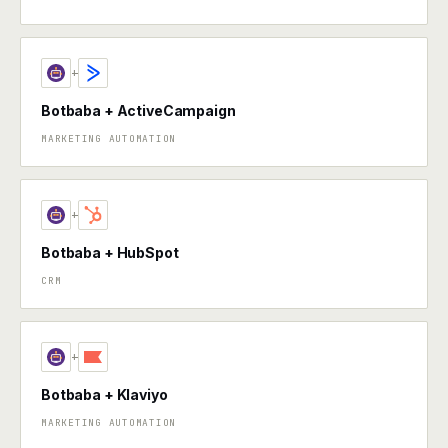
+
Botbaba + ActiveCampaign
MARKETING AUTOMATION
+
Botbaba + HubSpot
CRM
+
Botbaba + Klaviyo
MARKETING AUTOMATION