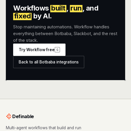
Workflows
built
,
run
, and
fixed
by AI.
Stop maintaining automations. Workflow handles
everything between Botbaba, Slackbot, and the rest
of the stack.
Try Workflow free
G
Back to all Botbaba integrations
+
+
Definable
Multi-agent workflows that build and run