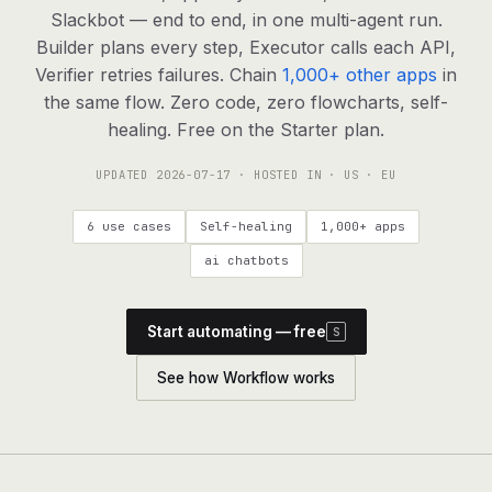
agents, any model
Slackbot — end to end, in one multi-agent run.
RESOURCES
Builder plans every step, Executor calls each API,
Verifier retries failures. Chain
1,000+ other apps
in
Live demo
Watch a workflow run end to end
the same flow. Zero code, zero flowcharts, self-
healing. Free on the Starter plan.
Apps & integrations
1,000+ tools your agents can use
UPDATED
2026-07-17
· HOSTED IN · US · EU
Customers
Teams running on Definable
6 use cases
Self-healing
1,000+ apps
FAQ
Common questions, answered
ai chatbots
What is Definable?
The thesis behind the platform
Start automating — free
S
Support
Talk to the team
See how Workflow works
Apps
Blog