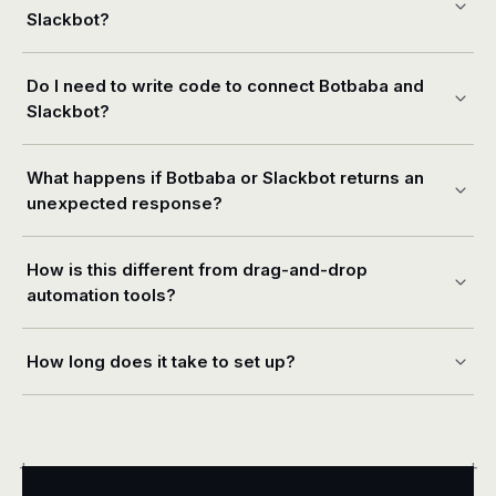
Slackbot?
Do I need to write code to connect Botbaba and
Slackbot?
What happens if Botbaba or Slackbot returns an
unexpected response?
How is this different from drag-and-drop
automation tools?
How long does it take to set up?
+
+