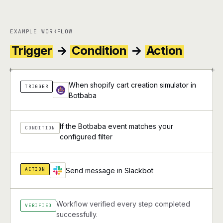
EXAMPLE WORKFLOW
Trigger
→
Condition
→
Action
+
+
When shopify cart creation simulator in
TRIGGER
Botbaba
If the Botbaba event matches your
CONDITION
configured filter
ACTION
Send message in Slackbot
Workflow verified every step completed
VERIFIED
successfully.