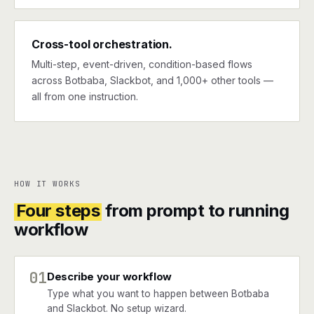
Cross-tool orchestration.
Multi-step, event-driven, condition-based flows
across Botbaba, Slackbot, and 1,000+ other tools —
all from one instruction.
HOW IT WORKS
Four steps
from prompt to running
workflow
01
Describe your workflow
Type what you want to happen between Botbaba
and Slackbot. No setup wizard.