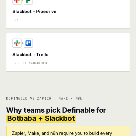
+
Slackbot + Pipedrive
CRM
+
Slackbot + Trello
PROJECT MANAGEMENT
DEFINABLE VS ZAPIER · MAKE · N8N
Why teams pick Definable for
Botbaba + Slackbot
Zapier, Make, and n8n require you to build every