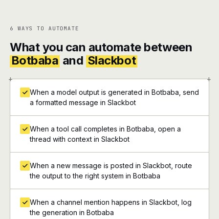
6 WAYS TO AUTOMATE
What you can automate between
Botbaba
and
Slackbot
+
+
When a model output is generated in Botbaba, send
a formatted message in Slackbot
When a tool call completes in Botbaba, open a
thread with context in Slackbot
When a new message is posted in Slackbot, route
the output to the right system in Botbaba
When a channel mention happens in Slackbot, log
the generation in Botbaba