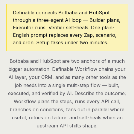
Pricing
Definable connects Botbaba and HubSpot
through a three-agent AI loop — Builder plans,
Contact
Executor runs, Verifier self-heals. One plain-
English prompt replaces every Zap, scenario,
and cron. Setup takes under two minutes.
Log in
Get started
Botbaba and HubSpot are two anchors of a much
bigger automation. Definable Workflow chains your
AI layer, your CRM, and as many other tools as the
job needs into a single multi-step flow — built,
executed, and verified by AI. Describe the outcome;
Workflow plans the steps, runs every API call,
branches on conditions, fans out in parallel where
useful, retries on failure, and self-heals when an
upstream API shifts shape.