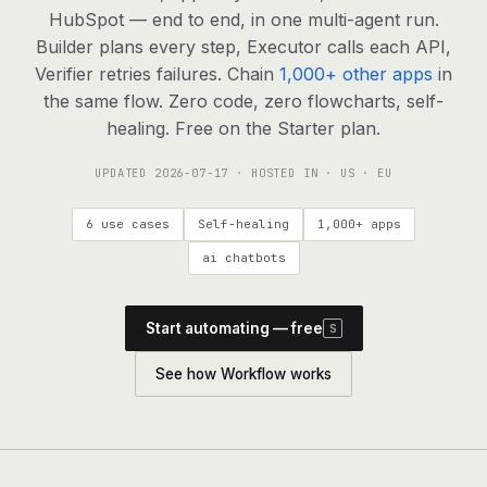
agents, any model
HubSpot — end to end, in one multi-agent run.
RESOURCES
Builder plans every step, Executor calls each API,
Verifier retries failures. Chain
1,000+ other apps
in
Live demo
Watch a workflow run end to end
the same flow. Zero code, zero flowcharts, self-
healing. Free on the Starter plan.
Apps & integrations
1,000+ tools your agents can use
UPDATED
2026-07-17
· HOSTED IN · US · EU
Customers
Teams running on Definable
6 use cases
Self-healing
1,000+ apps
FAQ
Common questions, answered
ai chatbots
What is Definable?
The thesis behind the platform
Start automating — free
S
Support
Talk to the team
See how Workflow works
Apps
Blog