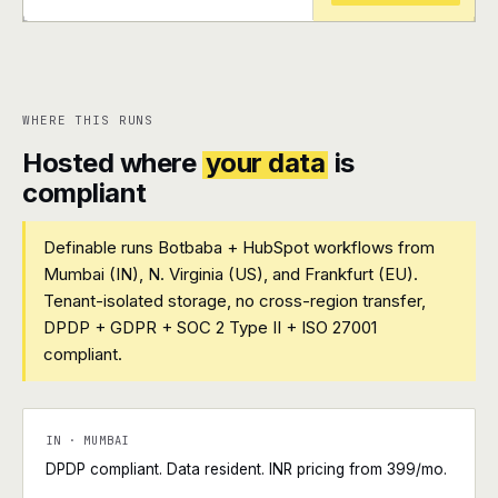
+
+
WHERE THIS RUNS
Hosted where
your data
is
compliant
Definable runs Botbaba + HubSpot workflows from
Mumbai (IN), N. Virginia (US), and Frankfurt (EU).
Tenant-isolated storage, no cross-region transfer,
DPDP + GDPR + SOC 2 Type II + ISO 27001
compliant.
IN · MUMBAI
DPDP compliant. Data resident. INR pricing from ₹399/mo.