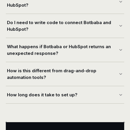
HubSpot?
Do I need to write code to connect Botbaba and
HubSpot?
What happens if Botbaba or HubSpot returns an
unexpected response?
How is this different from drag-and-drop
automation tools?
How long does it take to set up?
+
+