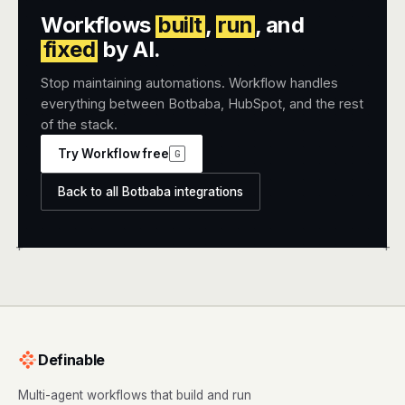
Workflows
built
,
run
, and
fixed
by AI.
Stop maintaining automations. Workflow handles
everything between Botbaba, HubSpot, and the rest
of the stack.
Try Workflow free
G
Back to all Botbaba integrations
+
+
Definable
Multi-agent workflows that build and run