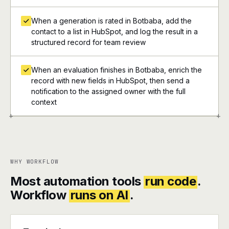
When a generation is rated in Botbaba, add the
contact to a list in HubSpot, and log the result in a
structured record for team review
When an evaluation finishes in Botbaba, enrich the
record with new fields in HubSpot, then send a
notification to the assigned owner with the full
context
+
+
WHY WORKFLOW
Most automation tools
run code
.
Workflow
runs on AI
.