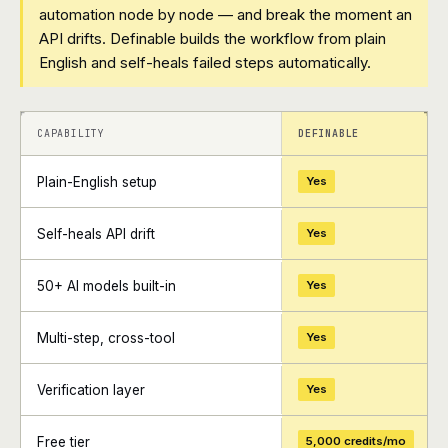
automation node by node — and break the moment an
API drifts. Definable builds the workflow from plain
English and self-heals failed steps automatically.
+
+
CAPABILITY
DEFINABLE
Plain-English setup
Yes
Self-heals API drift
Yes
50+ AI models built-in
Yes
Multi-step, cross-tool
Yes
Verification layer
Yes
Free tier
5,000 credits/mo