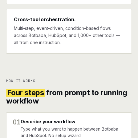
Cross-tool orchestration.
Multi-step, event-driven, condition-based flows
across Botbaba, HubSpot, and 1,000+ other tools —
all from one instruction.
HOW IT WORKS
Four steps
from prompt to running
workflow
01
Describe your workflow
Type what you want to happen between Botbaba
and HubSpot. No setup wizard.