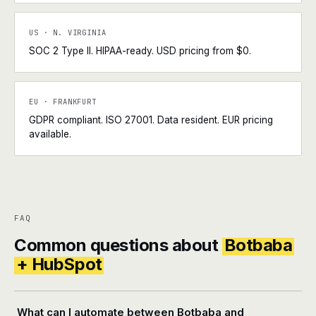
US · N. VIRGINIA
SOC 2 Type II. HIPAA-ready. USD pricing from $0.
EU · FRANKFURT
GDPR compliant. ISO 27001. Data resident. EUR pricing
available.
FAQ
Common questions about
Botbaba
+ HubSpot
What can I automate between Botbaba and