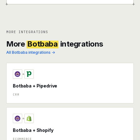
+
+
MORE INTEGRATIONS
More
Botbaba
integrations
All Botbaba integrations →
+
Botbaba + Pipedrive
CRM
+
Botbaba + Shopify
ECOMMERCE