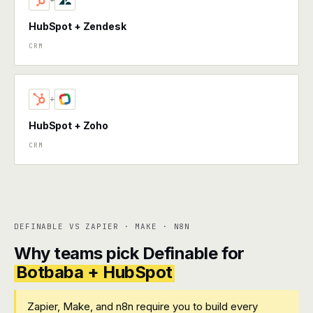
+
HubSpot + Zendesk
CRM
+
HubSpot + Zoho
CRM
DEFINABLE VS ZAPIER · MAKE · N8N
Why teams pick Definable for
Botbaba + HubSpot
Zapier, Make, and n8n require you to build every