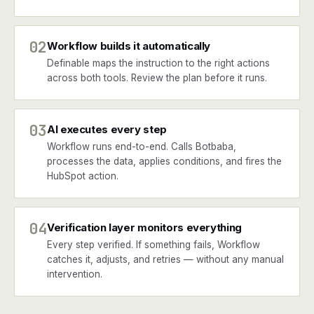
02
Workflow builds it automatically
Definable maps the instruction to the right actions
across both tools. Review the plan before it runs.
03
AI executes every step
Workflow runs end-to-end. Calls Botbaba,
processes the data, applies conditions, and fires the
HubSpot action.
04
Verification layer monitors everything
Every step verified. If something fails, Workflow
catches it, adjusts, and retries — without any manual
intervention.