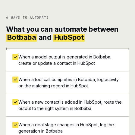
6 WAYS TO AUTOMATE
What you can automate between
Botbaba
and
HubSpot
+
+
When a model output is generated in Botbaba,
create or update a contact in HubSpot
When a tool call completes in Botbaba, log activity
on the matching record in HubSpot
When a new contact is added in HubSpot, route the
output to the right system in Botbaba
When a deal stage changes in HubSpot, log the
generation in Botbaba