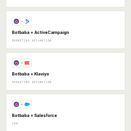
+
Botbaba + ActiveCampaign
MARKETING AUTOMATION
+
Botbaba + Klaviyo
MARKETING AUTOMATION
+
Botbaba + Salesforce
CRM