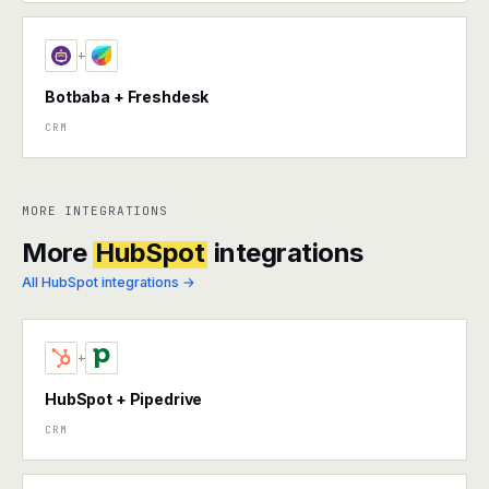
+
Botbaba + Freshdesk
CRM
MORE INTEGRATIONS
More
HubSpot
integrations
All HubSpot integrations →
+
HubSpot + Pipedrive
CRM