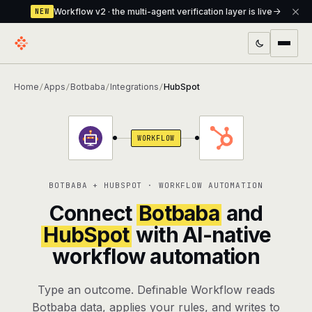
Workflow v2 · the multi-agent verification layer is live
NEW
PRODUCTS
Home
Apps
Botbaba
Integrations
HubSpot
/
/
/
/
Workflow
Multi-agent orchestrator with a built-in
verification layer
WORKFLOW
Assistant
The conversational front-desk where your
agents live
BOTBABA + HUBSPOT · WORKFLOW AUTOMATION
Knowledge Base
A private, RAG-powered second brain
Connect
Botbaba
and
every agent shares
HubSpot
with AI-native
workflow automation
Creative Studio
Photo & video generation up to 1080p,
full commercial rights
Type an outcome. Definable Workflow reads
Defcode
The agentic CLI — 4 modes, parallel sub-
Botbaba data, applies your rules, and writes to