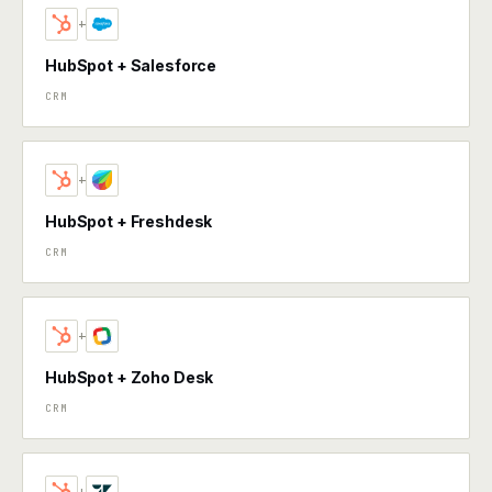
+
HubSpot + Salesforce
CRM
+
HubSpot + Freshdesk
CRM
+
HubSpot + Zoho Desk
CRM