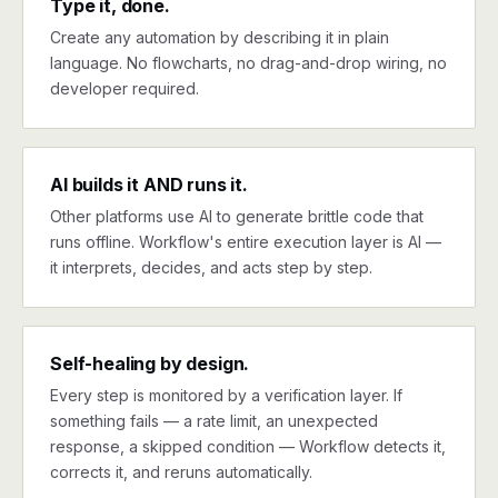
Type it, done.
Create any automation by describing it in plain
language. No flowcharts, no drag-and-drop wiring, no
developer required.
AI builds it AND runs it.
Other platforms use AI to generate brittle code that
runs offline. Workflow's entire execution layer is AI —
it interprets, decides, and acts step by step.
Self-healing by design.
Every step is monitored by a verification layer. If
something fails — a rate limit, an unexpected
response, a skipped condition — Workflow detects it,
corrects it, and reruns automatically.