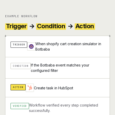
EXAMPLE WORKFLOW
Trigger
→
Condition
→
Action
+
+
When shopify cart creation simulator in
TRIGGER
Botbaba
If the Botbaba event matches your
CONDITION
configured filter
ACTION
Create task in HubSpot
Workflow verified every step completed
VERIFIED
successfully.