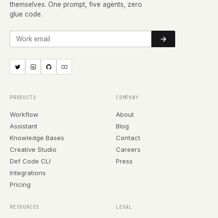
themselves. One prompt, five agents, zero
glue code.
Work email
PRODUCTS
COMPANY
Workflow
About
Assistant
Blog
Knowledge Bases
Contact
Creative Studio
Careers
Def Code CLI
Press
Integrations
Pricing
RESOURCES
LEGAL