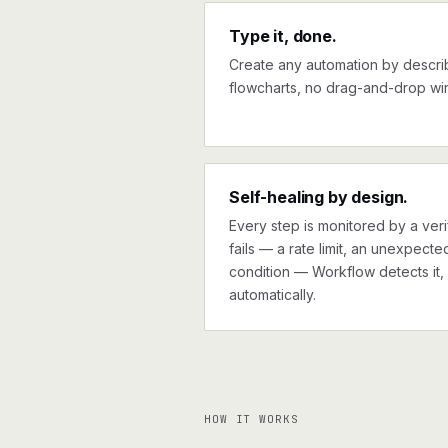
Type it, done.
Create any automation by describi
flowcharts, no drag-and-drop wir
Self-healing by design.
Every step is monitored by a verif
fails — a rate limit, an unexpect
condition — Workflow detects it, 
automatically.
HOW IT WORKS