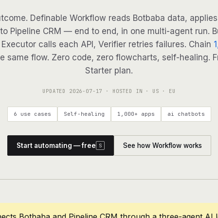
tcome. Definable Workflow reads Botbaba data, applies 
to Pipeline CRM — end to end, in one multi-agent run. B
Executor calls each API, Verifier retries failures. Chain
1
e same flow. Zero code, zero flowcharts, self-healing. F
Starter plan.
UPDATED
2026-07-17
· HOSTED IN · US · EU
6 use cases
Self-healing
1,000+ apps
ai chatbots
Start automating — free
See how Workflow works
S
ects Botbaba and Pipeline CRM through a three-agent AI 