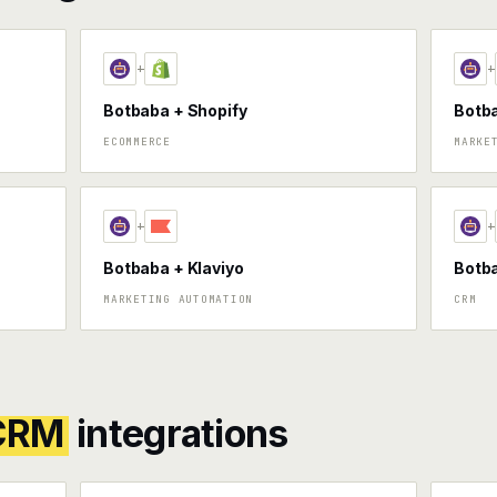
+
+
Botbaba + Shopify
Botb
ECOMMERCE
MARKE
+
+
Botbaba + Klaviyo
Botba
MARKETING AUTOMATION
CRM
 CRM
integrations