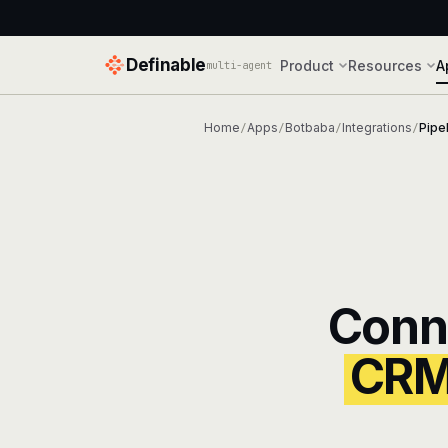
Definable
Product
Resources
A
multi-agent
Home
Apps
Botbaba
Integrations
Pipe
/
/
/
/
Conn
CR