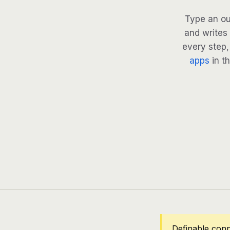
Type an ou
and writes 
every step, 
apps
in th
Definable conn