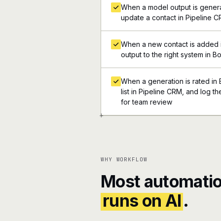
When a model output is genera
update a contact in Pipeline 
When a new contact is added i
output to the right system in B
When a generation is rated in 
list in Pipeline CRM, and log th
for team review
+
WHY WORKFLOW
Most automatio
runs on AI
.