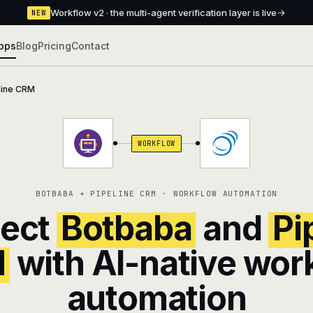
Workflow v2 · the multi-agent verification layer is live
NEW
pps
Blog
Pricing
Contact
line CRM
WORKFLOW
BOTBABA + PIPELINE CRM · WORKFLOW AUTOMATION
ect
Botbaba
and
Pi
M
with AI-native wor
automation