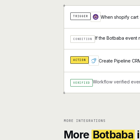
+
TRIGGER
When shopify cart 
If the Botbaba event 
CONDITION
ACTION
Create Pipeline CR
Workflow verified ever
VERIFIED
+
MORE INTEGRATIONS
More
Botbaba
i