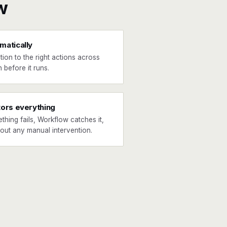
w
matically
tion to the right actions across
 before it runs.
tors everything
ething fails, Workflow catches it,
hout any manual intervention.