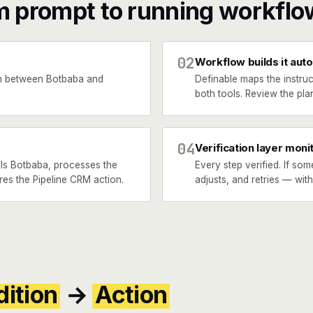
m prompt to running workflo
02
Workflow builds it auto
n between Botbaba and
Definable maps the instruc
.
both tools. Review the plan
04
Verification layer moni
ls Botbaba, processes the
Every step verified. If som
ires the Pipeline CRM action.
adjusts, and retries — wit
ition
→
Action