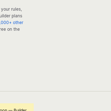
your rules,
uilder plans
,000+ other
ree on the
loop — Builder