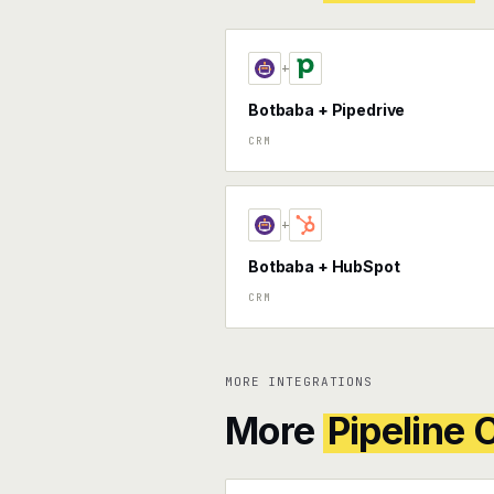
+
Botbaba + Pipedrive
CRM
+
Botbaba + HubSpot
CRM
MORE INTEGRATIONS
More
Pipeline