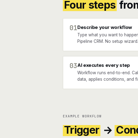
Four steps
fro
01
Describe your workflow
Type what you want to happe
Pipeline CRM. No setup wizard
03
AI executes every step
Workflow runs end-to-end. Cal
data, applies conditions, and f
EXAMPLE WORKFLOW
Trigger
→
Cond