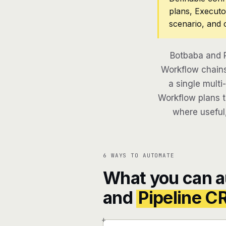
plans, Executo
scenario, and 
Botbaba and P
Workflow chains
a single multi
Workflow plans th
where useful,
6 WAYS TO AUTOMATE
What you can 
and
Pipeline 
+