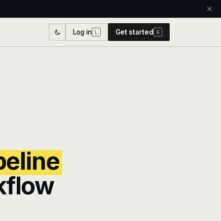
Log in
Get started
L
G
peline
kflow