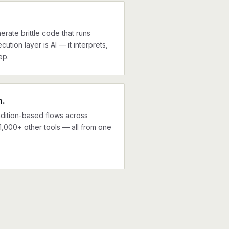
erate brittle code that runs
cution layer is AI — it interprets,
ep.
n.
ndition-based flows across
,000+ other tools — all from one