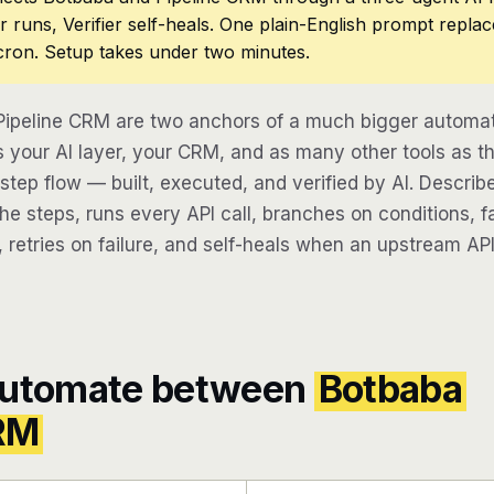
r runs, Verifier self-heals. One plain-English prompt repla
cron. Setup takes under two minutes.
ipeline CRM are two anchors of a much bigger automat
 your AI layer, your CRM, and as many other tools as th
-step flow — built, executed, and verified by AI. Descri
e steps, runs every API call, branches on conditions, fa
 retries on failure, and self-heals when an upstream API
automate between
Botbaba
CRM