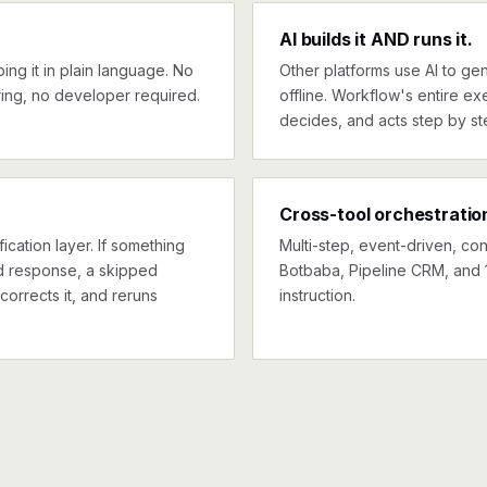
AI builds it AND runs it.
ng it in plain language. No
Other platforms use AI to gen
ing, no developer required.
offline. Workflow's entire exe
decides, and acts step by st
Cross-tool orchestratio
ication layer. If something
Multi-step, event-driven, co
ed response, a skipped
Botbaba, Pipeline CRM, and 1
corrects it, and reruns
instruction.