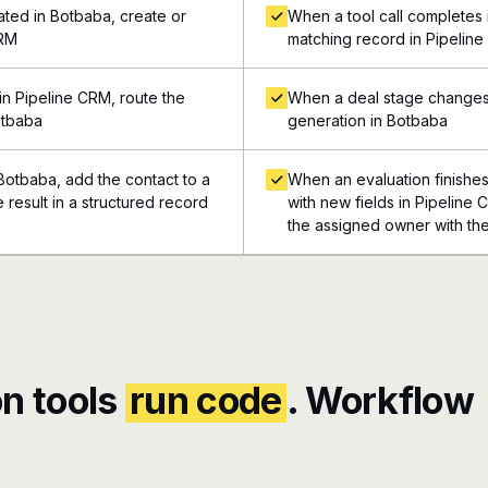
ted in Botbaba, create or
When a tool call completes i
CRM
matching record in Pipelin
n Pipeline CRM, route the
When a deal stage changes 
otbaba
generation in Botbaba
Botbaba, add the contact to a
When an evaluation finishes
e result in a structured record
with new fields in Pipeline 
the assigned owner with the
n tools
run code
. Workflow