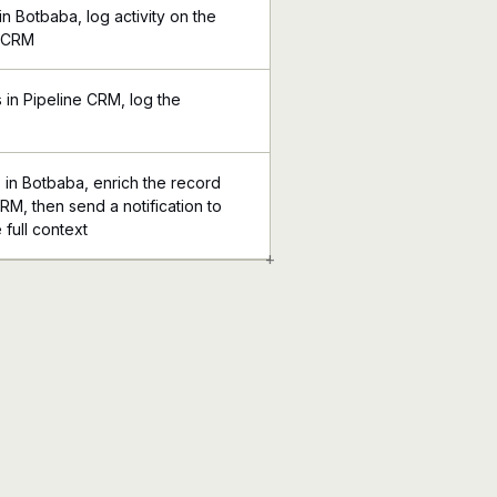
n Botbaba, log activity on the
e CRM
in Pipeline CRM, log the
 in Botbaba, enrich the record
CRM, then send a notification to
 full context
+