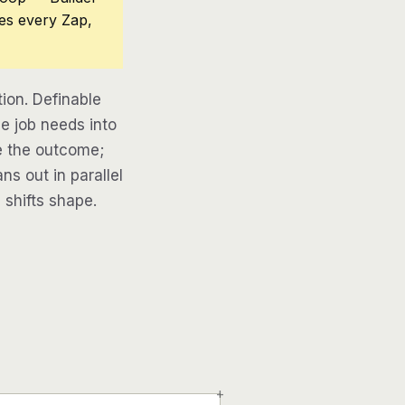
ces every Zap,
ion. Definable
e job needs into
be the outcome;
ns out in parallel
 shifts shape.
+