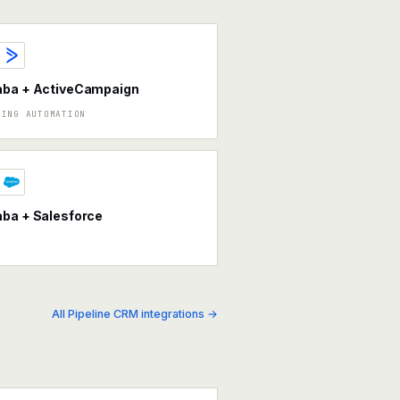
aba + ActiveCampaign
TING AUTOMATION
ba + Salesforce
All Pipeline CRM integrations →