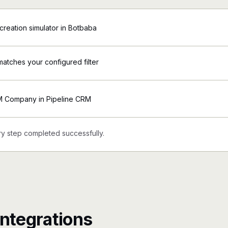
creation simulator in Botbaba
matches your configured filter
M Company in Pipeline CRM
y step completed successfully.
ntegrations