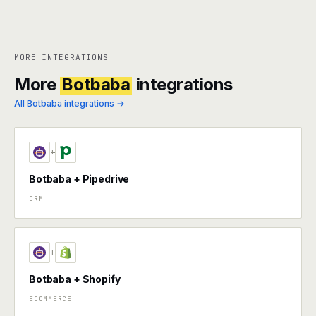
MORE INTEGRATIONS
More
Botbaba
integrations
All Botbaba integrations →
+
Botbaba + Pipedrive
CRM
+
Botbaba + Shopify
ECOMMERCE