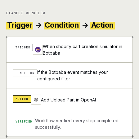
EXAMPLE WORKFLOW
Trigger
→
Condition
→
Action
+
+
When shopify cart creation simulator in
TRIGGER
Botbaba
If the Botbaba event matches your
CONDITION
configured filter
ACTION
Add Upload Part in OpenAI
Workflow verified every step completed
VERIFIED
successfully.
+
+