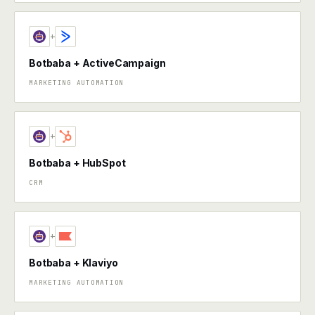
+
Botbaba + ActiveCampaign
MARKETING AUTOMATION
+
Botbaba + HubSpot
CRM
+
Botbaba + Klaviyo
MARKETING AUTOMATION