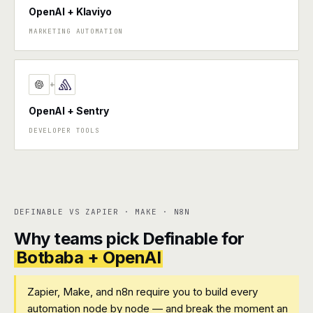
OpenAI + Klaviyo
MARKETING AUTOMATION
+
OpenAI + Sentry
DEVELOPER TOOLS
DEFINABLE VS ZAPIER · MAKE · N8N
Why teams pick Definable for
Botbaba + OpenAI
Zapier, Make, and n8n require you to build every
automation node by node — and break the moment an