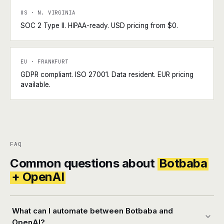
US · N. VIRGINIA
SOC 2 Type II. HIPAA-ready. USD pricing from $0.
EU · FRANKFURT
GDPR compliant. ISO 27001. Data resident. EUR pricing
available.
FAQ
Common questions about
Botbaba
+ OpenAI
What can I automate between Botbaba and
OpenAI?