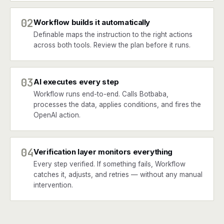
02
Workflow builds it automatically
Definable maps the instruction to the right actions
across both tools. Review the plan before it runs.
03
AI executes every step
Workflow runs end-to-end. Calls Botbaba,
processes the data, applies conditions, and fires the
OpenAI action.
04
Verification layer monitors everything
Every step verified. If something fails, Workflow
catches it, adjusts, and retries — without any manual
intervention.