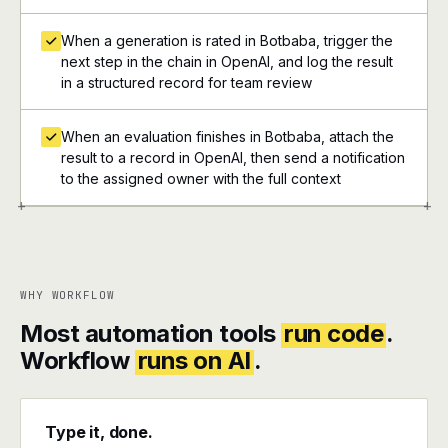
When a generation is rated in Botbaba, trigger the
next step in the chain in OpenAI, and log the result
in a structured record for team review
When an evaluation finishes in Botbaba, attach the
result to a record in OpenAI, then send a notification
to the assigned owner with the full context
+
+
WHY WORKFLOW
Most automation tools
run code
.
Workflow
runs on AI
.
Type it, done.