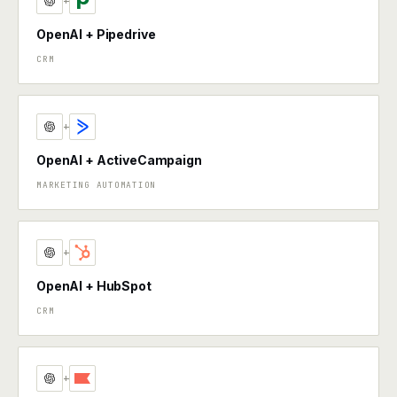
+
OpenAI + Pipedrive
CRM
+
OpenAI + ActiveCampaign
MARKETING AUTOMATION
+
OpenAI + HubSpot
CRM
+