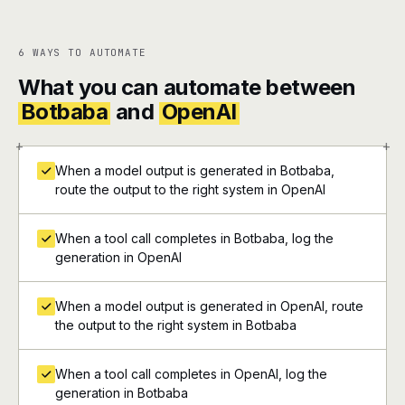
6 WAYS TO AUTOMATE
What you can automate between
Botbaba
and
OpenAI
+
+
When a model output is generated in Botbaba,
route the output to the right system in OpenAI
When a tool call completes in Botbaba, log the
generation in OpenAI
When a model output is generated in OpenAI, route
the output to the right system in Botbaba
When a tool call completes in OpenAI, log the
generation in Botbaba