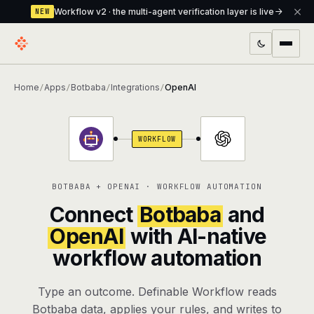
Workflow v2 · the multi-agent verification layer is live
NEW
PRODUCTS
Home
Apps
Botbaba
Integrations
OpenAI
/
/
/
/
Workflow
Multi-agent orchestrator with a built-in
verification layer
WORKFLOW
Assistant
The conversational front-desk where your
agents live
BOTBABA + OPENAI · WORKFLOW AUTOMATION
Knowledge Base
A private, RAG-powered second brain
Connect
Botbaba
and
every agent shares
OpenAI
with AI-native
workflow automation
Creative Studio
Photo & video generation up to 1080p,
full commercial rights
Type an outcome. Definable Workflow reads
Defcode
The agentic CLI — 4 modes, parallel sub-
Botbaba data, applies your rules, and writes to