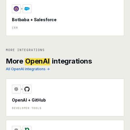
+
Botbaba + Salesforce
CRM
MORE INTEGRATIONS
More
OpenAI
integrations
All OpenAI integrations →
+
OpenAI + GitHub
DEVELOPER TOOLS