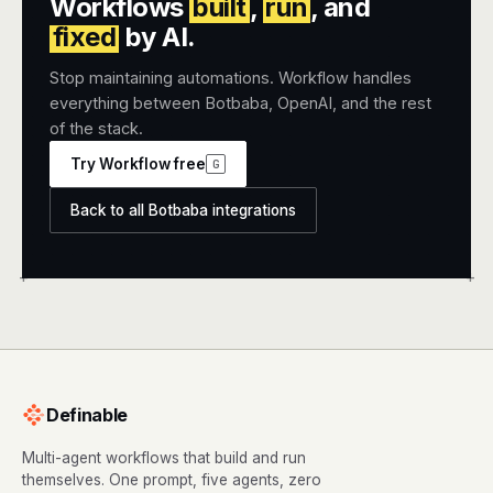
Workflows
built
,
run
, and
fixed
by AI.
Stop maintaining automations. Workflow handles
everything between Botbaba, OpenAI, and the rest
of the stack.
Try Workflow free
G
Back to all Botbaba integrations
+
+
Definable
Multi-agent workflows that build and run
themselves. One prompt, five agents, zero