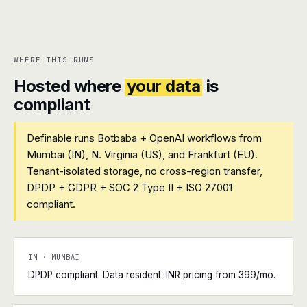
WHERE THIS RUNS
Hosted where
your data
is
compliant
Definable runs Botbaba + OpenAI workflows from
Mumbai (IN), N. Virginia (US), and Frankfurt (EU).
Tenant-isolated storage, no cross-region transfer,
DPDP + GDPR + SOC 2 Type II + ISO 27001
compliant.
IN · MUMBAI
DPDP compliant. Data resident. INR pricing from ₹399/mo.