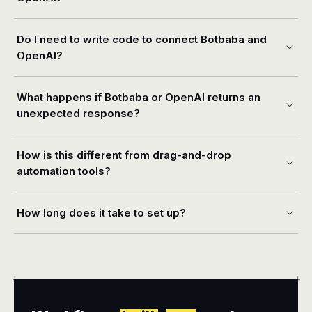
Do I need to write code to connect Botbaba and
OpenAI?
What happens if Botbaba or OpenAI returns an
unexpected response?
How is this different from drag-and-drop
automation tools?
How long does it take to set up?
+
+