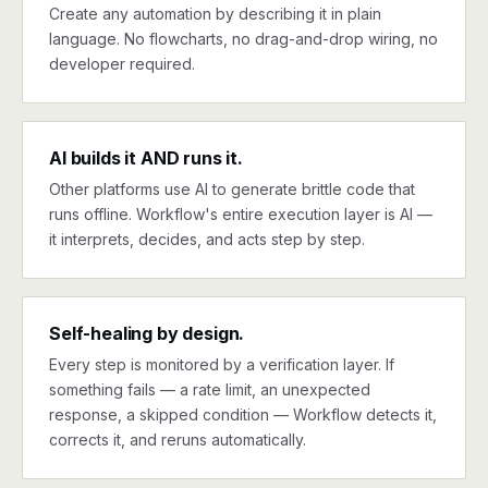
Create any automation by describing it in plain
language. No flowcharts, no drag-and-drop wiring, no
developer required.
AI builds it AND runs it.
Other platforms use AI to generate brittle code that
runs offline. Workflow's entire execution layer is AI —
it interprets, decides, and acts step by step.
Self-healing by design.
Every step is monitored by a verification layer. If
something fails — a rate limit, an unexpected
response, a skipped condition — Workflow detects it,
corrects it, and reruns automatically.