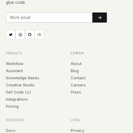
glue code.
Work email
PRODUCTS
COMPANY
Workflow
About
Assistant
Blog
Knowledge Bases
Contact
Creative Studio
Careers
Def Code CLI
Press
Integrations
Pricing
RESOURCES
LEGAL
Docs
Privacy