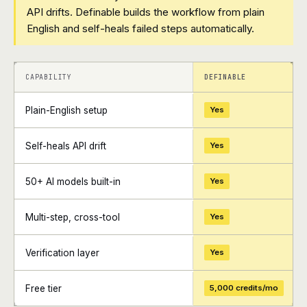
API drifts. Definable builds the workflow from plain
English and self-heals failed steps automatically.
+
+
CAPABILITY
DEFINABLE
Plain-English setup
Yes
Self-heals API drift
Yes
50+ AI models built-in
Yes
Multi-step, cross-tool
Yes
Verification layer
Yes
Free tier
5,000 credits/mo
+
+