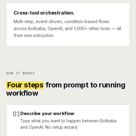
Cross-tool orchestration.
Multi-step, event-driven, condition-based flows
across Botbaba, OpenAI, and 1,000+ other tools — all
from one instruction.
HOW IT WORKS
Four steps
from prompt to running
workflow
01
Describe your workflow
Type what you want to happen between Botbaba
and OpenAI. No setup wizard.