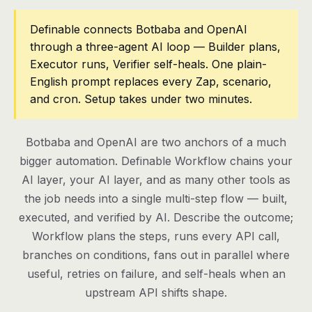
Pricing
Definable connects Botbaba and OpenAI
through a three-agent AI loop — Builder plans,
Contact
Executor runs, Verifier self-heals. One plain-
English prompt replaces every Zap, scenario,
and cron. Setup takes under two minutes.
Log in
Get started
Botbaba and OpenAI are two anchors of a much
bigger automation. Definable Workflow chains your
AI layer, your AI layer, and as many other tools as
the job needs into a single multi-step flow — built,
executed, and verified by AI. Describe the outcome;
Workflow plans the steps, runs every API call,
branches on conditions, fans out in parallel where
useful, retries on failure, and self-heals when an
upstream API shifts shape.