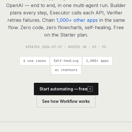
agents, any model
OpenAI — end to end, in one multi-agent run. Builder
RESOURCES
plans every step, Executor calls each API, Verifier
retries failures. Chain
1,000+ other apps
in the same
Live demo
Watch a workflow run end to end
flow. Zero code, zero flowcharts, self-healing. Free
on the Starter plan.
Apps & integrations
1,000+ tools your agents can use
UPDATED
2026-07-17
· HOSTED IN · US · EU
Customers
Teams running on Definable
6 use cases
Self-healing
1,000+ apps
FAQ
Common questions, answered
ai chatbots
What is Definable?
The thesis behind the platform
Start automating — free
S
Support
Talk to the team
See how Workflow works
Apps
Blog