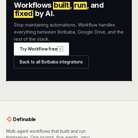
Workflows
built
,
run
, and
fixed
by AI.
Stop maintaining automations. Workflow handles
everything between Botbaba, Google Drive, and the
rest of the stack.
Try Workflow free
G
Back to all Botbaba integrations
+
+
Definable
Multi-agent workflows that build and run
themselves. One prompt, five agents, zero