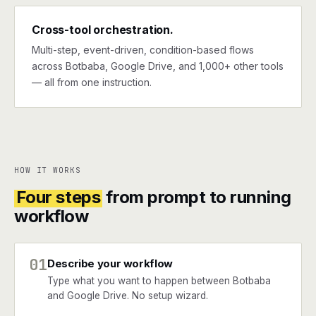
Cross-tool orchestration.
Multi-step, event-driven, condition-based flows
across Botbaba, Google Drive, and 1,000+ other tools
— all from one instruction.
HOW IT WORKS
Four steps
from prompt to running
workflow
01
Describe your workflow
Type what you want to happen between Botbaba
and Google Drive. No setup wizard.