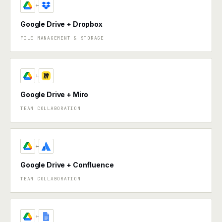
+
Google Drive + Dropbox
FILE MANAGEMENT & STORAGE
+
Google Drive + Miro
TEAM COLLABORATION
+
Google Drive + Confluence
TEAM COLLABORATION
+