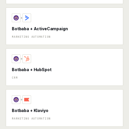
+
Botbaba + ActiveCampaign
MARKETING AUTOMATION
+
Botbaba + HubSpot
CRM
+
Botbaba + Klaviyo
MARKETING AUTOMATION