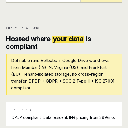
+
+
WHERE THIS RUNS
Hosted where
your data
is
compliant
Definable runs Botbaba + Google Drive workflows
from Mumbai (IN), N. Virginia (US), and Frankfurt
(EU). Tenant-isolated storage, no cross-region
transfer, DPDP + GDPR + SOC 2 Type II + ISO 27001
compliant.
IN · MUMBAI
DPDP compliant. Data resident. INR pricing from ₹399/mo.