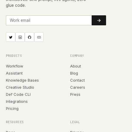
glue code.
Work email
PRODUCTS
COMPANY
Workflow
About
Assistant
Blog
Knowledge Bases
Contact
Creative Studio
Careers
Def Code CLI
Press
Integrations
Pricing
RESOURCES
LEGAL