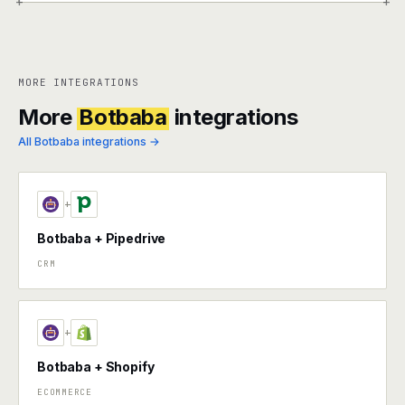
+
+
MORE INTEGRATIONS
More
Botbaba
integrations
All Botbaba integrations →
+
Botbaba + Pipedrive
CRM
+
Botbaba + Shopify
ECOMMERCE