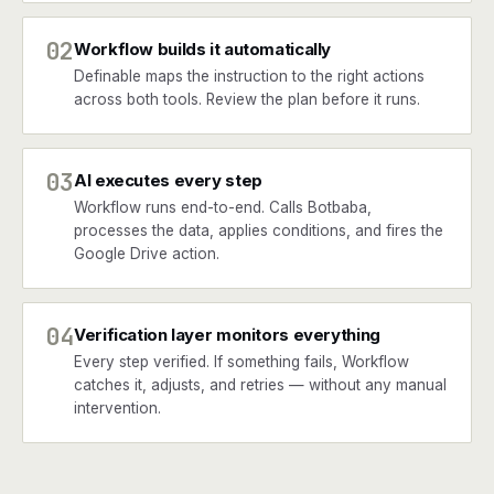
02
Workflow builds it automatically
Definable maps the instruction to the right actions
across both tools. Review the plan before it runs.
03
AI executes every step
Workflow runs end-to-end. Calls Botbaba,
processes the data, applies conditions, and fires the
Google Drive action.
04
Verification layer monitors everything
Every step verified. If something fails, Workflow
catches it, adjusts, and retries — without any manual
intervention.