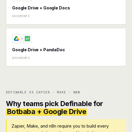
Google Drive + Google Docs
DOCUMENTS
+
Google Drive + PandaDoc
DOCUMENTS
DEFINABLE VS ZAPIER · MAKE · N8N
Why teams pick Definable for
Botbaba + Google Drive
Zapier, Make, and n8n require you to build every