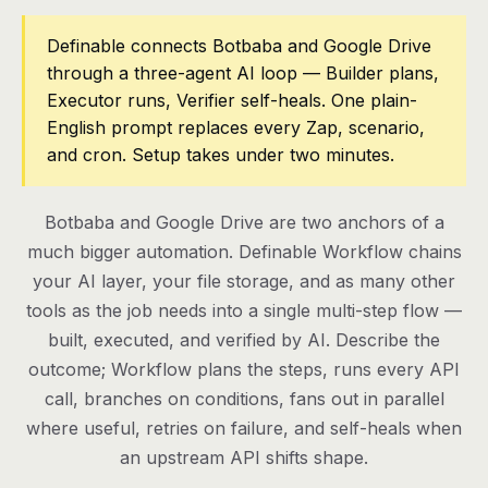
Pricing
Definable connects Botbaba and Google Drive
through a three-agent AI loop — Builder plans,
Contact
Executor runs, Verifier self-heals. One plain-
English prompt replaces every Zap, scenario,
and cron. Setup takes under two minutes.
Log in
Get started
Botbaba and Google Drive are two anchors of a
much bigger automation. Definable Workflow chains
your AI layer, your file storage, and as many other
tools as the job needs into a single multi-step flow —
built, executed, and verified by AI. Describe the
outcome; Workflow plans the steps, runs every API
call, branches on conditions, fans out in parallel
where useful, retries on failure, and self-heals when
an upstream API shifts shape.