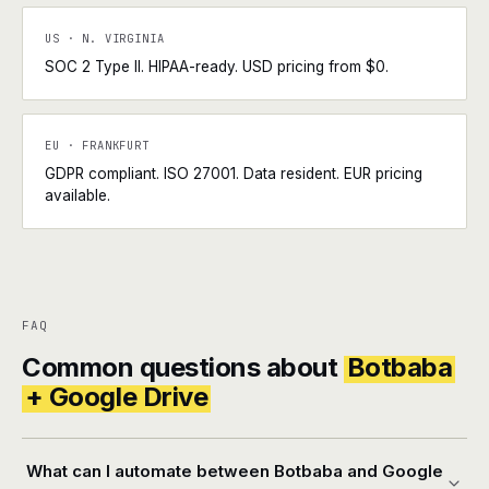
US · N. VIRGINIA
SOC 2 Type II. HIPAA-ready. USD pricing from $0.
EU · FRANKFURT
GDPR compliant. ISO 27001. Data resident. EUR pricing
available.
FAQ
Common questions about
Botbaba
+ Google Drive
What can I automate between Botbaba and Google