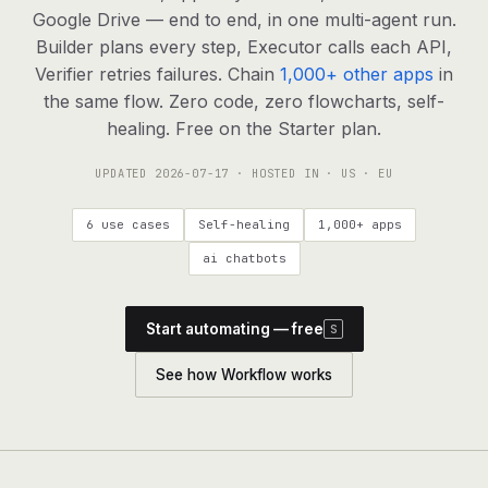
agents, any model
Google Drive — end to end, in one multi-agent run.
RESOURCES
Builder plans every step, Executor calls each API,
Verifier retries failures. Chain
1,000+ other apps
in
Live demo
Watch a workflow run end to end
the same flow. Zero code, zero flowcharts, self-
healing. Free on the Starter plan.
Apps & integrations
1,000+ tools your agents can use
UPDATED
2026-07-17
· HOSTED IN · US · EU
Customers
Teams running on Definable
6 use cases
Self-healing
1,000+ apps
FAQ
Common questions, answered
ai chatbots
What is Definable?
The thesis behind the platform
Start automating — free
S
Support
Talk to the team
See how Workflow works
Apps
Blog