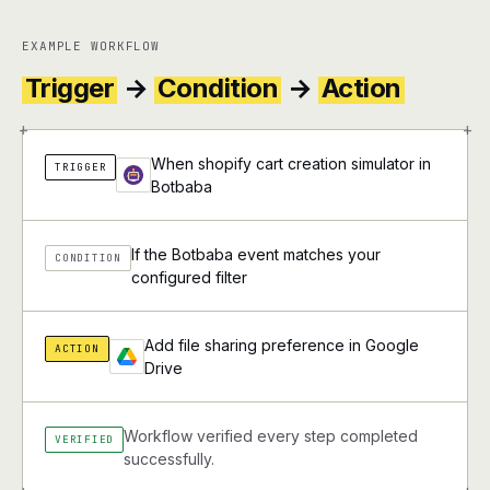
EXAMPLE WORKFLOW
Trigger
→
Condition
→
Action
+
+
When shopify cart creation simulator in
TRIGGER
Botbaba
If the Botbaba event matches your
CONDITION
configured filter
Add file sharing preference in Google
ACTION
Drive
Workflow verified every step completed
VERIFIED
successfully.