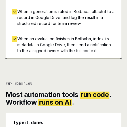
When a generation is rated in Botbaba, attach it to a
record in Google Drive, and log the result in a
structured record for team review
When an evaluation finishes in Botbaba, index its
metadata in Google Drive, then send a notification
to the assigned owner with the full context
+
+
WHY WORKFLOW
Most automation tools
run code
.
Workflow
runs on AI
.
Type it, done.