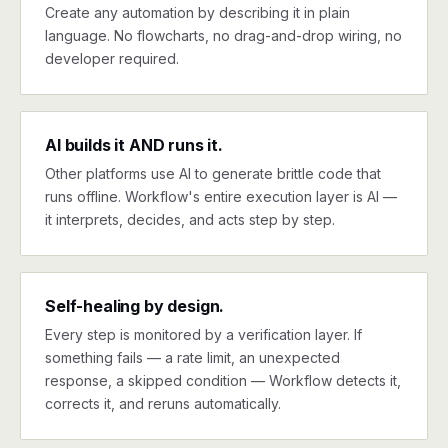
Create any automation by describing it in plain
language. No flowcharts, no drag-and-drop wiring, no
developer required.
AI builds it AND runs it.
Other platforms use AI to generate brittle code that
runs offline. Workflow's entire execution layer is AI —
it interprets, decides, and acts step by step.
Self-healing by design.
Every step is monitored by a verification layer. If
something fails — a rate limit, an unexpected
response, a skipped condition — Workflow detects it,
corrects it, and reruns automatically.