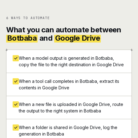
6 WAYS TO AUTOMATE
What you can automate between
Botbaba
and
Google Drive
+
+
When a model output is generated in Botbaba,
copy the file to the right destination in Google Drive
When a tool call completes in Botbaba, extract its
contents in Google Drive
When a new file is uploaded in Google Drive, route
the output to the right system in Botbaba
When a folder is shared in Google Drive, log the
generation in Botbaba