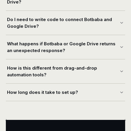
Drive?
Do I need to write code to connect Botbaba and
Google Drive?
What happens if Botbaba or Google Drive returns
an unexpected response?
How is this different from drag-and-drop
automation tools?
How long does it take to set up?
+
+