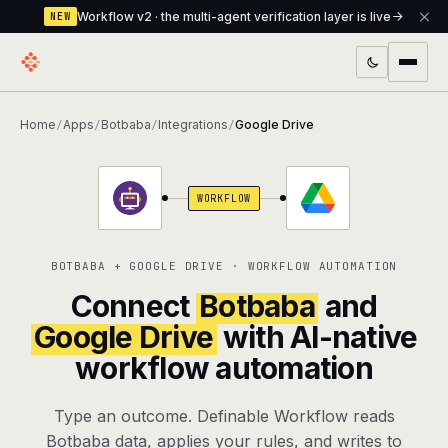
Workflow v2 · the multi-agent verification layer is live
NEW
PRODUCTS
Home
Apps
Botbaba
Integrations
Google Drive
/
/
/
/
Workflow
Multi-agent orchestrator with a built-in
verification layer
WORKFLOW
Assistant
The conversational front-desk where your
agents live
BOTBABA + GOOGLE DRIVE · WORKFLOW AUTOMATION
Knowledge Base
A private, RAG-powered second brain
Connect
Botbaba
and
every agent shares
Google Drive
with AI-native
workflow automation
Creative Studio
Photo & video generation up to 1080p,
full commercial rights
Type an outcome. Definable Workflow reads
Defcode
The agentic CLI — 4 modes, parallel sub-
Botbaba data, applies your rules, and writes to