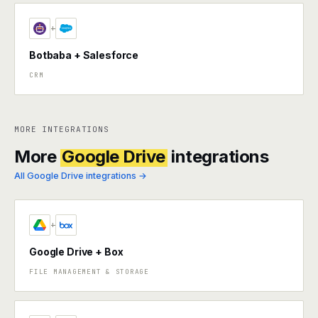
+
Botbaba + Salesforce
CRM
MORE INTEGRATIONS
More
Google Drive
integrations
All Google Drive integrations →
+
Google Drive + Box
FILE MANAGEMENT & STORAGE