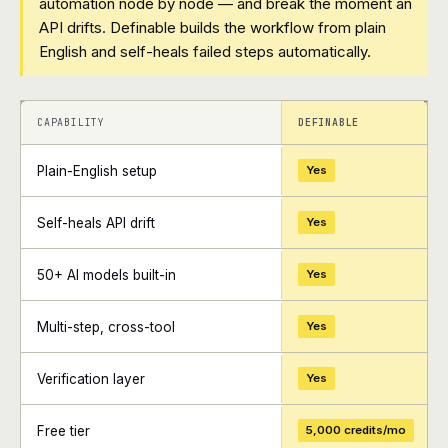
automation node by node — and break the moment an
API drifts. Definable builds the workflow from plain
English and self-heals failed steps automatically.
+
+
CAPABILITY
DEFINABLE
Plain-English setup
Yes
Self-heals API drift
Yes
50+ AI models built-in
Yes
Multi-step, cross-tool
Yes
Verification layer
Yes
Free tier
5,000 credits/mo