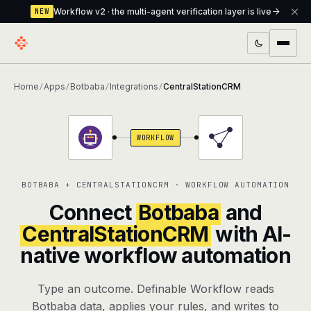
Workflow v2 · the multi-agent verification layer is live
NEW
PRODUCTS
Home
Apps
Botbaba
Integrations
CentralStationCRM
/
/
/
/
Workflow
Multi-agent orchestrator with a built-in
verification layer
WORKFLOW
Assistant
The conversational front-desk where your
agents live
BOTBABA + CENTRALSTATIONCRM · WORKFLOW AUTOMATION
Knowledge Base
A private, RAG-powered second brain
Connect
Botbaba
and
every agent shares
CentralStationCRM
with AI-
native workflow automation
Creative Studio
Photo & video generation up to 1080p,
full commercial rights
Type an outcome. Definable Workflow reads
Defcode
The agentic CLI — 4 modes, parallel sub-
Botbaba data, applies your rules, and writes to