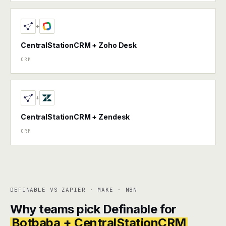
+
CentralStationCRM + Zoho Desk
CRM
+
CentralStationCRM + Zendesk
CRM
DEFINABLE VS ZAPIER · MAKE · N8N
Why teams pick Definable for
Botbaba + CentralStationCRM