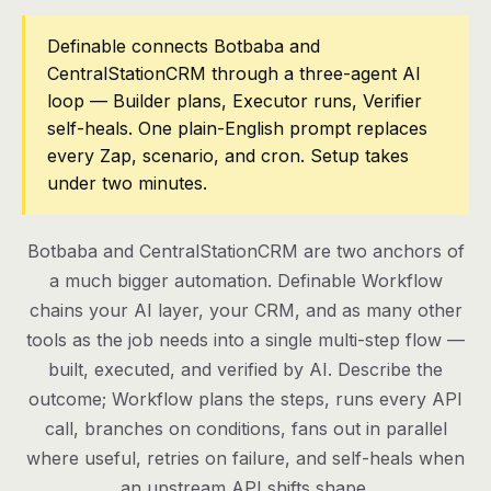
Pricing
Definable connects Botbaba and
CentralStationCRM through a three-agent AI
Contact
loop — Builder plans, Executor runs, Verifier
self-heals. One plain-English prompt replaces
every Zap, scenario, and cron. Setup takes
Log in
under two minutes.
Get started
Botbaba and CentralStationCRM are two anchors of
a much bigger automation. Definable Workflow
chains your AI layer, your CRM, and as many other
tools as the job needs into a single multi-step flow —
built, executed, and verified by AI. Describe the
outcome; Workflow plans the steps, runs every API
call, branches on conditions, fans out in parallel
where useful, retries on failure, and self-heals when
an upstream API shifts shape.