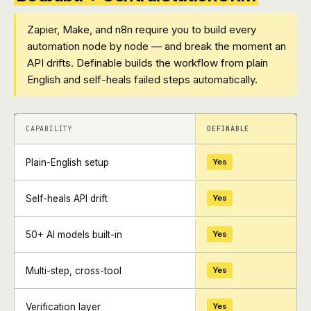
Zapier, Make, and n8n require you to build every
automation node by node — and break the moment an
API drifts. Definable builds the workflow from plain
English and self-heals failed steps automatically.
+
+
CAPABILITY
DEFINABLE
Plain-English setup
Yes
Self-heals API drift
Yes
50+ AI models built-in
Yes
Multi-step, cross-tool
Yes
Verification layer
Yes