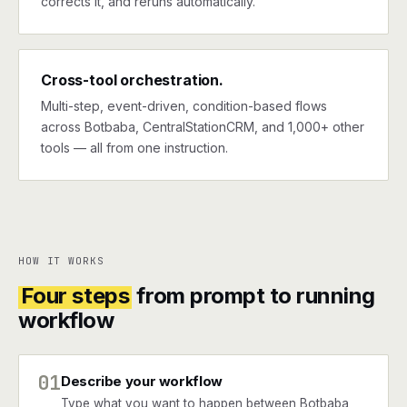
corrects it, and reruns automatically.
Cross-tool orchestration.
Multi-step, event-driven, condition-based flows
across Botbaba, CentralStationCRM, and 1,000+ other
tools — all from one instruction.
HOW IT WORKS
Four steps
from prompt to running
workflow
01
Describe your workflow
Type what you want to happen between Botbaba