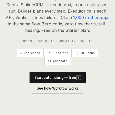
agents, any model
CentralStationCRM — end to end, in one multi-agent
RESOURCES
run. Builder plans every step, Executor calls each
API, Verifier retries failures. Chain
1,000+ other apps
Live demo
Watch a workflow run end to end
in the same flow. Zero code, zero flowcharts, self-
healing. Free on the Starter plan.
Apps & integrations
1,000+ tools your agents can use
UPDATED
2026-07-17
· HOSTED IN · US · EU
Customers
Teams running on Definable
6 use cases
Self-healing
1,000+ apps
FAQ
Common questions, answered
ai chatbots
What is Definable?
The thesis behind the platform
Start automating — free
S
Support
Talk to the team
See how Workflow works
Apps
Blog