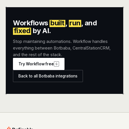
+
+
Workflows
built
,
run
, and
fixed
by AI.
Stop maintaining automations. Workflow handles
everything between Botbaba, CentralStationCRM,
and the rest of the stack.
Try Workflow free
G
Back to all Botbaba integrations
+
+