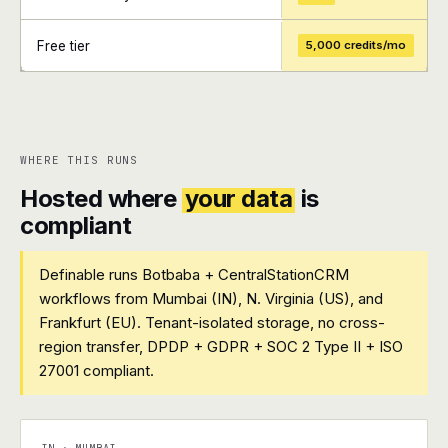
Free tier
5,000 credits/mo
+
+
WHERE THIS RUNS
Hosted where
your data
is
compliant
Definable runs Botbaba + CentralStationCRM
workflows from Mumbai (IN), N. Virginia (US), and
Frankfurt (EU). Tenant-isolated storage, no cross-
region transfer, DPDP + GDPR + SOC 2 Type II + ISO
27001 compliant.