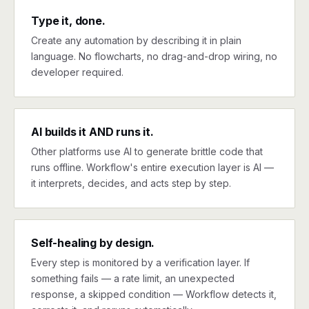
Type it, done.
Create any automation by describing it in plain
language. No flowcharts, no drag-and-drop wiring, no
developer required.
AI builds it AND runs it.
Other platforms use AI to generate brittle code that
runs offline. Workflow's entire execution layer is AI —
it interprets, decides, and acts step by step.
Self-healing by design.
Every step is monitored by a verification layer. If
something fails — a rate limit, an unexpected
response, a skipped condition — Workflow detects it,