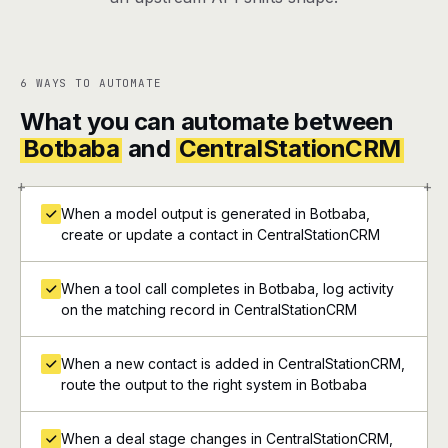
6 WAYS TO AUTOMATE
What you can automate between
Botbaba
and
CentralStationCRM
+
+
When a model output is generated in Botbaba,
create or update a contact in CentralStationCRM
When a tool call completes in Botbaba, log activity
on the matching record in CentralStationCRM
When a new contact is added in CentralStationCRM,
route the output to the right system in Botbaba
When a deal stage changes in CentralStationCRM,