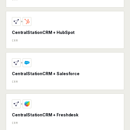
+
CentralStationCRM + HubSpot
CRM
+
CentralStationCRM + Salesforce
CRM
+
CentralStationCRM + Freshdesk
CRM