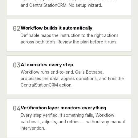
and CentralStationCRM. No setup wizard.
02
Workflow builds it automatically
Definable maps the instruction to the right actions
across both tools. Review the plan before it runs.
03
AI executes every step
Workflow runs end-to-end. Calls Botbaba,
processes the data, applies conditions, and fires the
CentralStationCRM action.
04
Verification layer monitors everything
Every step verified. If something fails, Workflow
catches it, adjusts, and retries — without any manual
intervention.