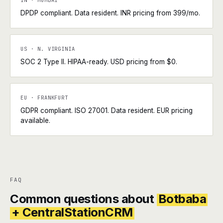
IN · MUMBAI
DPDP compliant. Data resident. INR pricing from ₹399/mo.
US · N. VIRGINIA
SOC 2 Type II. HIPAA-ready. USD pricing from $0.
EU · FRANKFURT
GDPR compliant. ISO 27001. Data resident. EUR pricing
available.
FAQ
Common questions about
Botbaba
+ CentralStationCRM