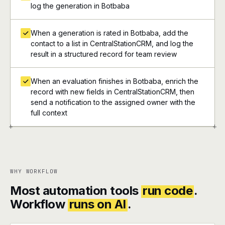
log the generation in Botbaba
When a generation is rated in Botbaba, add the
contact to a list in CentralStationCRM, and log the
result in a structured record for team review
When an evaluation finishes in Botbaba, enrich the
record with new fields in CentralStationCRM, then
send a notification to the assigned owner with the
full context
+
+
WHY WORKFLOW
Most automation tools
run code
.
Workflow
runs on AI
.