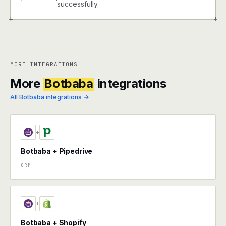
successfully.
+
+
MORE INTEGRATIONS
More
Botbaba
integrations
All Botbaba integrations →
+
Botbaba + Pipedrive
CRM
+
Botbaba + Shopify