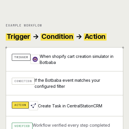
EXAMPLE WORKFLOW
Trigger
→
Condition
→
Action
+
+
When shopify cart creation simulator in
TRIGGER
Botbaba
If the Botbaba event matches your
CONDITION
configured filter
ACTION
Create Task in CentralStationCRM
Workflow verified every step completed
VERIFIED