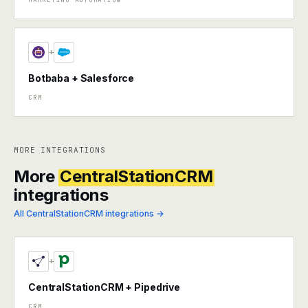
+
Botbaba + Salesforce
CRM
MORE INTEGRATIONS
More
CentralStationCRM
integrations
All CentralStationCRM integrations →
+
CentralStationCRM + Pipedrive
CRM