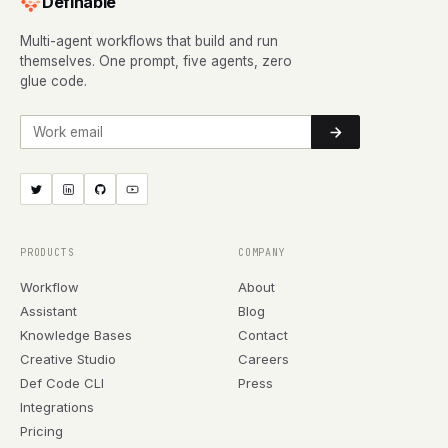
Definable
Multi-agent workflows that build and run
themselves. One prompt, five agents, zero
glue code.
Work email
PRODUCTS
COMPANY
Workflow
About
Assistant
Blog
Knowledge Bases
Contact
Creative Studio
Careers
Def Code CLI
Press
Integrations
Pricing