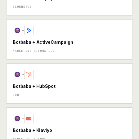
ECOMMERCE
+
Botbaba + ActiveCampaign
MARKETING AUTOMATION
+
Botbaba + HubSpot
CRM
+
Botbaba + Klaviyo
MARKETING AUTOMATION