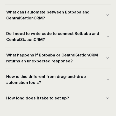
What can I automate between Botbaba and
CentralStationCRM?
Do I need to write code to connect Botbaba and
CentralStationCRM?
What happens if Botbaba or CentralStationCRM
returns an unexpected response?
How is this different from drag-and-drop
automation tools?
How long does it take to set up?