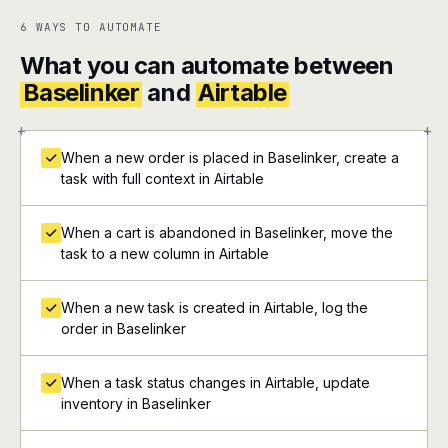
6 WAYS TO AUTOMATE
What you can automate between
Baselinker
and
Airtable
+
+
When a new order is placed in Baselinker, create a
task with full context in Airtable
When a cart is abandoned in Baselinker, move the
task to a new column in Airtable
When a new task is created in Airtable, log the
order in Baselinker
When a task status changes in Airtable, update
inventory in Baselinker