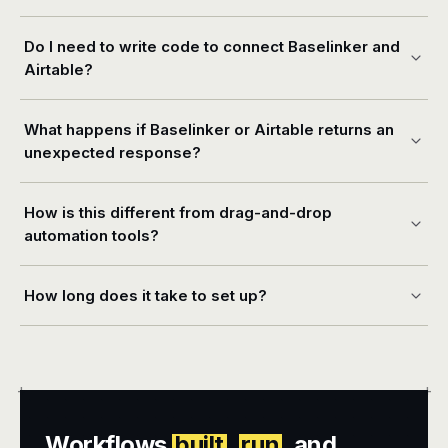
Do I need to write code to connect Baselinker and
Airtable?
What happens if Baselinker or Airtable returns an
unexpected response?
How is this different from drag-and-drop
automation tools?
How long does it take to set up?
+
+
Workflows
built
,
run
, and