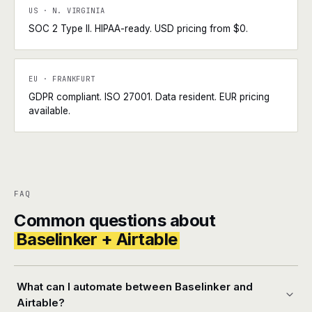
US · N. VIRGINIA
SOC 2 Type II. HIPAA-ready. USD pricing from $0.
EU · FRANKFURT
GDPR compliant. ISO 27001. Data resident. EUR pricing
available.
FAQ
Common questions about
Baselinker + Airtable
What can I automate between Baselinker and
Airtable?