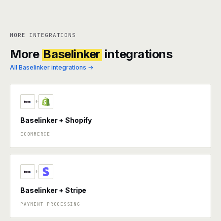
MORE INTEGRATIONS
More
Baselinker
integrations
All Baselinker integrations →
+
Baselinker + Shopify
ECOMMERCE
+
Baselinker + Stripe
PAYMENT PROCESSING