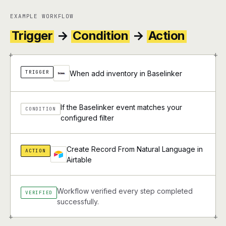
EXAMPLE WORKFLOW
Trigger
→
Condition
→
Action
+
+
TRIGGER
When add inventory in Baselinker
If the Baselinker event matches your
CONDITION
configured filter
Create Record From Natural Language in
ACTION
Airtable
Workflow verified every step completed
VERIFIED
successfully.
+
+