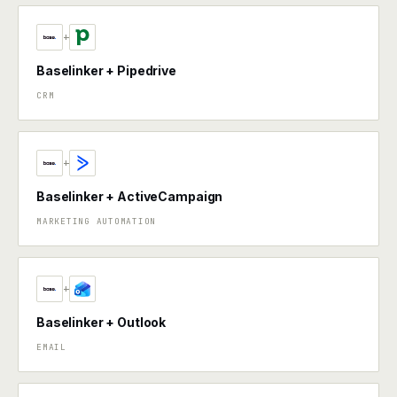
+
Baselinker + Pipedrive
CRM
+
Baselinker + ActiveCampaign
MARKETING AUTOMATION
+
Baselinker + Outlook
EMAIL