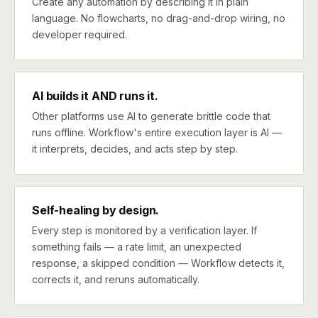
Create any automation by describing it in plain
language. No flowcharts, no drag-and-drop wiring, no
developer required.
AI builds it AND runs it.
Other platforms use AI to generate brittle code that
runs offline. Workflow's entire execution layer is AI —
it interprets, decides, and acts step by step.
Self-healing by design.
Every step is monitored by a verification layer. If
something fails — a rate limit, an unexpected
response, a skipped condition — Workflow detects it,
corrects it, and reruns automatically.