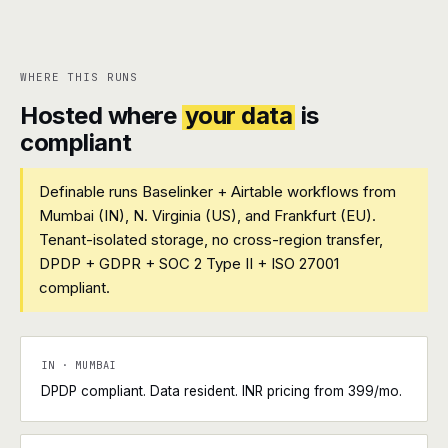
WHERE THIS RUNS
Hosted where
your data
is
compliant
Definable runs Baselinker + Airtable workflows from
Mumbai (IN), N. Virginia (US), and Frankfurt (EU).
Tenant-isolated storage, no cross-region transfer,
DPDP + GDPR + SOC 2 Type II + ISO 27001
compliant.
IN · MUMBAI
DPDP compliant. Data resident. INR pricing from ₹399/mo.