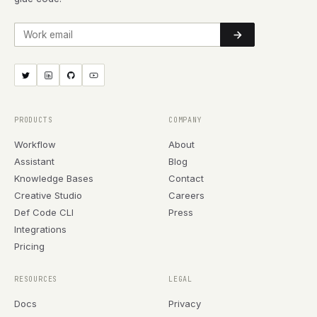
Work email
PRODUCTS
COMPANY
Workflow
About
Assistant
Blog
Knowledge Bases
Contact
Creative Studio
Careers
Def Code CLI
Press
Integrations
Pricing
RESOURCES
LEGAL
Docs
Privacy