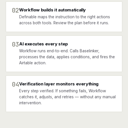
02
Workflow builds it automatically
Definable maps the instruction to the right actions
across both tools. Review the plan before it runs.
03
AI executes every step
Workflow runs end-to-end. Calls Baselinker,
processes the data, applies conditions, and fires the
Airtable action.
04
Verification layer monitors everything
Every step verified. If something fails, Workflow
catches it, adjusts, and retries — without any manual
intervention.