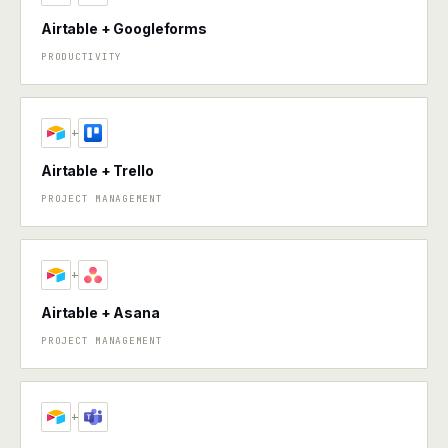
Airtable + Googleforms
PRODUCTIVITY
+
Airtable + Trello
PROJECT MANAGEMENT
+
Airtable + Asana
PROJECT MANAGEMENT
+