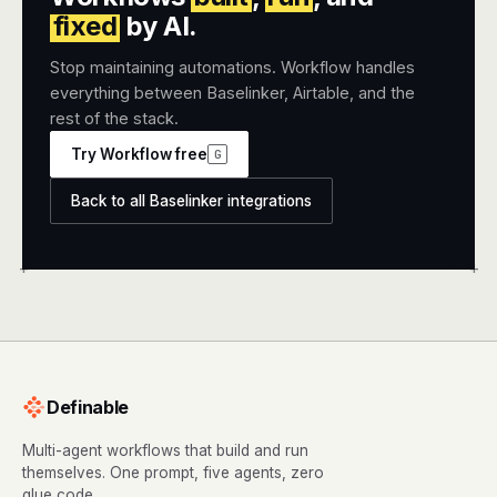
fixed
by AI.
Stop maintaining automations. Workflow handles
everything between Baselinker, Airtable, and the
rest of the stack.
Try Workflow free
G
Back to all Baselinker integrations
+
+
Definable
Multi-agent workflows that build and run
themselves. One prompt, five agents, zero
glue code.