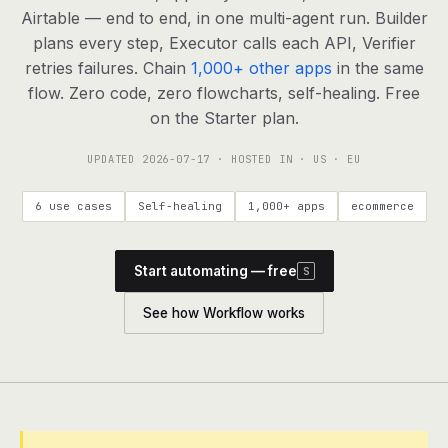
agents, any model
Airtable — end to end, in one multi-agent run. Builder
RESOURCES
plans every step, Executor calls each API, Verifier
retries failures. Chain
1,000+ other apps
in the same
Live demo
Watch a workflow run end to end
flow. Zero code, zero flowcharts, self-healing. Free
on the Starter plan.
Apps & integrations
1,000+ tools your agents can use
UPDATED
2026-07-17
· HOSTED IN · US · EU
Customers
Teams running on Definable
6 use cases
Self-healing
1,000+ apps
ecommerce
FAQ
Common questions, answered
Start automating — free
S
What is Definable?
The thesis behind the platform
See how Workflow works
Support
Talk to the team
Apps
Blog