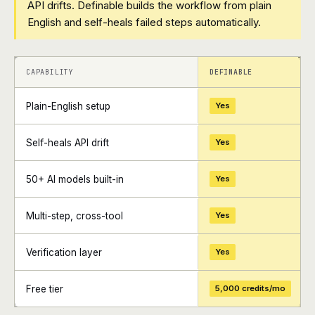
API drifts. Definable builds the workflow from plain
English and self-heals failed steps automatically.
+
+
CAPABILITY
DEFINABLE
Plain-English setup
Yes
Self-heals API drift
Yes
50+ AI models built-in
Yes
Multi-step, cross-tool
Yes
Verification layer
Yes
Free tier
5,000 credits/mo
+
+