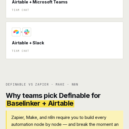
Airtable + Microsoft Teams
TEAM CHAT
+
Airtable + Slack
TEAM CHAT
DEFINABLE VS ZAPIER · MAKE · N8N
Why teams pick Definable for
Baselinker + Airtable
Zapier, Make, and n8n require you to build every
automation node by node — and break the moment an