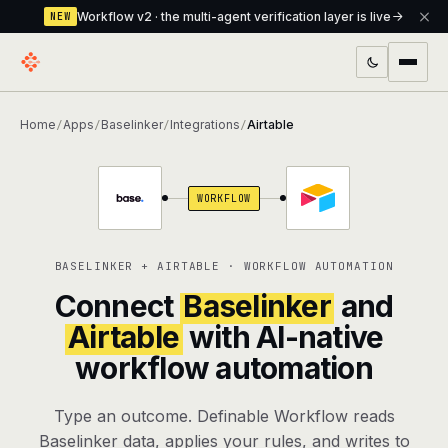
Workflow v2 · the multi-agent verification layer is live
NEW
PRODUCTS
Home
Apps
Baselinker
Integrations
Airtable
/
/
/
/
Workflow
Multi-agent orchestrator with a built-in
verification layer
WORKFLOW
Assistant
The conversational front-desk where your
agents live
BASELINKER + AIRTABLE · WORKFLOW AUTOMATION
Knowledge Base
A private, RAG-powered second brain
Connect
Baselinker
and
every agent shares
Airtable
with AI-native
workflow automation
Creative Studio
Photo & video generation up to 1080p,
full commercial rights
Type an outcome. Definable Workflow reads
Defcode
The agentic CLI — 4 modes, parallel sub-
Baselinker data, applies your rules, and writes to