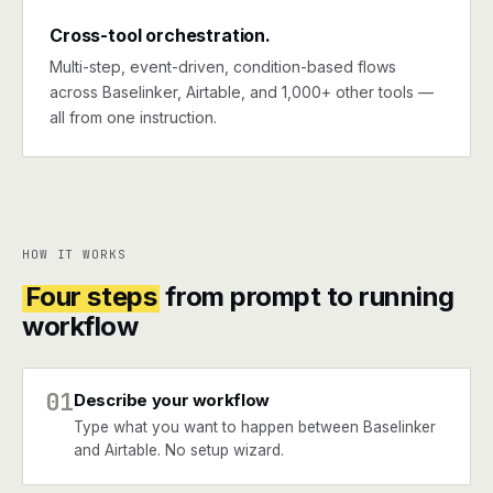
Cross-tool orchestration.
Multi-step, event-driven, condition-based flows
across Baselinker, Airtable, and 1,000+ other tools —
all from one instruction.
HOW IT WORKS
Four steps
from prompt to running
workflow
01
Describe your workflow
Type what you want to happen between Baselinker
and Airtable. No setup wizard.