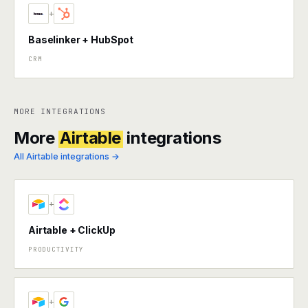
+
Baselinker + HubSpot
CRM
MORE INTEGRATIONS
More
Airtable
integrations
All Airtable integrations →
+
Airtable + ClickUp
PRODUCTIVITY
+