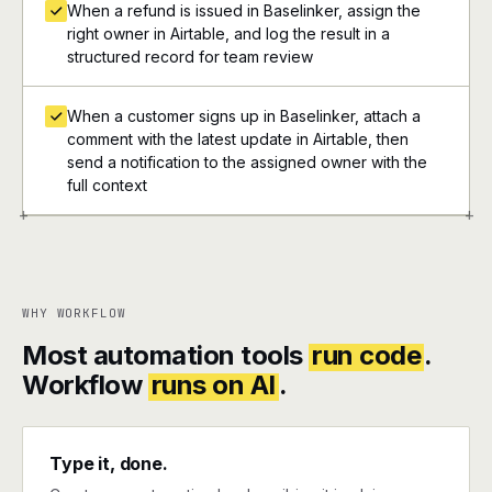
When a refund is issued in Baselinker, assign the
right owner in Airtable, and log the result in a
structured record for team review
When a customer signs up in Baselinker, attach a
comment with the latest update in Airtable, then
send a notification to the assigned owner with the
full context
+
+
WHY WORKFLOW
Most automation tools
run code
.
Workflow
runs on AI
.
Type it, done.