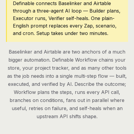
Definable connects Baselinker and Airtable
through a three-agent AI loop — Builder plans,
Pricing
Executor runs, Verifier self-heals. One plain-
Contact
English prompt replaces every Zap, scenario,
and cron. Setup takes under two minutes.
Log in
Baselinker and Airtable are two anchors of a much
Get started
bigger automation. Definable Workflow chains your
store, your project tracker, and as many other tools
as the job needs into a single multi-step flow — built,
executed, and verified by AI. Describe the outcome;
Workflow plans the steps, runs every API call,
branches on conditions, fans out in parallel where
useful, retries on failure, and self-heals when an
upstream API shifts shape.