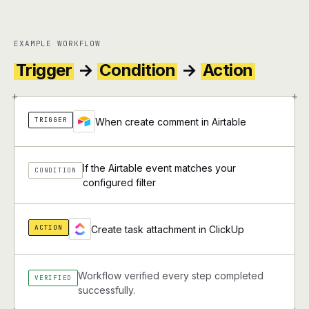
EXAMPLE WORKFLOW
Trigger
→
Condition
→
Action
+
+
TRIGGER
When create comment in Airtable
If the Airtable event matches your
CONDITION
configured filter
ACTION
Create task attachment in ClickUp
Workflow verified every step completed
VERIFIED
successfully.