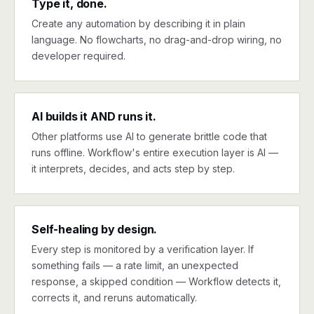
Type it, done.
Create any automation by describing it in plain
language. No flowcharts, no drag-and-drop wiring, no
developer required.
AI builds it AND runs it.
Other platforms use AI to generate brittle code that
runs offline. Workflow's entire execution layer is AI —
it interprets, decides, and acts step by step.
Self-healing by design.
Every step is monitored by a verification layer. If
something fails — a rate limit, an unexpected
response, a skipped condition — Workflow detects it,
corrects it, and reruns automatically.