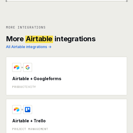
+
+
MORE INTEGRATIONS
More
Airtable
integrations
All Airtable integrations →
+
Airtable + Googleforms
PRODUCTIVITY
+
Airtable + Trello
PROJECT MANAGEMENT