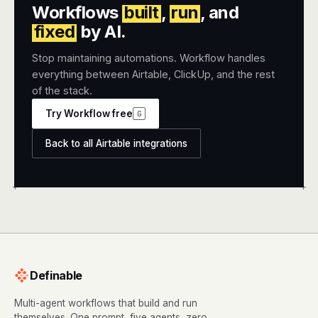
Workflows
built
,
run
, and
fixed
by AI.
Stop maintaining automations. Workflow handles
everything between Airtable, ClickUp, and the rest
of the stack.
Try Workflow free
G
Back to all Airtable integrations
+
+
Definable
Multi-agent workflows that build and run
themselves. One prompt, five agents, zero