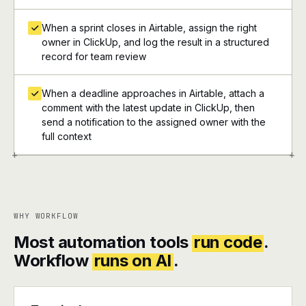
When a sprint closes in Airtable, assign the right
owner in ClickUp, and log the result in a structured
record for team review
When a deadline approaches in Airtable, attach a
comment with the latest update in ClickUp, then
send a notification to the assigned owner with the
full context
+
+
WHY WORKFLOW
Most automation tools
run code
.
Workflow
runs on AI
.