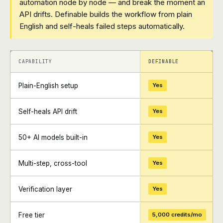
automation node by node — and break the moment an
API drifts. Definable builds the workflow from plain
English and self-heals failed steps automatically.
+
+
CAPABILITY
DEFINABLE
Plain-English setup
Yes
Self-heals API drift
Yes
50+ AI models built-in
Yes
Multi-step, cross-tool
Yes
Verification layer
Yes
Free tier
5,000 credits/mo