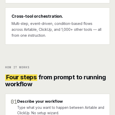
Cross-tool orchestration.
Multi-step, event-driven, condition-based flows
across Airtable, ClickUp, and 1,000+ other tools — all
from one instruction.
HOW IT WORKS
Four steps
from prompt to running
workflow
01
Describe your workflow
Type what you want to happen between Airtable and
ClickUp. No setup wizard.