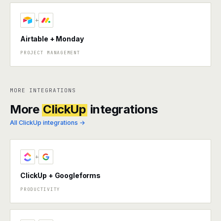
+
Airtable + Monday
PROJECT MANAGEMENT
MORE INTEGRATIONS
More
ClickUp
integrations
All ClickUp integrations →
+
ClickUp + Googleforms
PRODUCTIVITY