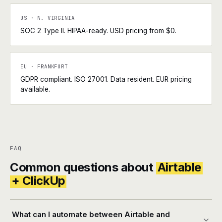
US · N. VIRGINIA
SOC 2 Type II. HIPAA-ready. USD pricing from $0.
EU · FRANKFURT
GDPR compliant. ISO 27001. Data resident. EUR pricing
available.
FAQ
Common questions about
Airtable
+ ClickUp
What can I automate between Airtable and