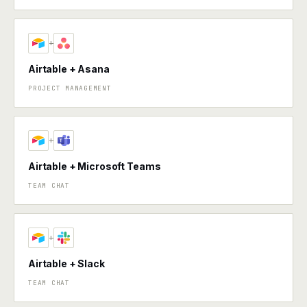
+
Airtable + Asana
PROJECT MANAGEMENT
+
Airtable + Microsoft Teams
TEAM CHAT
+
Airtable + Slack
TEAM CHAT