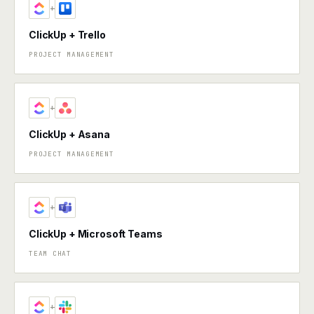
+
ClickUp + Trello
PROJECT MANAGEMENT
+
ClickUp + Asana
PROJECT MANAGEMENT
+
ClickUp + Microsoft Teams
TEAM CHAT
+