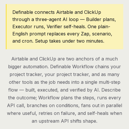
Pricing
Definable connects Airtable and ClickUp
through a three-agent AI loop — Builder plans,
Contact
Executor runs, Verifier self-heals. One plain-
English prompt replaces every Zap, scenario,
and cron. Setup takes under two minutes.
Log in
Get started
Airtable and ClickUp are two anchors of a much
bigger automation. Definable Workflow chains your
project tracker, your project tracker, and as many
other tools as the job needs into a single multi-step
flow — built, executed, and verified by AI. Describe
the outcome; Workflow plans the steps, runs every
API call, branches on conditions, fans out in parallel
where useful, retries on failure, and self-heals when
an upstream API shifts shape.