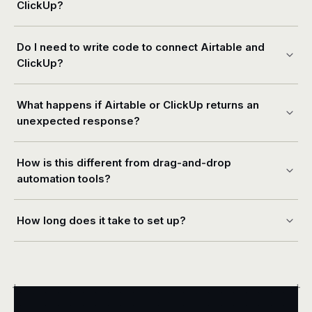
ClickUp?
Do I need to write code to connect Airtable and
ClickUp?
What happens if Airtable or ClickUp returns an
unexpected response?
How is this different from drag-and-drop
automation tools?
How long does it take to set up?
+
+