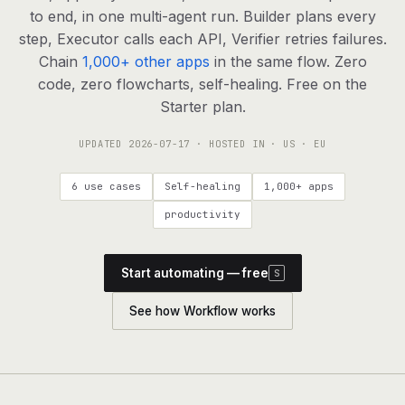
agents, any model
to end, in one multi-agent run. Builder plans every
RESOURCES
step, Executor calls each API, Verifier retries failures.
Chain
1,000+ other apps
in the same flow. Zero
Live demo
Watch a workflow run end to end
code, zero flowcharts, self-healing. Free on the
Starter plan.
Apps & integrations
1,000+ tools your agents can use
UPDATED
2026-07-17
· HOSTED IN · US · EU
Customers
Teams running on Definable
6 use cases
Self-healing
1,000+ apps
FAQ
Common questions, answered
productivity
What is Definable?
The thesis behind the platform
Start automating — free
S
Support
Talk to the team
See how Workflow works
Apps
Blog