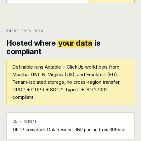
+
+
WHERE THIS RUNS
Hosted where
your data
is
compliant
Definable runs Airtable + ClickUp workflows from
Mumbai (IN), N. Virginia (US), and Frankfurt (EU).
Tenant-isolated storage, no cross-region transfer,
DPDP + GDPR + SOC 2 Type II + ISO 27001
compliant.
IN · MUMBAI
DPDP compliant. Data resident. INR pricing from ₹399/mo.