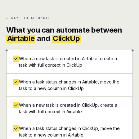
6 WAYS TO AUTOMATE
What you can automate between
Airtable
and
ClickUp
+
+
When a new task is created in Airtable, create a
task with full context in ClickUp
When a task status changes in Airtable, move the
task to a new column in ClickUp
When a new task is created in ClickUp, create a
task with full context in Airtable
When a task status changes in ClickUp, move the
task to a new column in Airtable