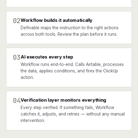
02
Workflow builds it automatically
Definable maps the instruction to the right actions
across both tools. Review the plan before it runs.
03
AI executes every step
Workflow runs end-to-end. Calls Airtable, processes
the data, applies conditions, and fires the ClickUp
action.
04
Verification layer monitors everything
Every step verified. If something fails, Workflow
catches it, adjusts, and retries — without any manual
intervention.