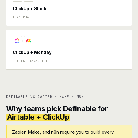
ClickUp + Slack
TEAM CHAT
+
ClickUp + Monday
PROJECT MANAGEMENT
DEFINABLE VS ZAPIER · MAKE · N8N
Why teams pick Definable for
Airtable + ClickUp
Zapier, Make, and n8n require you to build every