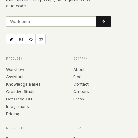
glue code.
Work email
PRODUCTS
COMPANY
Workflow
About
Assistant
Blog
Knowledge Bases
Contact
Creative Studio
Careers
Def Code CLI
Press
Integrations
Pricing
RESOURCES
LEGAL