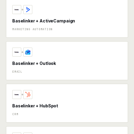
+
Baselinker + ActiveCampaign
MARKETING AUTOMATION
+
Baselinker + Outlook
EMAIL
+
Baselinker + HubSpot
CRM