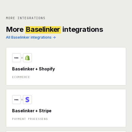
MORE INTEGRATIONS
More
Baselinker
integrations
All Baselinker integrations →
+
Baselinker + Shopify
ECOMMERCE
+
Baselinker + Stripe
PAYMENT PROCESSING