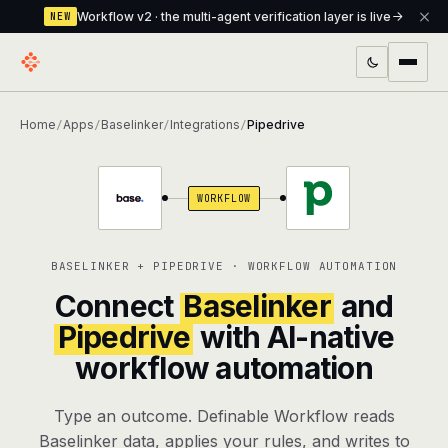
Workflow v2 · the multi-agent verification layer is live
NEW
PRODUCTS
Home
Apps
Baselinker
Integrations
Pipedrive
/
/
/
/
Workflow
Multi-agent orchestrator with a built-in
verification layer
WORKFLOW
Assistant
The conversational front-desk where your
agents live
BASELINKER + PIPEDRIVE · WORKFLOW AUTOMATION
Knowledge Base
A private, RAG-powered second brain
Connect
Baselinker
and
every agent shares
Pipedrive
with AI-native
workflow automation
Creative Studio
Photo & video generation up to 1080p,
full commercial rights
Type an outcome. Definable Workflow reads
Defcode
The agentic CLI — 4 modes, parallel sub-
Baselinker data, applies your rules, and writes to