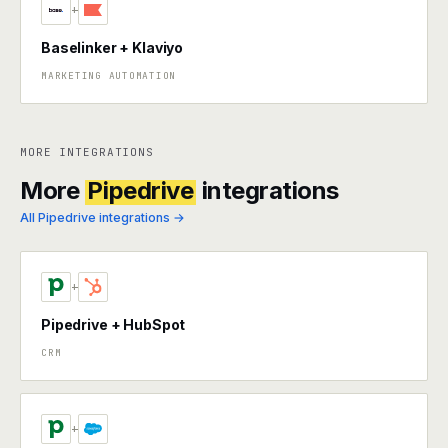
+
Baselinker + Klaviyo
MARKETING AUTOMATION
MORE INTEGRATIONS
More
Pipedrive
integrations
All Pipedrive integrations →
+
Pipedrive + HubSpot
CRM
+