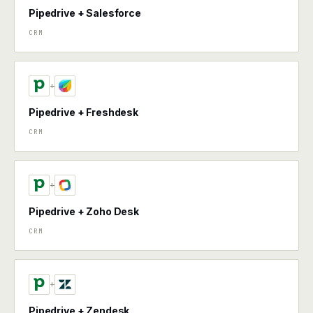
Pipedrive + Salesforce
CRM
+
Pipedrive + Freshdesk
CRM
+
Pipedrive + Zoho Desk
CRM
+
Pipedrive + Zendesk