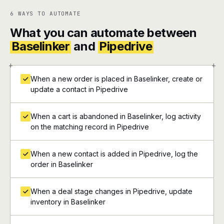
6 WAYS TO AUTOMATE
What you can automate between
Baselinker
and
Pipedrive
+
+
When a new order is placed in Baselinker, create or
update a contact in Pipedrive
When a cart is abandoned in Baselinker, log activity
on the matching record in Pipedrive
When a new contact is added in Pipedrive, log the
order in Baselinker
When a deal stage changes in Pipedrive, update
inventory in Baselinker