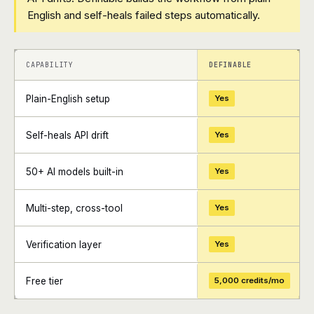
English and self-heals failed steps automatically.
+
+
CAPABILITY
DEFINABLE
Plain-English setup
Yes
Self-heals API drift
Yes
50+ AI models built-in
Yes
Multi-step, cross-tool
Yes
Verification layer
Yes
Free tier
5,000 credits/mo
+
+