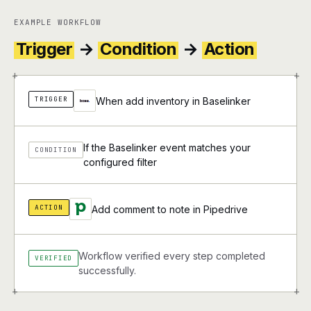
EXAMPLE WORKFLOW
Trigger
→
Condition
→
Action
+
+
TRIGGER
When add inventory in Baselinker
If the Baselinker event matches your
CONDITION
configured filter
ACTION
Add comment to note in Pipedrive
Workflow verified every step completed
VERIFIED
successfully.
+
+