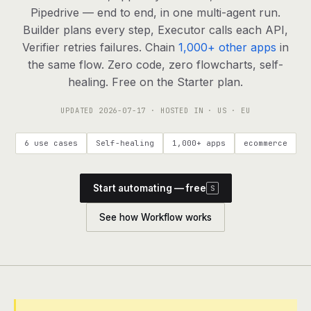
agents, any model
Pipedrive — end to end, in one multi-agent run.
RESOURCES
Builder plans every step, Executor calls each API,
Verifier retries failures. Chain
1,000+ other apps
in
Live demo
Watch a workflow run end to end
the same flow. Zero code, zero flowcharts, self-
healing. Free on the Starter plan.
Apps & integrations
1,000+ tools your agents can use
UPDATED
2026-07-17
· HOSTED IN · US · EU
Customers
Teams running on Definable
6 use cases
Self-healing
1,000+ apps
ecommerce
FAQ
Common questions, answered
Start automating — free
S
What is Definable?
The thesis behind the platform
See how Workflow works
Support
Talk to the team
Apps
Blog