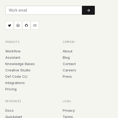
Work email
PRODUCTS
COMPANY
Workflow
About
Assistant
Blog
Knowledge Bases
Contact
Creative Studio
Careers
Def Code CLI
Press
Integrations
Pricing
RESOURCES
LEGAL
Docs
Privacy
Quickstart
Terms