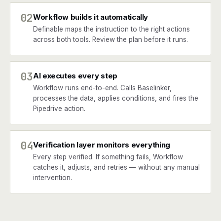
02
Workflow builds it automatically
Definable maps the instruction to the right actions
across both tools. Review the plan before it runs.
03
AI executes every step
Workflow runs end-to-end. Calls Baselinker,
processes the data, applies conditions, and fires the
Pipedrive action.
04
Verification layer monitors everything
Every step verified. If something fails, Workflow
catches it, adjusts, and retries — without any manual
intervention.