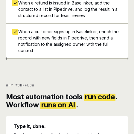
When a refund is issued in Baselinker, add the
contact to a list in Pipedrive, and log the result in a
structured record for team review
When a customer signs up in Baselinker, enrich the
record with new fields in Pipedrive, then send a
notification to the assigned owner with the full
context
+
+
WHY WORKFLOW
Most automation tools
run code
.
Workflow
runs on AI
.
Type it, done.