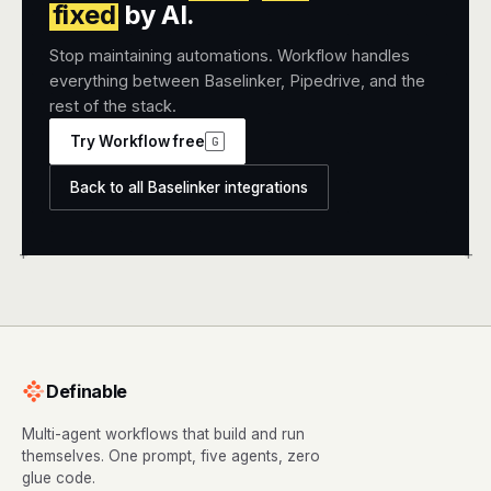
fixed
by AI.
Stop maintaining automations. Workflow handles
everything between Baselinker, Pipedrive, and the
rest of the stack.
Try Workflow free
G
Back to all Baselinker integrations
+
+
Definable
Multi-agent workflows that build and run
themselves. One prompt, five agents, zero
glue code.