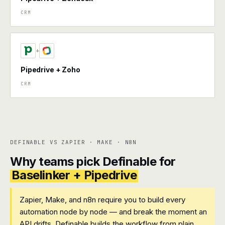
CRM
+
Pipedrive + Zoho
CRM
DEFINABLE VS ZAPIER · MAKE · N8N
Why teams pick Definable for
Baselinker + Pipedrive
Zapier, Make, and n8n require you to build every
automation node by node — and break the moment an
API drifts. Definable builds the workflow from plain