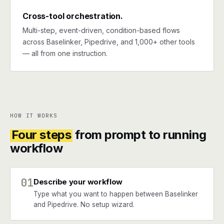
Cross-tool orchestration.
Multi-step, event-driven, condition-based flows
across Baselinker, Pipedrive, and 1,000+ other tools
— all from one instruction.
HOW IT WORKS
Four steps
from prompt to running
workflow
01
Describe your workflow
Type what you want to happen between Baselinker
and Pipedrive. No setup wizard.