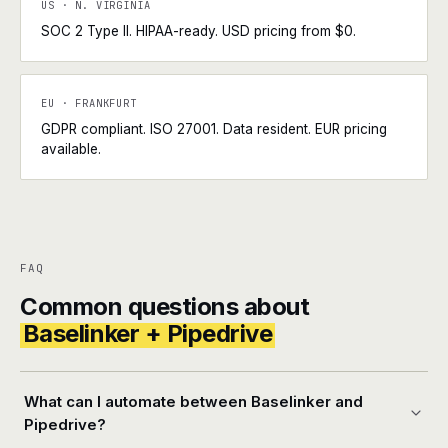
US · N. VIRGINIA
SOC 2 Type II. HIPAA-ready. USD pricing from $0.
EU · FRANKFURT
GDPR compliant. ISO 27001. Data resident. EUR pricing
available.
FAQ
Common questions about
Baselinker + Pipedrive
What can I automate between Baselinker and
Pipedrive?