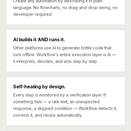
Create any automation by describing it in plain
language. No flowcharts, no drag-and-drop wiring, no
developer required.
AI builds it AND runs it.
Other platforms use AI to generate brittle code that
runs offline. Workflow's entire execution layer is AI —
it interprets, decides, and acts step by step.
Self-healing by design.
Every step is monitored by a verification layer. If
something fails — a rate limit, an unexpected
response, a skipped condition — Workflow detects it,
corrects it, and reruns automatically.