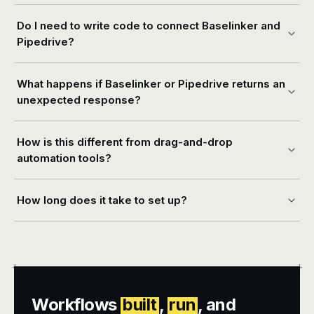
Do I need to write code to connect Baselinker and
Pipedrive?
What happens if Baselinker or Pipedrive returns an
unexpected response?
How is this different from drag-and-drop
automation tools?
How long does it take to set up?
+
+
Workflows
built
,
run
, and