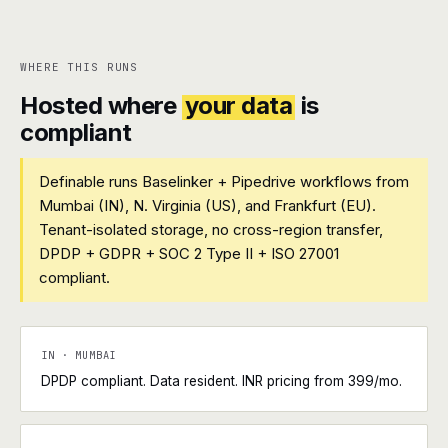
WHERE THIS RUNS
Hosted where
your data
is
compliant
Definable runs Baselinker + Pipedrive workflows from
Mumbai (IN), N. Virginia (US), and Frankfurt (EU).
Tenant-isolated storage, no cross-region transfer,
DPDP + GDPR + SOC 2 Type II + ISO 27001
compliant.
IN · MUMBAI
DPDP compliant. Data resident. INR pricing from ₹399/mo.