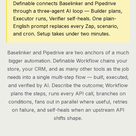
Definable connects Baselinker and Pipedrive
through a three-agent AI loop — Builder plans,
Pricing
Executor runs, Verifier self-heals. One plain-
Contact
English prompt replaces every Zap, scenario,
and cron. Setup takes under two minutes.
Log in
Baselinker and Pipedrive are two anchors of a much
Get started
bigger automation. Definable Workflow chains your
store, your CRM, and as many other tools as the job
needs into a single multi-step flow — built, executed,
and verified by AI. Describe the outcome; Workflow
plans the steps, runs every API call, branches on
conditions, fans out in parallel where useful, retries
on failure, and self-heals when an upstream API
shifts shape.