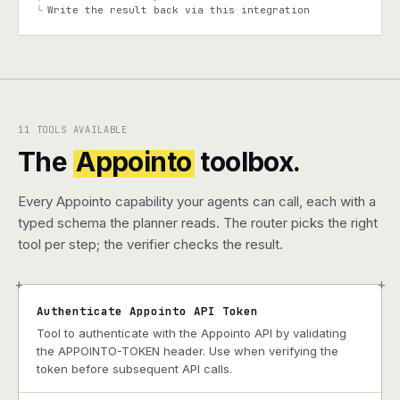
Write the result back via this integration
└
11 TOOLS AVAILABLE
The
Appointo
toolbox.
Every Appointo capability your agents can call, each with a
typed schema the planner reads. The router picks the right
tool per step; the verifier checks the result.
+
+
Authenticate Appointo API Token
Tool to authenticate with the Appointo API by validating
the APPOINTO-TOKEN header. Use when verifying the
token before subsequent API calls.