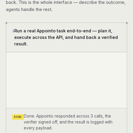
back. This is the whole interface — describe the outcome,
agents handle the rest.
+
+
Run a real Appointo task end-to-end — plan it,
❯
execute across the API, and hand back a verified
result.
Done. Appointo responded across 3 calls, the
DONE
verifier signed off, and the result is logged with
every payload.