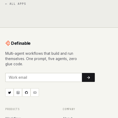
← ALL APPS
Definable
Multi-agent workflows that build and run
themselves. One prompt, five agents, zero
glue code.
Work email
PRODUCTS
COMPANY