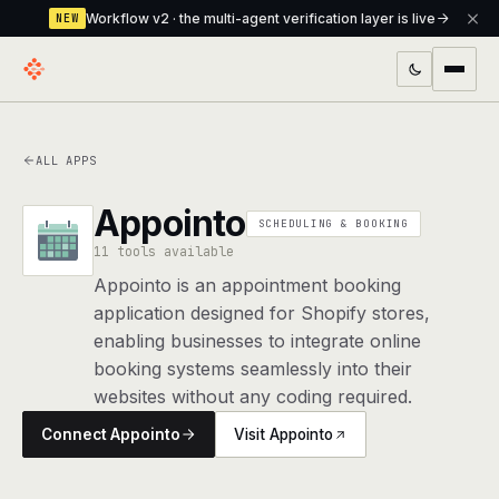
Workflow v2 · the multi-agent verification layer is live
NEW
PRODUCTS
ALL APPS
Workflow
Multi-agent orchestrator with a built-in
verification layer
Appointo
SCHEDULING & BOOKING
Assistant
11 tools available
The conversational front-desk where your
agents live
Appointo is an appointment booking
application designed for Shopify stores,
Knowledge Base
A private, RAG-powered second brain
enabling businesses to integrate online
every agent shares
booking systems seamlessly into their
websites without any coding required.
Creative Studio
Photo & video generation up to 1080p,
full commercial rights
Connect Appointo
Visit Appointo
Defcode
The agentic CLI — 4 modes, parallel sub-