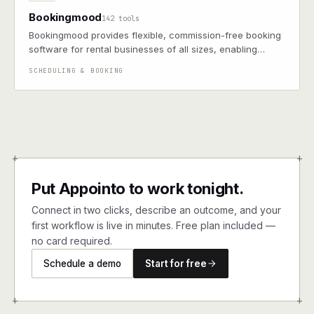
Bookingmood
142 tools
Bookingmood provides flexible, commission-free booking
software for rental businesses of all sizes, enabling
seamless integration with your website.
SCHEDULING & BOOKING
+
+
Put Appointo to work tonight.
Connect in two clicks, describe an outcome, and your
first workflow is live in minutes. Free plan included —
no card required.
Schedule a demo
Start for free
+
+