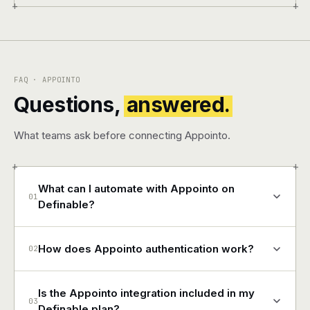
+
+
FAQ · APPOINTO
Questions,
answered.
What teams ask before connecting Appointo.
+
+
What can I automate with Appointo on
01
Definable?
How does Appointo authentication work?
02
Is the Appointo integration included in my
03
Definable plan?