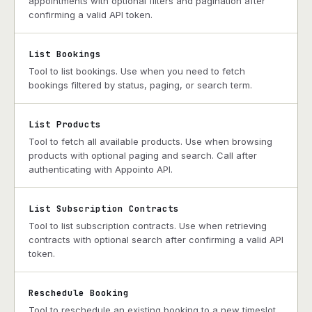
appointments with optional filters and pagination after
confirming a valid API token.
List Bookings
Tool to list bookings. Use when you need to fetch
bookings filtered by status, paging, or search term.
List Products
Tool to fetch all available products. Use when browsing
products with optional paging and search. Call after
authenticating with Appointo API.
List Subscription Contracts
Tool to list subscription contracts. Use when retrieving
contracts with optional search after confirming a valid API
token.
Reschedule Booking
Tool to reschedule an existing booking to a new timeslot.