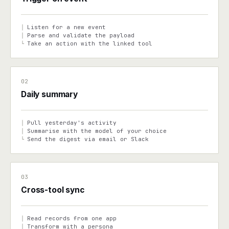
Listen for a new event
│
Parse and validate the payload
│
Take an action with the linked tool
└
02
Daily summary
Pull yesterday's activity
│
Summarise with the model of your choice
│
Send the digest via email or Slack
└
03
Cross-tool sync
Read records from one app
│
Transform with a persona
│