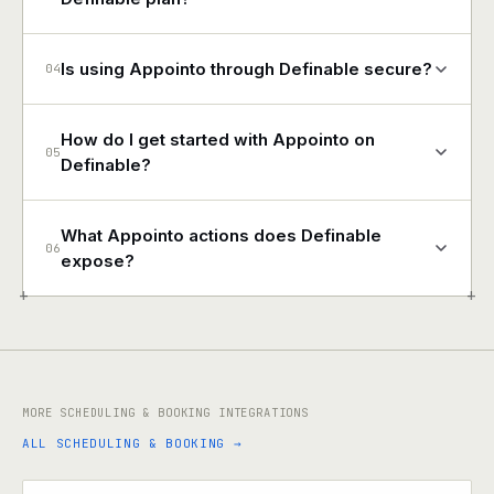
Is using Appointo through Definable secure?
04
How do I get started with Appointo on
05
Definable?
What Appointo actions does Definable
06
expose?
+
+
MORE SCHEDULING & BOOKING INTEGRATIONS
ALL SCHEDULING & BOOKING →