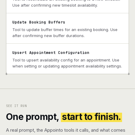
Use after confirming new timeslot availability.
Update Booking Buffers
Tool to update buffer times for an existing booking. Use
after confirming new buffer durations.
Upsert Appointment Configuration
Tool to upsert availability config for an appointment. Use
when setting or updating appointment availability settings.
+
+
SEE IT RUN
One prompt,
start to finish.
A real prompt, the Appointo tools it calls, and what comes