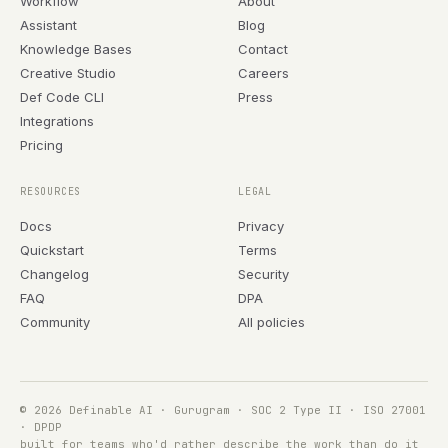
Workflow
About
Assistant
Blog
Knowledge Bases
Contact
Creative Studio
Careers
Def Code CLI
Press
Integrations
Pricing
RESOURCES
LEGAL
Docs
Privacy
Quickstart
Terms
Changelog
Security
FAQ
DPA
Community
All policies
© 2026 Definable AI · Gurugram · SOC 2 Type II · ISO 27001
· DPDP
built for teams who'd rather describe the work than do it