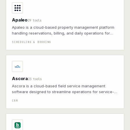
Apaleo
29 tools
Apaleo is a cloud-based property management platform
handling reservations, billing, and daily operations for
hospitality businesses
SCHEDULING & BOOKING
Ascora
23 tools
Ascora is a cloud-based field service management
software designed to streamline operations for service-
based businesses, offering features such as job
CRM
scheduling, invoicing, customer management, and mobile
access.