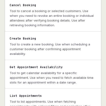
Cancel Booking
Tool to cancel a booking or selected customers. Use
when you need to revoke an entire booking or individual
attendees after verifying booking details. Use after
retrieving booking information.
Create Booking
Tool to create a new booking. Use when scheduling a
customer booking after confirming appointment
availability.
Get Appointment Availability
Tool to get calendar availability for a specific
appointment. Use when you need to fetch available time
slots for an appointment within a date range.
List Appointments
Tool to list appointments. Use when fetching