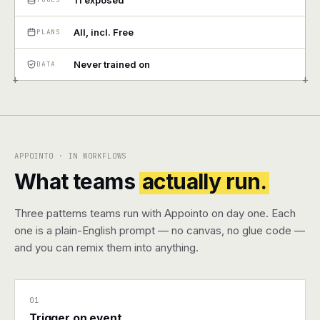
11 exposed
Pricing
All, incl. Free
PLANS
Contact
Never trained on
DATA
+
+
Log in
Get started
APPOINTO · IN WORKFLOWS
What teams
actually run.
Three patterns teams run with Appointo on day one. Each
one is a plain-English prompt — no canvas, no glue code —
and you can remix them into anything.
01
Trigger on event