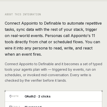
agents, any model
RESOURCES
ABOUT THIS INTEGRATION
Live demo
Watch a workflow run end to end
Connect Appointo to Definable to automate repetitive
tasks, sync data with the rest of your stack, trigger
Apps & integrations
1,000+ tools your agents can use
on real-world events. Personas call Appointo's 11
tools directly from chat or scheduled flows. You can
Customers
Teams running on Definable
wire it into any persona to read, write, and react
when an event fires.
FAQ
Common questions, answered
Connect Appointo to Definable and it becomes a set of typed
What is Definable?
The thesis behind the platform
tools your agents plan with — triggered by events, run on
schedules, or invoked mid-conversation. Every write is
checked by the verifier before it lands.
Support
Talk to the team
+
+
Apps
OAuth2 · 2 clicks
AUTH
Blog
TOOLS