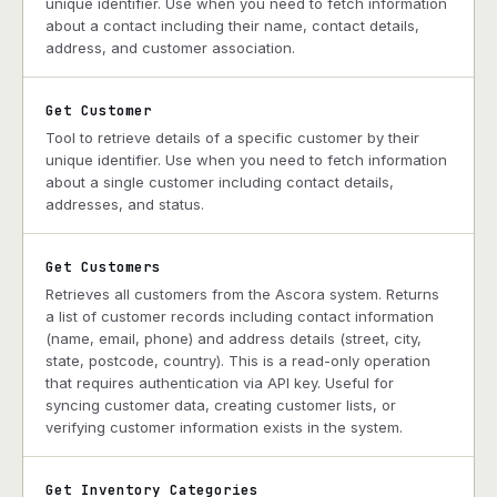
unique identifier. Use when you need to fetch information
about a contact including their name, contact details,
address, and customer association.
Get Customer
Tool to retrieve details of a specific customer by their
unique identifier. Use when you need to fetch information
about a single customer including contact details,
addresses, and status.
Get Customers
Retrieves all customers from the Ascora system. Returns
a list of customer records including contact information
(name, email, phone) and address details (street, city,
state, postcode, country). This is a read-only operation
that requires authentication via API key. Useful for
syncing customer data, creating customer lists, or
verifying customer information exists in the system.
Get Inventory Categories