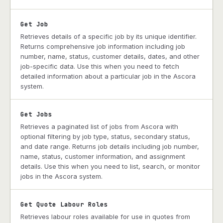
Get Job
Retrieves details of a specific job by its unique identifier.
Returns comprehensive job information including job
number, name, status, customer details, dates, and other
job-specific data. Use this when you need to fetch
detailed information about a particular job in the Ascora
system.
Get Jobs
Retrieves a paginated list of jobs from Ascora with
optional filtering by job type, status, secondary status,
and date range. Returns job details including job number,
name, status, customer information, and assignment
details. Use this when you need to list, search, or monitor
jobs in the Ascora system.
Get Quote Labour Roles
Retrieves labour roles available for use in quotes from