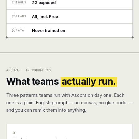
23 exposed
TOOLS
Pricing
All, incl. Free
PLANS
Contact
Never trained on
DATA
+
+
Log in
Get started
ASCORA · IN WORKFLOWS
What teams
actually run.
Three patterns teams run with Ascora on day one. Each
one is a plain-English prompt — no canvas, no glue code —
and you can remix them into anything.
01