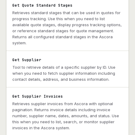
Get Quote Standard Stages
Retrieves standard stages that can be used in quotes for
progress tracking. Use this when you need to list
available quote stages, display progress tracking options,
or reference standard stages for quote management.
Returns all configured standard stages in the Ascora
system.
Get Supplier
Tool to retrieve details of a specific supplier by ID. Use
when you need to fetch supplier information including
contact details, address, and business information.
Get Supplier Invoices
Retrieves supplier invoices from Ascora with optional
pagination. Returns invoice details including invoice
number, supplier name, dates, amounts, and status. Use
this when you need to list, search, or monitor supplier
invoices in the Ascora system.