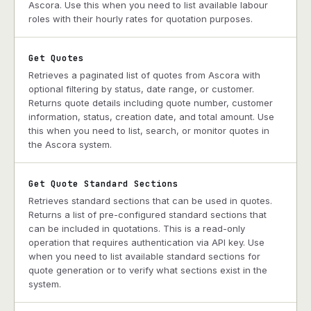
Ascora. Use this when you need to list available labour
roles with their hourly rates for quotation purposes.
Get Quotes
Retrieves a paginated list of quotes from Ascora with
optional filtering by status, date range, or customer.
Returns quote details including quote number, customer
information, status, creation date, and total amount. Use
this when you need to list, search, or monitor quotes in
the Ascora system.
Get Quote Standard Sections
Retrieves standard sections that can be used in quotes.
Returns a list of pre-configured standard sections that
can be included in quotations. This is a read-only
operation that requires authentication via API key. Use
when you need to list available standard sections for
quote generation or to verify what sections exist in the
system.