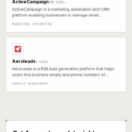
ActiveCampaign
298 tools
ActiveCampaign is a marketing automation and CRM
platform enabling businesses to manage email
campaigns, sales pipelines, and customer segmentation
MARKETING AUTOMATION
to boost engagement and drive growth
Aeroleads
1 tools
AeroLeads is a B2B lead generation platform that helps
users find business emails and phone numbers of
prospects.
CONTACT MANAGEMENT
+
+