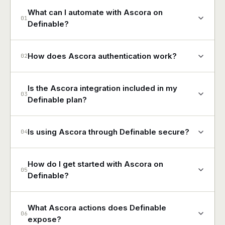
What can I automate with Ascora on
01
Definable?
How does Ascora authentication work?
02
Is the Ascora integration included in my
03
Definable plan?
Is using Ascora through Definable secure?
04
How do I get started with Ascora on
05
Definable?
What Ascora actions does Definable
06
expose?