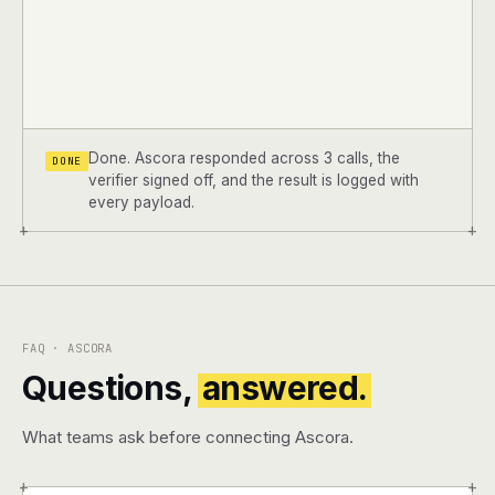
Done. Ascora responded across 3 calls, the
DONE
verifier signed off, and the result is logged with
every payload.
+
+
FAQ · ASCORA
Questions,
answered.
What teams ask before connecting Ascora.
+
+