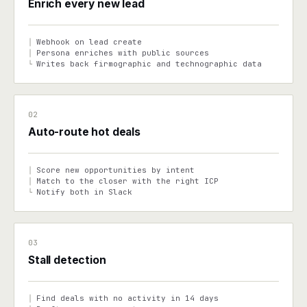
Enrich every new lead
Webhook on lead create
│
Persona enriches with public sources
│
Writes back firmographic and technographic data
└
02
Auto-route hot deals
Score new opportunities by intent
│
Match to the closer with the right ICP
│
Notify both in Slack
└
03
Stall detection
Find deals with no activity in 14 days
│