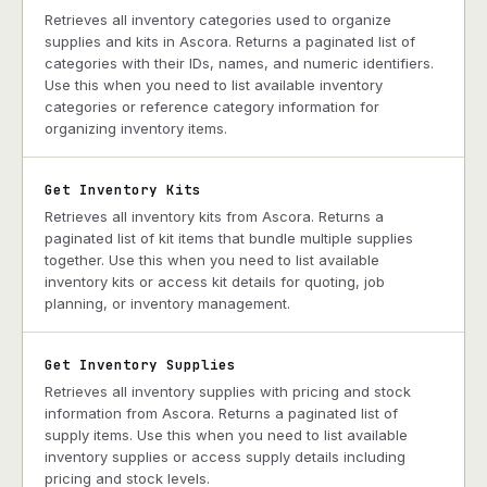
Retrieves all inventory categories used to organize
supplies and kits in Ascora. Returns a paginated list of
categories with their IDs, names, and numeric identifiers.
Use this when you need to list available inventory
categories or reference category information for
organizing inventory items.
Get Inventory Kits
Retrieves all inventory kits from Ascora. Returns a
paginated list of kit items that bundle multiple supplies
together. Use this when you need to list available
inventory kits or access kit details for quoting, job
planning, or inventory management.
Get Inventory Supplies
Retrieves all inventory supplies with pricing and stock
information from Ascora. Returns a paginated list of
supply items. Use this when you need to list available
inventory supplies or access supply details including
pricing and stock levels.