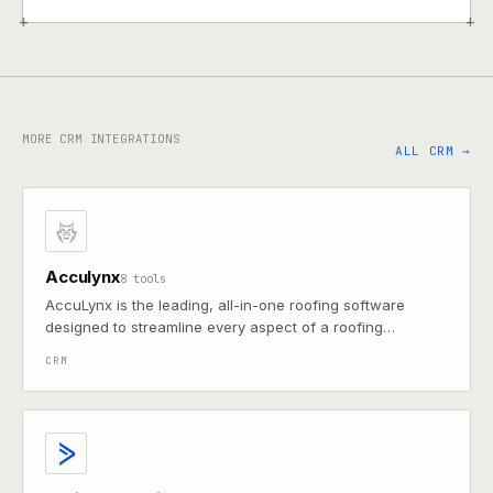
+
+
MORE CRM INTEGRATIONS
ALL CRM →
Acculynx
8 tools
AccuLynx is the leading, all-in-one roofing software
designed to streamline every aspect of a roofing
business.
CRM