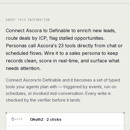
agents, any model
RESOURCES
ABOUT THIS INTEGRATION
Live demo
Watch a workflow run end to end
Connect Ascora to Definable to enrich new leads,
route deals by ICP, flag stalled opportunities.
Apps & integrations
1,000+ tools your agents can use
Personas call Ascora's 23 tools directly from chat or
scheduled flows. Wire it to a sales persona to keep
Customers
Teams running on Definable
records clean, score in real-time, and surface what
needs attention.
FAQ
Common questions, answered
Connect Ascora to Definable and it becomes a set of typed
What is Definable?
The thesis behind the platform
tools your agents plan with — triggered by events, run on
schedules, or invoked mid-conversation. Every write is
Support
Talk to the team
checked by the verifier before it lands.
+
+
Apps
OAuth2 · 2 clicks
AUTH
Blog