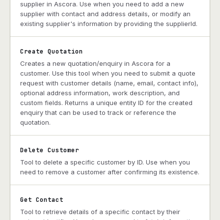
supplier in Ascora. Use when you need to add a new
supplier with contact and address details, or modify an
existing supplier's information by providing the supplierId.
Create Quotation
Creates a new quotation/enquiry in Ascora for a
customer. Use this tool when you need to submit a quote
request with customer details (name, email, contact info),
optional address information, work description, and
custom fields. Returns a unique entity ID for the created
enquiry that can be used to track or reference the
quotation.
Delete Customer
Tool to delete a specific customer by ID. Use when you
need to remove a customer after confirming its existence.
Get Contact
Tool to retrieve details of a specific contact by their