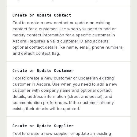
Create or Update Contact
Tool to create a new contact or update an existing
contact for a customer. Use when you need to add or
modify contact information for a specific customer in
Ascora. Requires a valid customer ID and accepts
optional contact details like name, email, phone numbers,
and default contact flag.
Create or Update Customer
Tool to create a new customer or update an existing
customer in Ascora. Use when you need to add a new
customer with company name and optional contact
details, address information (street and postal), and
communication preferences. If the customer already
exists, their details will be updated.
Create or Update Supplier
Tool to create a new supplier or update an existing