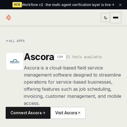
Workflow v2 · the multi-agent verification layer is live
NEW
PRODUCTS
ALL APPS
Workflow
Multi-agent orchestrator with a built-in
verification layer
Ascora
23 tools available
CRM
Assistant
The conversational front-desk where your
Ascora is a cloud-based field service
agents live
management software designed to streamline
operations for service-based businesses,
Knowledge Base
A private, RAG-powered second brain
offering features such as job scheduling,
every agent shares
invoicing, customer management, and mobile
Creative Studio
access.
Photo & video generation up to 1080p,
full commercial rights
Connect Ascora
Visit Ascora
Defcode
The agentic CLI — 4 modes, parallel sub-