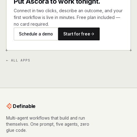
Put Ascora to work tonight.
Connect in two clicks, describe an outcome, and your
first workflow is live in minutes. Free plan included —
no card required.
Schedule a demo
Start for free
+
+
← ALL APPS
Definable
Multi-agent workflows that build and run
themselves. One prompt, five agents, zero
glue code.