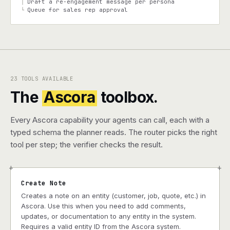
Draft a re-engagement message per persona
│
Queue for sales rep approval
└
23 TOOLS AVAILABLE
The
Ascora
toolbox.
Every Ascora capability your agents can call, each with a
typed schema the planner reads. The router picks the right
tool per step; the verifier checks the result.
+
+
Create Note
Creates a note on an entity (customer, job, quote, etc.) in
Ascora. Use this when you need to add comments,
updates, or documentation to any entity in the system.
Requires a valid entity ID from the Ascora system.