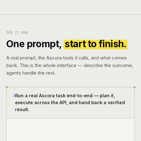
SEE IT RUN
One prompt,
start to finish.
A real prompt, the Ascora tools it calls, and what comes
back. This is the whole interface — describe the outcome,
agents handle the rest.
+
+
Run a real Ascora task end-to-end — plan it,
❯
execute across the API, and hand back a verified
result.