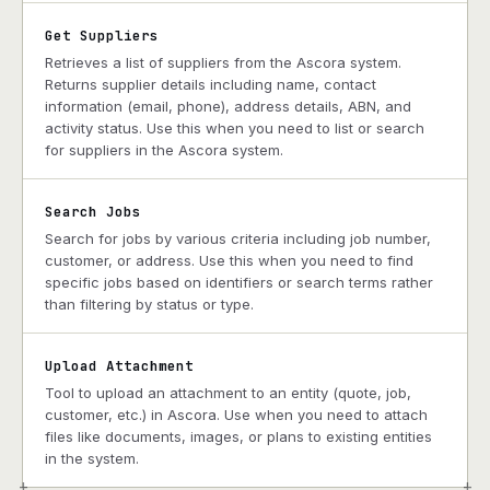
Get Suppliers
Retrieves a list of suppliers from the Ascora system.
Returns supplier details including name, contact
information (email, phone), address details, ABN, and
activity status. Use this when you need to list or search
for suppliers in the Ascora system.
Search Jobs
Search for jobs by various criteria including job number,
customer, or address. Use this when you need to find
specific jobs based on identifiers or search terms rather
than filtering by status or type.
Upload Attachment
Tool to upload an attachment to an entity (quote, job,
customer, etc.) in Ascora. Use when you need to attach
files like documents, images, or plans to existing entities
in the system.
+
+