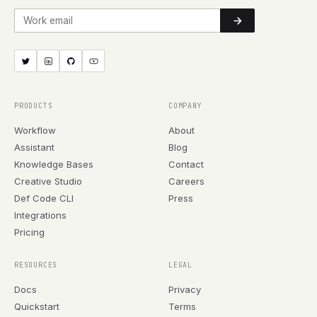
Work email
PRODUCTS
COMPANY
Workflow
About
Assistant
Blog
Knowledge Bases
Contact
Creative Studio
Careers
Def Code CLI
Press
Integrations
Pricing
RESOURCES
LEGAL
Docs
Privacy
Quickstart
Terms