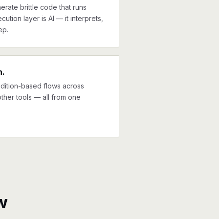
erate brittle code that runs
cution layer is AI — it interprets,
ep.
n.
ndition-based flows across
other tools — all from one
w