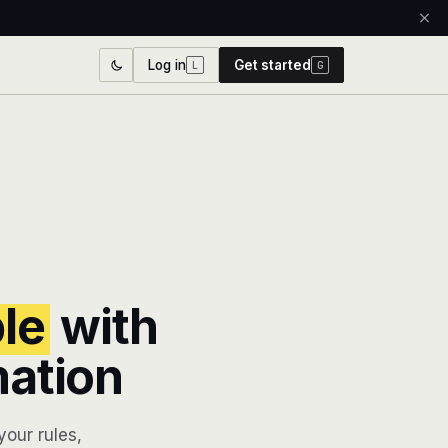
Log in
Get started
L
G
ble
with
mation
our rules,