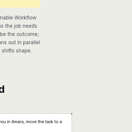
inable Workflow
as the job needs
ribe the outcome;
ns out in parallel
 shifts shape.
d
+
ou in Amara, move the task to a