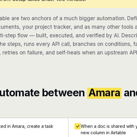
able are two anchors of a much bigger automation. Def
uments, your project tracker, and as many other tools 
lti-step flow — built, executed, and verified by AI. Desc
e steps, runs every API call, branches on conditions, fa
 retries on failure, and self-heals when an upstream API
automate between
Amara
an
d in Amara, create a task
When a doc is shared with y
new column in Airtable