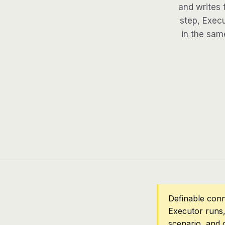
and writes 
step, Execu
in the same
Definable conn
Executor runs,
scenario, and 