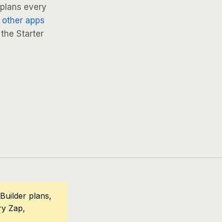
 plans every
 other apps
 the Starter
Builder plans,
ry Zap,