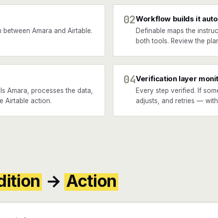
02
Workflow builds it auto
 between Amara and Airtable.
Definable maps the instruc
both tools. Review the plan
04
Verification layer moni
ls Amara, processes the data,
Every step verified. If som
e Airtable action.
adjusts, and retries — wit
ition
→
Action