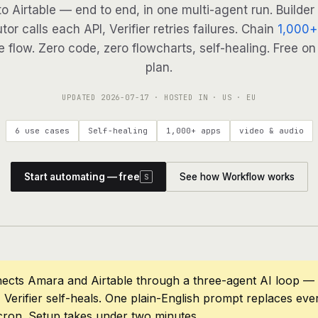
to Airtable — end to end, in one multi-agent run. Builder
tor calls each API, Verifier retries failures. Chain
1,000+
 flow. Zero code, zero flowcharts, self-healing. Free on
plan.
UPDATED
2026-07-17
· HOSTED IN · US · EU
6 use cases
Self-healing
1,000+ apps
video & audio
Start automating — free
See how Workflow works
S
ects Amara and Airtable through a three-agent AI loop — 
 Verifier self-heals. One plain-English prompt replaces eve
cron. Setup takes under two minutes.