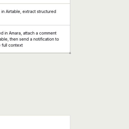
n Airtable, extract structured
ed in Amara, attach a comment
table, then send a notification to
 full context
+