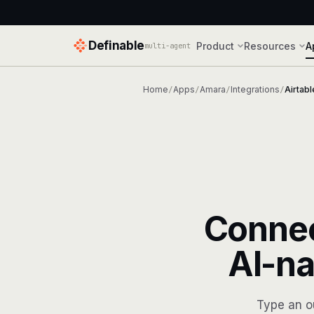
Definable
Product
Resources
A
multi-agent
Home
Apps
Amara
Integrations
Airtabl
/
/
/
/
Conne
AI-na
Type an o