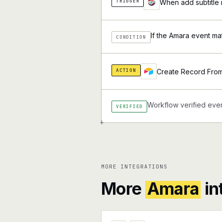
TRIGGER
When add subtitle 
If the Amara event ma
CONDITION
ACTION
Create Record From 
Workflow verified ever
VERIFIED
+
MORE INTEGRATIONS
More
Amara
in