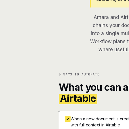
Amara and Airt
chains your doc
into a single mu
Workflow plans th
where useful,
6 WAYS TO AUTOMATE
What you can 
Airtable
+
When a new document is create
with full context in Airtable