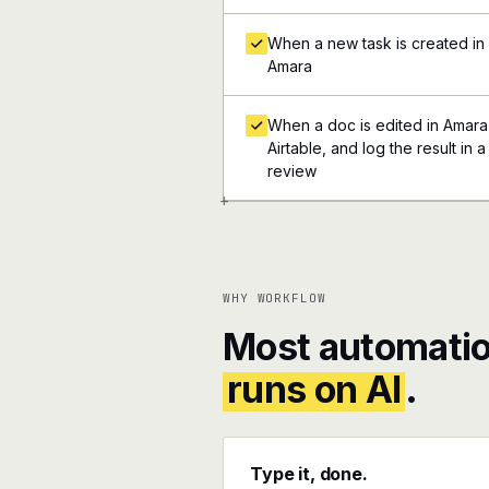
When a new task is created in A
Amara
When a doc is edited in Amara,
Airtable, and log the result in 
review
+
WHY WORKFLOW
Most automatio
runs on AI
.
Type it, done.