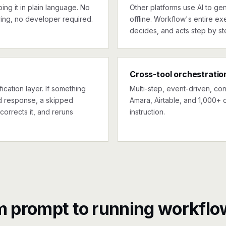
ng it in plain language. No
Other platforms use AI to gen
ing, no developer required.
offline. Workflow's entire exe
decides, and acts step by st
Cross-tool orchestratio
ication layer. If something
Multi-step, event-driven, co
ed response, a skipped
Amara, Airtable, and 1,000+ 
corrects it, and reruns
instruction.
m prompt to running workflo