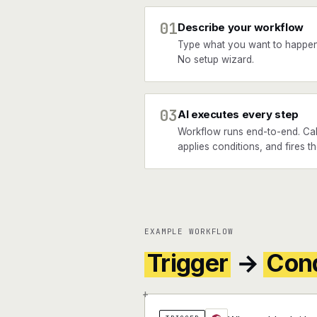
01
Describe your workflow
Type what you want to happen
No setup wizard.
03
AI executes every step
Workflow runs end-to-end. Cal
applies conditions, and fires th
EXAMPLE WORKFLOW
Trigger
→
Cond
+