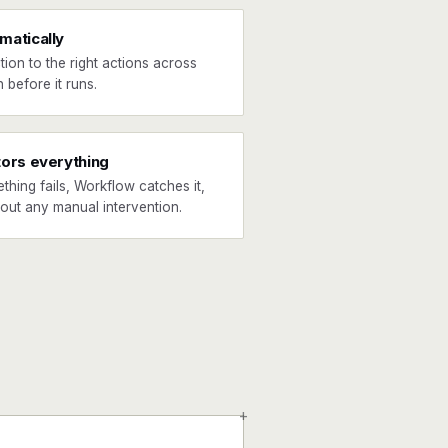
matically
tion to the right actions across
 before it runs.
tors everything
ething fails, Workflow catches it,
hout any manual intervention.
+