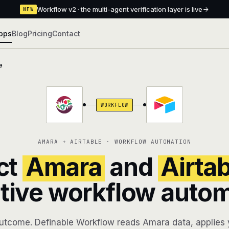
Workflow v2 · the multi-agent verification layer is live
NEW
pps
Blog
Pricing
Contact
e
WORKFLOW
AMARA + AIRTABLE · WORKFLOW AUTOMATION
ct
Amara
and
Airta
tive workflow auto
utcome. Definable Workflow reads Amara data, applies y