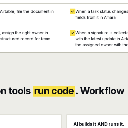
irtable, file the document in
When a task status changes i
fields from it in Amara
 assign the right owner in
When a signature is collect
a structured record for team
with the latest update in Air
the assigned owner with the
n tools
run code
. Workflow
AI builds it AND runs it.