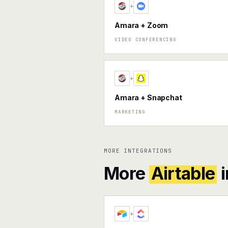
+
Amara + Zoom
VIDEO CONFERENCING
+
Amara + Snapchat
MARKETING
MORE INTEGRATIONS
More
Airtable
i
+