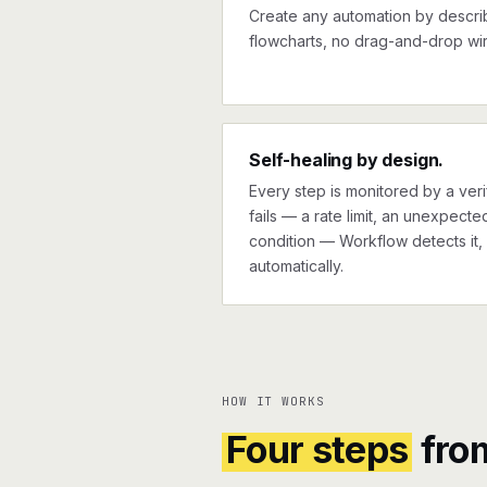
Create any automation by describi
flowcharts, no drag-and-drop wir
Self-healing by design.
Every step is monitored by a verif
fails — a rate limit, an unexpect
condition — Workflow detects it, 
automatically.
HOW IT WORKS
Four steps
fro