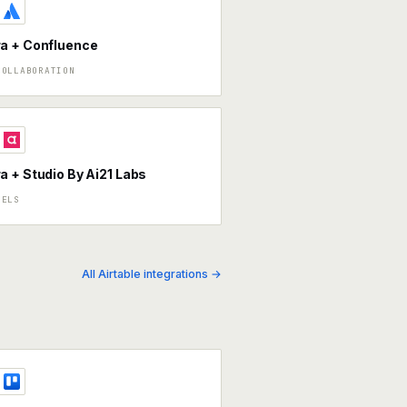
a + Confluence
COLLABORATION
 + Studio By Ai21 Labs
DELS
All Airtable integrations →