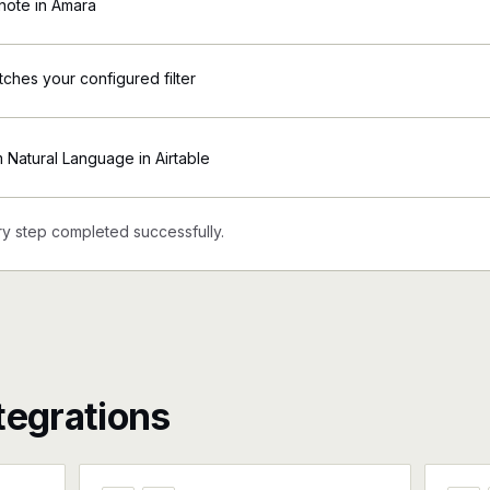
note in Amara
tches your configured filter
Natural Language in Airtable
y step completed successfully.
tegrations