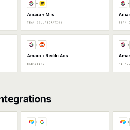
+
+
Amara + Miro
Amar
TEAM COLLABORATION
TEAM 
+
+
Amara + Reddit Ads
Amara
MARKETING
AI MO
ntegrations
+
+