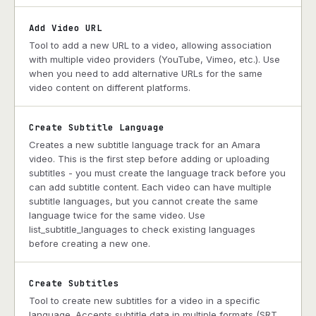
Add Video URL
Tool to add a new URL to a video, allowing association
with multiple video providers (YouTube, Vimeo, etc.). Use
when you need to add alternative URLs for the same
video content on different platforms.
Create Subtitle Language
Creates a new subtitle language track for an Amara
video. This is the first step before adding or uploading
subtitles - you must create the language track before you
can add subtitle content. Each video can have multiple
subtitle languages, but you cannot create the same
language twice for the same video. Use
list_subtitle_languages to check existing languages
before creating a new one.
Create Subtitles
Tool to create new subtitles for a video in a specific
language. Accepts subtitle data in multiple formats (SRT,