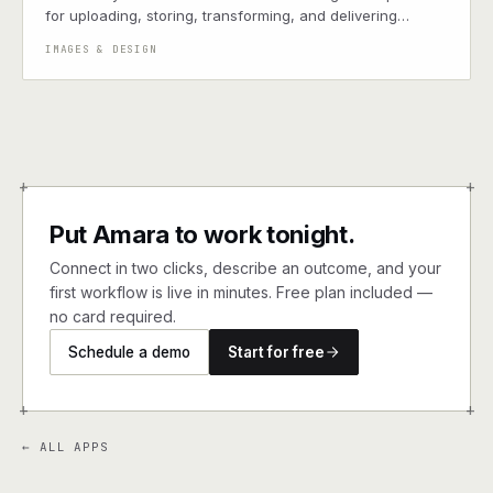
for uploading, storing, transforming, and delivering
images and videos via CDN.
IMAGES & DESIGN
+
+
Put Amara to work tonight.
Connect in two clicks, describe an outcome, and your
first workflow is live in minutes. Free plan included —
no card required.
Schedule a demo
Start for free
+
+
← ALL APPS