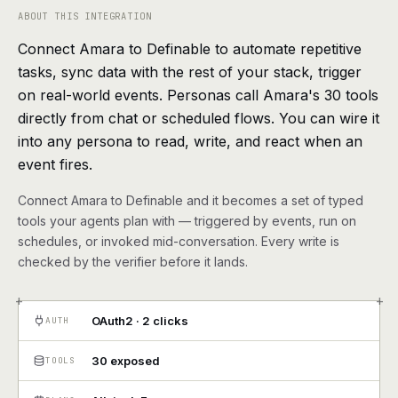
agents, any model
ABOUT THIS INTEGRATION
RESOURCES
Connect Amara to Definable to automate repetitive
Live demo
Watch a workflow run end to end
tasks, sync data with the rest of your stack, trigger
on real-world events. Personas call Amara's 30 tools
Apps & integrations
1,000+ tools your agents can use
directly from chat or scheduled flows. You can wire it
into any persona to read, write, and react when an
Customers
Teams running on Definable
event fires.
Connect Amara to Definable and it becomes a set of typed
FAQ
Common questions, answered
tools your agents plan with — triggered by events, run on
schedules, or invoked mid-conversation. Every write is
What is Definable?
The thesis behind the platform
checked by the verifier before it lands.
+
+
Support
Talk to the team
OAuth2 · 2 clicks
AUTH
Apps
30 exposed
TOOLS
Blog