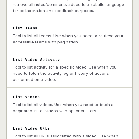
retrieve all notes/comments added to a subtitle language
for collaboration and feedback purposes.
List Teams
Tool to list all teams. Use when you need to retrieve your
accessible teams with pagination.
List Video Activity
Tool to list activity for a specific video. Use when you
need to fetch the activity log or history of actions
performed on a video.
List Videos
Tool to list all videos. Use when you need to fetch a
paginated list of videos with optional filters.
List Video URLs
Tool to list all URLs associated with a video. Use when