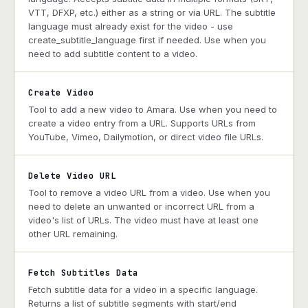
VTT, DFXP, etc.) either as a string or via URL. The subtitle
language must already exist for the video - use
create_subtitle_language first if needed. Use when you
need to add subtitle content to a video.
Create Video
Tool to add a new video to Amara. Use when you need to
create a video entry from a URL. Supports URLs from
YouTube, Vimeo, Dailymotion, or direct video file URLs.
Delete Video URL
Tool to remove a video URL from a video. Use when you
need to delete an unwanted or incorrect URL from a
video's list of URLs. The video must have at least one
other URL remaining.
Fetch Subtitles Data
Fetch subtitle data for a video in a specific language.
Returns a list of subtitle segments with start/end