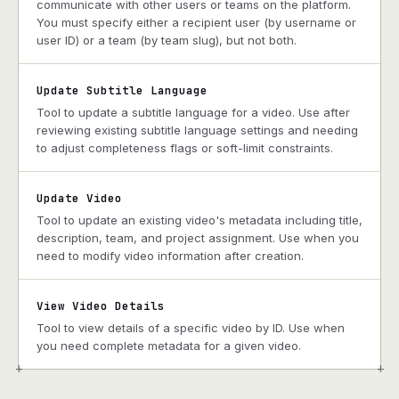
communicate with other users or teams on the platform.
You must specify either a recipient user (by username or
user ID) or a team (by team slug), but not both.
Update Subtitle Language
Tool to update a subtitle language for a video. Use after
reviewing existing subtitle language settings and needing
to adjust completeness flags or soft-limit constraints.
Update Video
Tool to update an existing video's metadata including title,
description, team, and project assignment. Use when you
need to modify video information after creation.
View Video Details
Tool to view details of a specific video by ID. Use when
you need complete metadata for a given video.
+
+