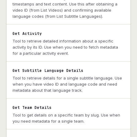
timestamps and text content. Use this after obtaining a
video ID (from List Videos) and confirming available
language codes (from List Subtitle Languages).
Get Activity
Tool to retrieve detailed information about a specific
activity by its ID. Use when you need to fetch metadata
for a particular activity event.
Get Subtitle Language Details
Tool to retrieve details for a single subtitle language. Use
when you have video ID and language code and need
metadata about that language track.
Get Team Details
Tool to get details on a specific team by slug. Use when
you need metadata for a single team.