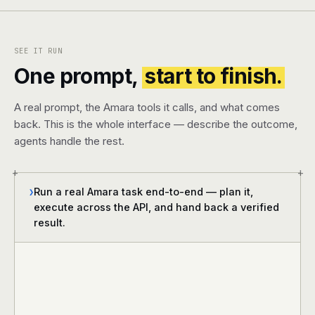
SEE IT RUN
One prompt,
start to finish.
A real prompt, the Amara tools it calls, and what comes
back. This is the whole interface — describe the outcome,
agents handle the rest.
+
+
Run a real Amara task end-to-end — plan it,
❯
execute across the API, and hand back a verified
result.