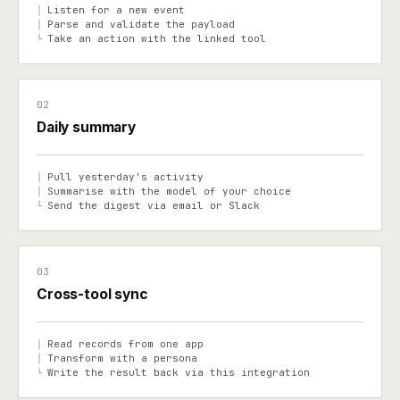
Listen for a new event
│
Parse and validate the payload
│
Take an action with the linked tool
└
02
Daily summary
Pull yesterday's activity
│
Summarise with the model of your choice
│
Send the digest via email or Slack
└
03
Cross-tool sync
Read records from one app
│
Transform with a persona
│
Write the result back via this integration
└