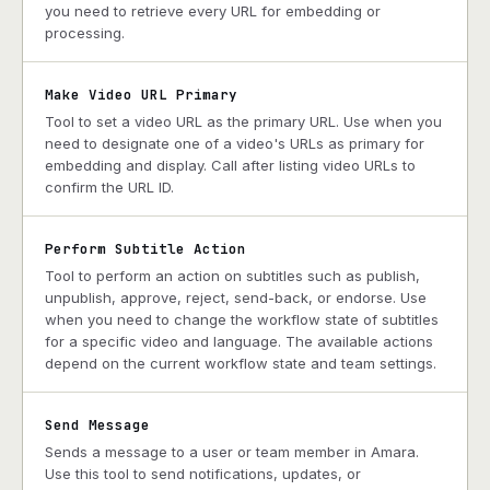
you need to retrieve every URL for embedding or
processing.
Make Video URL Primary
Tool to set a video URL as the primary URL. Use when you
need to designate one of a video's URLs as primary for
embedding and display. Call after listing video URLs to
confirm the URL ID.
Perform Subtitle Action
Tool to perform an action on subtitles such as publish,
unpublish, approve, reject, send-back, or endorse. Use
when you need to change the workflow state of subtitles
for a specific video and language. The available actions
depend on the current workflow state and team settings.
Send Message
Sends a message to a user or team member in Amara.
Use this tool to send notifications, updates, or