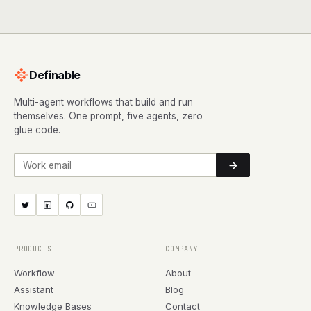
Definable
Multi-agent workflows that build and run
themselves. One prompt, five agents, zero
glue code.
Work email
PRODUCTS
COMPANY
Workflow
About
Assistant
Blog
Knowledge Bases
Contact