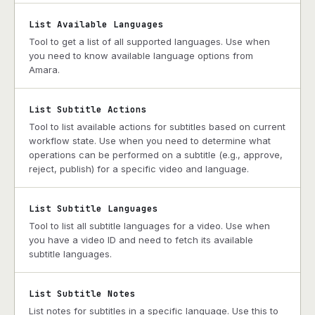
List Available Languages
Tool to get a list of all supported languages. Use when
you need to know available language options from
Amara.
List Subtitle Actions
Tool to list available actions for subtitles based on current
workflow state. Use when you need to determine what
operations can be performed on a subtitle (e.g., approve,
reject, publish) for a specific video and language.
List Subtitle Languages
Tool to list all subtitle languages for a video. Use when
you have a video ID and need to fetch its available
subtitle languages.
List Subtitle Notes
List notes for subtitles in a specific language. Use this to