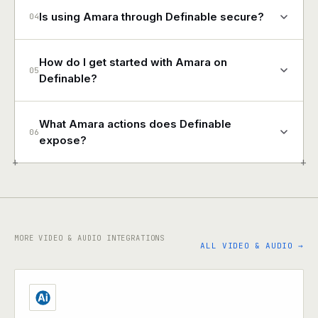
Is using Amara through Definable secure?
04
How do I get started with Amara on
05
Definable?
What Amara actions does Definable
06
expose?
+
+
MORE VIDEO & AUDIO INTEGRATIONS
ALL VIDEO & AUDIO →