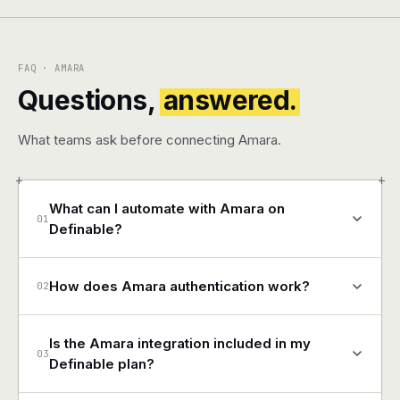
FAQ · AMARA
Questions,
answered.
What teams ask before connecting Amara.
+
+
What can I automate with Amara on
01
Definable?
How does Amara authentication work?
02
Is the Amara integration included in my
03
Definable plan?