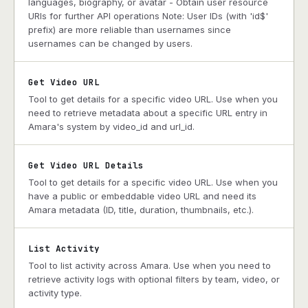
languages, biography, or avatar - Obtain user resource
URIs for further API operations Note: User IDs (with 'id$'
prefix) are more reliable than usernames since
usernames can be changed by users.
Get Video URL
Tool to get details for a specific video URL. Use when you
need to retrieve metadata about a specific URL entry in
Amara's system by video_id and url_id.
Get Video URL Details
Tool to get details for a specific video URL. Use when you
have a public or embeddable video URL and need its
Amara metadata (ID, title, duration, thumbnails, etc.).
List Activity
Tool to list activity across Amara. Use when you need to
retrieve activity logs with optional filters by team, video, or
activity type.