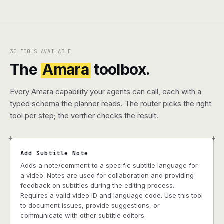
30 TOOLS AVAILABLE
The
Amara
toolbox.
Every Amara capability your agents can call, each with a
typed schema the planner reads. The router picks the right
tool per step; the verifier checks the result.
+
+
Add Subtitle Note
Adds a note/comment to a specific subtitle language for
a video. Notes are used for collaboration and providing
feedback on subtitles during the editing process.
Requires a valid video ID and language code. Use this tool
to document issues, provide suggestions, or
communicate with other subtitle editors.