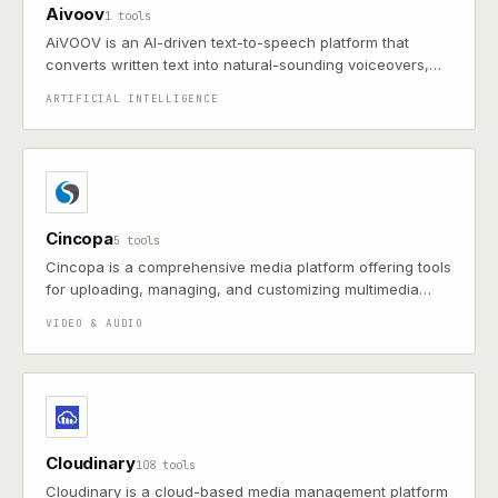
Aivoov
1 tools
AiVOOV is an AI-driven text-to-speech platform that
converts written text into natural-sounding voiceovers,
offering over 1,000 voices across 150+ languages.
ARTIFICIAL INTELLIGENCE
Cincopa
5 tools
Cincopa is a comprehensive media platform offering tools
for uploading, managing, and customizing multimedia
content, including videos, images, and audio, with robust
VIDEO & AUDIO
APIs for seamless integration.
Cloudinary
108 tools
Cloudinary is a cloud-based media management platform