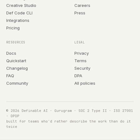
Creative Studio
Careers
Def Code CLI
Press
Integrations
Pricing
RESOURCES
LEGAL
Docs
Privacy
Quickstart
Terms
Changelog
Security
FAQ
DPA
Community
All policies
© 2026 Definable AI · Gurugram · SOC 2 Type II · ISO 27001
· DPDP
built for teams who'd rather describe the work than do it
twice