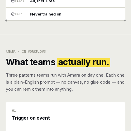
All, incl. Free
PLANS
Pricing
Never trained on
DATA
+
+
Contact
Log in
AMARA · IN WORKFLOWS
Get started
What teams
actually run.
Three patterns teams run with Amara on day one. Each one
is a plain-English prompt — no canvas, no glue code — and
you can remix them into anything.
01
Trigger on event