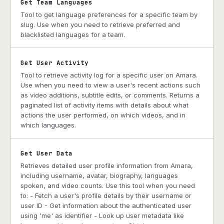
Get Team Languages
Tool to get language preferences for a specific team by
slug. Use when you need to retrieve preferred and
blacklisted languages for a team.
Get User Activity
Tool to retrieve activity log for a specific user on Amara.
Use when you need to view a user's recent actions such
as video additions, subtitle edits, or comments. Returns a
paginated list of activity items with details about what
actions the user performed, on which videos, and in
which languages.
Get User Data
Retrieves detailed user profile information from Amara,
including username, avatar, biography, languages
spoken, and video counts. Use this tool when you need
to: - Fetch a user's profile details by their username or
user ID - Get information about the authenticated user
using 'me' as identifier - Look up user metadata like