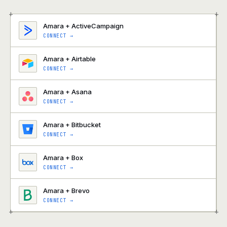
+
+
Amara + ActiveCampaign
CONNECT →
Amara + Airtable
CONNECT →
Amara + Asana
CONNECT →
Amara + Bitbucket
CONNECT →
Amara + Box
CONNECT →
Amara + Brevo
CONNECT →
+
+