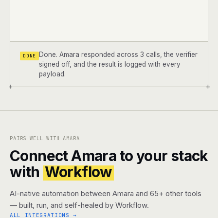
Done. Amara responded across 3 calls, the verifier
DONE
signed off, and the result is logged with every
payload.
+
+
PAIRS WELL WITH AMARA
Connect Amara to your stack
with
Workflow
AI-native automation between Amara and 65+ other tools
— built, run, and self-healed by Workflow.
ALL INTEGRATIONS →