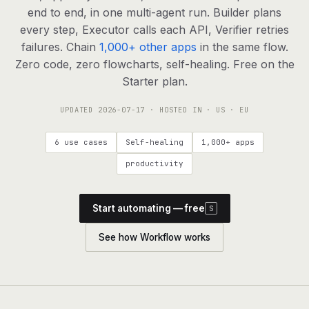
agents, any model
end to end, in one multi-agent run. Builder plans
RESOURCES
every step, Executor calls each API, Verifier retries
failures. Chain
1,000+ other apps
in the same flow.
Live demo
Watch a workflow run end to end
Zero code, zero flowcharts, self-healing. Free on the
Starter plan.
Apps & integrations
1,000+ tools your agents can use
UPDATED
2026-07-17
· HOSTED IN · US · EU
Customers
Teams running on Definable
6 use cases
Self-healing
1,000+ apps
FAQ
Common questions, answered
productivity
What is Definable?
The thesis behind the platform
Start automating — free
S
Support
Talk to the team
See how Workflow works
Apps
Blog