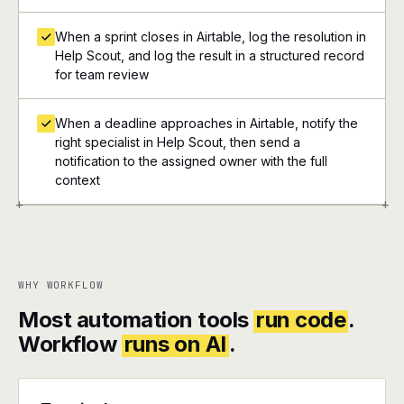
When a sprint closes in Airtable, log the resolution in
Help Scout, and log the result in a structured record
for team review
When a deadline approaches in Airtable, notify the
right specialist in Help Scout, then send a
notification to the assigned owner with the full
context
+
+
WHY WORKFLOW
Most automation tools
run code
.
Workflow
runs on AI
.