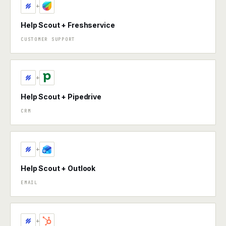
+
Help Scout + Freshservice
CUSTOMER SUPPORT
+
Help Scout + Pipedrive
CRM
+
Help Scout + Outlook
EMAIL
+