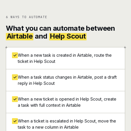
6 WAYS TO AUTOMATE
What you can automate between
Airtable
and
Help Scout
+
+
When a new task is created in Airtable, route the
ticket in Help Scout
When a task status changes in Airtable, post a draft
reply in Help Scout
When a new ticket is opened in Help Scout, create
a task with full context in Airtable
When a ticket is escalated in Help Scout, move the
task to a new column in Airtable