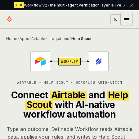
Workflow v2 · the multi-agent verification layer is live
NEW
PRODUCTS
Home
Apps
Airtable
Integrations
Help Scout
/
/
/
/
Workflow
Multi-agent orchestrator with a built-in
verification layer
WORKFLOW
Assistant
The conversational front-desk where your
agents live
AIRTABLE + HELP SCOUT · WORKFLOW AUTOMATION
Knowledge Base
A private, RAG-powered second brain
Connect
Airtable
and
Help
every agent shares
Scout
with AI-native
workflow automation
Creative Studio
Photo & video generation up to 1080p,
full commercial rights
Type an outcome. Definable Workflow reads Airtable
Defcode
The agentic CLI — 4 modes, parallel sub-
data, applies your rules, and writes to Help Scout —