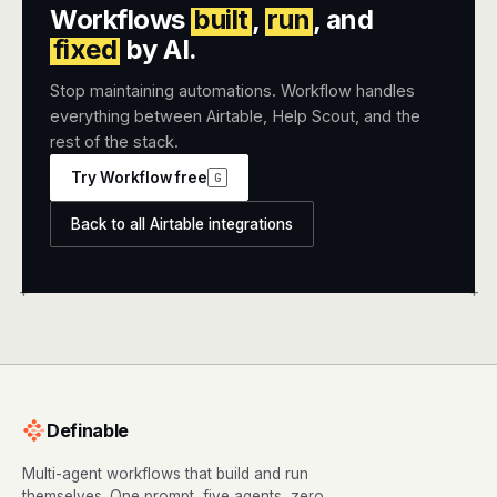
Workflows
built
,
run
, and
fixed
by AI.
Stop maintaining automations. Workflow handles
everything between Airtable, Help Scout, and the
rest of the stack.
Try Workflow free
G
Back to all Airtable integrations
+
+
Definable
Multi-agent workflows that build and run
themselves. One prompt, five agents, zero