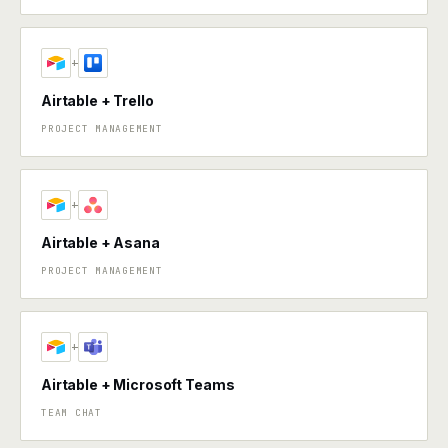
+
Airtable + Trello
PROJECT MANAGEMENT
+
Airtable + Asana
PROJECT MANAGEMENT
+
Airtable + Microsoft Teams
TEAM CHAT