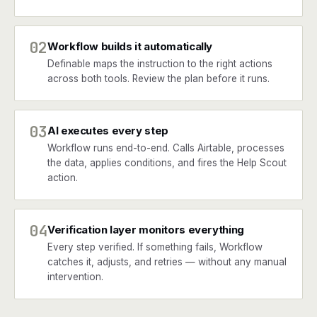
02
Workflow builds it automatically
Definable maps the instruction to the right actions
across both tools. Review the plan before it runs.
03
AI executes every step
Workflow runs end-to-end. Calls Airtable, processes
the data, applies conditions, and fires the Help Scout
action.
04
Verification layer monitors everything
Every step verified. If something fails, Workflow
catches it, adjusts, and retries — without any manual
intervention.