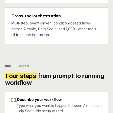
Cross-tool orchestration.
Multi-step, event-driven, condition-based flows
across Airtable, Help Scout, and 1,000+ other tools —
all from one instruction.
HOW IT WORKS
Four steps
from prompt to running
workflow
01
Describe your workflow
Type what you want to happen between Airtable and
Help Scout. No setup wizard.