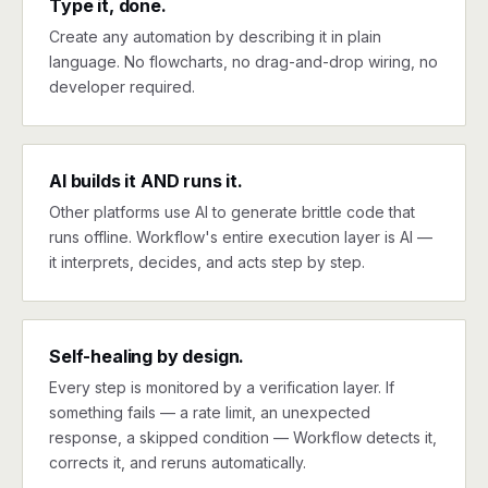
Type it, done.
Create any automation by describing it in plain
language. No flowcharts, no drag-and-drop wiring, no
developer required.
AI builds it AND runs it.
Other platforms use AI to generate brittle code that
runs offline. Workflow's entire execution layer is AI —
it interprets, decides, and acts step by step.
Self-healing by design.
Every step is monitored by a verification layer. If
something fails — a rate limit, an unexpected
response, a skipped condition — Workflow detects it,
corrects it, and reruns automatically.