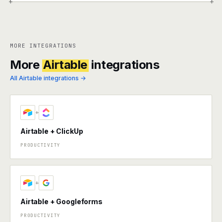
+
+
MORE INTEGRATIONS
More
Airtable
integrations
All Airtable integrations →
+
Airtable + ClickUp
PRODUCTIVITY
+
Airtable + Googleforms
PRODUCTIVITY