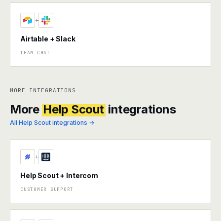
+
Airtable + Slack
TEAM CHAT
MORE INTEGRATIONS
More
Help Scout
integrations
All Help Scout integrations →
+
Help Scout + Intercom
CUSTOMER SUPPORT