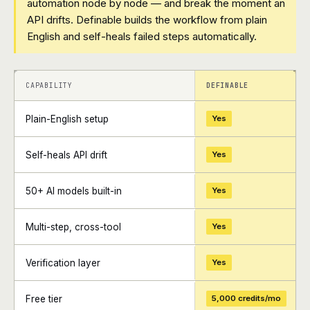
automation node by node — and break the moment an
API drifts. Definable builds the workflow from plain
English and self-heals failed steps automatically.
+
+
CAPABILITY
DEFINABLE
Plain-English setup
Yes
Self-heals API drift
Yes
50+ AI models built-in
Yes
Multi-step, cross-tool
Yes
Verification layer
Yes
Free tier
5,000 credits/mo