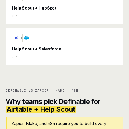
Help Scout + HubSpot
CRM
+
Help Scout + Salesforce
CRM
DEFINABLE VS ZAPIER · MAKE · N8N
Why teams pick Definable for
Airtable + Help Scout
Zapier, Make, and n8n require you to build every