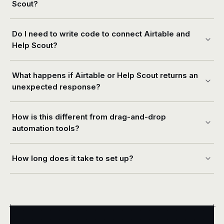
Scout?
Do I need to write code to connect Airtable and
Help Scout?
What happens if Airtable or Help Scout returns an
unexpected response?
How is this different from drag-and-drop
automation tools?
How long does it take to set up?
+
+