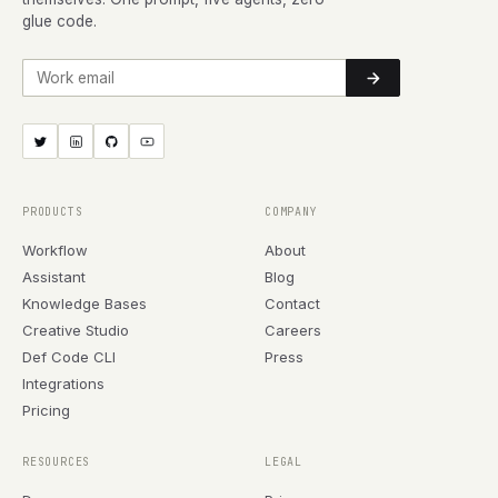
glue code.
Work email
PRODUCTS
COMPANY
Workflow
About
Assistant
Blog
Knowledge Bases
Contact
Creative Studio
Careers
Def Code CLI
Press
Integrations
Pricing
RESOURCES
LEGAL