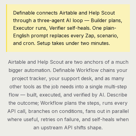
Pricing
Definable connects Airtable and Help Scout
through a three-agent AI loop — Builder plans,
Contact
Executor runs, Verifier self-heals. One plain-
English prompt replaces every Zap, scenario,
and cron. Setup takes under two minutes.
Log in
Get started
Airtable and Help Scout are two anchors of a much
bigger automation. Definable Workflow chains your
project tracker, your support desk, and as many
other tools as the job needs into a single multi-step
flow — built, executed, and verified by AI. Describe
the outcome; Workflow plans the steps, runs every
API call, branches on conditions, fans out in parallel
where useful, retries on failure, and self-heals when
an upstream API shifts shape.