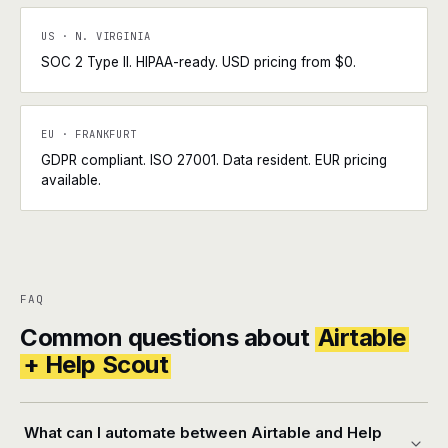
US · N. VIRGINIA
SOC 2 Type II. HIPAA-ready. USD pricing from $0.
EU · FRANKFURT
GDPR compliant. ISO 27001. Data resident. EUR pricing
available.
FAQ
Common questions about
Airtable
+ Help Scout
What can I automate between Airtable and Help