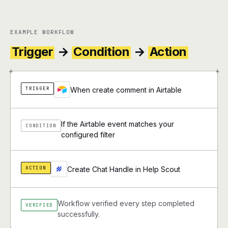
EXAMPLE WORKFLOW
Trigger
→
Condition
→
Action
+
+
TRIGGER
When create comment in Airtable
If the Airtable event matches your
CONDITION
configured filter
ACTION
Create Chat Handle in Help Scout
Workflow verified every step completed
VERIFIED
successfully.