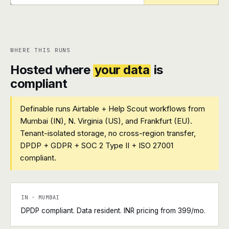
+
+
WHERE THIS RUNS
Hosted where
your data
is
compliant
Definable runs Airtable + Help Scout workflows from
Mumbai (IN), N. Virginia (US), and Frankfurt (EU).
Tenant-isolated storage, no cross-region transfer,
DPDP + GDPR + SOC 2 Type II + ISO 27001
compliant.
IN · MUMBAI
DPDP compliant. Data resident. INR pricing from ₹399/mo.