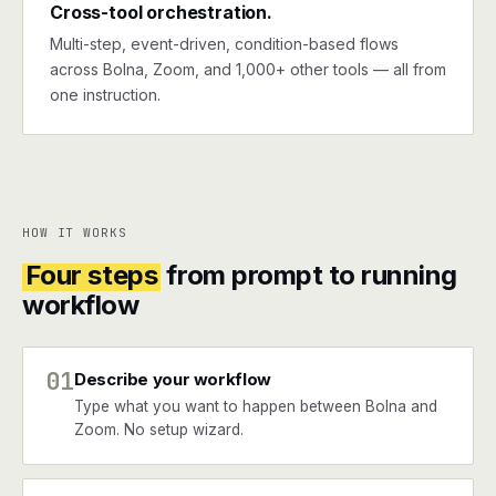
Cross-tool orchestration.
Multi-step, event-driven, condition-based flows
across Bolna, Zoom, and 1,000+ other tools — all from
one instruction.
HOW IT WORKS
Four steps
from prompt to running
workflow
01
Describe your workflow
Type what you want to happen between Bolna and
Zoom. No setup wizard.