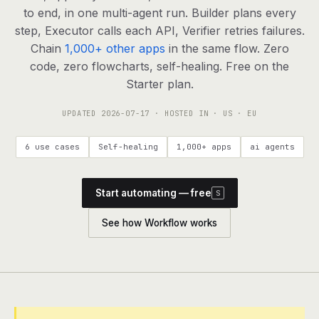
agents, any model
to end, in one multi-agent run. Builder plans every
RESOURCES
step, Executor calls each API, Verifier retries failures.
Chain
1,000+ other apps
in the same flow. Zero
Live demo
Watch a workflow run end to end
code, zero flowcharts, self-healing. Free on the
Starter plan.
Apps & integrations
1,000+ tools your agents can use
UPDATED
2026-07-17
· HOSTED IN · US · EU
Customers
Teams running on Definable
6 use cases
Self-healing
1,000+ apps
ai agents
FAQ
Common questions, answered
Start automating — free
S
What is Definable?
The thesis behind the platform
See how Workflow works
Support
Talk to the team
Apps
Blog