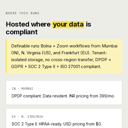
WHERE THIS RUNS
Hosted where
your data
is
compliant
Definable runs Bolna + Zoom workflows from Mumbai
(IN), N. Virginia (US), and Frankfurt (EU). Tenant-
isolated storage, no cross-region transfer, DPDP +
GDPR + SOC 2 Type II + ISO 27001 compliant.
IN · MUMBAI
DPDP compliant. Data resident. INR pricing from ₹399/mo.
US · N. VIRGINIA
SOC 2 Type II. HIPAA-ready. USD pricing from $0.