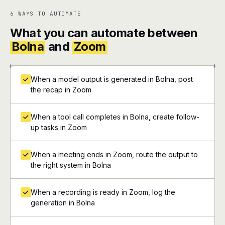
6 WAYS TO AUTOMATE
What you can automate between
Bolna
and
Zoom
+
+
When a model output is generated in Bolna, post
the recap in Zoom
When a tool call completes in Bolna, create follow-
up tasks in Zoom
When a meeting ends in Zoom, route the output to
the right system in Bolna
When a recording is ready in Zoom, log the
generation in Bolna