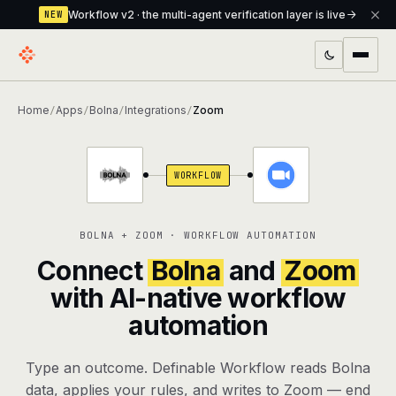
Workflow v2 · the multi-agent verification layer is live
NEW
PRODUCTS
Home
Apps
Bolna
Integrations
Zoom
/
/
/
/
Workflow
Multi-agent orchestrator with a built-in
verification layer
WORKFLOW
Assistant
The conversational front-desk where your
agents live
BOLNA + ZOOM · WORKFLOW AUTOMATION
Knowledge Base
A private, RAG-powered second brain
Connect
Bolna
and
Zoom
every agent shares
with AI-native workflow
automation
Creative Studio
Photo & video generation up to 1080p,
full commercial rights
Type an outcome. Definable Workflow reads Bolna
Defcode
The agentic CLI — 4 modes, parallel sub-
data, applies your rules, and writes to Zoom — end