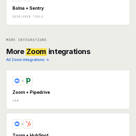
Bolna + Sentry
DEVELOPER TOOLS
MORE INTEGRATIONS
More
Zoom
integrations
All Zoom integrations →
+
Zoom + Pipedrive
CRM
+
Zoom + HubSpot