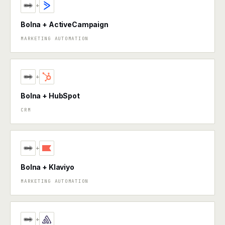
+
Bolna + ActiveCampaign
MARKETING AUTOMATION
+
Bolna + HubSpot
CRM
+
Bolna + Klaviyo
MARKETING AUTOMATION
+