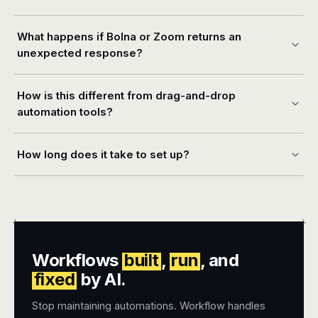
What happens if Bolna or Zoom returns an
unexpected response?
How is this different from drag-and-drop
automation tools?
How long does it take to set up?
+
+
Workflows
built
,
run
, and
fixed
by AI.
Stop maintaining automations. Workflow handles