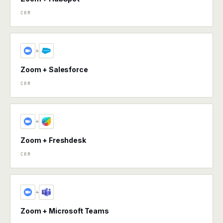
CRM
+
Zoom + Salesforce
CRM
+
Zoom + Freshdesk
CRM
+
Zoom + Microsoft Teams