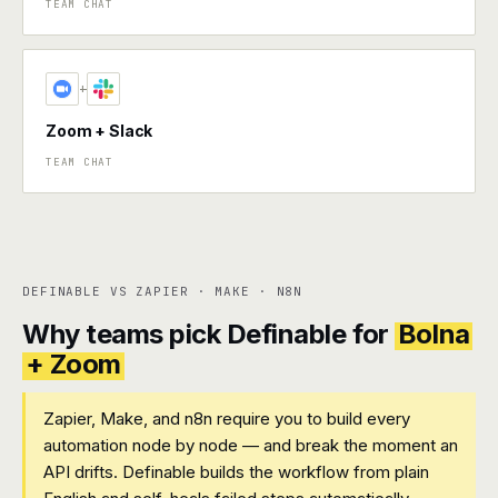
TEAM CHAT
+
Zoom + Slack
TEAM CHAT
DEFINABLE VS ZAPIER · MAKE · N8N
Why teams pick Definable for
Bolna
+ Zoom
Zapier, Make, and n8n require you to build every
automation node by node — and break the moment an
API drifts. Definable builds the workflow from plain