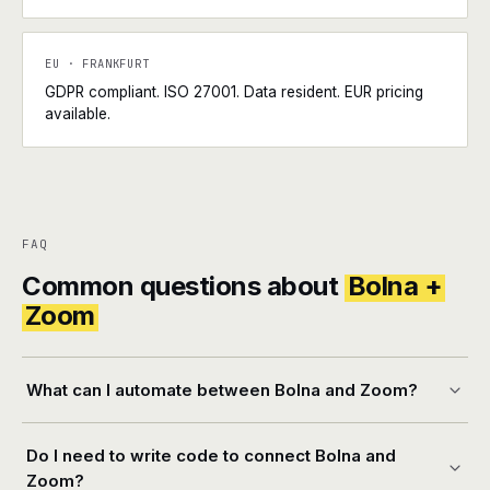
EU · FRANKFURT
GDPR compliant. ISO 27001. Data resident. EUR pricing
available.
FAQ
Common questions about
Bolna +
Zoom
What can I automate between Bolna and Zoom?
Do I need to write code to connect Bolna and
Zoom?