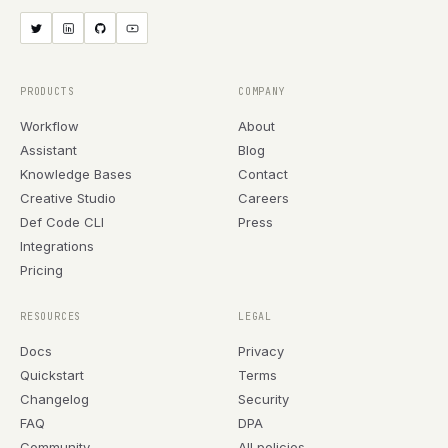
PRODUCTS
COMPANY
Workflow
About
Assistant
Blog
Knowledge Bases
Contact
Creative Studio
Careers
Def Code CLI
Press
Integrations
Pricing
RESOURCES
LEGAL
Docs
Privacy
Quickstart
Terms
Changelog
Security
FAQ
DPA
Community
All policies