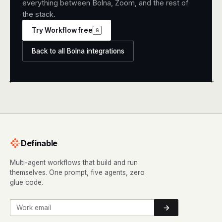
everything between Bolna, Zoom, and the rest of
the stack.
Try Workflow free
G
Back to all Bolna integrations
+
+
Definable
Multi-agent workflows that build and run
themselves. One prompt, five agents, zero
glue code.
Work email