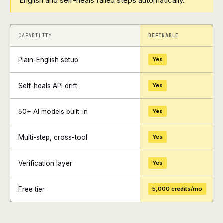
English and self-heals failed steps automatically.
+
+
CAPABILITY
DEFINABLE
Plain-English setup
Yes
Self-heals API drift
Yes
50+ AI models built-in
Yes
Multi-step, cross-tool
Yes
Verification layer
Yes
Free tier
5,000 credits/mo
+
+