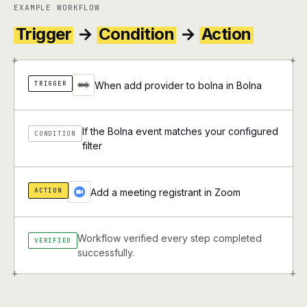
EXAMPLE WORKFLOW
Trigger
→
Condition
→
Action
+
+
TRIGGER
When add provider to bolna in Bolna
If the Bolna event matches your configured
CONDITION
filter
ACTION
Add a meeting registrant in Zoom
Workflow verified every step completed
VERIFIED
successfully.
+
+