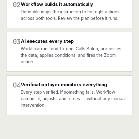
02
Workflow builds it automatically
Definable maps the instruction to the right actions
across both tools. Review the plan before it runs.
03
AI executes every step
Workflow runs end-to-end. Calls Bolna, processes
the data, applies conditions, and fires the Zoom
action.
04
Verification layer monitors everything
Every step verified. If something fails, Workflow
catches it, adjusts, and retries — without any manual
intervention.