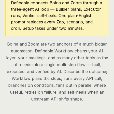
Definable connects Bolna and Zoom through a
three-agent AI loop — Builder plans, Executor
Pricing
runs, Verifier self-heals. One plain-English
Contact
prompt replaces every Zap, scenario, and
cron. Setup takes under two minutes.
Log in
Bolna and Zoom are two anchors of a much bigger
Get started
automation. Definable Workflow chains your AI
layer, your meetings, and as many other tools as the
job needs into a single multi-step flow — built,
executed, and verified by AI. Describe the outcome;
Workflow plans the steps, runs every API call,
branches on conditions, fans out in parallel where
useful, retries on failure, and self-heals when an
upstream API shifts shape.