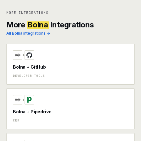
MORE INTEGRATIONS
More
Bolna
integrations
All Bolna integrations →
+
Bolna + GitHub
DEVELOPER TOOLS
+
Bolna + Pipedrive
CRM