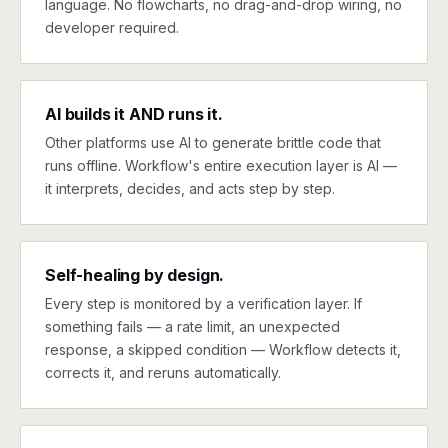
language. No flowcharts, no drag-and-drop wiring, no
developer required.
AI builds it AND runs it.
Other platforms use AI to generate brittle code that
runs offline. Workflow's entire execution layer is AI —
it interprets, decides, and acts step by step.
Self-healing by design.
Every step is monitored by a verification layer. If
something fails — a rate limit, an unexpected
response, a skipped condition — Workflow detects it,
corrects it, and reruns automatically.