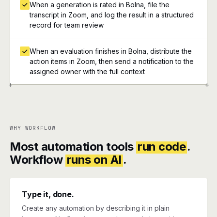
When a generation is rated in Bolna, file the
transcript in Zoom, and log the result in a structured
record for team review
When an evaluation finishes in Bolna, distribute the
action items in Zoom, then send a notification to the
assigned owner with the full context
+
+
WHY WORKFLOW
Most automation tools
run code
.
Workflow
runs on AI
.
Type it, done.
Create any automation by describing it in plain