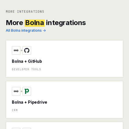
MORE INTEGRATIONS
More
Bolna
integrations
All Bolna integrations →
+
Bolna + GitHub
DEVELOPER TOOLS
+
Bolna + Pipedrive
CRM