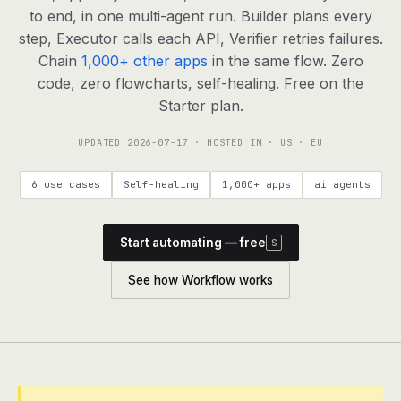
agents, any model
to end, in one multi-agent run. Builder plans every
RESOURCES
step, Executor calls each API, Verifier retries failures.
Chain
1,000+ other apps
in the same flow. Zero
Live demo
Watch a workflow run end to end
code, zero flowcharts, self-healing. Free on the
Starter plan.
Apps & integrations
1,000+ tools your agents can use
UPDATED
2026-07-17
· HOSTED IN · US · EU
Customers
Teams running on Definable
6 use cases
Self-healing
1,000+ apps
ai agents
FAQ
Common questions, answered
Start automating — free
S
What is Definable?
The thesis behind the platform
See how Workflow works
Support
Talk to the team
Apps
Blog