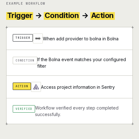
EXAMPLE WORKFLOW
Trigger
→
Condition
→
Action
+
+
TRIGGER
When add provider to bolna in Bolna
If the Bolna event matches your configured
CONDITION
filter
ACTION
Access project information in Sentry
Workflow verified every step completed
VERIFIED
successfully.
+
+