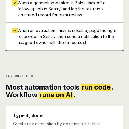
When a generation is rated in Bolna, kick off a
follow-up job in Sentry, and log the result in a
structured record for team review
When an evaluation finishes in Bolna, page the right
responder in Sentry, then send a notification to the
assigned owner with the full context
+
+
WHY WORKFLOW
Most automation tools
run code
.
Workflow
runs on AI
.
Type it, done.
Create any automation by describing it in plain