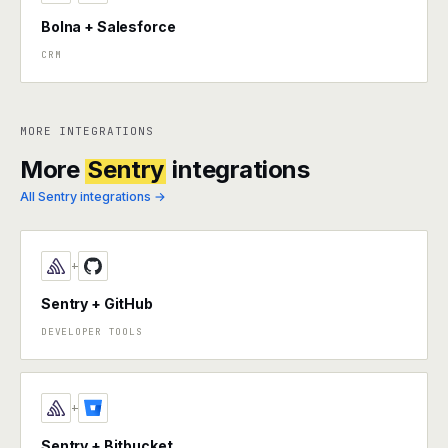
Bolna + Salesforce
CRM
MORE INTEGRATIONS
More
Sentry
integrations
All Sentry integrations →
+
Sentry + GitHub
DEVELOPER TOOLS
+
Sentry + Bitbucket