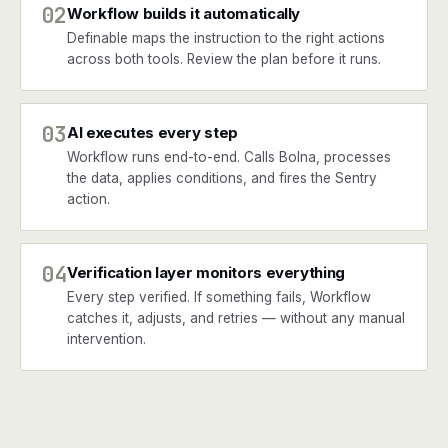
02
Workflow builds it automatically
Definable maps the instruction to the right actions
across both tools. Review the plan before it runs.
03
AI executes every step
Workflow runs end-to-end. Calls Bolna, processes
the data, applies conditions, and fires the Sentry
action.
04
Verification layer monitors everything
Every step verified. If something fails, Workflow
catches it, adjusts, and retries — without any manual
intervention.