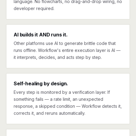
language. No flowcharts, no drag-and-drop wiring, no
developer required.
AI builds it AND runs it.
Other platforms use AI to generate brittle code that
runs offline. Workflow's entire execution layer is AI —
it interprets, decides, and acts step by step.
Self-healing by design.
Every step is monitored by a verification layer. If
something fails — a rate limit, an unexpected
response, a skipped condition — Workflow detects it,
corrects it, and reruns automatically.