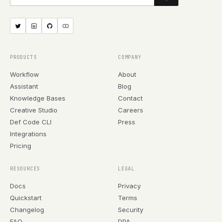
PRODUCTS
COMPANY
Workflow
About
Assistant
Blog
Knowledge Bases
Contact
Creative Studio
Careers
Def Code CLI
Press
Integrations
Pricing
RESOURCES
LEGAL
Docs
Privacy
Quickstart
Terms
Changelog
Security
FAQ
DPA