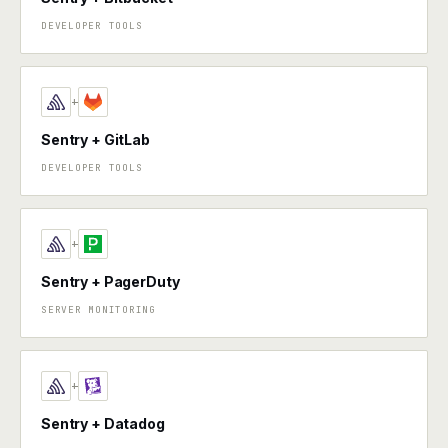
DEVELOPER TOOLS
+
Sentry + GitLab
DEVELOPER TOOLS
+
Sentry + PagerDuty
SERVER MONITORING
+
Sentry + Datadog