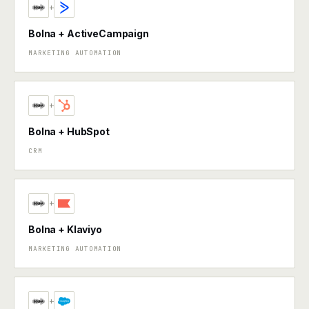
+
Bolna + ActiveCampaign
MARKETING AUTOMATION
+
Bolna + HubSpot
CRM
+
Bolna + Klaviyo
MARKETING AUTOMATION
+