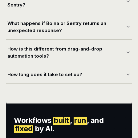
Sentry?
What happens if Bolna or Sentry returns an
unexpected response?
How is this different from drag-and-drop
automation tools?
How long does it take to set up?
+
+
Workflows
built
,
run
, and
fixed
by AI.