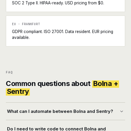
SOC 2 Type II. HIPAA-ready. USD pricing from $0.
EU · FRANKFURT
GDPR compliant. ISO 27001. Data resident. EUR pricing
available.
FAQ
Common questions about
Bolna +
Sentry
What can I automate between Bolna and Sentry?
Do I need to write code to connect Bolna and