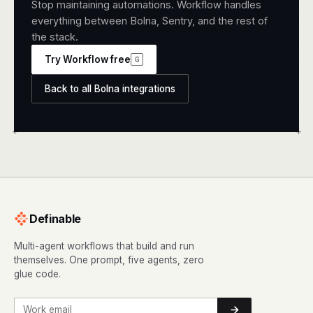
Stop maintaining automations. Workflow handles
everything between Bolna, Sentry, and the rest of
the stack.
Try Workflow free
G
Back to all Bolna integrations
+
+
Definable
Multi-agent workflows that build and run
themselves. One prompt, five agents, zero
glue code.
Work email