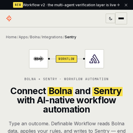
Workflow v2 · the multi-agent verification layer is live
NEW
PRODUCTS
Home
Apps
Bolna
Integrations
Sentry
/
/
/
/
Workflow
Multi-agent orchestrator with a built-in
verification layer
WORKFLOW
Assistant
The conversational front-desk where your
agents live
BOLNA + SENTRY · WORKFLOW AUTOMATION
Knowledge Base
A private, RAG-powered second brain
Connect
Bolna
and
Sentry
every agent shares
with AI-native workflow
automation
Creative Studio
Photo & video generation up to 1080p,
full commercial rights
Type an outcome. Definable Workflow reads Bolna
Defcode
The agentic CLI — 4 modes, parallel sub-
data, applies your rules, and writes to Sentry — end