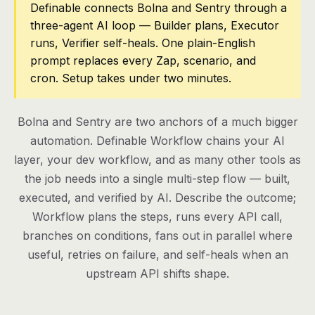
Definable connects Bolna and Sentry through a
three-agent AI loop — Builder plans, Executor
Pricing
runs, Verifier self-heals. One plain-English
Contact
prompt replaces every Zap, scenario, and
cron. Setup takes under two minutes.
Log in
Bolna and Sentry are two anchors of a much bigger
Get started
automation. Definable Workflow chains your AI
layer, your dev workflow, and as many other tools as
the job needs into a single multi-step flow — built,
executed, and verified by AI. Describe the outcome;
Workflow plans the steps, runs every API call,
branches on conditions, fans out in parallel where
useful, retries on failure, and self-heals when an
upstream API shifts shape.