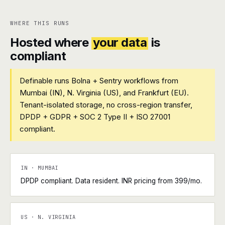
WHERE THIS RUNS
Hosted where
your data
is
compliant
Definable runs Bolna + Sentry workflows from
Mumbai (IN), N. Virginia (US), and Frankfurt (EU).
Tenant-isolated storage, no cross-region transfer,
DPDP + GDPR + SOC 2 Type II + ISO 27001
compliant.
IN · MUMBAI
DPDP compliant. Data resident. INR pricing from ₹399/mo.
US · N. VIRGINIA