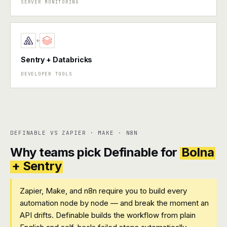
SERVER MONITORING
+
Sentry + Databricks
DEVELOPER TOOLS
DEFINABLE VS ZAPIER · MAKE · N8N
Why teams pick Definable for
Bolna
+ Sentry
Zapier, Make, and n8n require you to build every
automation node by node — and break the moment an
API drifts. Definable builds the workflow from plain