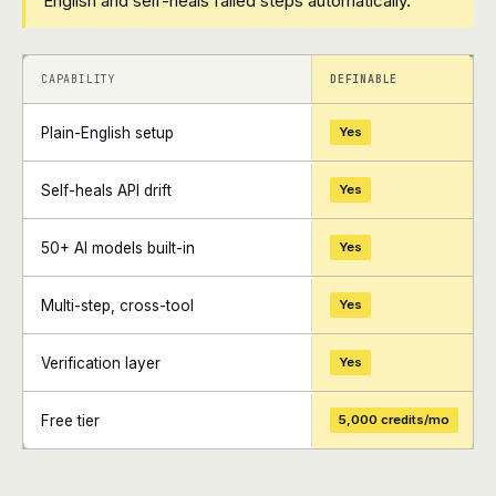
English and self-heals failed steps automatically.
+
+
CAPABILITY
DEFINABLE
Plain-English setup
Yes
Self-heals API drift
Yes
50+ AI models built-in
Yes
Multi-step, cross-tool
Yes
Verification layer
Yes
Free tier
5,000 credits/mo
+
+