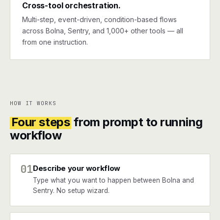
Cross-tool orchestration.
Multi-step, event-driven, condition-based flows
across Bolna, Sentry, and 1,000+ other tools — all
from one instruction.
HOW IT WORKS
Four steps
from prompt to running
workflow
01
Describe your workflow
Type what you want to happen between Bolna and
Sentry. No setup wizard.