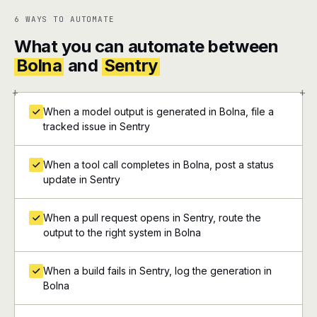
6 WAYS TO AUTOMATE
What you can automate between
Bolna
and
Sentry
+
+
When a model output is generated in Bolna, file a
tracked issue in Sentry
When a tool call completes in Bolna, post a status
update in Sentry
When a pull request opens in Sentry, route the
output to the right system in Bolna
When a build fails in Sentry, log the generation in
Bolna