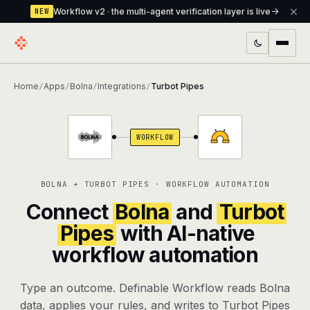
Workflow v2 · the multi-agent verification layer is live
NEW
PRODUCTS
Home
Apps
Bolna
Integrations
Turbot Pipes
/
/
/
/
Workflow
Multi-agent orchestrator with a built-in
verification layer
WORKFLOW
Assistant
The conversational front-desk where your
agents live
BOLNA + TURBOT PIPES · WORKFLOW AUTOMATION
Knowledge Base
A private, RAG-powered second brain
Connect
Bolna
and
Turbot
every agent shares
Pipes
with AI-native
workflow automation
Creative Studio
Photo & video generation up to 1080p,
full commercial rights
Type an outcome. Definable Workflow reads Bolna
Defcode
The agentic CLI — 4 modes, parallel sub-
data, applies your rules, and writes to Turbot Pipes