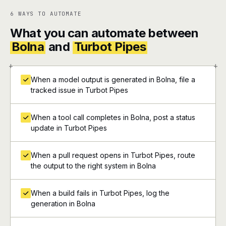
6 WAYS TO AUTOMATE
What you can automate between
Bolna
and
Turbot Pipes
+
+
When a model output is generated in Bolna, file a
tracked issue in Turbot Pipes
When a tool call completes in Bolna, post a status
update in Turbot Pipes
When a pull request opens in Turbot Pipes, route
the output to the right system in Bolna
When a build fails in Turbot Pipes, log the
generation in Bolna