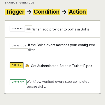
EXAMPLE WORKFLOW
Trigger
→
Condition
→
Action
+
+
TRIGGER
When add provider to bolna in Bolna
If the Bolna event matches your configured
CONDITION
filter
ACTION
Get Authenticated Actor in Turbot Pipes
Workflow verified every step completed
VERIFIED
successfully.
+
+