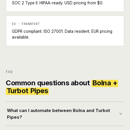
SOC 2 Type II. HIPAA-ready. USD pricing from $0.
EU · FRANKFURT
GDPR compliant. ISO 27001. Data resident. EUR pricing
available.
FAQ
Common questions about
Bolna +
Turbot Pipes
What can I automate between Bolna and Turbot
Pipes?