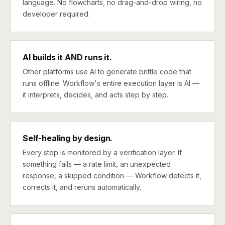
language. No flowcharts, no drag-and-drop wiring, no
developer required.
AI builds it AND runs it.
Other platforms use AI to generate brittle code that
runs offline. Workflow's entire execution layer is AI —
it interprets, decides, and acts step by step.
Self-healing by design.
Every step is monitored by a verification layer. If
something fails — a rate limit, an unexpected
response, a skipped condition — Workflow detects it,
corrects it, and reruns automatically.