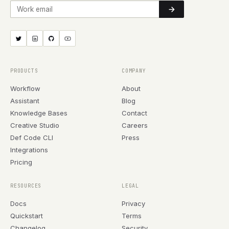
Work email
PRODUCTS
COMPANY
Workflow
About
Assistant
Blog
Knowledge Bases
Contact
Creative Studio
Careers
Def Code CLI
Press
Integrations
Pricing
RESOURCES
LEGAL
Docs
Privacy
Quickstart
Terms
Changelog
Security