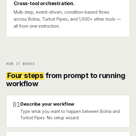
Cross-tool orchestration.
Multi-step, event-driven, condition-based flows
across Bolna, Turbot Pipes, and 1,000+ other tools —
all from one instruction.
HOW IT WORKS
Four steps
from prompt to running
workflow
01
Describe your workflow
Type what you want to happen between Bolna and
Turbot Pipes. No setup wizard.