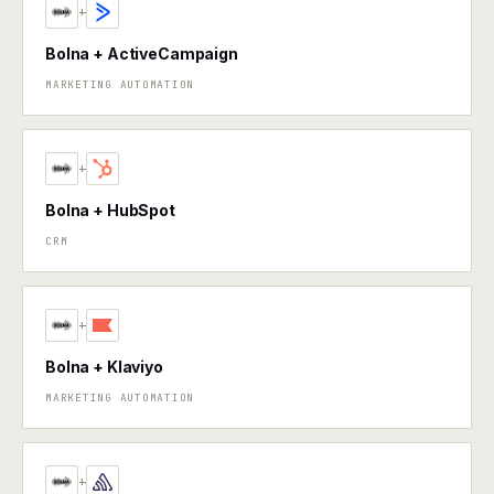
+
Bolna + ActiveCampaign
MARKETING AUTOMATION
+
Bolna + HubSpot
CRM
+
Bolna + Klaviyo
MARKETING AUTOMATION
+