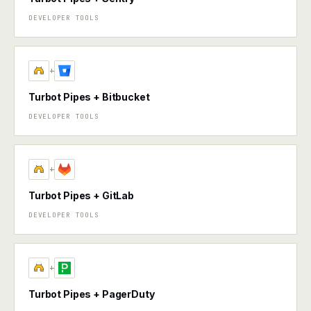
DEVELOPER TOOLS
+
Turbot Pipes + Bitbucket
DEVELOPER TOOLS
+
Turbot Pipes + GitLab
DEVELOPER TOOLS
+
Turbot Pipes + PagerDuty