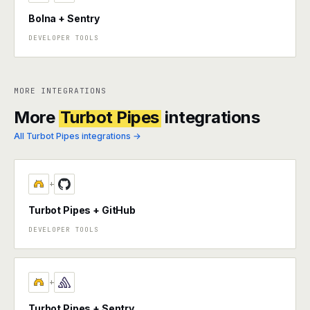
Bolna + Sentry
DEVELOPER TOOLS
MORE INTEGRATIONS
More
Turbot Pipes
integrations
All Turbot Pipes integrations →
+
Turbot Pipes + GitHub
DEVELOPER TOOLS
+
Turbot Pipes + Sentry