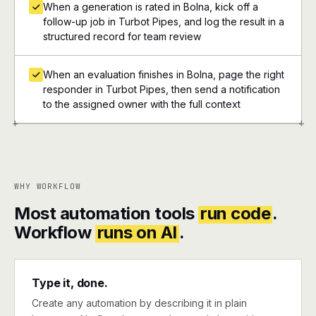
When a generation is rated in Bolna, kick off a
follow-up job in Turbot Pipes, and log the result in a
structured record for team review
When an evaluation finishes in Bolna, page the right
responder in Turbot Pipes, then send a notification
to the assigned owner with the full context
+
+
WHY WORKFLOW
Most automation tools
run code
.
Workflow
runs on AI
.
Type it, done.
Create any automation by describing it in plain