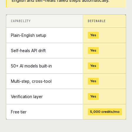
English and self-heals failed steps automatically.
+
+
CAPABILITY
DEFINABLE
Plain-English setup
Yes
Self-heals API drift
Yes
50+ AI models built-in
Yes
Multi-step, cross-tool
Yes
Verification layer
Yes
Free tier
5,000 credits/mo
+
+