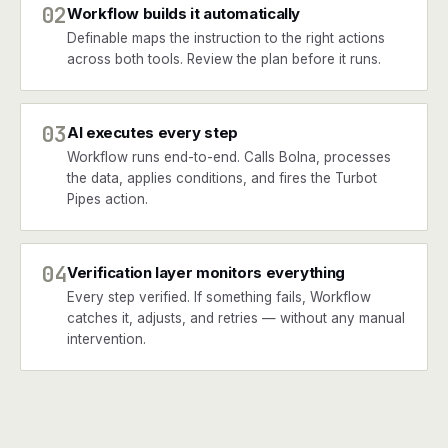
02
Workflow builds it automatically
Definable maps the instruction to the right actions
across both tools. Review the plan before it runs.
03
AI executes every step
Workflow runs end-to-end. Calls Bolna, processes
the data, applies conditions, and fires the Turbot
Pipes action.
04
Verification layer monitors everything
Every step verified. If something fails, Workflow
catches it, adjusts, and retries — without any manual
intervention.