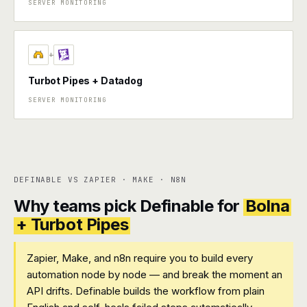
SERVER MONITORING
+
Turbot Pipes + Datadog
SERVER MONITORING
DEFINABLE VS ZAPIER · MAKE · N8N
Why teams pick Definable for
Bolna
+ Turbot Pipes
Zapier, Make, and n8n require you to build every
automation node by node — and break the moment an
API drifts. Definable builds the workflow from plain