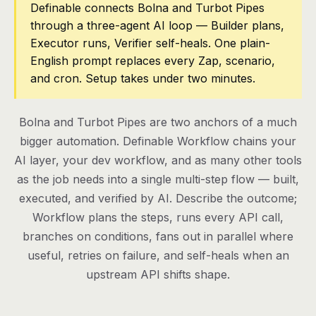
Definable connects Bolna and Turbot Pipes
through a three-agent AI loop — Builder plans,
Pricing
Executor runs, Verifier self-heals. One plain-
Contact
English prompt replaces every Zap, scenario,
and cron. Setup takes under two minutes.
Log in
Bolna and Turbot Pipes are two anchors of a much
Get started
bigger automation. Definable Workflow chains your
AI layer, your dev workflow, and as many other tools
as the job needs into a single multi-step flow — built,
executed, and verified by AI. Describe the outcome;
Workflow plans the steps, runs every API call,
branches on conditions, fans out in parallel where
useful, retries on failure, and self-heals when an
upstream API shifts shape.