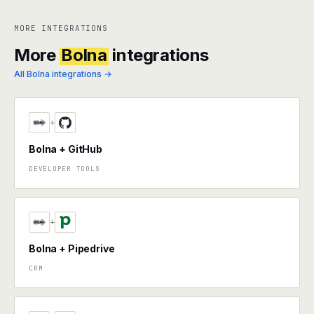
MORE INTEGRATIONS
More
Bolna
integrations
All Bolna integrations →
+
Bolna + GitHub
DEVELOPER TOOLS
+
Bolna + Pipedrive
CRM