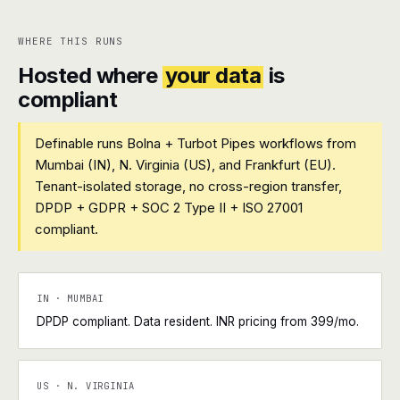
WHERE THIS RUNS
Hosted where
your data
is
compliant
Definable runs Bolna + Turbot Pipes workflows from
Mumbai (IN), N. Virginia (US), and Frankfurt (EU).
Tenant-isolated storage, no cross-region transfer,
DPDP + GDPR + SOC 2 Type II + ISO 27001
compliant.
IN · MUMBAI
DPDP compliant. Data resident. INR pricing from ₹399/mo.
US · N. VIRGINIA