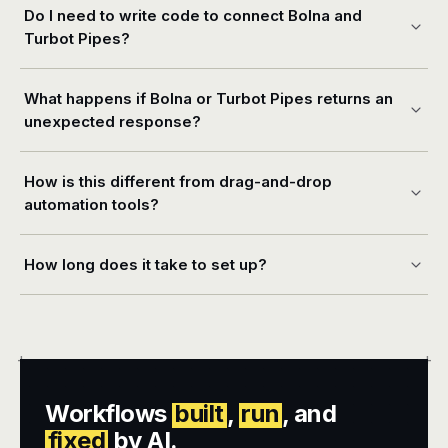
Do I need to write code to connect Bolna and
Turbot Pipes?
What happens if Bolna or Turbot Pipes returns an
unexpected response?
How is this different from drag-and-drop
automation tools?
How long does it take to set up?
+
+
Workflows
built
,
run
, and
fixed
by AI.