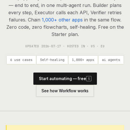
agents, any model
— end to end, in one multi-agent run. Builder plans
RESOURCES
every step, Executor calls each API, Verifier retries
failures. Chain
1,000+ other apps
in the same flow.
Live demo
Watch a workflow run end to end
Zero code, zero flowcharts, self-healing. Free on the
Starter plan.
Apps & integrations
1,000+ tools your agents can use
UPDATED
2026-07-17
· HOSTED IN · US · EU
Customers
Teams running on Definable
6 use cases
Self-healing
1,000+ apps
ai agents
FAQ
Common questions, answered
Start automating — free
S
What is Definable?
The thesis behind the platform
See how Workflow works
Support
Talk to the team
Apps
Blog