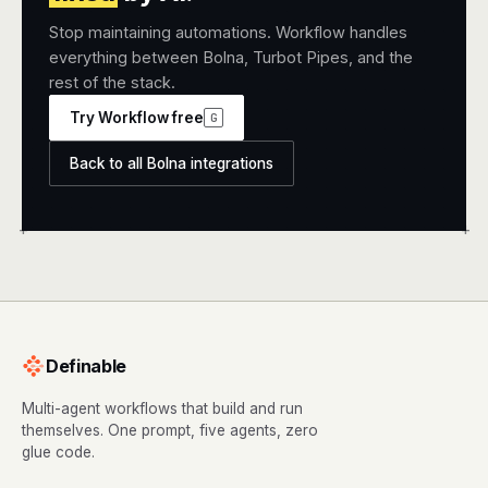
Stop maintaining automations. Workflow handles
everything between Bolna, Turbot Pipes, and the
rest of the stack.
Try Workflow free
G
Back to all Bolna integrations
+
+
Definable
Multi-agent workflows that build and run
themselves. One prompt, five agents, zero
glue code.