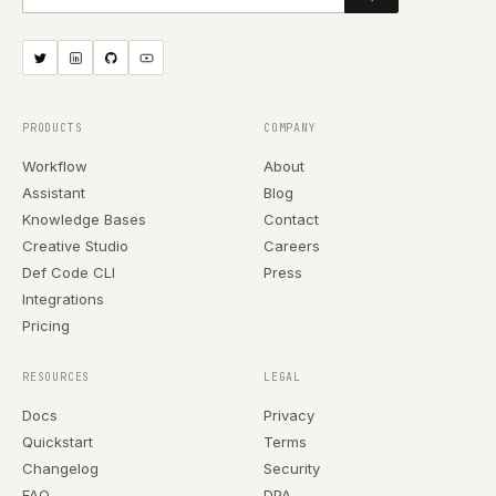
PRODUCTS
COMPANY
Workflow
About
Assistant
Blog
Knowledge Bases
Contact
Creative Studio
Careers
Def Code CLI
Press
Integrations
Pricing
RESOURCES
LEGAL
Docs
Privacy
Quickstart
Terms
Changelog
Security
FAQ
DPA