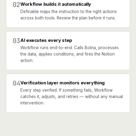
02
Workflow builds it automatically
Definable maps the instruction to the right actions
across both tools. Review the plan before it runs.
03
AI executes every step
Workflow runs end-to-end. Calls Bolna, processes
the data, applies conditions, and fires the Notion
action.
04
Verification layer monitors everything
Every step verified. If something fails, Workflow
catches it, adjusts, and retries — without any manual
intervention.