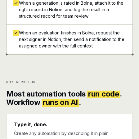
When a generation is rated in Bolna, attach it to the
right record in Notion, and log the result in a
structured record for team review
When an evaluation finishes in Bolna, request the
next signer in Notion, then send a notification to the
assigned owner with the full context
+
+
WHY WORKFLOW
Most automation tools
run code
.
Workflow
runs on AI
.
Type it, done.
Create any automation by describing it in plain