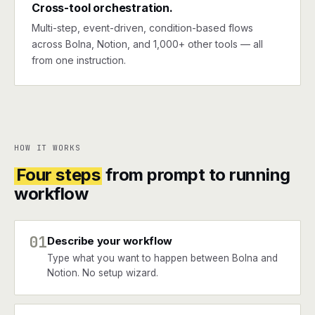
Cross-tool orchestration.
Multi-step, event-driven, condition-based flows
across Bolna, Notion, and 1,000+ other tools — all
from one instruction.
HOW IT WORKS
Four steps
from prompt to running
workflow
01
Describe your workflow
Type what you want to happen between Bolna and
Notion. No setup wizard.