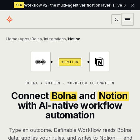
Workflow v2 · the multi-agent verification layer is live
NEW
PRODUCTS
Home
Apps
Bolna
Integrations
Notion
/
/
/
/
Workflow
Multi-agent orchestrator with a built-in
verification layer
WORKFLOW
Assistant
The conversational front-desk where your
agents live
BOLNA + NOTION · WORKFLOW AUTOMATION
Knowledge Base
A private, RAG-powered second brain
Connect
Bolna
and
Notion
every agent shares
with AI-native workflow
automation
Creative Studio
Photo & video generation up to 1080p,
full commercial rights
Type an outcome. Definable Workflow reads Bolna
Defcode
The agentic CLI — 4 modes, parallel sub-
data, applies your rules, and writes to Notion — end