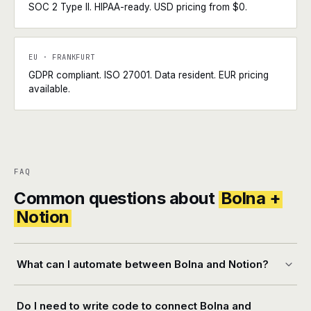
SOC 2 Type II. HIPAA-ready. USD pricing from $0.
EU · FRANKFURT
GDPR compliant. ISO 27001. Data resident. EUR pricing
available.
FAQ
Common questions about
Bolna +
Notion
What can I automate between Bolna and Notion?
Do I need to write code to connect Bolna and