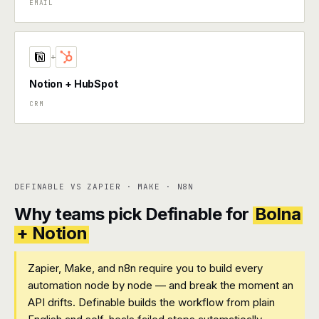
EMAIL
+
Notion + HubSpot
CRM
DEFINABLE VS ZAPIER · MAKE · N8N
Why teams pick Definable for
Bolna
+ Notion
Zapier, Make, and n8n require you to build every
automation node by node — and break the moment an
API drifts. Definable builds the workflow from plain