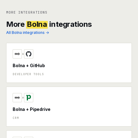
MORE INTEGRATIONS
More
Bolna
integrations
All Bolna integrations →
+
Bolna + GitHub
DEVELOPER TOOLS
+
Bolna + Pipedrive
CRM