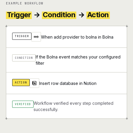
EXAMPLE WORKFLOW
Trigger
→
Condition
→
Action
+
+
TRIGGER
When add provider to bolna in Bolna
If the Bolna event matches your configured
CONDITION
filter
ACTION
Insert row database in Notion
Workflow verified every step completed
VERIFIED
successfully.
+
+