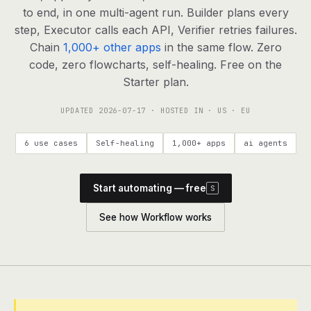
agents, any model
to end, in one multi-agent run. Builder plans every
RESOURCES
step, Executor calls each API, Verifier retries failures.
Chain
1,000+ other apps
in the same flow. Zero
Live demo
Watch a workflow run end to end
code, zero flowcharts, self-healing. Free on the
Starter plan.
Apps & integrations
1,000+ tools your agents can use
UPDATED
2026-07-17
· HOSTED IN · US · EU
Customers
Teams running on Definable
6 use cases
Self-healing
1,000+ apps
ai agents
FAQ
Common questions, answered
Start automating — free
S
What is Definable?
The thesis behind the platform
See how Workflow works
Support
Talk to the team
Apps
Blog