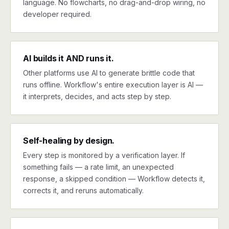
language. No flowcharts, no drag-and-drop wiring, no
developer required.
AI builds it AND runs it.
Other platforms use AI to generate brittle code that
runs offline. Workflow's entire execution layer is AI —
it interprets, decides, and acts step by step.
Self-healing by design.
Every step is monitored by a verification layer. If
something fails — a rate limit, an unexpected
response, a skipped condition — Workflow detects it,
corrects it, and reruns automatically.