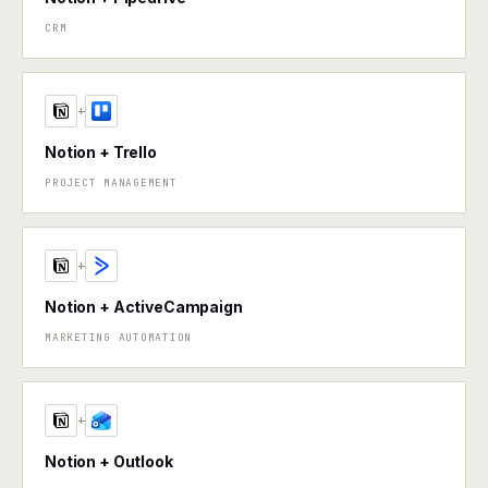
CRM
+
Notion + Trello
PROJECT MANAGEMENT
+
Notion + ActiveCampaign
MARKETING AUTOMATION
+
Notion + Outlook