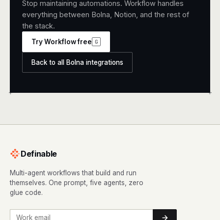
Stop maintaining automations. Workflow handles
everything between Bolna, Notion, and the rest of
the stack.
Try Workflow free
G
Back to all Bolna integrations
+
+
Definable
Multi-agent workflows that build and run
themselves. One prompt, five agents, zero
glue code.
Work email