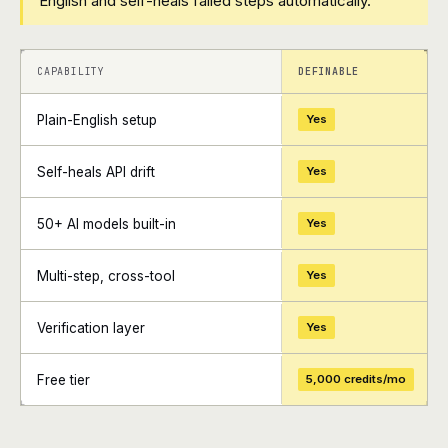
English and self-heals failed steps automatically.
+
+
CAPABILITY
DEFINABLE
Plain-English setup
Yes
Self-heals API drift
Yes
50+ AI models built-in
Yes
Multi-step, cross-tool
Yes
Verification layer
Yes
Free tier
5,000 credits/mo
+
+