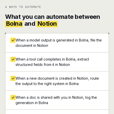
6 WAYS TO AUTOMATE
What you can automate between
Bolna
and
Notion
+
+
When a model output is generated in Bolna, file the
document in Notion
When a tool call completes in Bolna, extract
structured fields from it in Notion
When a new document is created in Notion, route
the output to the right system in Bolna
When a doc is shared with you in Notion, log the
generation in Bolna