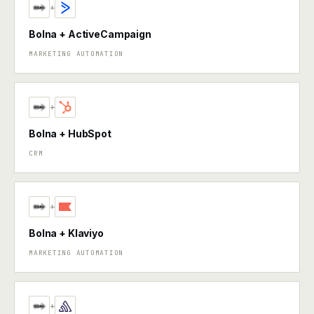
+
Bolna + ActiveCampaign
MARKETING AUTOMATION
+
Bolna + HubSpot
CRM
+
Bolna + Klaviyo
MARKETING AUTOMATION
+