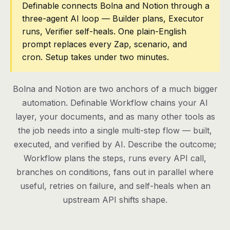
Definable connects Bolna and Notion through a
three-agent AI loop — Builder plans, Executor
Pricing
runs, Verifier self-heals. One plain-English
Contact
prompt replaces every Zap, scenario, and
cron. Setup takes under two minutes.
Log in
Bolna and Notion are two anchors of a much bigger
Get started
automation. Definable Workflow chains your AI
layer, your documents, and as many other tools as
the job needs into a single multi-step flow — built,
executed, and verified by AI. Describe the outcome;
Workflow plans the steps, runs every API call,
branches on conditions, fans out in parallel where
useful, retries on failure, and self-heals when an
upstream API shifts shape.