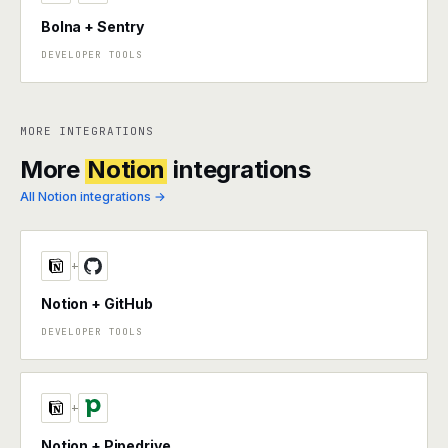
Bolna + Sentry
DEVELOPER TOOLS
MORE INTEGRATIONS
More
Notion
integrations
All Notion integrations →
+
Notion + GitHub
DEVELOPER TOOLS
+
Notion + Pipedrive