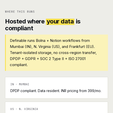
WHERE THIS RUNS
Hosted where
your data
is
compliant
Definable runs Bolna + Notion workflows from
Mumbai (IN), N. Virginia (US), and Frankfurt (EU).
Tenant-isolated storage, no cross-region transfer,
DPDP + GDPR + SOC 2 Type II + ISO 27001
compliant.
IN · MUMBAI
DPDP compliant. Data resident. INR pricing from ₹399/mo.
US · N. VIRGINIA