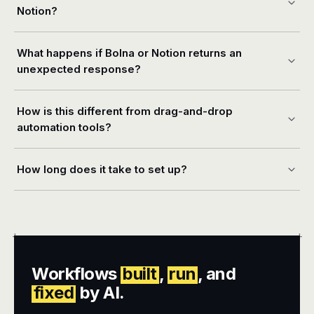
Notion?
What happens if Bolna or Notion returns an
unexpected response?
How is this different from drag-and-drop
automation tools?
How long does it take to set up?
+
+
Workflows
built
,
run
, and
fixed
by AI.