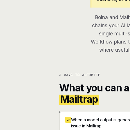
Bolna and Mail
chains your AI l
single multi-
Workflow plans th
where useful,
6 WAYS TO AUTOMATE
What you can 
Mailtrap
+
When a model output is generat
issue in Mailtrap