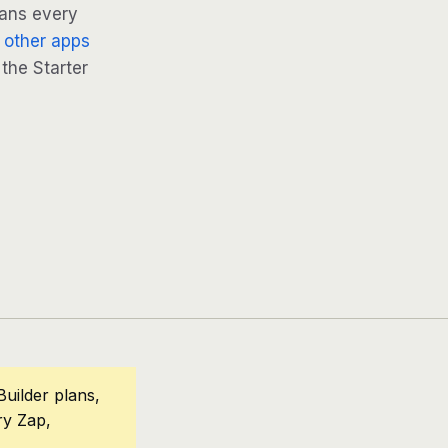
lans every
 other apps
 the Starter
uilder plans,
ry Zap,