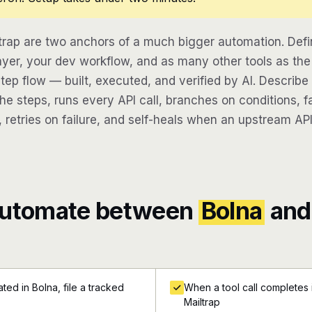
trap are two anchors of a much bigger automation. Def
ayer, your dev workflow, and as many other tools as the
step flow — built, executed, and verified by AI. Describ
e steps, runs every API call, branches on conditions, fa
 retries on failure, and self-heals when an upstream API
automate between
Bolna
and
ed in Bolna, file a tracked
When a tool call completes i
Mailtrap