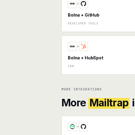
+
Bolna + GitHub
DEVELOPER TOOLS
+
Bolna + HubSpot
CRM
MORE INTEGRATIONS
More
Mailtrap
i
+