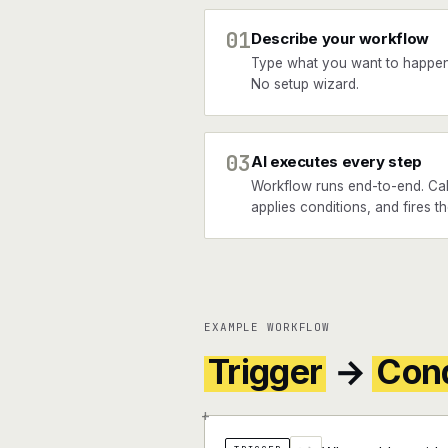
01
Describe your workflow
Type what you want to happen
No setup wizard.
03
AI executes every step
Workflow runs end-to-end. Cal
applies conditions, and fires th
EXAMPLE WORKFLOW
Trigger
→
Cond
+