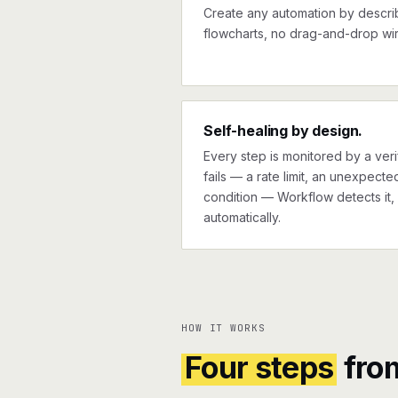
Create any automation by describi
flowcharts, no drag-and-drop wir
Self-healing by design.
Every step is monitored by a verif
fails — a rate limit, an unexpect
condition — Workflow detects it, 
automatically.
HOW IT WORKS
Four steps
fro