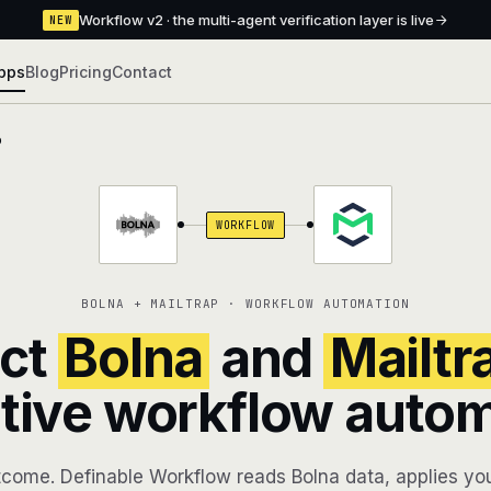
Workflow v2 · the multi-agent verification layer is live
NEW
pps
Blog
Pricing
Contact
p
WORKFLOW
BOLNA + MAILTRAP · WORKFLOW AUTOMATION
ct
Bolna
and
Mailtr
tive workflow auto
come. Definable Workflow reads Bolna data, applies you