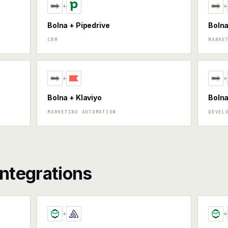
+
+
Bolna + Pipedrive
Boln
CRM
MARKE
+
+
Bolna + Klaviyo
Bolna
MARKETING AUTOMATION
DEVEL
ntegrations
+
+