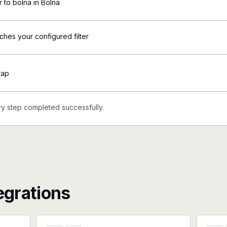
to bolna in Bolna
ches your configured filter
rap
y step completed successfully.
egrations