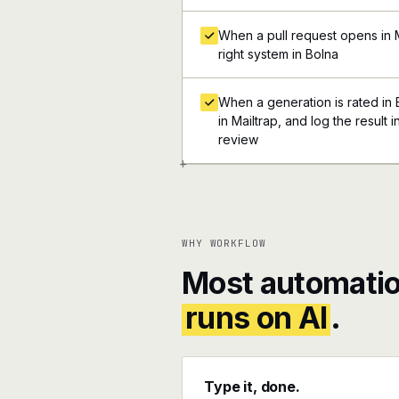
When a pull request opens in Ma
right system in Bolna
When a generation is rated in B
in Mailtrap, and log the result 
review
+
WHY WORKFLOW
Most automatio
runs on AI
.
Type it, done.