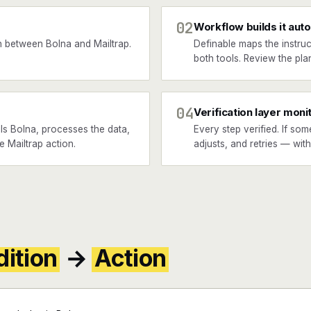
02
Workflow builds it auto
 between Bolna and Mailtrap.
Definable maps the instruc
both tools. Review the plan
04
Verification layer moni
ls Bolna, processes the data,
Every step verified. If som
e Mailtrap action.
adjusts, and retries — wit
ition
→
Action