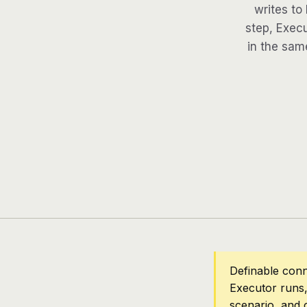
writes to
step, Execu
in the same
Definable conn
Executor runs,
scenario, and 