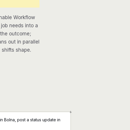
inable Workflow
 job needs into a
e the outcome;
ns out in parallel
 shifts shape.
+
n Bolna, post a status update in