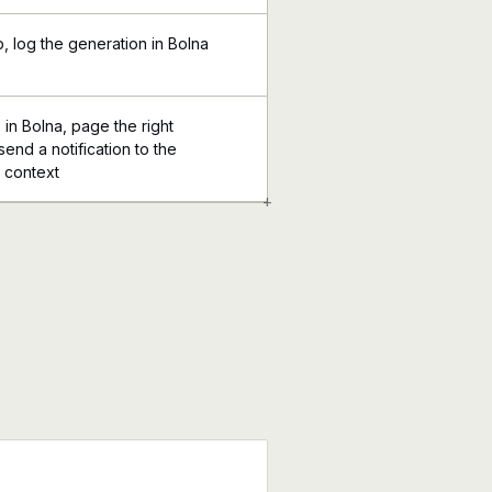
p, log the generation in Bolna
 in Bolna, page the right
send a notification to the
l context
+