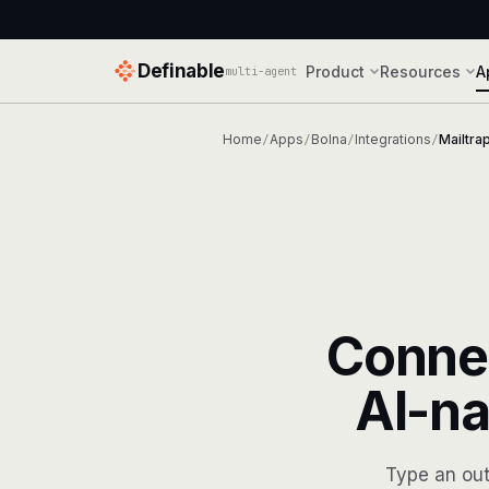
Definable
Product
Resources
A
multi-agent
Home
Apps
Bolna
Integrations
Mailtra
/
/
/
/
Conne
AI-na
Type an out