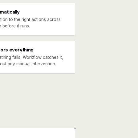
matically
tion to the right actions across
 before it runs.
tors everything
ething fails, Workflow catches it,
hout any manual intervention.
+