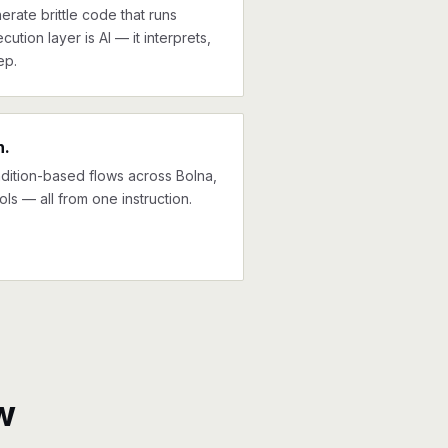
erate brittle code that runs
cution layer is AI — it interprets,
ep.
n.
ndition-based flows across Bolna,
ols — all from one instruction.
w