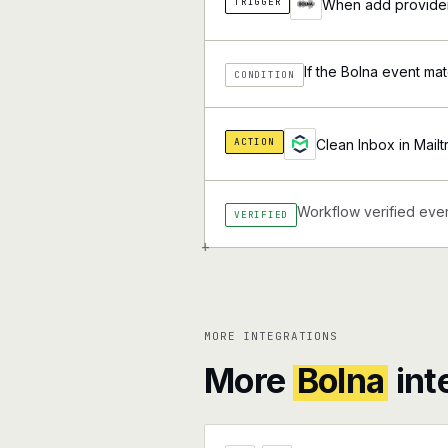
TRIGGER
When add provider 
If the Bolna event mat
CONDITION
ACTION
Clean Inbox in Mailt
Workflow verified ever
VERIFIED
+
MORE INTEGRATIONS
More
Bolna
int