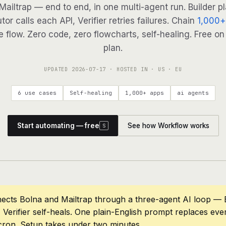
 Mailtrap — end to end, in one multi-agent run. Builder p
tor calls each API, Verifier retries failures. Chain
1,000+
 flow. Zero code, zero flowcharts, self-healing. Free on
plan.
UPDATED
2026-07-17
· HOSTED IN · US · EU
6 use cases
Self-healing
1,000+ apps
ai agents
Start automating — free
See how Workflow works
S
ects Bolna and Mailtrap through a three-agent AI loop — B
 Verifier self-heals. One plain-English prompt replaces eve
cron. Setup takes under two minutes.