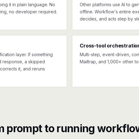
ng it in plain language. No
Other platforms use AI to gen
ing, no developer required.
offline. Workflow's entire exe
decides, and acts step by st
Cross-tool orchestratio
ication layer. If something
Multi-step, event-driven, co
ed response, a skipped
Mailtrap, and 1,000+ other to
corrects it, and reruns
m prompt to running workflo