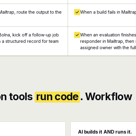
iltrap, route the output to the
When a build fails in Mailtra
olna, kick off a follow-up job
When an evaluation finishes
in a structured record for team
responder in Mailtrap, then 
assigned owner with the ful
n tools
run code
. Workflow
AI builds it AND runs it.