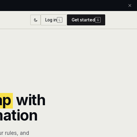
Log in
Get started
L
G
ap
with
mation
r rules, and