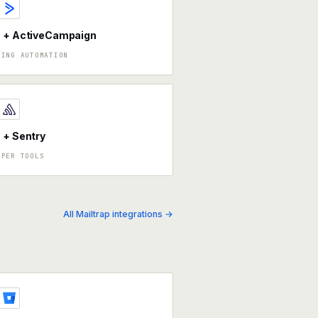
a + ActiveCampaign
TING AUTOMATION
 + Sentry
OPER TOOLS
All Mailtrap integrations →