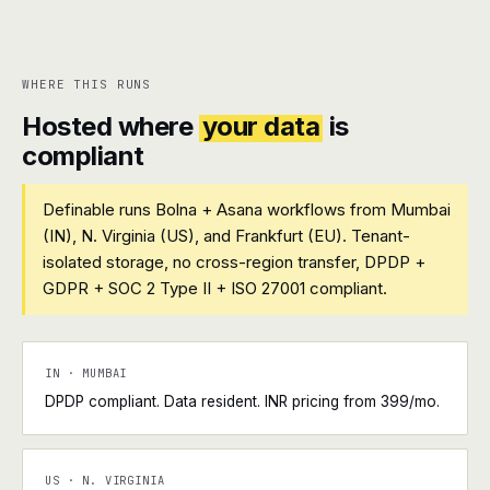
WHERE THIS RUNS
Hosted where
your data
is
compliant
Definable runs Bolna + Asana workflows from Mumbai
(IN), N. Virginia (US), and Frankfurt (EU). Tenant-
isolated storage, no cross-region transfer, DPDP +
GDPR + SOC 2 Type II + ISO 27001 compliant.
IN · MUMBAI
DPDP compliant. Data resident. INR pricing from ₹399/mo.
US · N. VIRGINIA