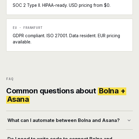
SOC 2 Type II. HIPAA-ready. USD pricing from $0.
EU · FRANKFURT
GDPR compliant. ISO 27001. Data resident. EUR pricing
available.
FAQ
Common questions about
Bolna +
Asana
What can I automate between Bolna and Asana?
Do I need to write code to connect Bolna and