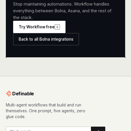
Stop maintaining automations. Workflow handles
everything between Bolna, Asana, and the rest of
the stack.
Try Workflow free
G
Back to all Bolna integrations
+
+
Definable
Multi-agent workflows that build and run
themselves. One prompt, five agents, zero
glue code.
Work email