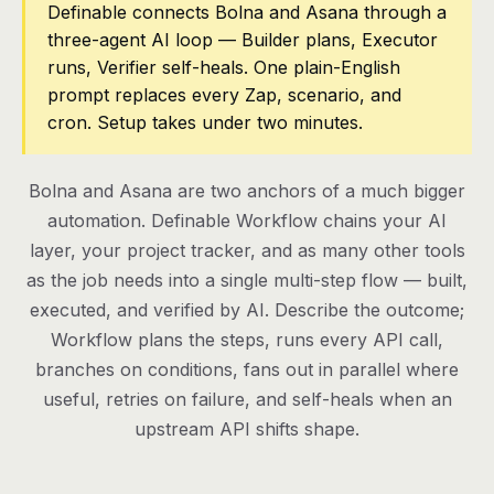
Definable connects Bolna and Asana through a
three-agent AI loop — Builder plans, Executor
Pricing
runs, Verifier self-heals. One plain-English
Contact
prompt replaces every Zap, scenario, and
cron. Setup takes under two minutes.
Log in
Bolna and Asana are two anchors of a much bigger
Get started
automation. Definable Workflow chains your AI
layer, your project tracker, and as many other tools
as the job needs into a single multi-step flow — built,
executed, and verified by AI. Describe the outcome;
Workflow plans the steps, runs every API call,
branches on conditions, fans out in parallel where
useful, retries on failure, and self-heals when an
upstream API shifts shape.