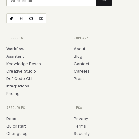
PRODUCTS
COMPANY
Workflow
About
Assistant
Blog
Knowledge Bases
Contact
Creative Studio
Careers
Def Code CLI
Press
Integrations
Pricing
RESOURCES
LEGAL
Docs
Privacy
Quickstart
Terms
Changelog
Security