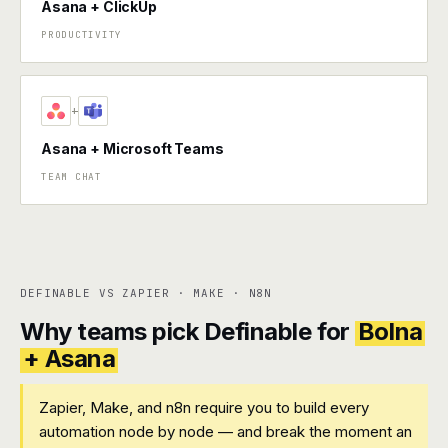
Asana + ClickUp
PRODUCTIVITY
+
Asana + Microsoft Teams
TEAM CHAT
DEFINABLE VS ZAPIER · MAKE · N8N
Why teams pick Definable for
Bolna
+ Asana
Zapier, Make, and n8n require you to build every
automation node by node — and break the moment an