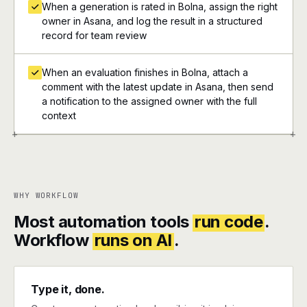
When a generation is rated in Bolna, assign the right
owner in Asana, and log the result in a structured
record for team review
When an evaluation finishes in Bolna, attach a
comment with the latest update in Asana, then send
a notification to the assigned owner with the full
context
+
+
WHY WORKFLOW
Most automation tools
run code
.
Workflow
runs on AI
.
Type it, done.