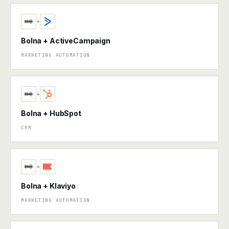
+
Bolna + ActiveCampaign
MARKETING AUTOMATION
+
Bolna + HubSpot
CRM
+
Bolna + Klaviyo
MARKETING AUTOMATION