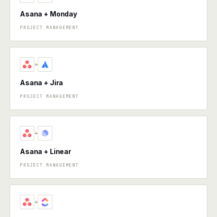
Asana + Monday
PROJECT MANAGEMENT
+
Asana + Jira
PROJECT MANAGEMENT
+
Asana + Linear
PROJECT MANAGEMENT
+