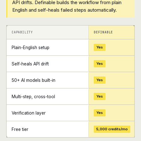
API drifts. Definable builds the workflow from plain
English and self-heals failed steps automatically.
+
+
CAPABILITY
DEFINABLE
Plain-English setup
Yes
Self-heals API drift
Yes
50+ AI models built-in
Yes
Multi-step, cross-tool
Yes
Verification layer
Yes
Free tier
5,000 credits/mo
+
+