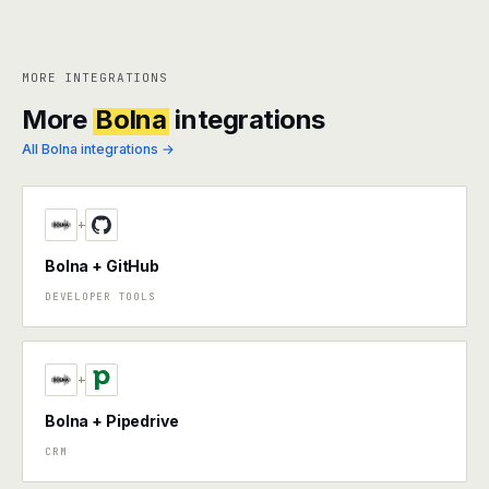
MORE INTEGRATIONS
More
Bolna
integrations
All Bolna integrations →
+
Bolna + GitHub
DEVELOPER TOOLS
+
Bolna + Pipedrive
CRM