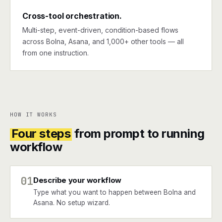
Cross-tool orchestration.
Multi-step, event-driven, condition-based flows
across Bolna, Asana, and 1,000+ other tools — all
from one instruction.
HOW IT WORKS
Four steps
from prompt to running
workflow
01
Describe your workflow
Type what you want to happen between Bolna and
Asana. No setup wizard.