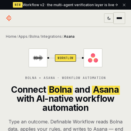
Workflow v2 · the multi-agent verification layer is live
NEW
PRODUCTS
Home
Apps
Bolna
Integrations
Asana
/
/
/
/
Workflow
Multi-agent orchestrator with a built-in
verification layer
WORKFLOW
Assistant
The conversational front-desk where your
agents live
BOLNA + ASANA · WORKFLOW AUTOMATION
Knowledge Base
A private, RAG-powered second brain
Connect
Bolna
and
Asana
every agent shares
with AI-native workflow
automation
Creative Studio
Photo & video generation up to 1080p,
full commercial rights
Type an outcome. Definable Workflow reads Bolna
Defcode
The agentic CLI — 4 modes, parallel sub-
data, applies your rules, and writes to Asana — end