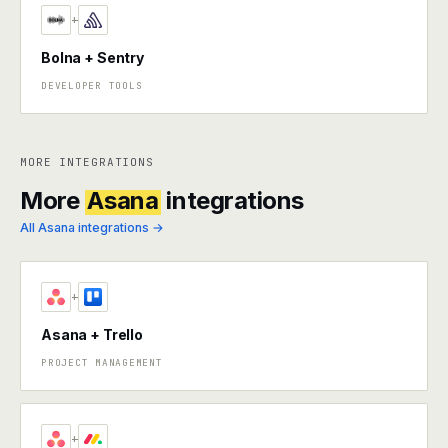
+
Bolna + Sentry
DEVELOPER TOOLS
MORE INTEGRATIONS
More
Asana
integrations
All Asana integrations →
+
Asana + Trello
PROJECT MANAGEMENT
+