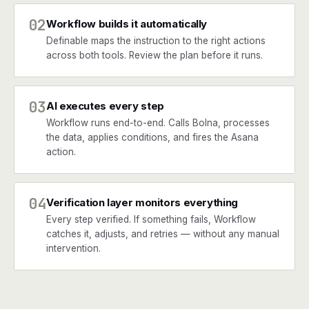
02
Workflow builds it automatically
Definable maps the instruction to the right actions
across both tools. Review the plan before it runs.
03
AI executes every step
Workflow runs end-to-end. Calls Bolna, processes
the data, applies conditions, and fires the Asana
action.
04
Verification layer monitors everything
Every step verified. If something fails, Workflow
catches it, adjusts, and retries — without any manual
intervention.