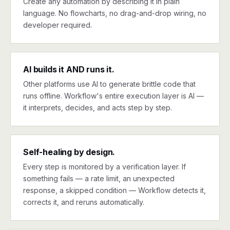
Create any automation by describing it in plain
language. No flowcharts, no drag-and-drop wiring, no
developer required.
AI builds it AND runs it.
Other platforms use AI to generate brittle code that
runs offline. Workflow's entire execution layer is AI —
it interprets, decides, and acts step by step.
Self-healing by design.
Every step is monitored by a verification layer. If
something fails — a rate limit, an unexpected
response, a skipped condition — Workflow detects it,
corrects it, and reruns automatically.