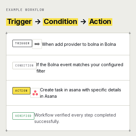
EXAMPLE WORKFLOW
Trigger
→
Condition
→
Action
+
+
TRIGGER
When add provider to bolna in Bolna
If the Bolna event matches your configured
CONDITION
filter
Create task in asana with specific details
ACTION
in Asana
Workflow verified every step completed
VERIFIED
successfully.
+
+