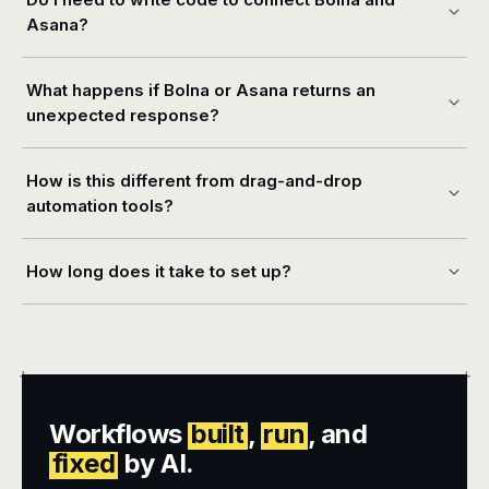
Asana?
What happens if Bolna or Asana returns an
unexpected response?
How is this different from drag-and-drop
automation tools?
How long does it take to set up?
+
+
Workflows
built
,
run
, and
fixed
by AI.