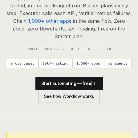
agents, any model
to end, in one multi-agent run. Builder plans every
RESOURCES
step, Executor calls each API, Verifier retries failures.
Chain
1,000+ other apps
in the same flow. Zero
Live demo
Watch a workflow run end to end
code, zero flowcharts, self-healing. Free on the
Starter plan.
Apps & integrations
1,000+ tools your agents can use
UPDATED
2026-07-17
· HOSTED IN · US · EU
Customers
Teams running on Definable
6 use cases
Self-healing
1,000+ apps
ai agents
FAQ
Common questions, answered
Start automating — free
S
What is Definable?
The thesis behind the platform
See how Workflow works
Support
Talk to the team
Apps
Blog