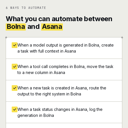
6 WAYS TO AUTOMATE
What you can automate between
Bolna
and
Asana
+
+
When a model output is generated in Bolna, create
a task with full context in Asana
When a tool call completes in Bolna, move the task
to a new column in Asana
When a new task is created in Asana, route the
output to the right system in Bolna
When a task status changes in Asana, log the
generation in Bolna