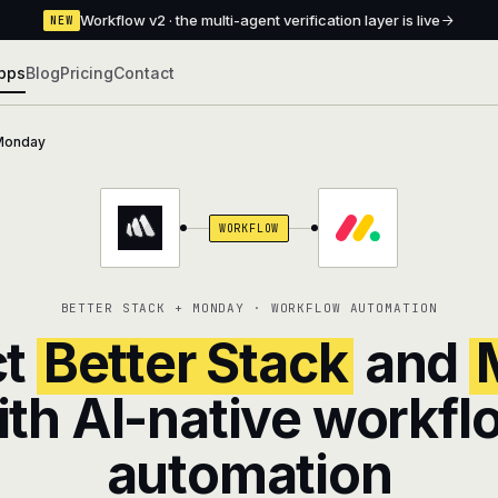
Workflow v2 · the multi-agent verification layer is live
NEW
pps
Blog
Pricing
Contact
Monday
WORKFLOW
BETTER STACK + MONDAY · WORKFLOW AUTOMATION
ct
Better Stack
and
ith AI-native workfl
automation