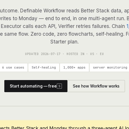
utcome. Definable Workflow reads Better Stack data, ap
writes to Monday — end to end, in one multi-agent run. B
Executor calls each API, Verifier retries failures. Chain
1
e same flow. Zero code, zero flowcharts, self-healing. F
Starter plan.
UPDATED
2026-07-17
· HOSTED IN · US · EU
6 use cases
Self-healing
1,000+ apps
server monitoring
Start automating — free
See how Workflow works
S
ects Better Stack and Monday through a three-agent AI l