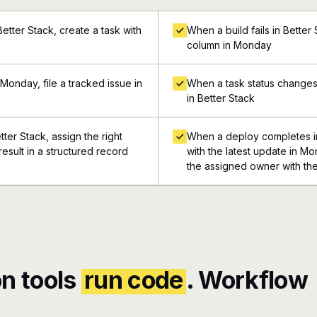
etter Stack, create a task with
When a build fails in Better
column in Monday
Monday, file a tracked issue in
When a task status changes
in Better Stack
tter Stack, assign the right
When a deploy completes in
esult in a structured record
with the latest update in Mo
the assigned owner with the
n tools
run code
. Workflow