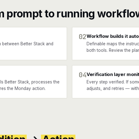
m prompt to running workflo
02
Workflow builds it auto
 between Better Stack and
Definable maps the instruc
both tools. Review the plan
04
Verification layer moni
ls Better Stack, processes the
Every step verified. If som
fires the Monday action.
adjusts, and retries — wit