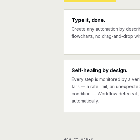
Type it, done.
Create any automation by describi
flowcharts, no drag-and-drop wir
Self-healing by design.
Every step is monitored by a verif
fails — a rate limit, an unexpect
condition — Workflow detects it, 
automatically.
HOW IT WORKS