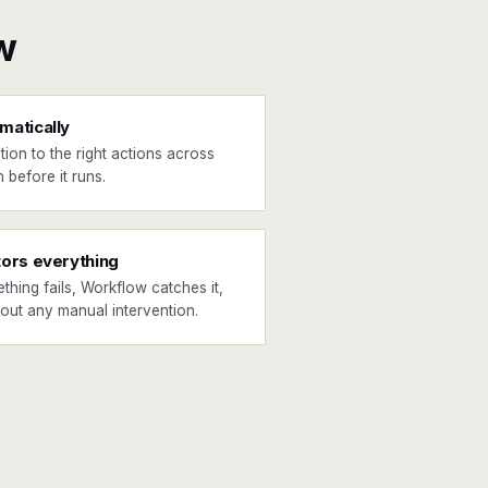
w
matically
tion to the right actions across
 before it runs.
tors everything
ething fails, Workflow catches it,
hout any manual intervention.