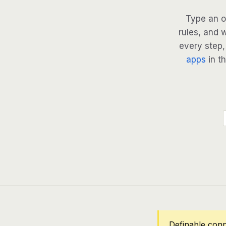
Type an o
rules, and 
every step, 
apps
in th
Definable conn