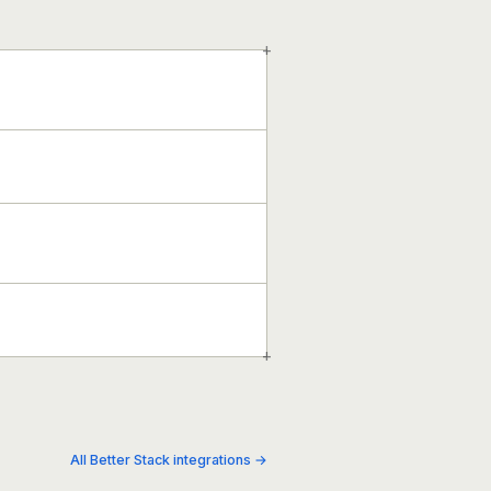
+
+
All Better Stack integrations →