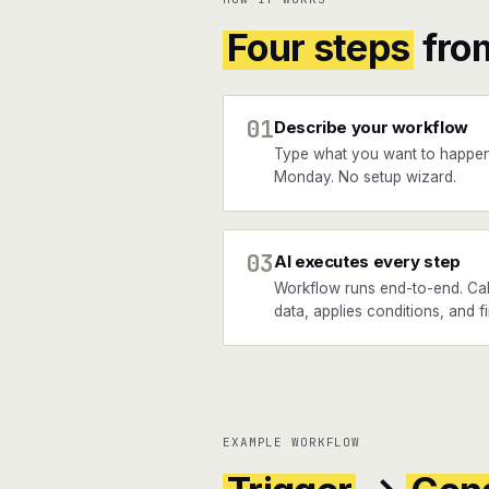
Four steps
fro
01
Describe your workflow
Type what you want to happen
Monday. No setup wizard.
03
AI executes every step
Workflow runs end-to-end. Cal
data, applies conditions, and 
EXAMPLE WORKFLOW