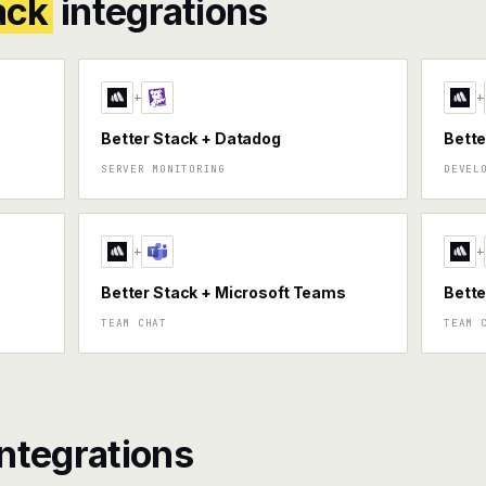
ack
integrations
+
+
Better Stack + Datadog
Bette
SERVER MONITORING
DEVEL
+
+
Better Stack + Microsoft Teams
Bette
TEAM CHAT
TEAM 
ntegrations