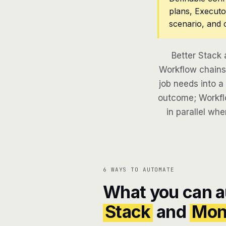
plans, Executo
scenario, and 
Better Stack
Workflow chains 
job needs into a
outcome; Workflo
in parallel whe
6 WAYS TO AUTOMATE
What you can 
Stack
and
Mon