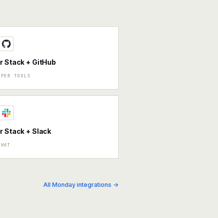
r Stack + GitHub
OPER TOOLS
r Stack + Slack
CHAT
All Monday integrations →