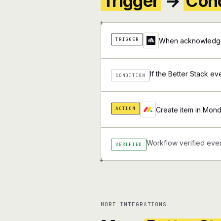
Trigger
→
Cond
+
TRIGGER
When acknowledge 
If the Better Stack ev
CONDITION
ACTION
Create item in Mon
Workflow verified ever
VERIFIED
+
MORE INTEGRATIONS