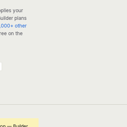
plies your
uilder plans
,000+ other
ree on the
oop — Builder