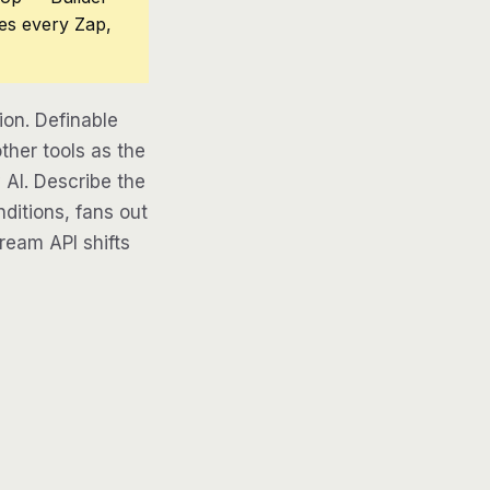
ces every Zap,
on. Definable
ther tools as the
 AI. Describe the
ditions, fans out
tream API shifts