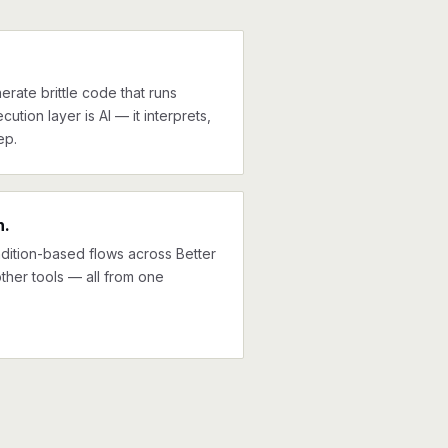
erate brittle code that runs
cution layer is AI — it interprets,
ep.
n.
ndition-based flows across Better
ther tools — all from one