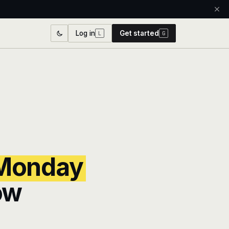
Log in
Get started
L
G
Monday
ow