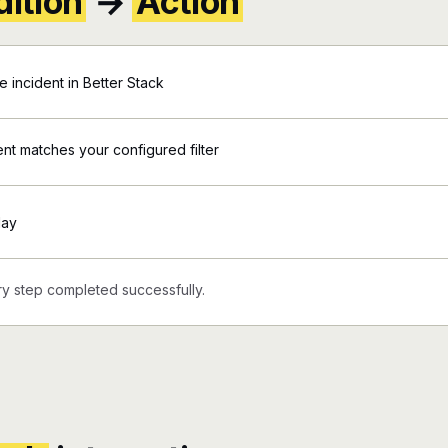
ition
→
Action
incident in Better Stack
ent matches your configured filter
day
y step completed successfully.