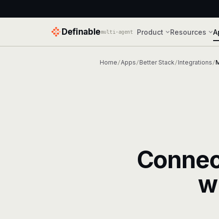
Definable
Product
Resources
A
multi-agent
Home
Apps
Better Stack
Integrations
/
/
/
/
Conne
w