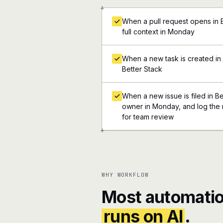
+
When a pull request opens in B
full context in Monday
When a new task is created in 
Better Stack
When a new issue is filed in Be
owner in Monday, and log the r
for team review
+
WHY WORKFLOW
Most automatio
runs on AI
.