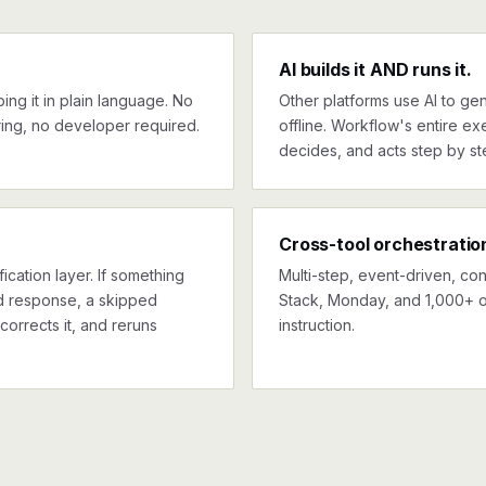
AI builds it AND runs it.
ng it in plain language. No
Other platforms use AI to gen
ing, no developer required.
offline. Workflow's entire exe
decides, and acts step by st
Cross-tool orchestratio
ication layer. If something
Multi-step, event-driven, co
ed response, a skipped
Stack, Monday, and 1,000+ o
corrects it, and reruns
instruction.