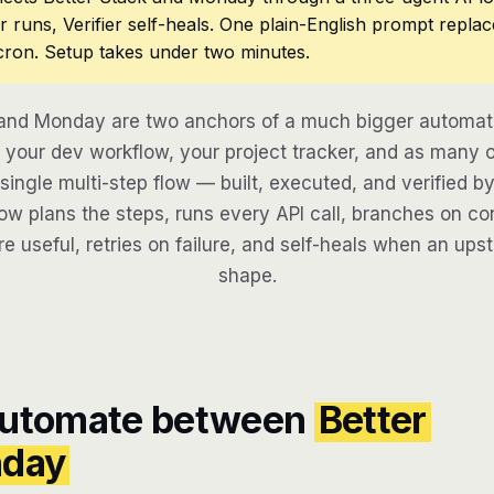
r runs, Verifier self-heals. One plain-English prompt repla
cron. Setup takes under two minutes.
 and Monday are two anchors of a much bigger automati
your dev workflow, your project tracker, and as many o
 single multi-step flow — built, executed, and verified by
w plans the steps, runs every API call, branches on con
re useful, retries on failure, and self-heals when an ups
shape.
automate between
Better
day