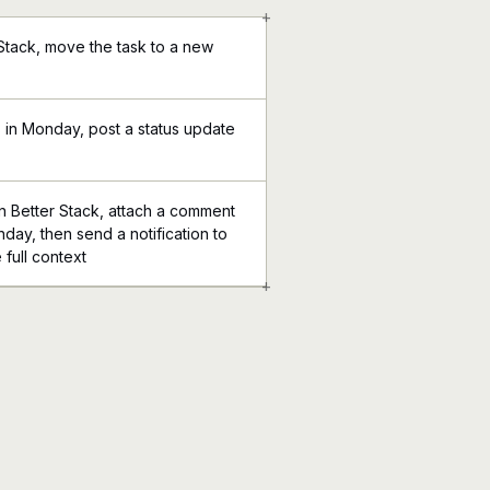
+
 Stack, move the task to a new
 in Monday, post a status update
 Better Stack, attach a comment
nday, then send a notification to
 full context
+