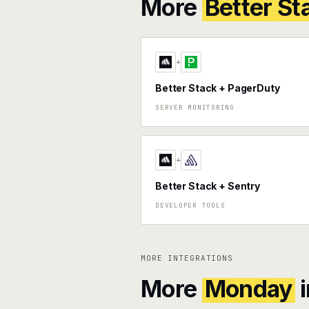
More
Better St
+
Better Stack + PagerDuty
SERVER MONITORING
+
Better Stack + Sentry
DEVELOPER TOOLS
MORE INTEGRATIONS
More
Monday
i