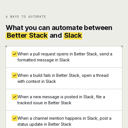
6 WAYS TO AUTOMATE
What you can automate between
Better Stack
and
Slack
+
+
When a pull request opens in Better Stack, send a
formatted message in Slack
When a build fails in Better Stack, open a thread
with context in Slack
When a new message is posted in Slack, file a
tracked issue in Better Stack
When a channel mention happens in Slack, post a
status update in Better Stack