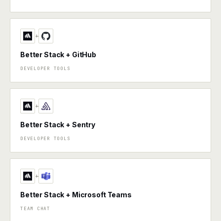
+
Better Stack + GitHub
DEVELOPER TOOLS
+
Better Stack + Sentry
DEVELOPER TOOLS
+
Better Stack + Microsoft Teams
TEAM CHAT