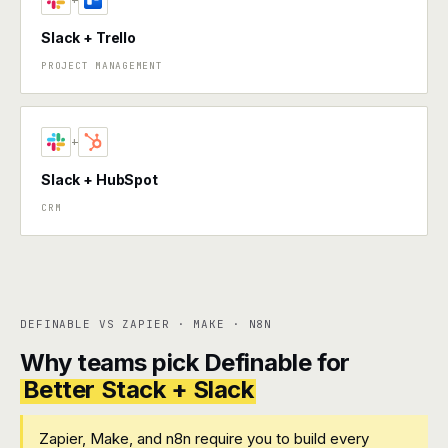
+
Slack + Trello
PROJECT MANAGEMENT
+
Slack + HubSpot
CRM
DEFINABLE VS ZAPIER · MAKE · N8N
Why teams pick Definable for
Better Stack + Slack
Zapier, Make, and n8n require you to build every