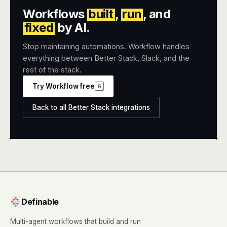
Workflows
built
,
run
, and
fixed
by AI.
Stop maintaining automations. Workflow handles
everything between Better Stack, Slack, and the
rest of the stack.
Try Workflow free
G
Back to all Better Stack integrations
+
+
Definable
Multi-agent workflows that build and run