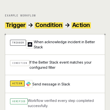
EXAMPLE WORKFLOW
Trigger
→
Condition
→
Action
+
+
When acknowledge incident in Better
TRIGGER
Stack
If the Better Stack event matches your
CONDITION
configured filter
ACTION
Send message in Slack
Workflow verified every step completed
VERIFIED
successfully.