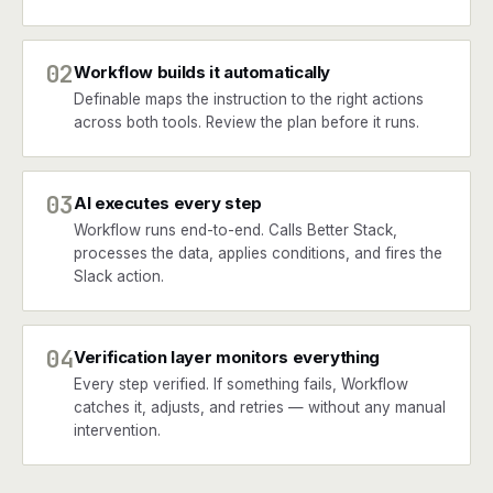
02
Workflow builds it automatically
Definable maps the instruction to the right actions
across both tools. Review the plan before it runs.
03
AI executes every step
Workflow runs end-to-end. Calls Better Stack,
processes the data, applies conditions, and fires the
Slack action.
04
Verification layer monitors everything
Every step verified. If something fails, Workflow
catches it, adjusts, and retries — without any manual
intervention.