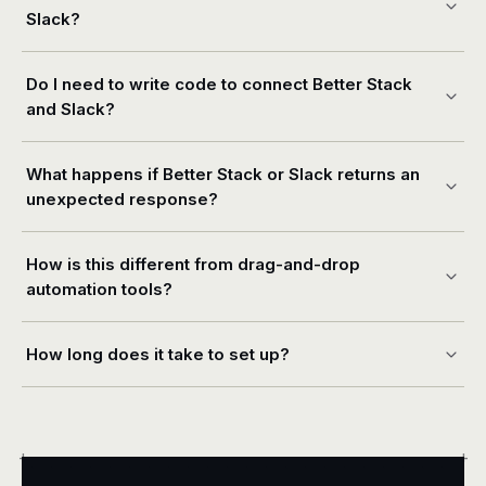
Slack?
Do I need to write code to connect Better Stack
and Slack?
What happens if Better Stack or Slack returns an
unexpected response?
How is this different from drag-and-drop
automation tools?
How long does it take to set up?
+
+