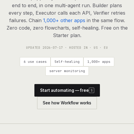
agents, any model
end to end, in one multi-agent run. Builder plans
RESOURCES
every step, Executor calls each API, Verifier retries
failures. Chain
1,000+ other apps
in the same flow.
Live demo
Watch a workflow run end to end
Zero code, zero flowcharts, self-healing. Free on the
Starter plan.
Apps & integrations
1,000+ tools your agents can use
UPDATED
2026-07-17
· HOSTED IN · US · EU
Customers
Teams running on Definable
6 use cases
Self-healing
1,000+ apps
FAQ
Common questions, answered
server monitoring
What is Definable?
The thesis behind the platform
Start automating — free
S
Support
Talk to the team
See how Workflow works
Apps
Blog