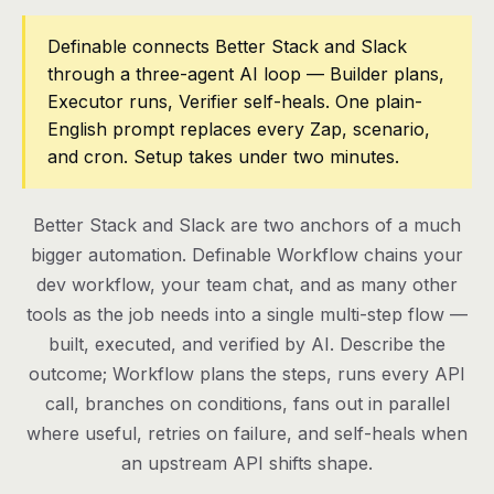
Pricing
Definable connects Better Stack and Slack
through a three-agent AI loop — Builder plans,
Contact
Executor runs, Verifier self-heals. One plain-
English prompt replaces every Zap, scenario,
and cron. Setup takes under two minutes.
Log in
Get started
Better Stack and Slack are two anchors of a much
bigger automation. Definable Workflow chains your
dev workflow, your team chat, and as many other
tools as the job needs into a single multi-step flow —
built, executed, and verified by AI. Describe the
outcome; Workflow plans the steps, runs every API
call, branches on conditions, fans out in parallel
where useful, retries on failure, and self-heals when
an upstream API shifts shape.