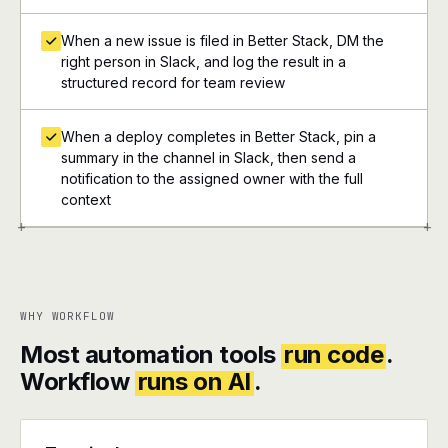
When a new issue is filed in Better Stack, DM the
right person in Slack, and log the result in a
structured record for team review
When a deploy completes in Better Stack, pin a
summary in the channel in Slack, then send a
notification to the assigned owner with the full
context
+
+
WHY WORKFLOW
Most automation tools
run code
.
Workflow
runs on AI
.