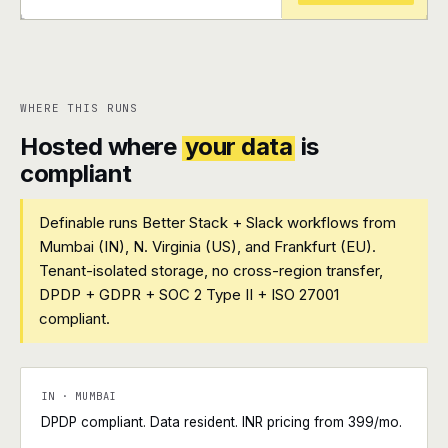
+
+
WHERE THIS RUNS
Hosted where
your data
is
compliant
Definable runs Better Stack + Slack workflows from
Mumbai (IN), N. Virginia (US), and Frankfurt (EU).
Tenant-isolated storage, no cross-region transfer,
DPDP + GDPR + SOC 2 Type II + ISO 27001
compliant.
IN · MUMBAI
DPDP compliant. Data resident. INR pricing from ₹399/mo.