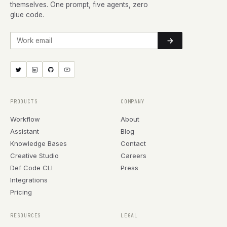
themselves. One prompt, five agents, zero
glue code.
Work email
PRODUCTS
COMPANY
Workflow
About
Assistant
Blog
Knowledge Bases
Contact
Creative Studio
Careers
Def Code CLI
Press
Integrations
Pricing
RESOURCES
LEGAL