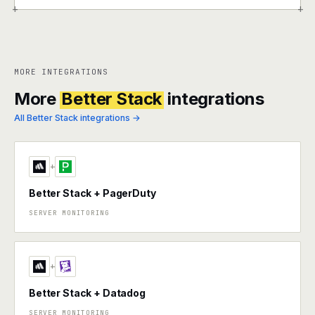
+
+
MORE INTEGRATIONS
More
Better Stack
integrations
All Better Stack integrations →
+
Better Stack + PagerDuty
SERVER MONITORING
+
Better Stack + Datadog
SERVER MONITORING