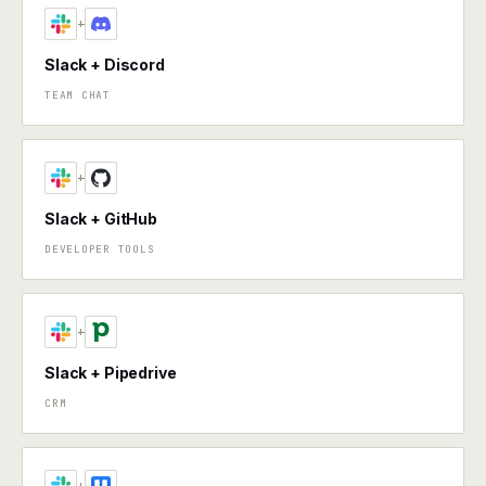
+
Slack + Discord
TEAM CHAT
+
Slack + GitHub
DEVELOPER TOOLS
+
Slack + Pipedrive
CRM