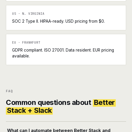
US · N. VIRGINIA
SOC 2 Type II. HIPAA-ready. USD pricing from $0.
EU · FRANKFURT
GDPR compliant. ISO 27001. Data resident. EUR pricing
available.
FAQ
Common questions about
Better
Stack + Slack
What can I automate between Better Stack and