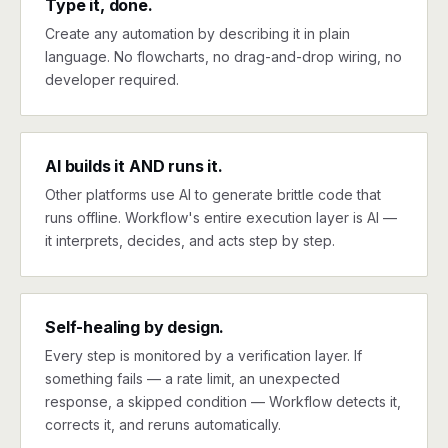
Type it, done.
Create any automation by describing it in plain
language. No flowcharts, no drag-and-drop wiring, no
developer required.
AI builds it AND runs it.
Other platforms use AI to generate brittle code that
runs offline. Workflow's entire execution layer is AI —
it interprets, decides, and acts step by step.
Self-healing by design.
Every step is monitored by a verification layer. If
something fails — a rate limit, an unexpected
response, a skipped condition — Workflow detects it,
corrects it, and reruns automatically.