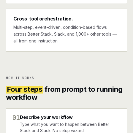
Cross-tool orchestration.
Multi-step, event-driven, condition-based flows
across Better Stack, Slack, and 1,000+ other tools —
all from one instruction.
HOW IT WORKS
Four steps
from prompt to running
workflow
01
Describe your workflow
Type what you want to happen between Better
Stack and Slack. No setup wizard.