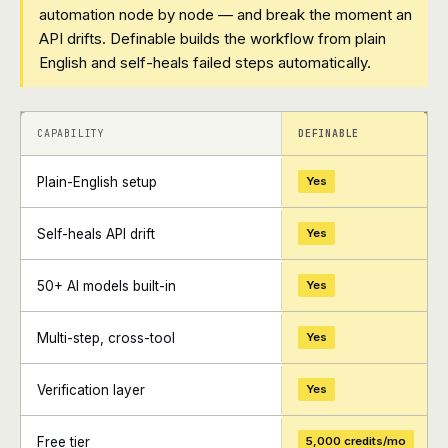
automation node by node — and break the moment an
API drifts. Definable builds the workflow from plain
English and self-heals failed steps automatically.
+
+
CAPABILITY
DEFINABLE
Plain-English setup
Yes
Self-heals API drift
Yes
50+ AI models built-in
Yes
Multi-step, cross-tool
Yes
Verification layer
Yes
Free tier
5,000 credits/mo