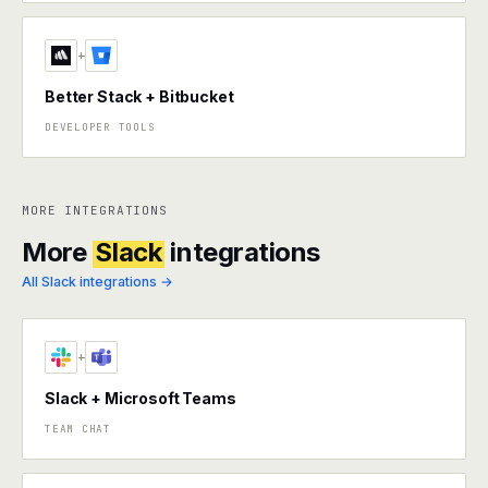
+
Better Stack + Bitbucket
DEVELOPER TOOLS
MORE INTEGRATIONS
More
Slack
integrations
All Slack integrations →
+
Slack + Microsoft Teams
TEAM CHAT