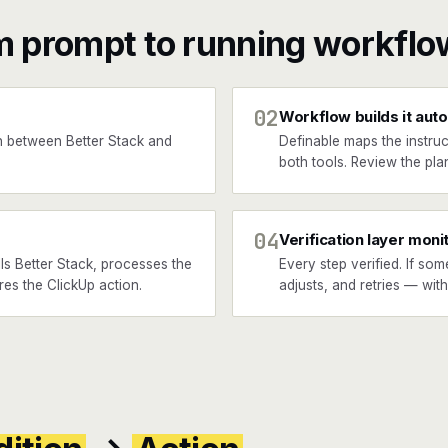
m prompt to running workflo
02
Workflow builds it auto
 between Better Stack and
Definable maps the instruc
both tools. Review the plan
04
Verification layer moni
ls Better Stack, processes the
Every step verified. If som
ires the ClickUp action.
adjusts, and retries — wit