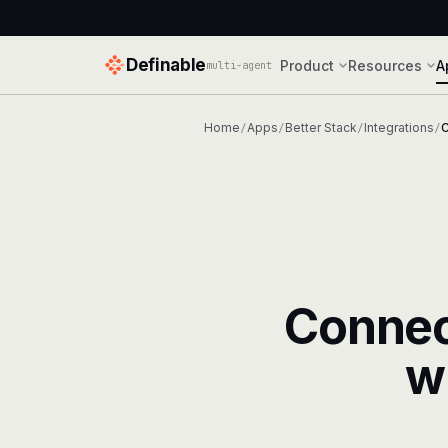
Definable
Product
Resources
A
multi-agent
Home
Apps
Better Stack
Integrations
C
/
/
/
/
Conne
w