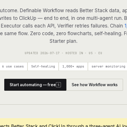
utcome. Definable Workflow reads Better Stack data, ap
writes to ClickUp — end to end, in one multi-agent run. B
Executor calls each API, Verifier retries failures. Chain
1
e same flow. Zero code, zero flowcharts, self-healing. F
Starter plan.
UPDATED
2026-07-17
· HOSTED IN · US · EU
6 use cases
Self-healing
1,000+ apps
server monitoring
Start automating — free
See how Workflow works
S
ects Better Stack and ClickUp through a three-agent AI l