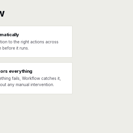
w
matically
tion to the right actions across
 before it runs.
tors everything
ething fails, Workflow catches it,
hout any manual intervention.