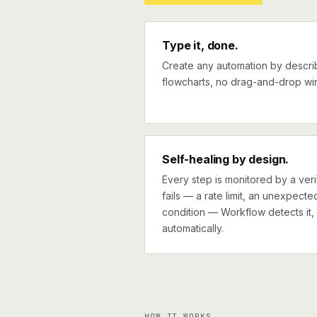
Type it, done.
Create any automation by describi
flowcharts, no drag-and-drop wir
Self-healing by design.
Every step is monitored by a verif
fails — a rate limit, an unexpect
condition — Workflow detects it, 
automatically.
HOW IT WORKS