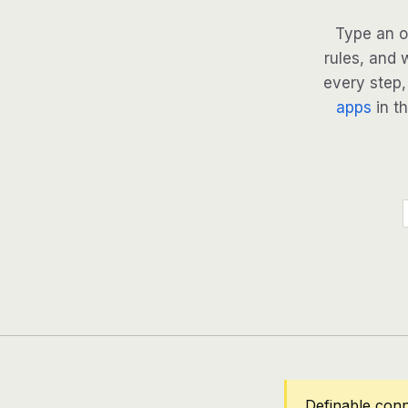
Type an o
rules, and 
every step, 
apps
in th
Definable conn