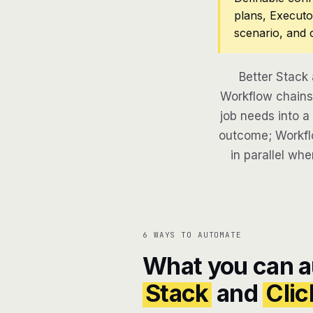
plans, Executo
scenario, and 
Better Stack
Workflow chains 
job needs into a
outcome; Workflo
in parallel whe
6 WAYS TO AUTOMATE
What you can 
Stack
and
Cli