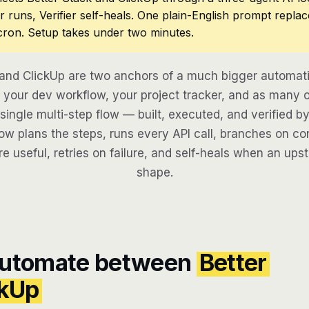
r runs, Verifier self-heals. One plain-English prompt repla
cron. Setup takes under two minutes.
 and ClickUp are two anchors of a much bigger automati
your dev workflow, your project tracker, and as many o
 single multi-step flow — built, executed, and verified by
w plans the steps, runs every API call, branches on con
re useful, retries on failure, and self-heals when an ups
shape.
automate between
Better
ckUp