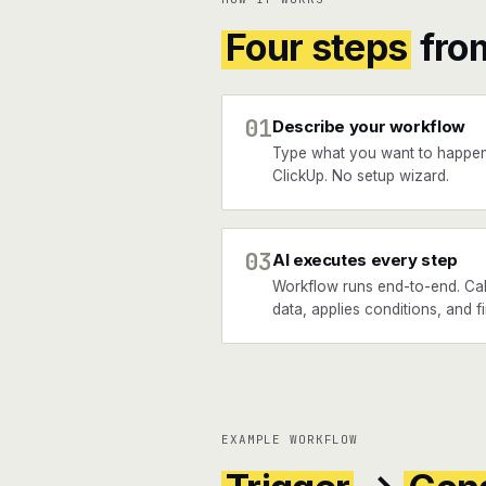
Four steps
fro
01
Describe your workflow
Type what you want to happen
ClickUp. No setup wizard.
03
AI executes every step
Workflow runs end-to-end. Cal
data, applies conditions, and f
EXAMPLE WORKFLOW