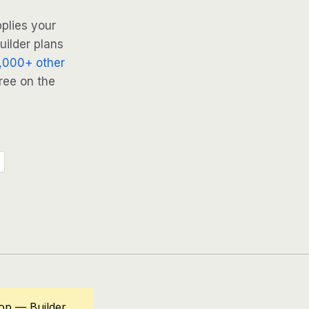
plies your
uilder plans
,000+ other
ree on the
oop — Builder