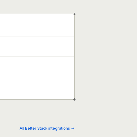
+
+
All Better Stack integrations →