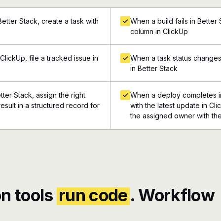
etter Stack, create a task with
When a build fails in Better
column in ClickUp
lickUp, file a tracked issue in
When a task status changes 
in Better Stack
tter Stack, assign the right
When a deploy completes in
esult in a structured record for
with the latest update in Cli
the assigned owner with the
n tools
run code
. Workflow