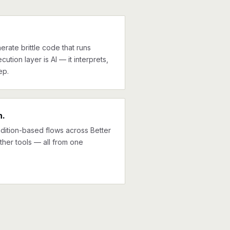
erate brittle code that runs
cution layer is AI — it interprets,
ep.
n.
ndition-based flows across Better
ther tools — all from one