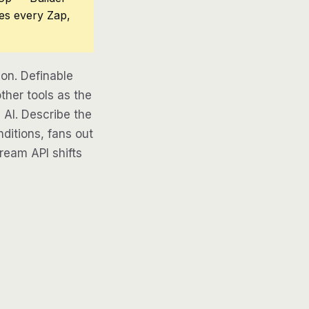
ces every Zap,
on. Definable
ther tools as the
 AI. Describe the
ditions, fans out
tream API shifts