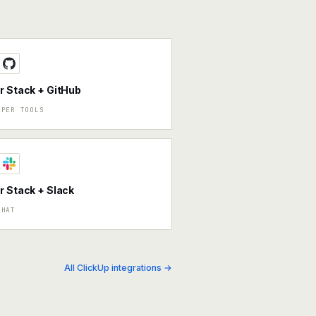
r Stack + GitHub
OPER TOOLS
r Stack + Slack
CHAT
All ClickUp integrations →