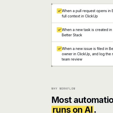
+
When a pull request opens in B
full context in ClickUp
When a new task is created in C
Better Stack
When a new issue is filed in Be
owner in ClickUp, and log the r
team review
+
WHY WORKFLOW
Most automatio
runs on AI
.