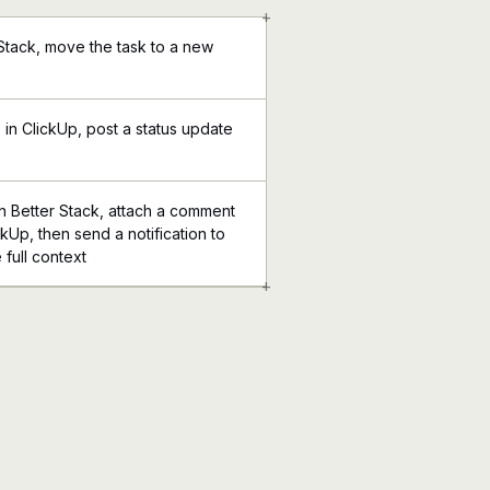
+
 Stack, move the task to a new
in ClickUp, post a status update
 Better Stack, attach a comment
ckUp, then send a notification to
 full context
+