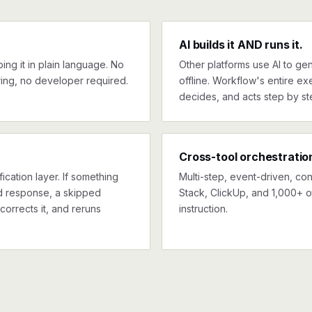
AI builds it AND runs it.
ng it in plain language. No
Other platforms use AI to gen
ing, no developer required.
offline. Workflow's entire exe
decides, and acts step by st
Cross-tool orchestratio
ication layer. If something
Multi-step, event-driven, co
ed response, a skipped
Stack, ClickUp, and 1,000+ o
corrects it, and reruns
instruction.