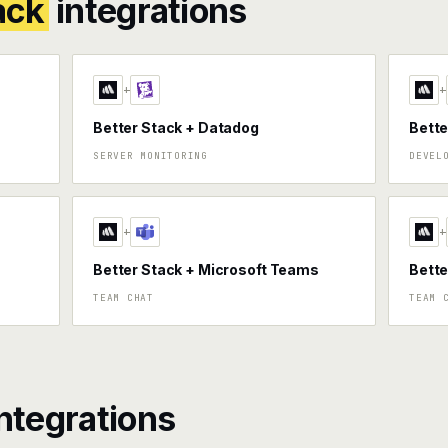
ack
integrations
+
+
Better Stack + Datadog
Bette
SERVER MONITORING
DEVEL
+
+
Better Stack + Microsoft Teams
Bette
TEAM CHAT
TEAM 
ntegrations