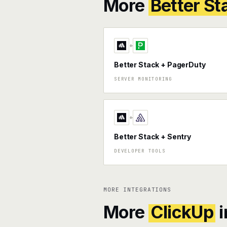
More
Better St
+
Better Stack + PagerDuty
SERVER MONITORING
+
Better Stack + Sentry
DEVELOPER TOOLS
MORE INTEGRATIONS
More
ClickUp
i