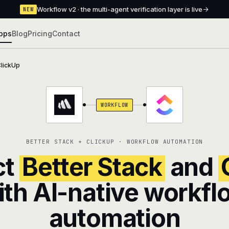
Workflow v2 · the multi-agent verification layer is live
NEW
pps
Blog
Pricing
Contact
lickUp
WORKFLOW
BETTER STACK + CLICKUP · WORKFLOW AUTOMATION
ct
Better Stack
and
ith AI-native workfl
automation