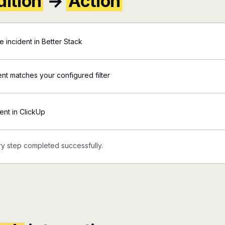
ition
→
Action
incident in Better Stack
ent matches your configured filter
ent in ClickUp
y step completed successfully.