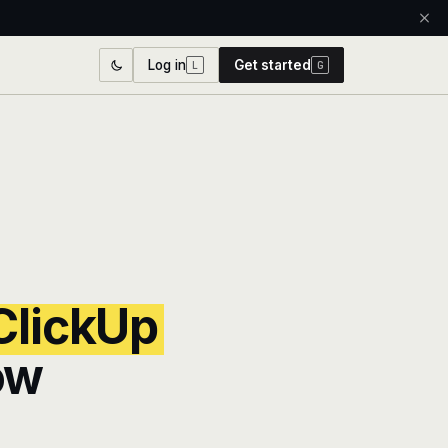
Log in
Get started
L
G
ClickUp
ow