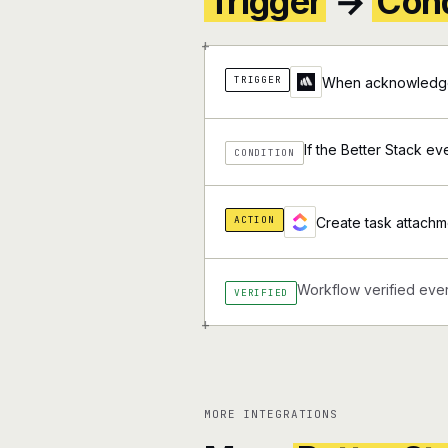
Trigger
→
Cond
+
TRIGGER
When acknowledge 
If the Better Stack ev
CONDITION
ACTION
Create task attachm
Workflow verified ever
VERIFIED
+
MORE INTEGRATIONS