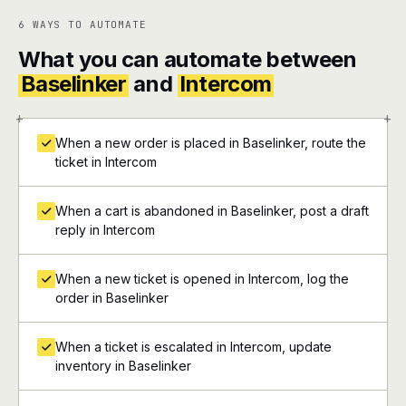
6 WAYS TO AUTOMATE
What you can automate between
Baselinker
and
Intercom
+
+
When a new order is placed in Baselinker, route the
ticket in Intercom
When a cart is abandoned in Baselinker, post a draft
reply in Intercom
When a new ticket is opened in Intercom, log the
order in Baselinker
When a ticket is escalated in Intercom, update
inventory in Baselinker