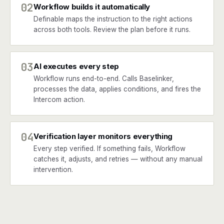
02
Workflow builds it automatically
Definable maps the instruction to the right actions
across both tools. Review the plan before it runs.
03
AI executes every step
Workflow runs end-to-end. Calls Baselinker,
processes the data, applies conditions, and fires the
Intercom action.
04
Verification layer monitors everything
Every step verified. If something fails, Workflow
catches it, adjusts, and retries — without any manual
intervention.