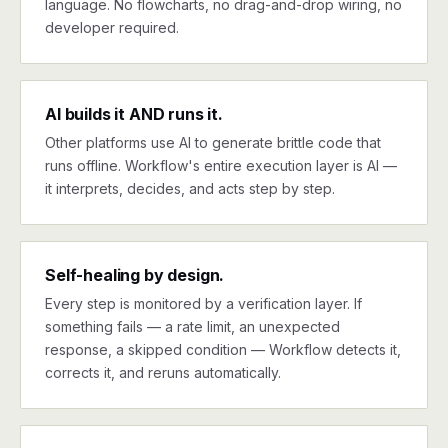
language. No flowcharts, no drag-and-drop wiring, no
developer required.
AI builds it AND runs it.
Other platforms use AI to generate brittle code that
runs offline. Workflow's entire execution layer is AI —
it interprets, decides, and acts step by step.
Self-healing by design.
Every step is monitored by a verification layer. If
something fails — a rate limit, an unexpected
response, a skipped condition — Workflow detects it,
corrects it, and reruns automatically.