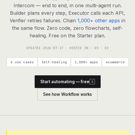
agents, any model
Intercom — end to end, in one multi-agent run.
RESOURCES
Builder plans every step, Executor calls each API,
Verifier retries failures. Chain
1,000+ other apps
in
Live demo
Watch a workflow run end to end
the same flow. Zero code, zero flowcharts, self-
healing. Free on the Starter plan.
Apps & integrations
1,000+ tools your agents can use
UPDATED
2026-07-17
· HOSTED IN · US · EU
Customers
Teams running on Definable
6 use cases
Self-healing
1,000+ apps
ecommerce
FAQ
Common questions, answered
Start automating — free
S
What is Definable?
The thesis behind the platform
See how Workflow works
Support
Talk to the team
Apps
Blog