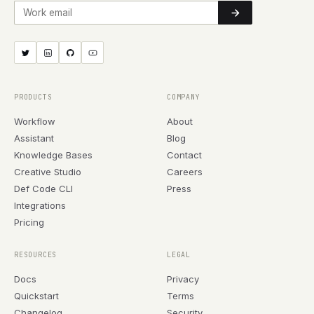
Work email
PRODUCTS
COMPANY
Workflow
About
Assistant
Blog
Knowledge Bases
Contact
Creative Studio
Careers
Def Code CLI
Press
Integrations
Pricing
RESOURCES
LEGAL
Docs
Privacy
Quickstart
Terms
Changelog
Security