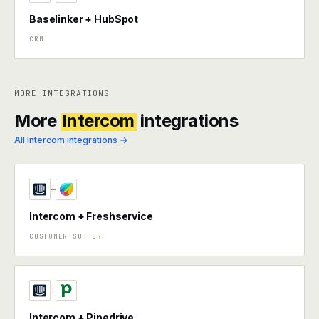
Baselinker + HubSpot
CRM
MORE INTEGRATIONS
More
Intercom
integrations
All Intercom integrations →
+
Intercom + Freshservice
CUSTOMER SUPPORT
+
Intercom + Pipedrive