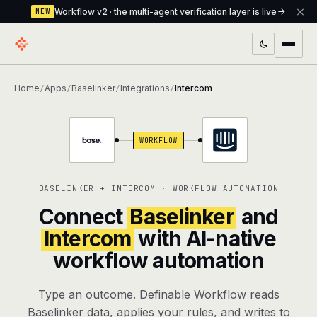
Workflow v2 · the multi-agent verification layer is live
NEW
PRODUCTS
Home
Apps
Baselinker
Integrations
Intercom
/
/
/
/
Workflow
Multi-agent orchestrator with a built-in
verification layer
WORKFLOW
Assistant
The conversational front-desk where your
agents live
BASELINKER + INTERCOM · WORKFLOW AUTOMATION
Knowledge Base
A private, RAG-powered second brain
Connect
Baselinker
and
every agent shares
Intercom
with AI-native
workflow automation
Creative Studio
Photo & video generation up to 1080p,
full commercial rights
Type an outcome. Definable Workflow reads
Defcode
The agentic CLI — 4 modes, parallel sub-
Baselinker data, applies your rules, and writes to