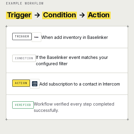
EXAMPLE WORKFLOW
Trigger
→
Condition
→
Action
+
+
TRIGGER
When add inventory in Baselinker
If the Baselinker event matches your
CONDITION
configured filter
ACTION
Add subscription to a contact in Intercom
Workflow verified every step completed
VERIFIED
successfully.
+
+