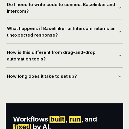
Do I need to write code to connect Baselinker and
Intercom?
What happens if Baselinker or Intercom returns an
unexpected response?
How is this different from drag-and-drop
automation tools?
How long does it take to set up?
+
+
Workflows
built
,
run
, and
fixed
by AI.