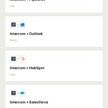
CRM
+
Intercom + Outlook
EMAIL
+
Intercom + HubSpot
CRM
+
Intercom + Salesforce