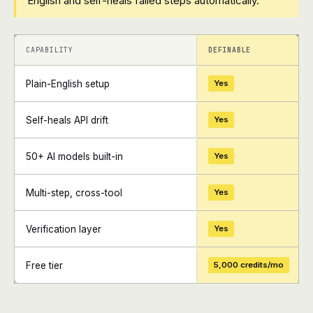
English and self-heals failed steps automatically.
+
+
CAPABILITY
DEFINABLE
Plain-English setup
Yes
Self-heals API drift
Yes
50+ AI models built-in
Yes
Multi-step, cross-tool
Yes
Verification layer
Yes
Free tier
5,000 credits/mo
+
+