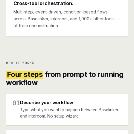
Cross-tool orchestration.
Multi-step, event-driven, condition-based flows
across Baselinker, Intercom, and 1,000+ other tools —
all from one instruction.
HOW IT WORKS
Four steps
from prompt to running
workflow
01
Describe your workflow
Type what you want to happen between Baselinker
and Intercom. No setup wizard.