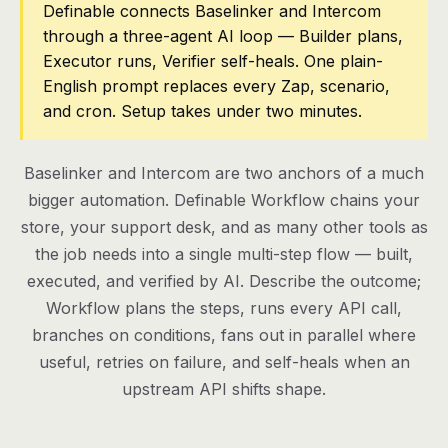
Definable connects Baselinker and Intercom
through a three-agent AI loop — Builder plans,
Pricing
Executor runs, Verifier self-heals. One plain-
Contact
English prompt replaces every Zap, scenario,
and cron. Setup takes under two minutes.
Log in
Baselinker and Intercom are two anchors of a much
Get started
bigger automation. Definable Workflow chains your
store, your support desk, and as many other tools as
the job needs into a single multi-step flow — built,
executed, and verified by AI. Describe the outcome;
Workflow plans the steps, runs every API call,
branches on conditions, fans out in parallel where
useful, retries on failure, and self-heals when an
upstream API shifts shape.