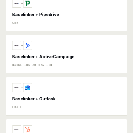
+
Baselinker + Pipedrive
CRM
+
Baselinker + ActiveCampaign
MARKETING AUTOMATION
+
Baselinker + Outlook
EMAIL
+