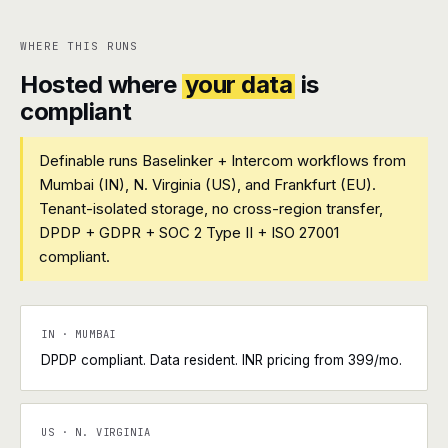
WHERE THIS RUNS
Hosted where
your data
is
compliant
Definable runs Baselinker + Intercom workflows from
Mumbai (IN), N. Virginia (US), and Frankfurt (EU).
Tenant-isolated storage, no cross-region transfer,
DPDP + GDPR + SOC 2 Type II + ISO 27001
compliant.
IN · MUMBAI
DPDP compliant. Data resident. INR pricing from ₹399/mo.
US · N. VIRGINIA