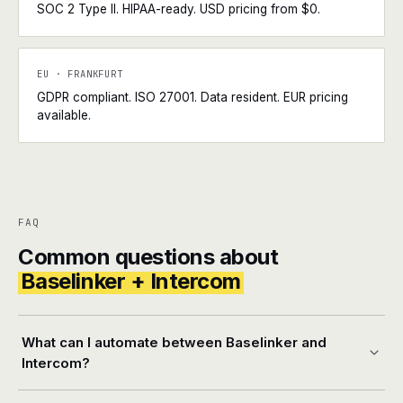
SOC 2 Type II. HIPAA-ready. USD pricing from $0.
EU · FRANKFURT
GDPR compliant. ISO 27001. Data resident. EUR pricing
available.
FAQ
Common questions about
Baselinker + Intercom
What can I automate between Baselinker and
Intercom?