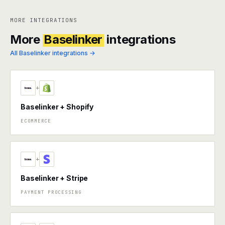
MORE INTEGRATIONS
More
Baselinker
integrations
All Baselinker integrations →
+
Baselinker + Shopify
ECOMMERCE
+
Baselinker + Stripe
PAYMENT PROCESSING