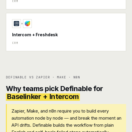
CRM
+
Intercom + Freshdesk
CRM
DEFINABLE VS ZAPIER · MAKE · N8N
Why teams pick Definable for
Baselinker + Intercom
Zapier, Make, and n8n require you to build every
automation node by node — and break the moment an
API drifts. Definable builds the workflow from plain