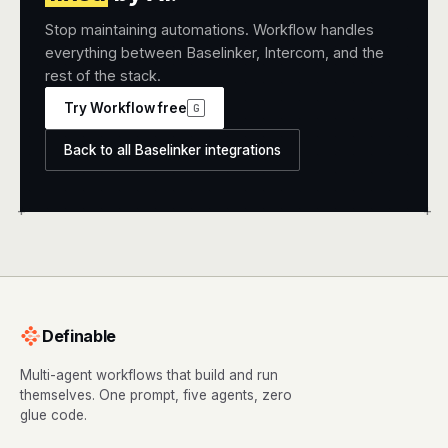
Stop maintaining automations. Workflow handles
everything between Baselinker, Intercom, and the
rest of the stack.
Try Workflow free
G
Back to all Baselinker integrations
+
+
Definable
Multi-agent workflows that build and run
themselves. One prompt, five agents, zero
glue code.