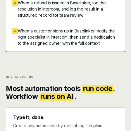
When a refund is issued in Baselinker, log the
resolution in Intercom, and log the result in a
structured record for team review
When a customer signs up in Baselinker, notify the
right specialist in Intercom, then send a notification
to the assigned owner with the full context
+
+
WHY WORKFLOW
Most automation tools
run code
.
Workflow
runs on AI
.
Type it, done.
Create any automation by describing it in plain