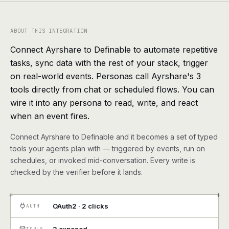
agents, any model
RESOURCES
ABOUT THIS INTEGRATION
Live demo
Watch a workflow run end to end
Connect Ayrshare to Definable to automate repetitive
tasks, sync data with the rest of your stack, trigger
Apps & integrations
1,000+ tools your agents can use
on real-world events. Personas call Ayrshare's 3
tools directly from chat or scheduled flows. You can
Customers
Teams running on Definable
wire it into any persona to read, write, and react
when an event fires.
FAQ
Common questions, answered
Connect Ayrshare to Definable and it becomes a set of typed
What is Definable?
The thesis behind the platform
tools your agents plan with — triggered by events, run on
schedules, or invoked mid-conversation. Every write is
checked by the verifier before it lands.
Support
Talk to the team
+
+
Apps
OAuth2 · 2 clicks
AUTH
Blog
TOOLS