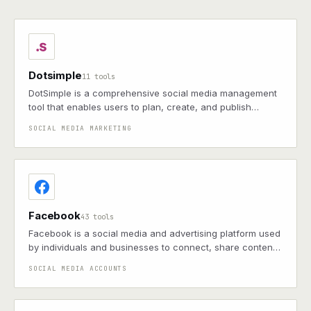
Dotsimple
11 tools
DotSimple is a comprehensive social media management
tool that enables users to plan, create, and publish
content across multiple platforms, leveraging AI for
SOCIAL MEDIA MARKETING
content generation and providing analytics for
performance optimization.
Facebook
43 tools
Facebook is a social media and advertising platform used
by individuals and businesses to connect, share content,
and promote products or services. Only supports
SOCIAL MEDIA ACCOUNTS
Facebook Pages, not Facebook Personal accounts.