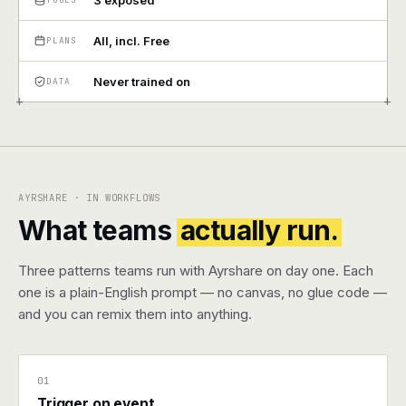
3 exposed
Pricing
All, incl. Free
PLANS
Contact
Never trained on
DATA
+
+
Log in
Get started
AYRSHARE · IN WORKFLOWS
What teams
actually run.
Three patterns teams run with Ayrshare on day one. Each
one is a plain-English prompt — no canvas, no glue code —
and you can remix them into anything.
01
Trigger on event