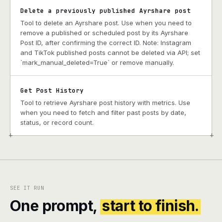
Delete a previously published Ayrshare post
Tool to delete an Ayrshare post. Use when you need to
remove a published or scheduled post by its Ayrshare
Post ID, after confirming the correct ID. Note: Instagram
and TikTok published posts cannot be deleted via API; set
`mark_manual_deleted=True` or remove manually.
Get Post History
Tool to retrieve Ayrshare post history with metrics. Use
when you need to fetch and filter past posts by date,
status, or record count.
+
+
SEE IT RUN
One prompt,
start to finish.