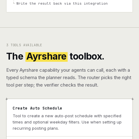
Write the result back via this integration
└
3 TOOLS AVAILABLE
The
Ayrshare
toolbox.
Every Ayrshare capability your agents can call, each with a
typed schema the planner reads. The router picks the right
tool per step; the verifier checks the result.
+
+
Create Auto Schedule
Tool to create a new auto-post schedule with specified
times and optional weekday filters. Use when setting up
recurring posting plans.