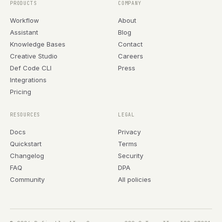
PRODUCTS
COMPANY
Workflow
About
Assistant
Blog
Knowledge Bases
Contact
Creative Studio
Careers
Def Code CLI
Press
Integrations
Pricing
RESOURCES
LEGAL
Docs
Privacy
Quickstart
Terms
Changelog
Security
FAQ
DPA
Community
All policies