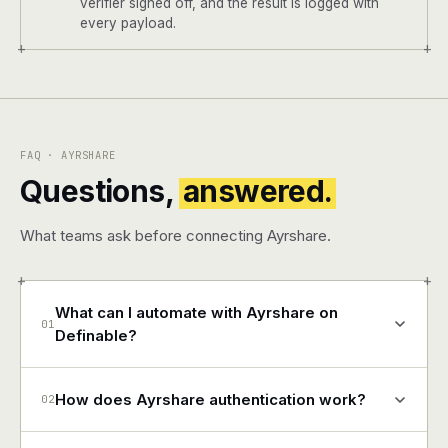
verifier signed off, and the result is logged with
every payload.
+
+
FAQ · AYRSHARE
Questions,
answered.
What teams ask before connecting Ayrshare.
+
+
What can I automate with Ayrshare on
01
Definable?
How does Ayrshare authentication work?
02