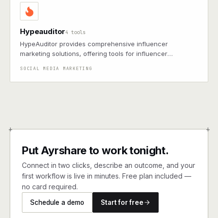
Hypeauditor
4 tools
HypeAuditor provides comprehensive influencer
marketing solutions, offering tools for influencer
discovery, analytics, and campaign management across
SOCIAL MEDIA MARKETING
multiple social media platforms.
+
+
Put Ayrshare to work tonight.
Connect in two clicks, describe an outcome, and your
first workflow is live in minutes. Free plan included —
no card required.
Schedule a demo
Start for free