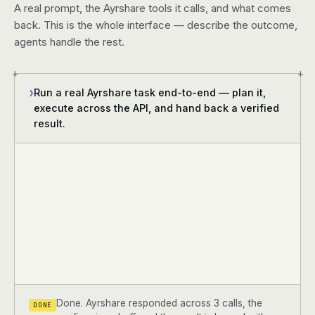
A real prompt, the Ayrshare tools it calls, and what comes
back. This is the whole interface — describe the outcome,
agents handle the rest.
+
+
Run a real Ayrshare task end-to-end — plan it,
❯
execute across the API, and hand back a verified
result.
Done. Ayrshare responded across 3 calls, the
DONE