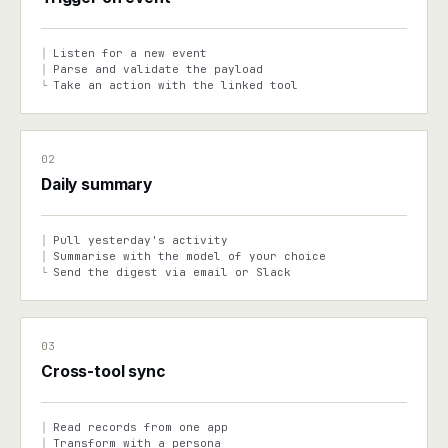
Listen for a new event
│
Parse and validate the payload
│
Take an action with the linked tool
└
02
Daily summary
Pull yesterday's activity
│
Summarise with the model of your choice
│
Send the digest via email or Slack
└
03
Cross-tool sync
Read records from one app
│
Transform with a persona
│