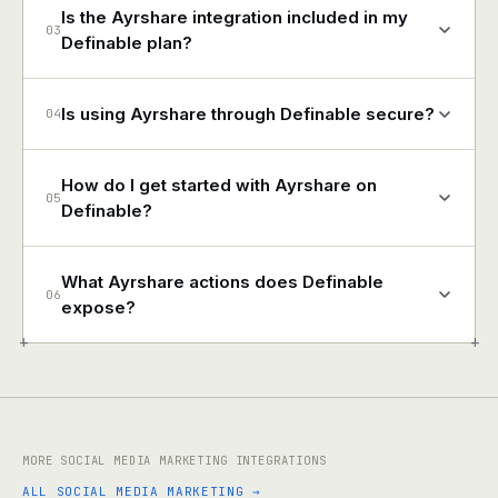
Is the Ayrshare integration included in my
03
Definable plan?
Is using Ayrshare through Definable secure?
04
How do I get started with Ayrshare on
05
Definable?
What Ayrshare actions does Definable
06
expose?
+
+
MORE SOCIAL MEDIA MARKETING INTEGRATIONS
ALL SOCIAL MEDIA MARKETING →