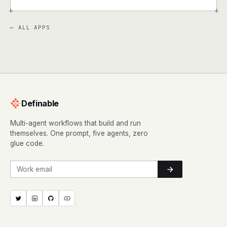
+
+
← ALL APPS
Definable
Multi-agent workflows that build and run
themselves. One prompt, five agents, zero
glue code.
Work email