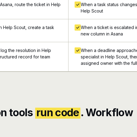
Asana, route the ticket in Help
When a task status changes i
Help Scout
n Help Scout, create a task
When a ticket is escalated 
new column in Asana
log the resolution in Help
When a deadline approaches 
structured record for team
specialist in Help Scout, the
assigned owner with the ful
n tools
run code
. Workflow