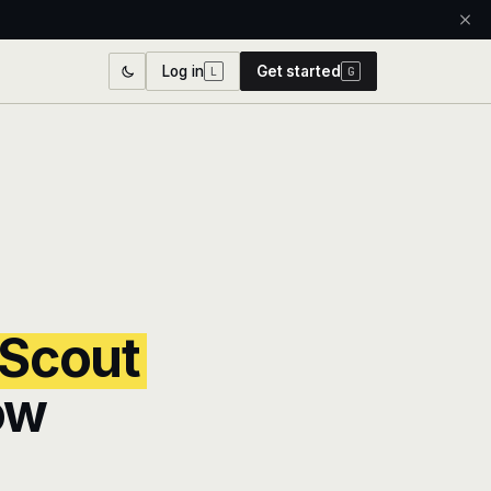
Log in
Get started
L
G
 Scout
ow