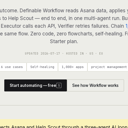
utcome. Definable Workflow reads Asana data, applies y
 to Help Scout — end to end, in one multi-agent run. Bu
Executor calls each API, Verifier retries failures. Chain
1
e same flow. Zero code, zero flowcharts, self-healing. F
Starter plan.
UPDATED
2026-07-17
· HOSTED IN · US · EU
6 use cases
Self-healing
1,000+ apps
project management
Start automating — free
See how Workflow works
S
nects Asana and Help Scout through a three-agent AI loop