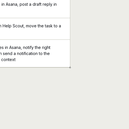
n Asana, post a draft reply in
in Help Scout, move the task to a
in Asana, notify the right
n send a notification to the
l context
+