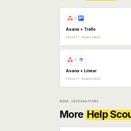
+
Asana + Trello
PROJECT MANAGEMENT
+
Asana + Linear
PROJECT MANAGEMENT
MORE INTEGRATIONS
More
Help Sco