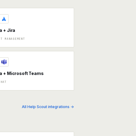
 + Jira
CT MANAGEMENT
a + Microsoft Teams
CHAT
All Help Scout integrations →