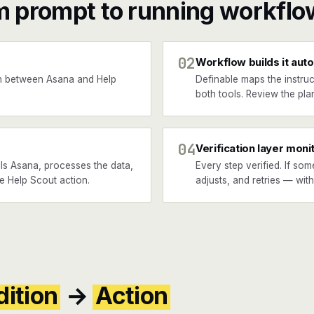
m prompt to running workflo
02
Workflow builds it auto
n between Asana and Help
Definable maps the instruc
both tools. Review the plan
04
Verification layer moni
ls Asana, processes the data,
Every step verified. If som
he Help Scout action.
adjusts, and retries — wit
ition
→
Action