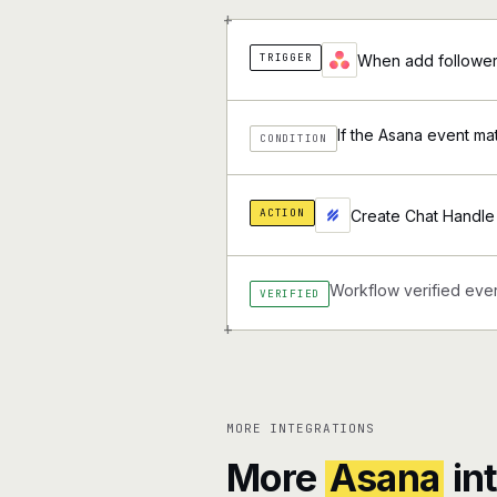
+
TRIGGER
When add followers
If the Asana event ma
CONDITION
ACTION
Create Chat Handle 
Workflow verified ever
VERIFIED
+
MORE INTEGRATIONS
More
Asana
in