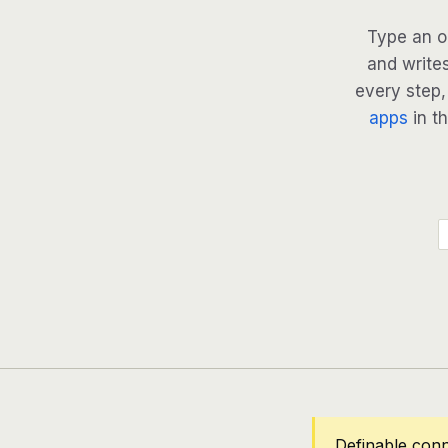
Type an o
and writes
every step, 
apps
in th
Definable con