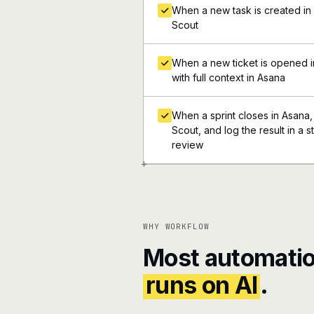
When a new task is created in 
Scout
When a new ticket is opened i
with full context in Asana
When a sprint closes in Asana, 
Scout, and log the result in a 
review
+
WHY WORKFLOW
Most automatio
runs on AI
.