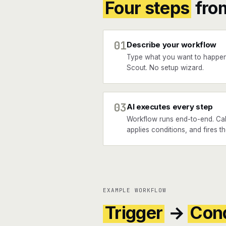
Four steps
fro
01
Describe your workflow
Type what you want to happe
Scout. No setup wizard.
03
AI executes every step
Workflow runs end-to-end. Cal
applies conditions, and fires t
EXAMPLE WORKFLOW
Trigger
→
Cond