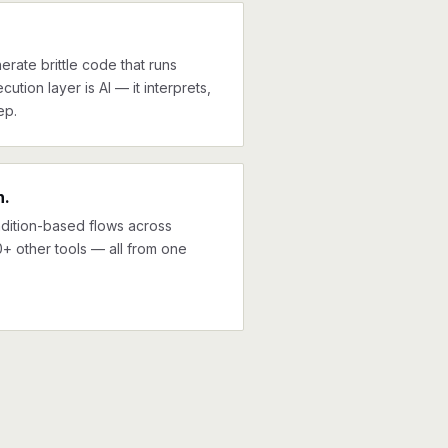
erate brittle code that runs
cution layer is AI — it interprets,
ep.
n.
ndition-based flows across
+ other tools — all from one