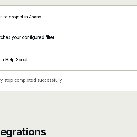
 to project in Asana
tches your configured filter
in Help Scout
y step completed successfully.
tegrations