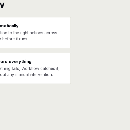
w
matically
tion to the right actions across
 before it runs.
tors everything
ething fails, Workflow catches it,
hout any manual intervention.