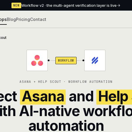
Workflow v2 · the multi-agent verification layer is live
NEW
pps
Blog
Pricing
Contact
cout
WORKFLOW
ASANA + HELP SCOUT · WORKFLOW AUTOMATION
ect
Asana
and
Help
ith AI-native workfl
automation