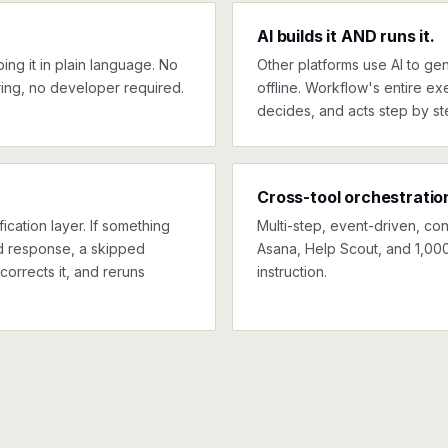
AI builds it AND runs it.
ng it in plain language. No
Other platforms use AI to gen
ing, no developer required.
offline. Workflow's entire exe
decides, and acts step by st
Cross-tool orchestratio
ication layer. If something
Multi-step, event-driven, co
ed response, a skipped
Asana, Help Scout, and 1,000
corrects it, and reruns
instruction.