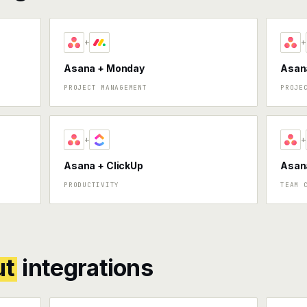
+
+
Asana + Monday
Asana
PROJECT MANAGEMENT
PROJE
+
+
Asana + ClickUp
Asan
PRODUCTIVITY
TEAM 
ut
integrations