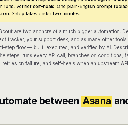
r runs, Verifier self-heals. One plain-English prompt repla
cron. Setup takes under two minutes.
Scout are two anchors of a much bigger automation. De
ect tracker, your support desk, and as many other tools
lti-step flow — built, executed, and verified by AI. Desc
e steps, runs every API call, branches on conditions, fa
 retries on failure, and self-heals when an upstream API
automate between
Asana
an