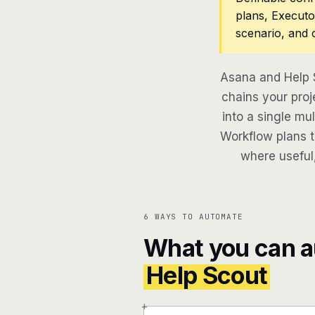
plans, Executo
scenario, and 
Asana and Help 
chains your proj
into a single mu
Workflow plans th
where useful,
6 WAYS TO AUTOMATE
What you can 
Help Scout
+