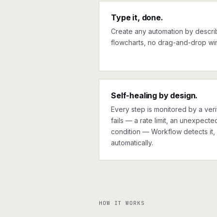
Type it, done.
Create any automation by describi
flowcharts, no drag-and-drop wir
Self-healing by design.
Every step is monitored by a verif
fails — a rate limit, an unexpect
condition — Workflow detects it, 
automatically.
HOW IT WORKS