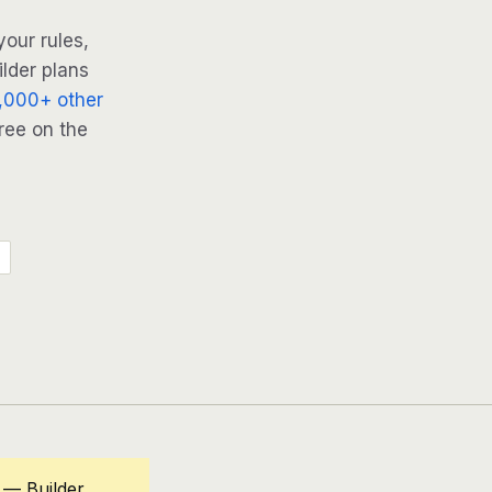
our rules,
ilder plans
,000+ other
ree on the
 — Builder