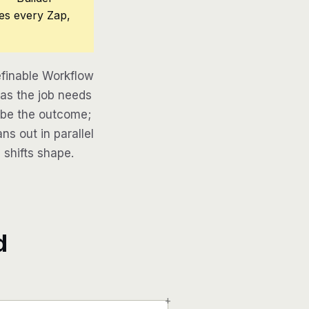
ces every Zap,
finable Workflow
 as the job needs
ribe the outcome;
ns out in parallel
 shifts shape.
d
+