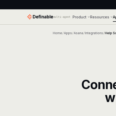
Definable
Product
Resources
A
multi-agent
Home
Apps
Asana
Integrations
Help S
/
/
/
/
Conn
w