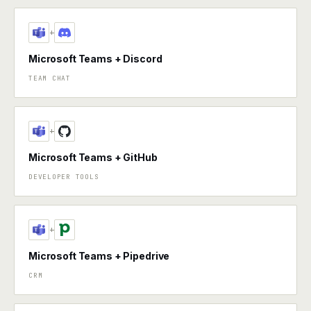
+
Microsoft Teams + Discord
TEAM CHAT
+
Microsoft Teams + GitHub
DEVELOPER TOOLS
+
Microsoft Teams + Pipedrive
CRM