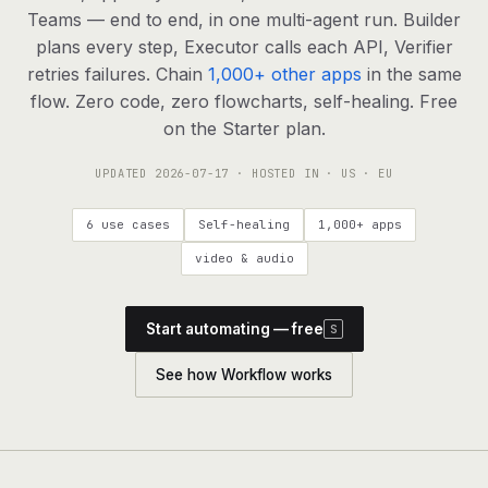
agents, any model
Teams — end to end, in one multi-agent run. Builder
RESOURCES
plans every step, Executor calls each API, Verifier
retries failures. Chain
1,000+ other apps
in the same
Live demo
Watch a workflow run end to end
flow. Zero code, zero flowcharts, self-healing. Free
on the Starter plan.
Apps & integrations
1,000+ tools your agents can use
UPDATED
2026-07-17
· HOSTED IN · US · EU
Customers
Teams running on Definable
6 use cases
Self-healing
1,000+ apps
FAQ
Common questions, answered
video & audio
What is Definable?
The thesis behind the platform
Start automating — free
S
Support
Talk to the team
See how Workflow works
Apps
Blog