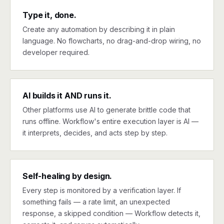
Type it, done.
Create any automation by describing it in plain
language. No flowcharts, no drag-and-drop wiring, no
developer required.
AI builds it AND runs it.
Other platforms use AI to generate brittle code that
runs offline. Workflow's entire execution layer is AI —
it interprets, decides, and acts step by step.
Self-healing by design.
Every step is monitored by a verification layer. If
something fails — a rate limit, an unexpected
response, a skipped condition — Workflow detects it,