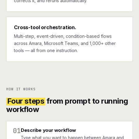
corrects it, and reruns automatically.
Cross-tool orchestration.
Multi-step, event-driven, condition-based flows
across Amara, Microsoft Teams, and 1,000+ other
tools — all from one instruction.
HOW IT WORKS
Four steps
from prompt to running
workflow
01
Describe your workflow
Type what you want to happen between Amara and