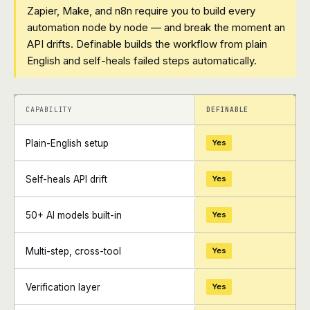
Zapier, Make, and n8n require you to build every
automation node by node — and break the moment an
API drifts. Definable builds the workflow from plain
English and self-heals failed steps automatically.
+
+
CAPABILITY
DEFINABLE
Plain-English setup
Yes
Self-heals API drift
Yes
50+ AI models built-in
Yes
Multi-step, cross-tool
Yes
Verification layer
Yes