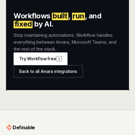
Workflows
built
,
run
, and
fixed
by AI.
Stop maintaining automations. Workflow handles
everything between Amara, Microsoft Teams, and
the rest of the stack.
Try Workflow free
G
Back to all Amara integrations
+
+
Definable