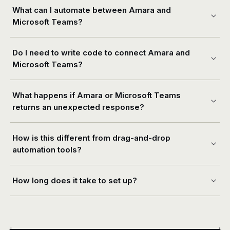
What can I automate between Amara and
Microsoft Teams?
Do I need to write code to connect Amara and
Microsoft Teams?
What happens if Amara or Microsoft Teams
returns an unexpected response?
How is this different from drag-and-drop
automation tools?
How long does it take to set up?
+
+