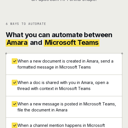
6 WAYS TO AUTOMATE
What you can automate between
Amara
and
Microsoft Teams
+
+
When a new document is created in Amara, send a
formatted message in Microsoft Teams
When a doc is shared with you in Amara, open a
thread with context in Microsoft Teams
When a new message is posted in Microsoft Teams,
file the document in Amara
When a channel mention happens in Microsoft