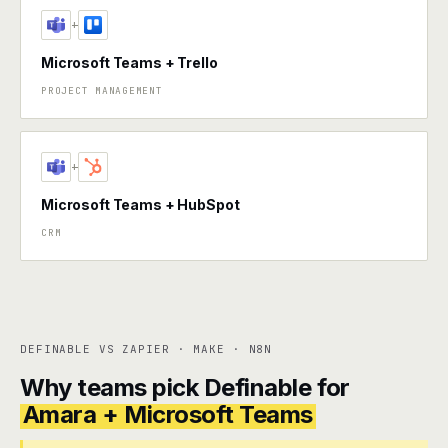
+
Microsoft Teams + Trello
PROJECT MANAGEMENT
+
Microsoft Teams + HubSpot
CRM
DEFINABLE VS ZAPIER · MAKE · N8N
Why teams pick Definable for
Amara + Microsoft Teams