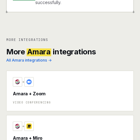
successfully.
+
+
MORE INTEGRATIONS
More
Amara
integrations
All Amara integrations →
+
Amara + Zoom
VIDEO CONFERENCING
+
Amara + Miro