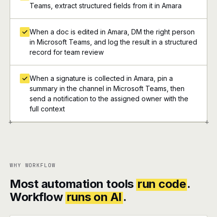
Teams, extract structured fields from it in Amara
When a doc is edited in Amara, DM the right person
in Microsoft Teams, and log the result in a structured
record for team review
When a signature is collected in Amara, pin a
summary in the channel in Microsoft Teams, then
send a notification to the assigned owner with the
full context
+
+
WHY WORKFLOW
Most automation tools
run code
.
Workflow
runs on AI
.