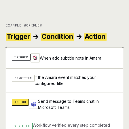
EXAMPLE WORKFLOW
Trigger
→
Condition
→
Action
+
+
TRIGGER
When add subtitle note in Amara
If the Amara event matches your
CONDITION
configured filter
Send message to Teams chat in
ACTION
Microsoft Teams
Workflow verified every step completed
VERIFIED