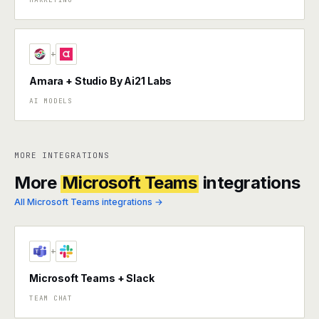
+
Amara + Studio By Ai21 Labs
AI MODELS
MORE INTEGRATIONS
More
Microsoft Teams
integrations
All Microsoft Teams integrations →
+
Microsoft Teams + Slack
TEAM CHAT