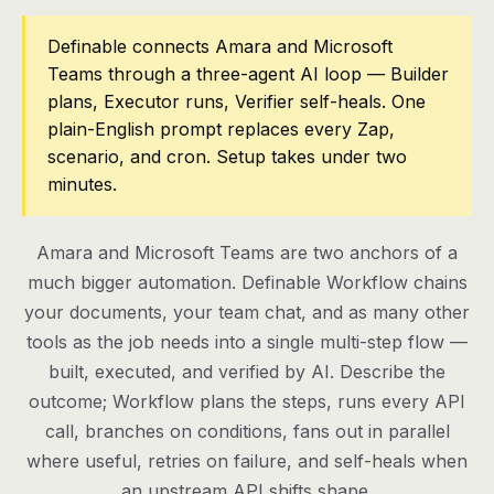
Pricing
Definable connects Amara and Microsoft
Teams through a three-agent AI loop — Builder
Contact
plans, Executor runs, Verifier self-heals. One
plain-English prompt replaces every Zap,
scenario, and cron. Setup takes under two
Log in
minutes.
Get started
Amara and Microsoft Teams are two anchors of a
much bigger automation. Definable Workflow chains
your documents, your team chat, and as many other
tools as the job needs into a single multi-step flow —
built, executed, and verified by AI. Describe the
outcome; Workflow plans the steps, runs every API
call, branches on conditions, fans out in parallel
where useful, retries on failure, and self-heals when
an upstream API shifts shape.