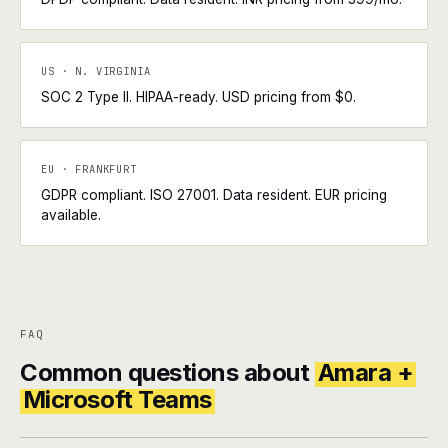
US · N. VIRGINIA
SOC 2 Type II. HIPAA-ready. USD pricing from $0.
EU · FRANKFURT
GDPR compliant. ISO 27001. Data resident. EUR pricing
available.
FAQ
Common questions about
Amara +
Microsoft Teams