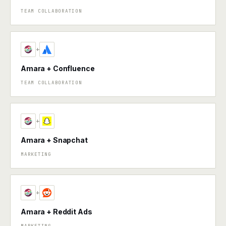
TEAM COLLABORATION
+
Amara + Confluence
TEAM COLLABORATION
+
Amara + Snapchat
MARKETING
+
Amara + Reddit Ads
MARKETING