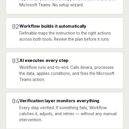
Microsoft Teams. No setup wizard.
02
Workflow builds it automatically
Definable maps the instruction to the right actions
across both tools. Review the plan before it runs.
03
AI executes every step
Workflow runs end-to-end. Calls Amara, processes
the data, applies conditions, and fires the Microsoft
Teams action.
04
Verification layer monitors everything
Every step verified. If something fails, Workflow
catches it, adjusts, and retries — without any manual
intervention.