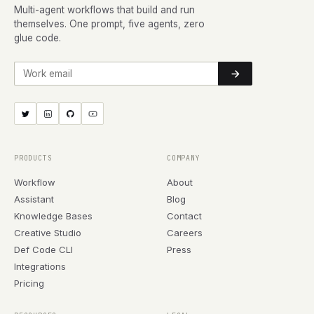
Multi-agent workflows that build and run
themselves. One prompt, five agents, zero
glue code.
Work email
PRODUCTS
COMPANY
Workflow
About
Assistant
Blog
Knowledge Bases
Contact
Creative Studio
Careers
Def Code CLI
Press
Integrations
Pricing