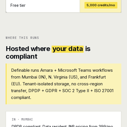
Free tier
5,000 credits/mo
+
+
WHERE THIS RUNS
Hosted where
your data
is
compliant
Definable runs Amara + Microsoft Teams workflows
from Mumbai (IN), N. Virginia (US), and Frankfurt
(EU). Tenant-isolated storage, no cross-region
transfer, DPDP + GDPR + SOC 2 Type II + ISO 27001
compliant.
IN · MUMBAI
DPDP compliant. Data resident. INR pricing from ₹399/mo.