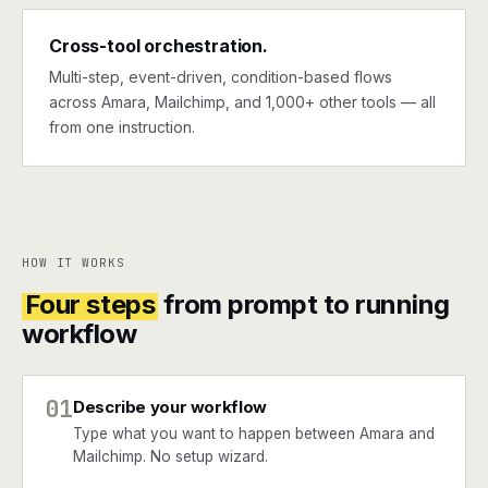
Cross-tool orchestration.
Multi-step, event-driven, condition-based flows
across Amara, Mailchimp, and 1,000+ other tools — all
from one instruction.
HOW IT WORKS
Four steps
from prompt to running
workflow
01
Describe your workflow
Type what you want to happen between Amara and
Mailchimp. No setup wizard.