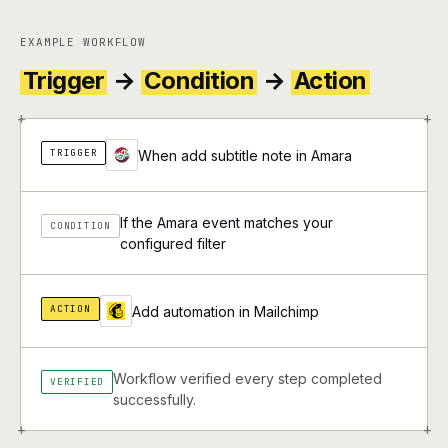
EXAMPLE WORKFLOW
Trigger
→
Condition
→
Action
+
+
TRIGGER
When add subtitle note in Amara
If the Amara event matches your
CONDITION
configured filter
ACTION
Add automation in Mailchimp
Workflow verified every step completed
VERIFIED
successfully.
+
+