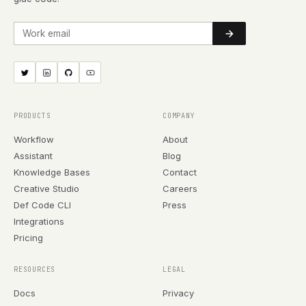
Work email
PRODUCTS
COMPANY
Workflow
About
Assistant
Blog
Knowledge Bases
Contact
Creative Studio
Careers
Def Code CLI
Press
Integrations
Pricing
RESOURCES
LEGAL
Docs
Privacy