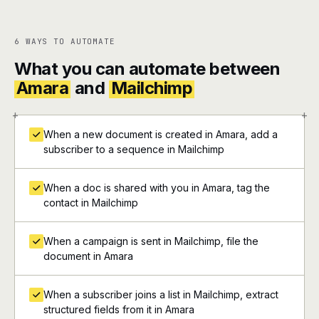
6 WAYS TO AUTOMATE
What you can automate between
Amara
and
Mailchimp
+
+
When a new document is created in Amara, add a
subscriber to a sequence in Mailchimp
When a doc is shared with you in Amara, tag the
contact in Mailchimp
When a campaign is sent in Mailchimp, file the
document in Amara
When a subscriber joins a list in Mailchimp, extract
structured fields from it in Amara