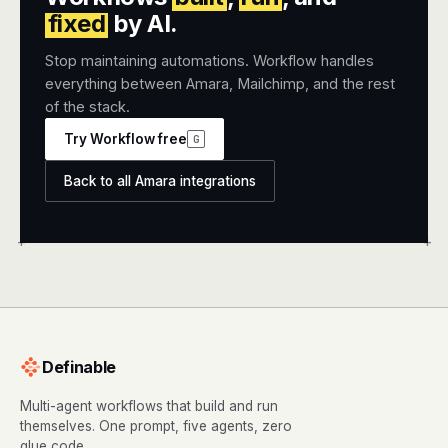
fixed
by AI.
Stop maintaining automations. Workflow handles
everything between Amara, Mailchimp, and the rest
of the stack.
Try Workflow free
G
Back to all Amara integrations
+
+
Definable
Multi-agent workflows that build and run
themselves. One prompt, five agents, zero
glue code.