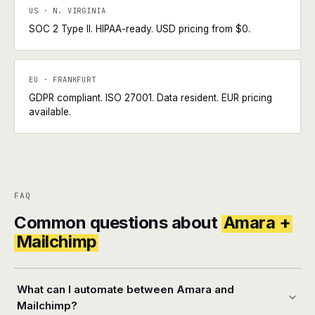
US · N. VIRGINIA
SOC 2 Type II. HIPAA-ready. USD pricing from $0.
EU · FRANKFURT
GDPR compliant. ISO 27001. Data resident. EUR pricing
available.
FAQ
Common questions about
Amara +
Mailchimp
What can I automate between Amara and
Mailchimp?