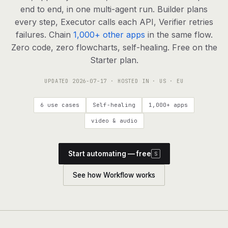
agents, any model
end to end, in one multi-agent run. Builder plans
RESOURCES
every step, Executor calls each API, Verifier retries
failures. Chain
1,000+ other apps
in the same flow.
Live demo
Watch a workflow run end to end
Zero code, zero flowcharts, self-healing. Free on the
Starter plan.
Apps & integrations
1,000+ tools your agents can use
UPDATED
2026-07-17
· HOSTED IN · US · EU
Customers
Teams running on Definable
6 use cases
Self-healing
1,000+ apps
FAQ
Common questions, answered
video & audio
What is Definable?
The thesis behind the platform
Start automating — free
S
Support
Talk to the team
See how Workflow works
Apps
Blog