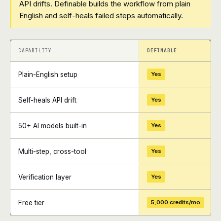
API drifts. Definable builds the workflow from plain
English and self-heals failed steps automatically.
+
+
CAPABILITY
DEFINABLE
Plain-English setup
Yes
Self-heals API drift
Yes
50+ AI models built-in
Yes
Multi-step, cross-tool
Yes
Verification layer
Yes
Free tier
5,000 credits/mo
+
+