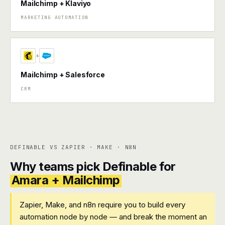
Mailchimp + Klaviyo
MARKETING AUTOMATION
+
Mailchimp + Salesforce
CRM
DEFINABLE VS ZAPIER · MAKE · N8N
Why teams pick Definable for
Amara + Mailchimp
Zapier, Make, and n8n require you to build every
automation node by node — and break the moment an