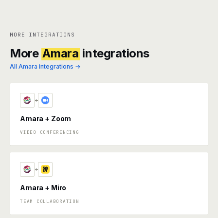
MORE INTEGRATIONS
More
Amara
integrations
All Amara integrations →
+
Amara + Zoom
VIDEO CONFERENCING
+
Amara + Miro
TEAM COLLABORATION