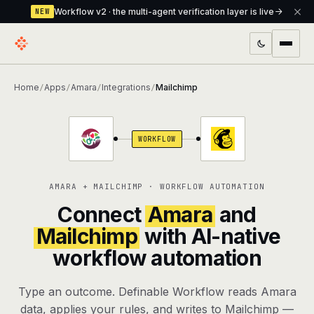
Workflow v2 · the multi-agent verification layer is live
NEW
PRODUCTS
Home
Apps
Amara
Integrations
Mailchimp
/
/
/
/
Workflow
Multi-agent orchestrator with a built-in
verification layer
WORKFLOW
Assistant
The conversational front-desk where your
agents live
AMARA + MAILCHIMP · WORKFLOW AUTOMATION
Knowledge Base
A private, RAG-powered second brain
Connect
Amara
and
every agent shares
Mailchimp
with AI-native
workflow automation
Creative Studio
Photo & video generation up to 1080p,
full commercial rights
Type an outcome. Definable Workflow reads Amara
Defcode
The agentic CLI — 4 modes, parallel sub-
data, applies your rules, and writes to Mailchimp —