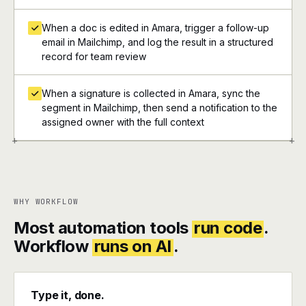
When a doc is edited in Amara, trigger a follow-up
email in Mailchimp, and log the result in a structured
record for team review
When a signature is collected in Amara, sync the
segment in Mailchimp, then send a notification to the
assigned owner with the full context
+
+
WHY WORKFLOW
Most automation tools
run code
.
Workflow
runs on AI
.
Type it, done.