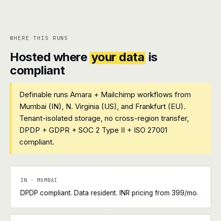
WHERE THIS RUNS
Hosted where
your data
is
compliant
Definable runs Amara + Mailchimp workflows from
Mumbai (IN), N. Virginia (US), and Frankfurt (EU).
Tenant-isolated storage, no cross-region transfer,
DPDP + GDPR + SOC 2 Type II + ISO 27001
compliant.
IN · MUMBAI
DPDP compliant. Data resident. INR pricing from ₹399/mo.