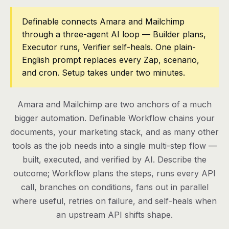
Pricing
Definable connects Amara and Mailchimp
through a three-agent AI loop — Builder plans,
Contact
Executor runs, Verifier self-heals. One plain-
English prompt replaces every Zap, scenario,
and cron. Setup takes under two minutes.
Log in
Get started
Amara and Mailchimp are two anchors of a much
bigger automation. Definable Workflow chains your
documents, your marketing stack, and as many other
tools as the job needs into a single multi-step flow —
built, executed, and verified by AI. Describe the
outcome; Workflow plans the steps, runs every API
call, branches on conditions, fans out in parallel
where useful, retries on failure, and self-heals when
an upstream API shifts shape.