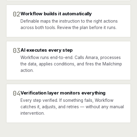
02
Workflow builds it automatically
Definable maps the instruction to the right actions
across both tools. Review the plan before it runs.
03
AI executes every step
Workflow runs end-to-end. Calls Amara, processes
the data, applies conditions, and fires the Mailchimp
action.
04
Verification layer monitors everything
Every step verified. If something fails, Workflow
catches it, adjusts, and retries — without any manual
intervention.