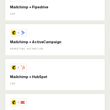
Mailchimp + Pipedrive
CRM
+
Mailchimp + ActiveCampaign
MARKETING AUTOMATION
+
Mailchimp + HubSpot
CRM
+