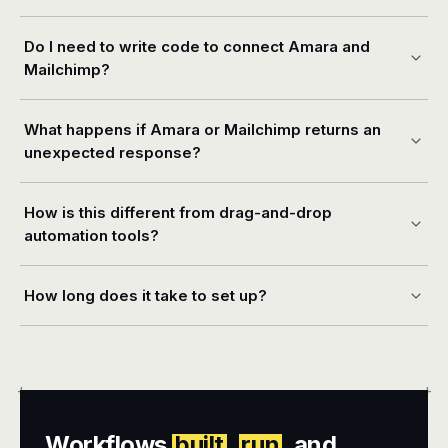
Do I need to write code to connect Amara and
Mailchimp?
What happens if Amara or Mailchimp returns an
unexpected response?
How is this different from drag-and-drop
automation tools?
How long does it take to set up?
+
+
Workflows
built
,
run
, and