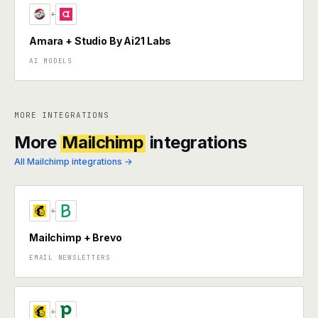
+
Amara + Studio By Ai21 Labs
AI MODELS
MORE INTEGRATIONS
More
Mailchimp
integrations
All Mailchimp integrations →
+
Mailchimp + Brevo
EMAIL NEWSLETTERS
+