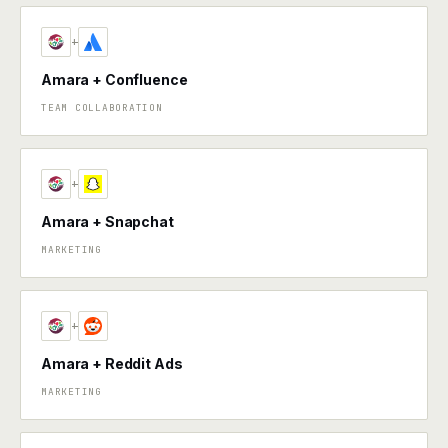
+
Amara + Confluence
TEAM COLLABORATION
+
Amara + Snapchat
MARKETING
+
Amara + Reddit Ads
MARKETING