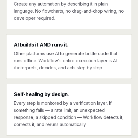
Create any automation by describing it in plain
language. No flowcharts, no drag-and-drop wiring, no
developer required.
AI builds it AND runs it.
Other platforms use AI to generate brittle code that
runs offline. Workflow's entire execution layer is AI —
it interprets, decides, and acts step by step.
Self-healing by design.
Every step is monitored by a verification layer. If
something fails — a rate limit, an unexpected
response, a skipped condition — Workflow detects it,
corrects it, and reruns automatically.