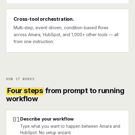
Cross-tool orchestration.
Multi-step, event-driven, condition-based flows
across Amara, HubSpot, and 1,000+ other tools — all
from one instruction.
HOW IT WORKS
Four steps
from prompt to running
workflow
01
Describe your workflow
Type what you want to happen between Amara and
HubSpot. No setup wizard.