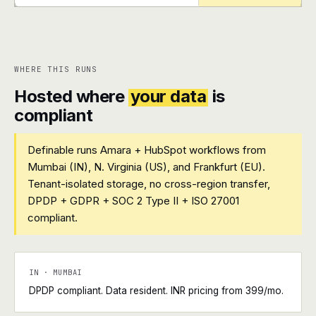
+
+
WHERE THIS RUNS
Hosted where
your data
is
compliant
Definable runs Amara + HubSpot workflows from
Mumbai (IN), N. Virginia (US), and Frankfurt (EU).
Tenant-isolated storage, no cross-region transfer,
DPDP + GDPR + SOC 2 Type II + ISO 27001
compliant.
IN · MUMBAI
DPDP compliant. Data resident. INR pricing from ₹399/mo.