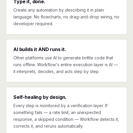
Type it, done.
Create any automation by describing it in plain
language. No flowcharts, no drag-and-drop wiring, no
developer required.
AI builds it AND runs it.
Other platforms use AI to generate brittle code that
runs offline. Workflow's entire execution layer is AI —
it interprets, decides, and acts step by step.
Self-healing by design.
Every step is monitored by a verification layer. If
something fails — a rate limit, an unexpected
response, a skipped condition — Workflow detects it,
corrects it, and reruns automatically.