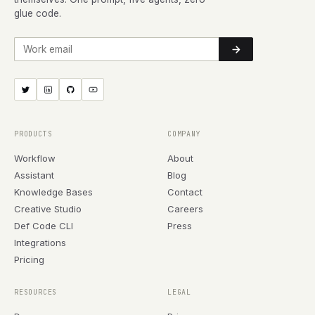
glue code.
Work email
PRODUCTS
COMPANY
Workflow
About
Assistant
Blog
Knowledge Bases
Contact
Creative Studio
Careers
Def Code CLI
Press
Integrations
Pricing
RESOURCES
LEGAL