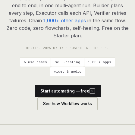
agents, any model
end to end, in one multi-agent run. Builder plans
RESOURCES
every step, Executor calls each API, Verifier retries
failures. Chain
1,000+ other apps
in the same flow.
Live demo
Watch a workflow run end to end
Zero code, zero flowcharts, self-healing. Free on the
Starter plan.
Apps & integrations
1,000+ tools your agents can use
UPDATED
2026-07-17
· HOSTED IN · US · EU
Customers
Teams running on Definable
6 use cases
Self-healing
1,000+ apps
FAQ
Common questions, answered
video & audio
What is Definable?
The thesis behind the platform
Start automating — free
S
Support
Talk to the team
See how Workflow works
Apps
Blog