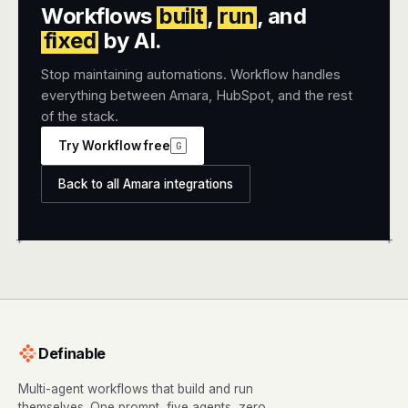
Workflows
built
,
run
, and
fixed
by AI.
Stop maintaining automations. Workflow handles
everything between Amara, HubSpot, and the rest
of the stack.
Try Workflow free
G
Back to all Amara integrations
+
+
Definable
Multi-agent workflows that build and run
themselves. One prompt, five agents, zero