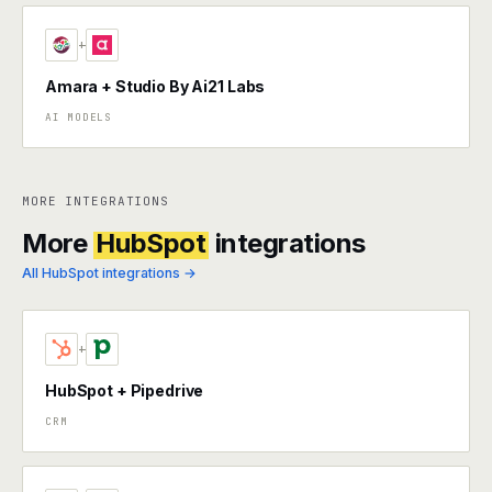
+
Amara + Studio By Ai21 Labs
AI MODELS
MORE INTEGRATIONS
More
HubSpot
integrations
All HubSpot integrations →
+
HubSpot + Pipedrive
CRM