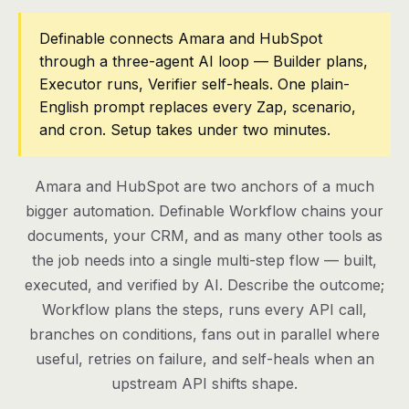
Pricing
Definable connects Amara and HubSpot
through a three-agent AI loop — Builder plans,
Contact
Executor runs, Verifier self-heals. One plain-
English prompt replaces every Zap, scenario,
and cron. Setup takes under two minutes.
Log in
Get started
Amara and HubSpot are two anchors of a much
bigger automation. Definable Workflow chains your
documents, your CRM, and as many other tools as
the job needs into a single multi-step flow — built,
executed, and verified by AI. Describe the outcome;
Workflow plans the steps, runs every API call,
branches on conditions, fans out in parallel where
useful, retries on failure, and self-heals when an
upstream API shifts shape.