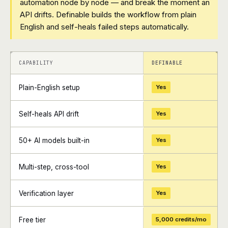
automation node by node — and break the moment an
API drifts. Definable builds the workflow from plain
English and self-heals failed steps automatically.
+
+
CAPABILITY
DEFINABLE
Plain-English setup
Yes
Self-heals API drift
Yes
50+ AI models built-in
Yes
Multi-step, cross-tool
Yes
Verification layer
Yes
Free tier
5,000 credits/mo