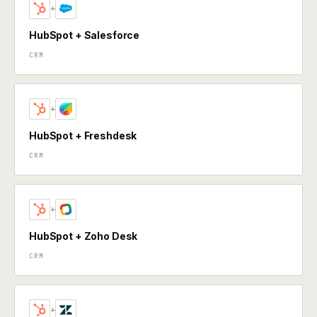
+
HubSpot + Salesforce
CRM
+
HubSpot + Freshdesk
CRM
+
HubSpot + Zoho Desk
CRM
+