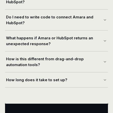
HubSpot?
Do I need to write code to connect Amara and
HubSpot?
What happens if Amara or HubSpot returns an
unexpected response?
How is this different from drag-and-drop
automation tools?
How long does it take to set up?
+
+