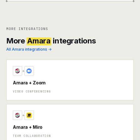
+
+
MORE INTEGRATIONS
More
Amara
integrations
All Amara integrations →
+
Amara + Zoom
VIDEO CONFERENCING
+
Amara + Miro
TEAM COLLABORATION