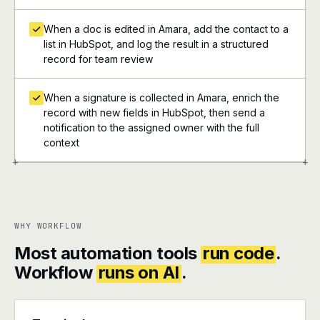
When a doc is edited in Amara, add the contact to a
list in HubSpot, and log the result in a structured
record for team review
When a signature is collected in Amara, enrich the
record with new fields in HubSpot, then send a
notification to the assigned owner with the full
context
+
+
WHY WORKFLOW
Most automation tools
run code
.
Workflow
runs on AI
.