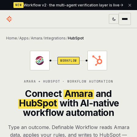
Workflow v2 · the multi-agent verification layer is live
NEW
PRODUCTS
Home
Apps
Amara
Integrations
HubSpot
/
/
/
/
Workflow
Multi-agent orchestrator with a built-in
verification layer
WORKFLOW
Assistant
The conversational front-desk where your
agents live
AMARA + HUBSPOT · WORKFLOW AUTOMATION
Knowledge Base
A private, RAG-powered second brain
Connect
Amara
and
every agent shares
HubSpot
with AI-native
workflow automation
Creative Studio
Photo & video generation up to 1080p,
full commercial rights
Type an outcome. Definable Workflow reads Amara
Defcode
The agentic CLI — 4 modes, parallel sub-
data, applies your rules, and writes to HubSpot —