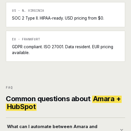
US · N. VIRGINIA
SOC 2 Type II. HIPAA-ready. USD pricing from $0.
EU · FRANKFURT
GDPR compliant. ISO 27001. Data resident. EUR pricing
available.
FAQ
Common questions about
Amara +
HubSpot
What can I automate between Amara and