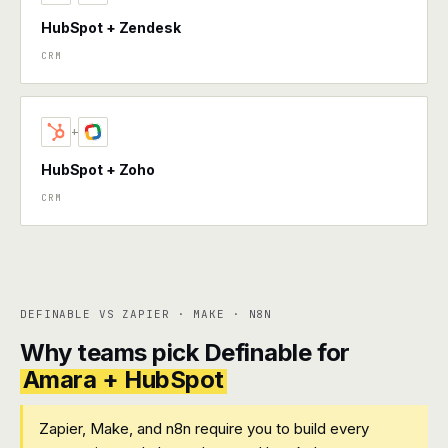
HubSpot + Zendesk
CRM
+
HubSpot + Zoho
CRM
DEFINABLE VS ZAPIER · MAKE · N8N
Why teams pick Definable for
Amara + HubSpot
Zapier, Make, and n8n require you to build every