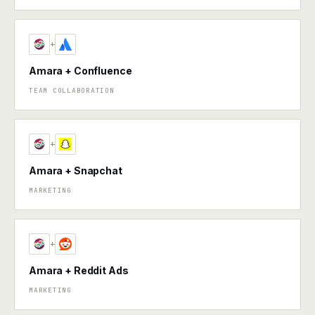
+
Amara + Confluence
TEAM COLLABORATION
+
Amara + Snapchat
MARKETING
+
Amara + Reddit Ads
MARKETING