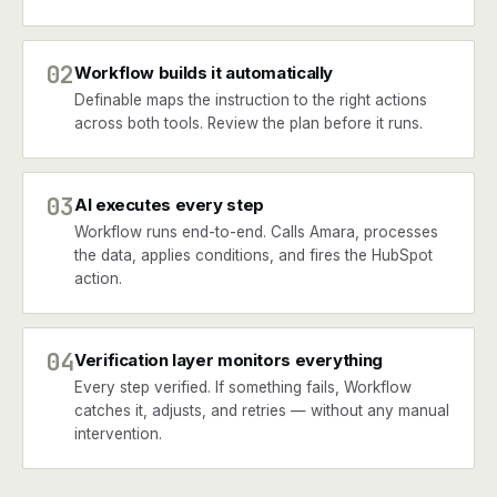
02
Workflow builds it automatically
Definable maps the instruction to the right actions
across both tools. Review the plan before it runs.
03
AI executes every step
Workflow runs end-to-end. Calls Amara, processes
the data, applies conditions, and fires the HubSpot
action.
04
Verification layer monitors everything
Every step verified. If something fails, Workflow
catches it, adjusts, and retries — without any manual
intervention.