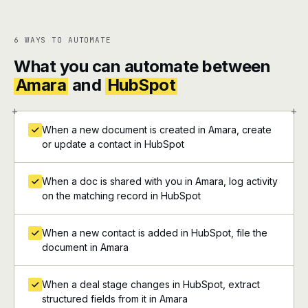
6 WAYS TO AUTOMATE
What you can automate between
Amara
and
HubSpot
+
+
When a new document is created in Amara, create
or update a contact in HubSpot
When a doc is shared with you in Amara, log activity
on the matching record in HubSpot
When a new contact is added in HubSpot, file the
document in Amara
When a deal stage changes in HubSpot, extract
structured fields from it in Amara