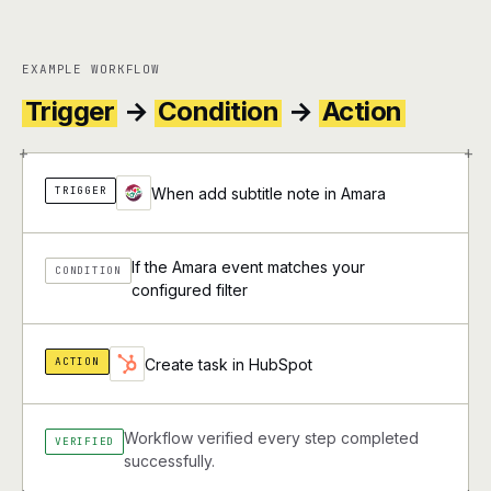
EXAMPLE WORKFLOW
Trigger
→
Condition
→
Action
+
+
TRIGGER
When add subtitle note in Amara
If the Amara event matches your
CONDITION
configured filter
ACTION
Create task in HubSpot
Workflow verified every step completed
VERIFIED
successfully.