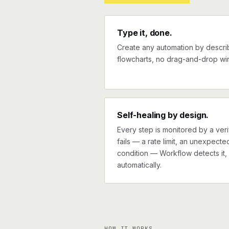
Type it, done.
Create any automation by describi
flowcharts, no drag-and-drop wir
Self-healing by design.
Every step is monitored by a verif
fails — a rate limit, an unexpect
condition — Workflow detects it, 
automatically.
HOW IT WORKS