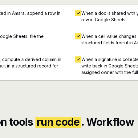
ed in Amara, append a row in
When a doc is shared with 
row in Google Sheets
ogle Sheets, file the
When a cell value changes 
structured fields from it in 
, compute a derived column in
When a signature is collect
lt in a structured record for
write back in Google Sheets,
assigned owner with the ful
n tools
run code
. Workflow