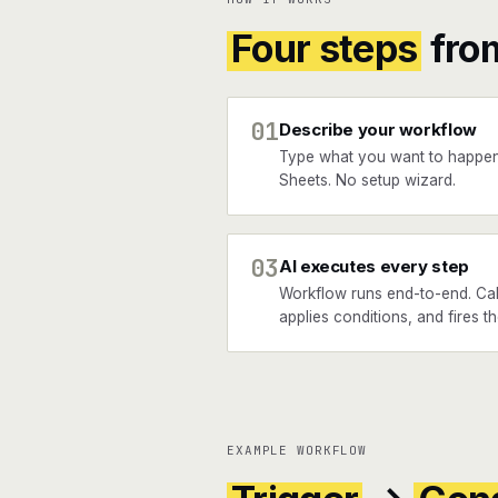
Four steps
fro
01
Describe your workflow
Type what you want to happe
Sheets. No setup wizard.
03
AI executes every step
Workflow runs end-to-end. Cal
applies conditions, and fires 
EXAMPLE WORKFLOW