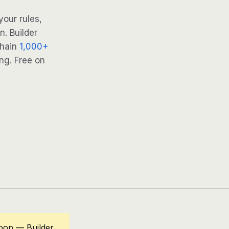
our rules,
. Builder
Chain
1,000+
ng. Free on
oop — Builder