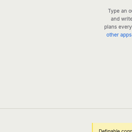
Type an o
and writ
plans every 
other apps
Definable con