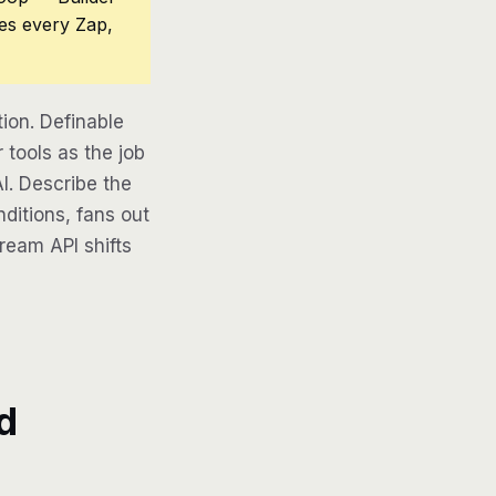
ces every Zap,
on. Definable
tools as the job
AI. Describe the
ditions, fans out
tream API shifts
d