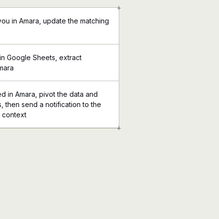
+
you in Amara, update the matching
in Google Sheets, extract
Amara
ed in Amara, pivot the data and
 then send a notification to the
l context
+