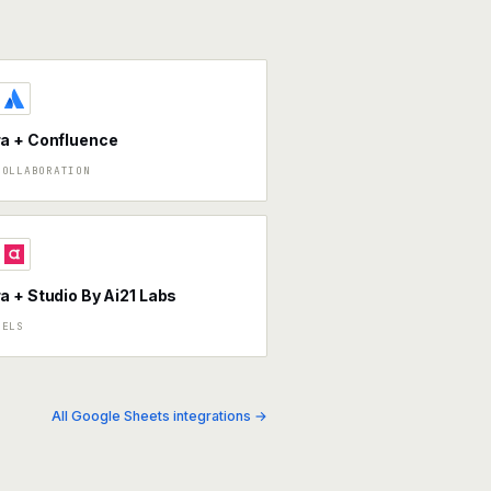
a + Confluence
COLLABORATION
 + Studio By Ai21 Labs
DELS
All Google Sheets integrations →