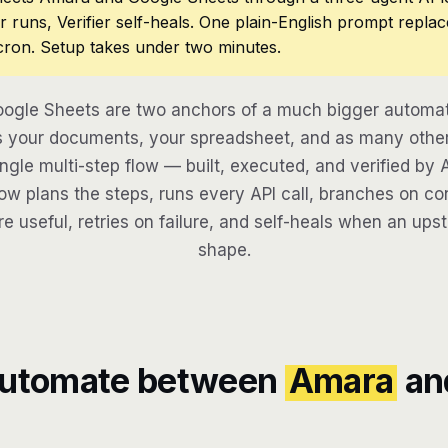
r runs, Verifier self-heals. One plain-English prompt repla
cron. Setup takes under two minutes.
gle Sheets are two anchors of a much bigger automati
 your documents, your spreadsheet, and as many other 
ngle multi-step flow — built, executed, and verified by 
w plans the steps, runs every API call, branches on con
re useful, retries on failure, and self-heals when an ups
shape.
automate between
Amara
an