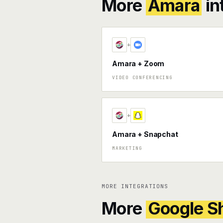
More
Amara
in
+
Amara + Zoom
VIDEO CONFERENCING
+
Amara + Snapchat
MARKETING
MORE INTEGRATIONS
More
Google S