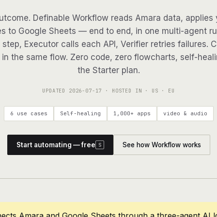
utcome. Definable Workflow reads Amara data, applies y
es to Google Sheets — end to end, in one multi-agent run
step, Executor calls each API, Verifier retries failures. 
in the same flow. Zero code, zero flowcharts, self-heali
the Starter plan.
UPDATED
2026-07-17
· HOSTED IN · US · EU
6 use cases
Self-healing
1,000+ apps
video & audio
Start automating — free
See how Workflow works
S
nects Amara and Google Sheets through a three-agent AI l