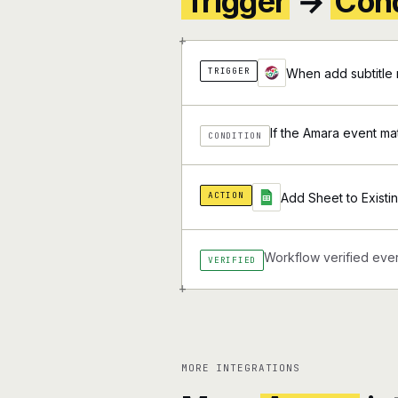
Trigger
→
Cond
+
TRIGGER
When add subtitle 
If the Amara event ma
CONDITION
ACTION
Add Sheet to Exist
Workflow verified ever
VERIFIED
+
MORE INTEGRATIONS