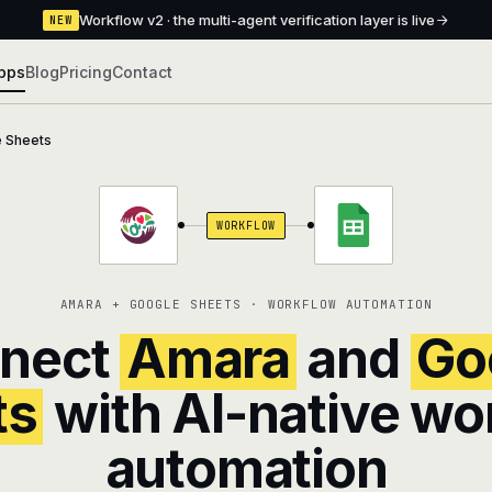
Workflow v2 · the multi-agent verification layer is live
NEW
pps
Blog
Pricing
Contact
 Sheets
WORKFLOW
AMARA + GOOGLE SHEETS · WORKFLOW AUTOMATION
nect
Amara
and
Go
ts
with AI-native wo
automation