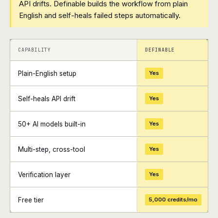
API drifts. Definable builds the workflow from plain
English and self-heals failed steps automatically.
+
+
CAPABILITY
DEFINABLE
Plain-English setup
Yes
Self-heals API drift
Yes
50+ AI models built-in
Yes
Multi-step, cross-tool
Yes
Verification layer
Yes
Free tier
5,000 credits/mo
+
+