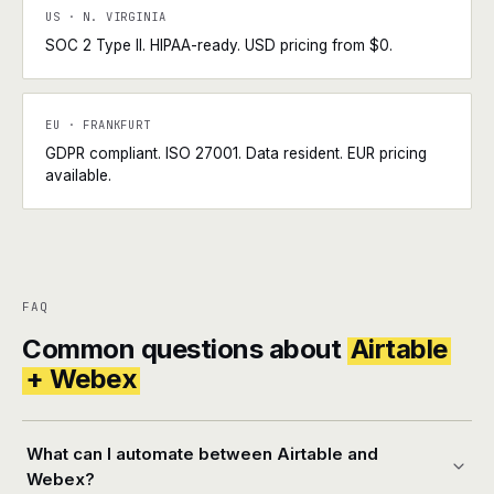
US · N. VIRGINIA
SOC 2 Type II. HIPAA-ready. USD pricing from $0.
EU · FRANKFURT
GDPR compliant. ISO 27001. Data resident. EUR pricing
available.
FAQ
Common questions about
Airtable
+ Webex
What can I automate between Airtable and
Webex?