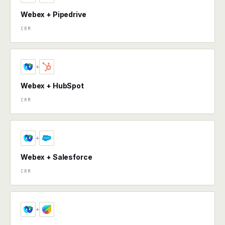
Webex + Pipedrive
CRM
+
Webex + HubSpot
CRM
+
Webex + Salesforce
CRM
+