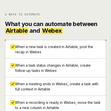
6 WAYS TO AUTOMATE
What you can automate between
Airtable
and
Webex
+
+
When a new task is created in Airtable, post the
recap in Webex
When a task status changes in Airtable, create
follow-up tasks in Webex
When a meeting ends in Webex, create a task with
full context in Airtable
When a recording is ready in Webex, move the task
to a new column in Airtable