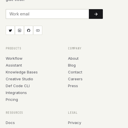
Work email
PRODUCTS
COMPANY
Workflow
About
Assistant
Blog
Knowledge Bases
Contact
Creative Studio
Careers
Def Code CLI
Press
Integrations
Pricing
RESOURCES
LEGAL
Docs
Privacy