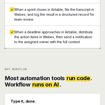
When a sprint closes in Airtable, file the transcript in
Webex, and log the result in a structured record for
team review
When a deadline approaches in Airtable, distribute
the action items in Webex, then send a notification
to the assigned owner with the full context
+
+
WHY WORKFLOW
Most automation tools
run code
.
Workflow
runs on AI
.
Type it, done.