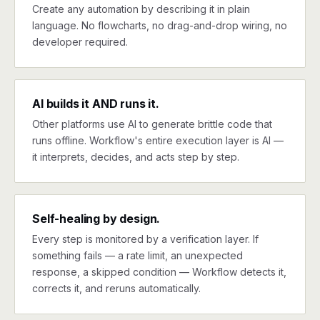
Create any automation by describing it in plain
language. No flowcharts, no drag-and-drop wiring, no
developer required.
AI builds it AND runs it.
Other platforms use AI to generate brittle code that
runs offline. Workflow's entire execution layer is AI —
it interprets, decides, and acts step by step.
Self-healing by design.
Every step is monitored by a verification layer. If
something fails — a rate limit, an unexpected
response, a skipped condition — Workflow detects it,
corrects it, and reruns automatically.