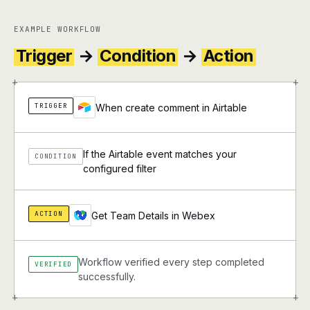
EXAMPLE WORKFLOW
Trigger
→
Condition
→
Action
+
+
TRIGGER
When create comment in Airtable
If the Airtable event matches your
CONDITION
configured filter
ACTION
Get Team Details in Webex
Workflow verified every step completed
VERIFIED
successfully.
+
+