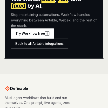
fixed
by AI.
Stop maintaining automations. Workflow handles
everything between Airtable, Webex, and the rest of
the stack.
Try Workflow free
G
Back to all Airtable integrations
+
+
Definable
Multi-agent workflows that build and run
themselves. One prompt, five agents, zero
glue code.