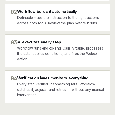
02
Workflow builds it automatically
Definable maps the instruction to the right actions
across both tools. Review the plan before it runs.
03
AI executes every step
Workflow runs end-to-end. Calls Airtable, processes
the data, applies conditions, and fires the Webex
action.
04
Verification layer monitors everything
Every step verified. If something fails, Workflow
catches it, adjusts, and retries — without any manual
intervention.