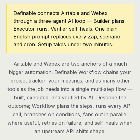
Pricing
Definable connects Airtable and Webex
through a three-agent AI loop — Builder plans,
Contact
Executor runs, Verifier self-heals. One plain-
English prompt replaces every Zap, scenario,
and cron. Setup takes under two minutes.
Log in
Get started
Airtable and Webex are two anchors of a much
bigger automation. Definable Workflow chains your
project tracker, your meetings, and as many other
tools as the job needs into a single multi-step flow —
built, executed, and verified by AI. Describe the
outcome; Workflow plans the steps, runs every API
call, branches on conditions, fans out in parallel
where useful, retries on failure, and self-heals when
an upstream API shifts shape.