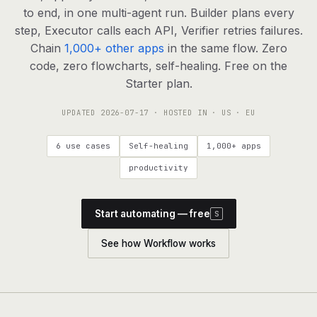
agents, any model
to end, in one multi-agent run. Builder plans every
RESOURCES
step, Executor calls each API, Verifier retries failures.
Chain
1,000+ other apps
in the same flow. Zero
Live demo
Watch a workflow run end to end
code, zero flowcharts, self-healing. Free on the
Starter plan.
Apps & integrations
1,000+ tools your agents can use
UPDATED
2026-07-17
· HOSTED IN · US · EU
Customers
Teams running on Definable
6 use cases
Self-healing
1,000+ apps
FAQ
Common questions, answered
productivity
What is Definable?
The thesis behind the platform
Start automating — free
S
Support
Talk to the team
See how Workflow works
Apps
Blog