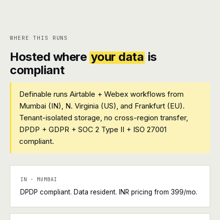
WHERE THIS RUNS
Hosted where
your data
is
compliant
Definable runs Airtable + Webex workflows from
Mumbai (IN), N. Virginia (US), and Frankfurt (EU).
Tenant-isolated storage, no cross-region transfer,
DPDP + GDPR + SOC 2 Type II + ISO 27001
compliant.
IN · MUMBAI
DPDP compliant. Data resident. INR pricing from ₹399/mo.