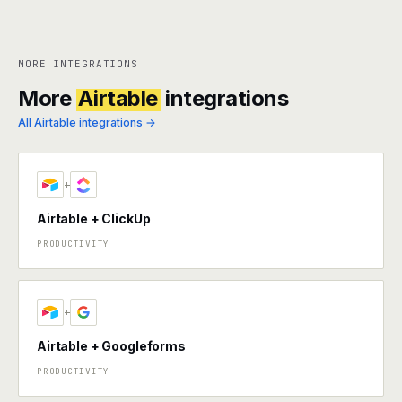
MORE INTEGRATIONS
More
Airtable
integrations
All Airtable integrations →
+
Airtable + ClickUp
PRODUCTIVITY
+
Airtable + Googleforms
PRODUCTIVITY