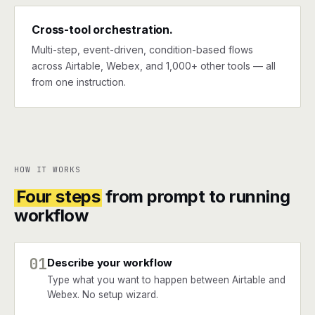
Cross-tool orchestration.
Multi-step, event-driven, condition-based flows
across Airtable, Webex, and 1,000+ other tools — all
from one instruction.
HOW IT WORKS
Four steps
from prompt to running
workflow
01
Describe your workflow
Type what you want to happen between Airtable and
Webex. No setup wizard.