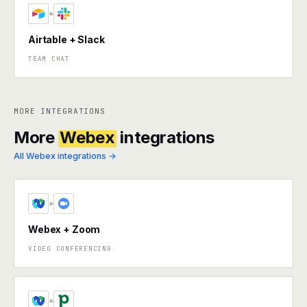
+
Airtable + Slack
TEAM CHAT
MORE INTEGRATIONS
More
Webex
integrations
All Webex integrations →
+
Webex + Zoom
VIDEO CONFERENCING
+