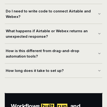
Do I need to write code to connect Airtable and
Webex?
What happens if Airtable or Webex returns an
unexpected response?
How is this different from drag-and-drop
automation tools?
How long does it take to set up?
+
+
Workflows
built
,
run
, and