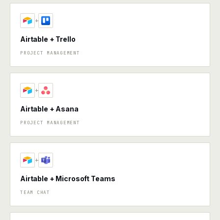
+
Airtable + Trello
PROJECT MANAGEMENT
+
Airtable + Asana
PROJECT MANAGEMENT
+
Airtable + Microsoft Teams
TEAM CHAT