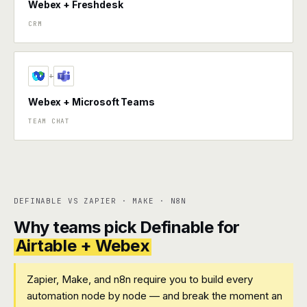
Webex + Freshdesk
CRM
+
Webex + Microsoft Teams
TEAM CHAT
DEFINABLE VS ZAPIER · MAKE · N8N
Why teams pick Definable for
Airtable + Webex
Zapier, Make, and n8n require you to build every
automation node by node — and break the moment an