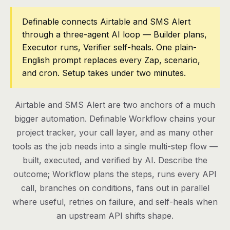
Pricing
Definable connects Airtable and SMS Alert
through a three-agent AI loop — Builder plans,
Contact
Executor runs, Verifier self-heals. One plain-
English prompt replaces every Zap, scenario,
and cron. Setup takes under two minutes.
Log in
Get started
Airtable and SMS Alert are two anchors of a much
bigger automation. Definable Workflow chains your
project tracker, your call layer, and as many other
tools as the job needs into a single multi-step flow —
built, executed, and verified by AI. Describe the
outcome; Workflow plans the steps, runs every API
call, branches on conditions, fans out in parallel
where useful, retries on failure, and self-heals when
an upstream API shifts shape.