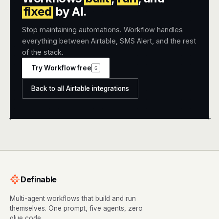
fixed
by AI.
Stop maintaining automations. Workflow handles
everything between Airtable, SMS Alert, and the rest
of the stack.
Try Workflow free
G
Back to all Airtable integrations
+
+
Definable
Multi-agent workflows that build and run
themselves. One prompt, five agents, zero
glue code.