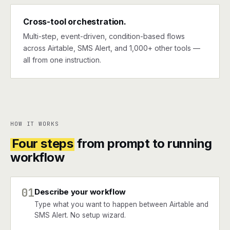
Cross-tool orchestration.
Multi-step, event-driven, condition-based flows
across Airtable, SMS Alert, and 1,000+ other tools —
all from one instruction.
HOW IT WORKS
Four steps
from prompt to running
workflow
01
Describe your workflow
Type what you want to happen between Airtable and
SMS Alert. No setup wizard.