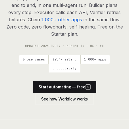
agents, any model
end to end, in one multi-agent run. Builder plans
RESOURCES
every step, Executor calls each API, Verifier retries
failures. Chain
1,000+ other apps
in the same flow.
Live demo
Watch a workflow run end to end
Zero code, zero flowcharts, self-healing. Free on the
Starter plan.
Apps & integrations
1,000+ tools your agents can use
UPDATED
2026-07-17
· HOSTED IN · US · EU
Customers
Teams running on Definable
6 use cases
Self-healing
1,000+ apps
FAQ
Common questions, answered
productivity
What is Definable?
The thesis behind the platform
Start automating — free
S
Support
Talk to the team
See how Workflow works
Apps
Blog