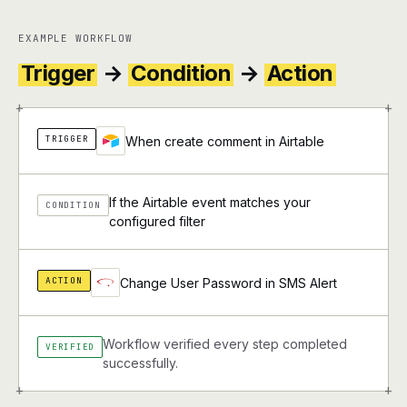
EXAMPLE WORKFLOW
Trigger
→
Condition
→
Action
+
+
TRIGGER
When create comment in Airtable
If the Airtable event matches your
CONDITION
configured filter
ACTION
Change User Password in SMS Alert
Workflow verified every step completed
VERIFIED
successfully.
+
+