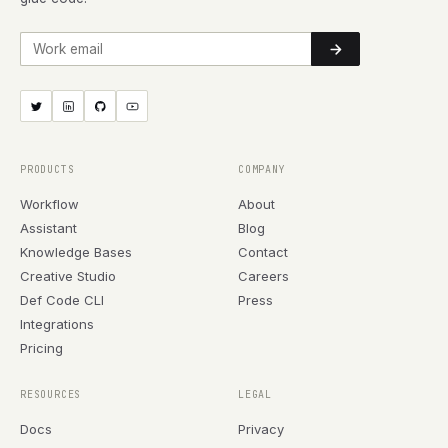
Work email
PRODUCTS
COMPANY
Workflow
About
Assistant
Blog
Knowledge Bases
Contact
Creative Studio
Careers
Def Code CLI
Press
Integrations
Pricing
RESOURCES
LEGAL
Docs
Privacy