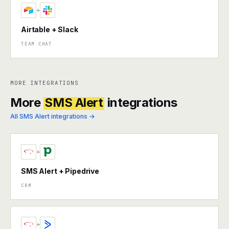
+
Airtable + Slack
TEAM CHAT
MORE INTEGRATIONS
More
SMS Alert
integrations
All SMS Alert integrations →
+
SMS Alert + Pipedrive
CRM
+