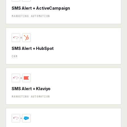
SMS Alert + ActiveCampaign
MARKETING AUTOMATION
+
SMS Alert + HubSpot
CRM
+
SMS Alert + Klaviyo
MARKETING AUTOMATION
+