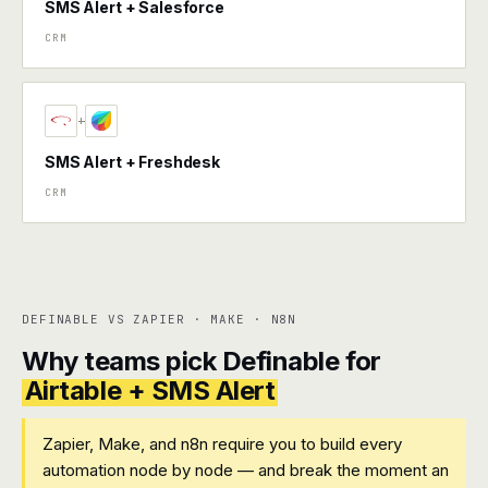
SMS Alert + Salesforce
CRM
+
SMS Alert + Freshdesk
CRM
DEFINABLE VS ZAPIER · MAKE · N8N
Why teams pick Definable for
Airtable + SMS Alert
Zapier, Make, and n8n require you to build every
automation node by node — and break the moment an