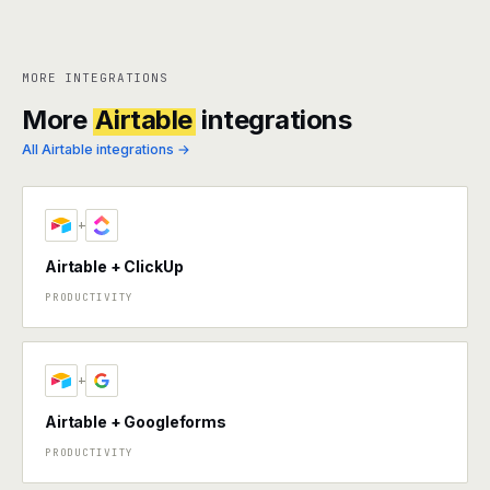
MORE INTEGRATIONS
More
Airtable
integrations
All Airtable integrations →
+
Airtable + ClickUp
PRODUCTIVITY
+
Airtable + Googleforms
PRODUCTIVITY