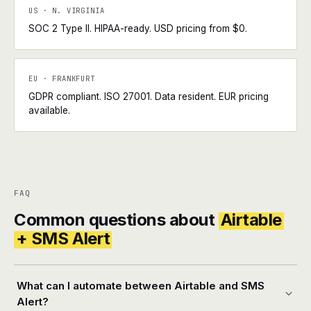
US · N. VIRGINIA
SOC 2 Type II. HIPAA-ready. USD pricing from $0.
EU · FRANKFURT
GDPR compliant. ISO 27001. Data resident. EUR pricing
available.
FAQ
Common questions about
Airtable
+ SMS Alert
What can I automate between Airtable and SMS
Alert?