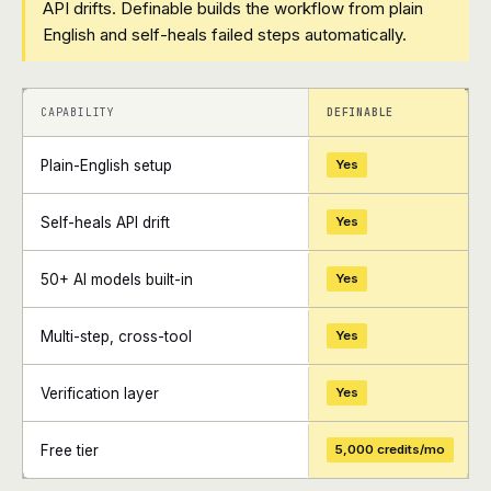
API drifts. Definable builds the workflow from plain
English and self-heals failed steps automatically.
+
+
CAPABILITY
DEFINABLE
Plain-English setup
Yes
Self-heals API drift
Yes
50+ AI models built-in
Yes
Multi-step, cross-tool
Yes
Verification layer
Yes
Free tier
5,000 credits/mo
+
+