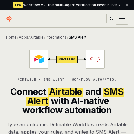
Workflow v2 · the multi-agent verification layer is live
NEW
PRODUCTS
Home
Apps
Airtable
Integrations
SMS Alert
/
/
/
/
Workflow
Multi-agent orchestrator with a built-in
verification layer
WORKFLOW
Assistant
The conversational front-desk where your
agents live
AIRTABLE + SMS ALERT · WORKFLOW AUTOMATION
Knowledge Base
A private, RAG-powered second brain
Connect
Airtable
and
SMS
every agent shares
Alert
with AI-native
workflow automation
Creative Studio
Photo & video generation up to 1080p,
full commercial rights
Type an outcome. Definable Workflow reads Airtable
Defcode
The agentic CLI — 4 modes, parallel sub-
data, applies your rules, and writes to SMS Alert —