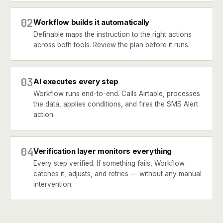
02
Workflow builds it automatically
Definable maps the instruction to the right actions
across both tools. Review the plan before it runs.
03
AI executes every step
Workflow runs end-to-end. Calls Airtable, processes
the data, applies conditions, and fires the SMS Alert
action.
04
Verification layer monitors everything
Every step verified. If something fails, Workflow
catches it, adjusts, and retries — without any manual
intervention.