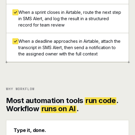
When a sprint closes in Airtable, route the next step
in SMS Alert, and log the result in a structured
record for team review
When a deadline approaches in Airtable, attach the
transcript in SMS Alert, then send a notification to
the assigned owner with the full context
+
+
WHY WORKFLOW
Most automation tools
run code
.
Workflow
runs on AI
.
Type it, done.