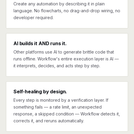
Create any automation by describing it in plain
language. No flowcharts, no drag-and-drop wiring, no
developer required.
AI builds it AND runs it.
Other platforms use AI to generate brittle code that
runs offline. Workflow's entire execution layer is AI —
it interprets, decides, and acts step by step.
Self-healing by design.
Every step is monitored by a verification layer. If
something fails — a rate limit, an unexpected
response, a skipped condition — Workflow detects it,
corrects it, and reruns automatically.