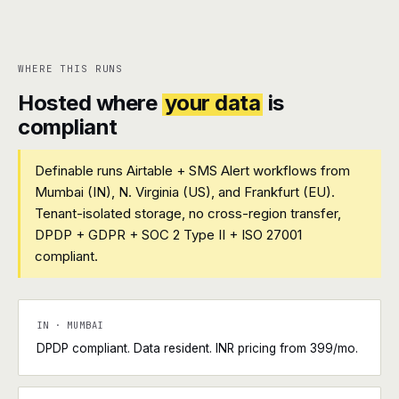
WHERE THIS RUNS
Hosted where
your data
is
compliant
Definable runs Airtable + SMS Alert workflows from
Mumbai (IN), N. Virginia (US), and Frankfurt (EU).
Tenant-isolated storage, no cross-region transfer,
DPDP + GDPR + SOC 2 Type II + ISO 27001
compliant.
IN · MUMBAI
DPDP compliant. Data resident. INR pricing from ₹399/mo.