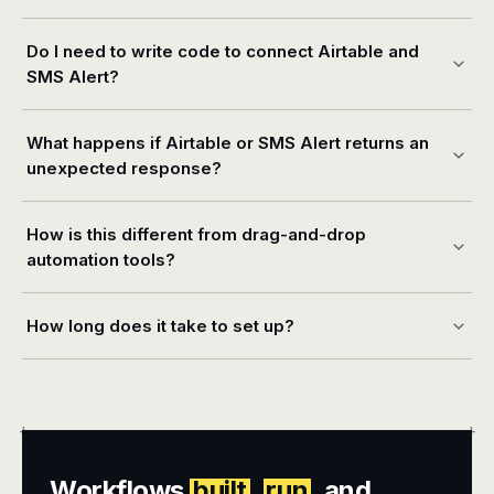
Do I need to write code to connect Airtable and
SMS Alert?
What happens if Airtable or SMS Alert returns an
unexpected response?
How is this different from drag-and-drop
automation tools?
How long does it take to set up?
+
+
Workflows
built
,
run
, and