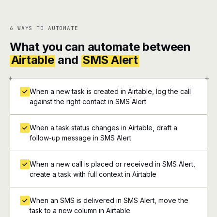
6 WAYS TO AUTOMATE
What you can automate between
Airtable
and
SMS Alert
+
+
When a new task is created in Airtable, log the call
against the right contact in SMS Alert
When a task status changes in Airtable, draft a
follow-up message in SMS Alert
When a new call is placed or received in SMS Alert,
create a task with full context in Airtable
When an SMS is delivered in SMS Alert, move the
task to a new column in Airtable