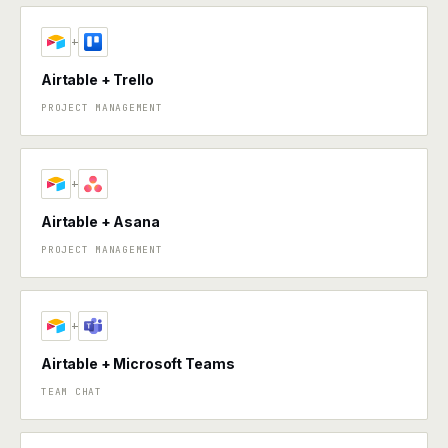
+
Airtable + Trello
PROJECT MANAGEMENT
+
Airtable + Asana
PROJECT MANAGEMENT
+
Airtable + Microsoft Teams
TEAM CHAT