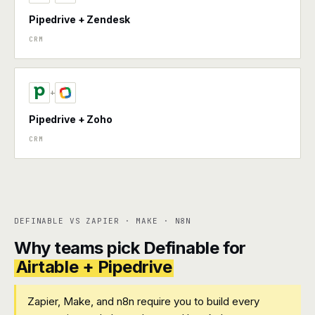
Pipedrive + Zendesk
CRM
+
Pipedrive + Zoho
CRM
DEFINABLE VS ZAPIER · MAKE · N8N
Why teams pick Definable for
Airtable + Pipedrive
Zapier, Make, and n8n require you to build every