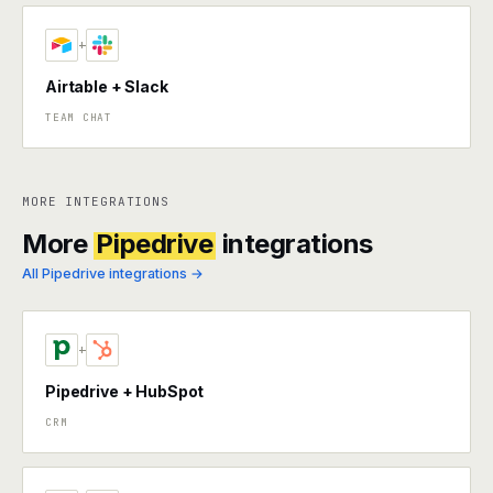
+
Airtable + Slack
TEAM CHAT
MORE INTEGRATIONS
More
Pipedrive
integrations
All Pipedrive integrations →
+
Pipedrive + HubSpot
CRM