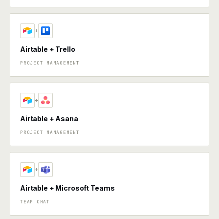
+
Airtable + Trello
PROJECT MANAGEMENT
+
Airtable + Asana
PROJECT MANAGEMENT
+
Airtable + Microsoft Teams
TEAM CHAT