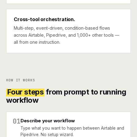
Cross-tool orchestration.
Multi-step, event-driven, condition-based flows
across Airtable, Pipedrive, and 1,000+ other tools —
all from one instruction.
HOW IT WORKS
Four steps
from prompt to running
workflow
01
Describe your workflow
Type what you want to happen between Airtable and
Pipedrive. No setup wizard.