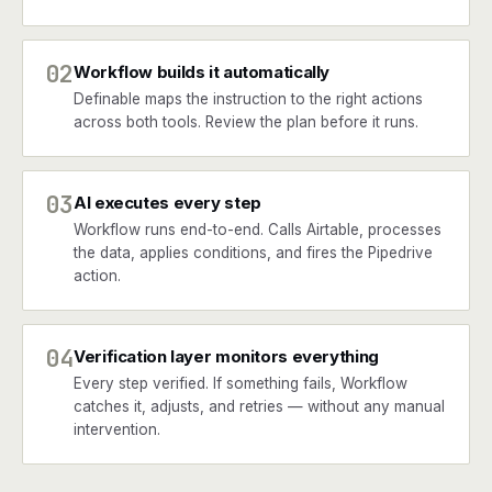
02
Workflow builds it automatically
Definable maps the instruction to the right actions
across both tools. Review the plan before it runs.
03
AI executes every step
Workflow runs end-to-end. Calls Airtable, processes
the data, applies conditions, and fires the Pipedrive
action.
04
Verification layer monitors everything
Every step verified. If something fails, Workflow
catches it, adjusts, and retries — without any manual
intervention.