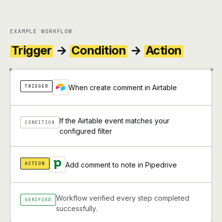
EXAMPLE WORKFLOW
Trigger
→
Condition
→
Action
+
+
TRIGGER
When create comment in Airtable
If the Airtable event matches your
CONDITION
configured filter
ACTION
Add comment to note in Pipedrive
Workflow verified every step completed
VERIFIED
successfully.