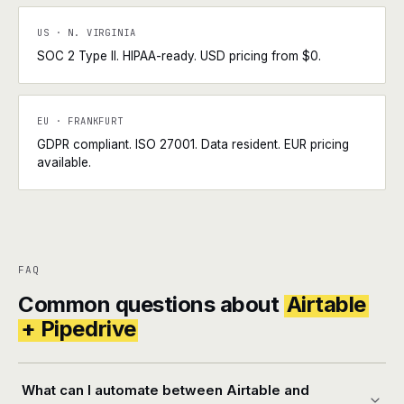
US · N. VIRGINIA
SOC 2 Type II. HIPAA-ready. USD pricing from $0.
EU · FRANKFURT
GDPR compliant. ISO 27001. Data resident. EUR pricing
available.
FAQ
Common questions about
Airtable
+ Pipedrive
What can I automate between Airtable and