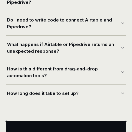
Pipedrive?
Do I need to write code to connect Airtable and
Pipedrive?
What happens if Airtable or Pipedrive returns an
unexpected response?
How is this different from drag-and-drop
automation tools?
How long does it take to set up?
+
+