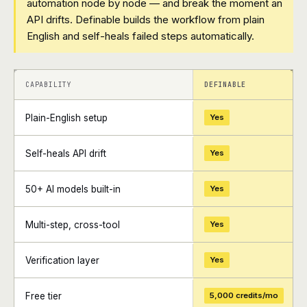
automation node by node — and break the moment an
API drifts. Definable builds the workflow from plain
English and self-heals failed steps automatically.
+
+
CAPABILITY
DEFINABLE
Plain-English setup
Yes
Self-heals API drift
Yes
50+ AI models built-in
Yes
Multi-step, cross-tool
Yes
Verification layer
Yes
Free tier
5,000 credits/mo