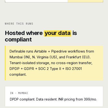
+
+
WHERE THIS RUNS
Hosted where
your data
is
compliant
Definable runs Airtable + Pipedrive workflows from
Mumbai (IN), N. Virginia (US), and Frankfurt (EU).
Tenant-isolated storage, no cross-region transfer,
DPDP + GDPR + SOC 2 Type II + ISO 27001
compliant.
IN · MUMBAI
DPDP compliant. Data resident. INR pricing from ₹399/mo.