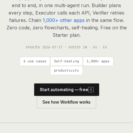
agents, any model
end to end, in one multi-agent run. Builder plans
RESOURCES
every step, Executor calls each API, Verifier retries
failures. Chain
1,000+ other apps
in the same flow.
Live demo
Watch a workflow run end to end
Zero code, zero flowcharts, self-healing. Free on the
Starter plan.
Apps & integrations
1,000+ tools your agents can use
UPDATED
2026-07-17
· HOSTED IN · US · EU
Customers
Teams running on Definable
6 use cases
Self-healing
1,000+ apps
FAQ
Common questions, answered
productivity
What is Definable?
The thesis behind the platform
Start automating — free
S
Support
Talk to the team
See how Workflow works
Apps
Blog