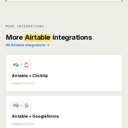
+
+
MORE INTEGRATIONS
More
Airtable
integrations
All Airtable integrations →
+
Airtable + ClickUp
PRODUCTIVITY
+
Airtable + Googleforms
PRODUCTIVITY