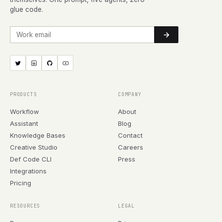
glue code.
Work email
PRODUCTS
COMPANY
Workflow
About
Assistant
Blog
Knowledge Bases
Contact
Creative Studio
Careers
Def Code CLI
Press
Integrations
Pricing
RESOURCES
LEGAL