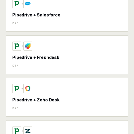
+
Pipedrive + Salesforce
CRM
+
Pipedrive + Freshdesk
CRM
+
Pipedrive + Zoho Desk
CRM
+