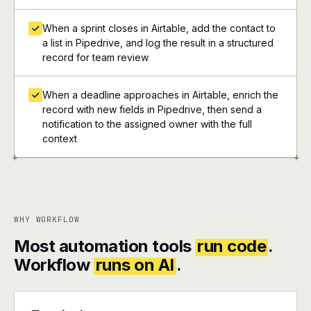
When a sprint closes in Airtable, add the contact to
a list in Pipedrive, and log the result in a structured
record for team review
When a deadline approaches in Airtable, enrich the
record with new fields in Pipedrive, then send a
notification to the assigned owner with the full
context
+
+
WHY WORKFLOW
Most automation tools
run code
.
Workflow
runs on AI
.