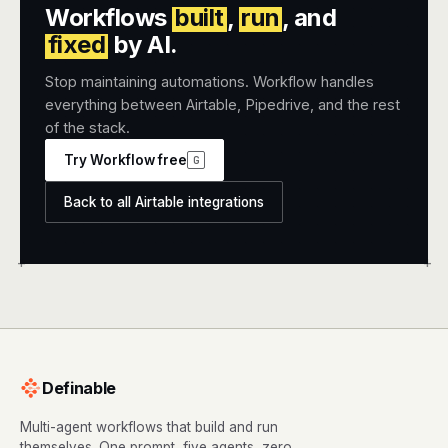
Workflows
built
,
run
, and
fixed
by AI.
Stop maintaining automations. Workflow handles
everything between Airtable, Pipedrive, and the rest
of the stack.
Try Workflow free
G
Back to all Airtable integrations
+
+
Definable
Multi-agent workflows that build and run
themselves. One prompt, five agents, zero