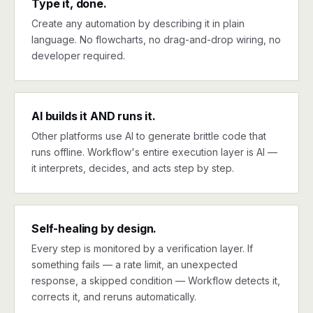
Type it, done.
Create any automation by describing it in plain
language. No flowcharts, no drag-and-drop wiring, no
developer required.
AI builds it AND runs it.
Other platforms use AI to generate brittle code that
runs offline. Workflow's entire execution layer is AI —
it interprets, decides, and acts step by step.
Self-healing by design.
Every step is monitored by a verification layer. If
something fails — a rate limit, an unexpected
response, a skipped condition — Workflow detects it,
corrects it, and reruns automatically.