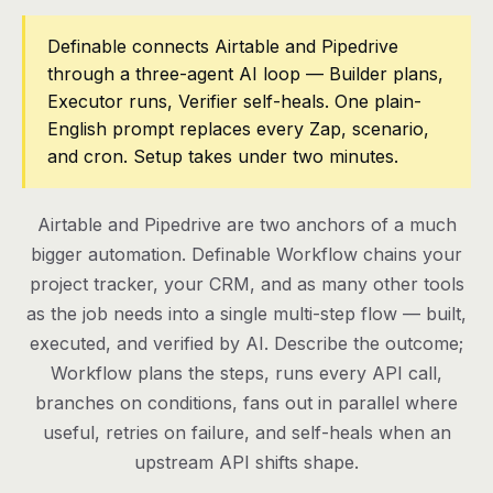
Pricing
Definable connects Airtable and Pipedrive
through a three-agent AI loop — Builder plans,
Contact
Executor runs, Verifier self-heals. One plain-
English prompt replaces every Zap, scenario,
and cron. Setup takes under two minutes.
Log in
Get started
Airtable and Pipedrive are two anchors of a much
bigger automation. Definable Workflow chains your
project tracker, your CRM, and as many other tools
as the job needs into a single multi-step flow — built,
executed, and verified by AI. Describe the outcome;
Workflow plans the steps, runs every API call,
branches on conditions, fans out in parallel where
useful, retries on failure, and self-heals when an
upstream API shifts shape.