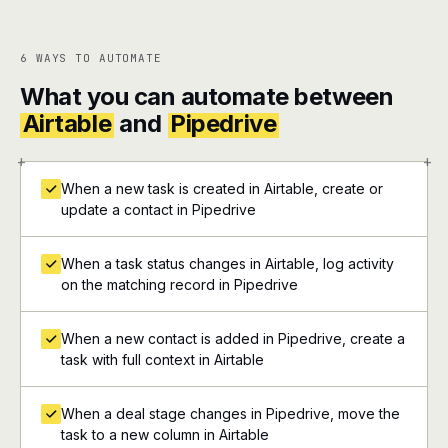
6 WAYS TO AUTOMATE
What you can automate between
Airtable
and
Pipedrive
+
+
When a new task is created in Airtable, create or
update a contact in Pipedrive
When a task status changes in Airtable, log activity
on the matching record in Pipedrive
When a new contact is added in Pipedrive, create a
task with full context in Airtable
When a deal stage changes in Pipedrive, move the
task to a new column in Airtable