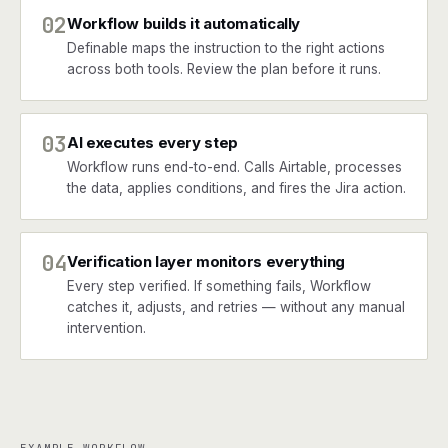
02
Workflow builds it automatically
Definable maps the instruction to the right actions
across both tools. Review the plan before it runs.
03
AI executes every step
Workflow runs end-to-end. Calls Airtable, processes
the data, applies conditions, and fires the Jira action.
04
Verification layer monitors everything
Every step verified. If something fails, Workflow
catches it, adjusts, and retries — without any manual
intervention.