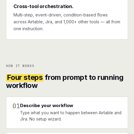
Cross-tool orchestration.
Multi-step, event-driven, condition-based flows
across Airtable, Jira, and 1,000+ other tools — all from
one instruction.
HOW IT WORKS
Four steps
from prompt to running
workflow
01
Describe your workflow
Type what you want to happen between Airtable and
Jira. No setup wizard.