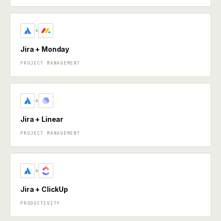
+
Jira + Monday
PROJECT MANAGEMENT
+
Jira + Linear
PROJECT MANAGEMENT
+
Jira + ClickUp
PRODUCTIVITY