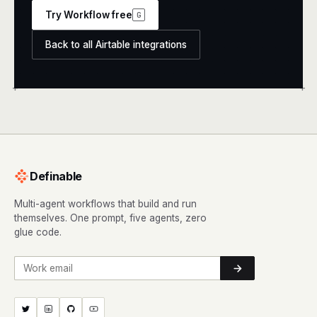
Try Workflow free
G
Back to all Airtable integrations
+
+
Definable
Multi-agent workflows that build and run
themselves. One prompt, five agents, zero
glue code.
Work email