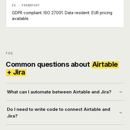
EU · FRANKFURT
GDPR compliant. ISO 27001. Data resident. EUR pricing
available.
FAQ
Common questions about
Airtable
+ Jira
What can I automate between Airtable and Jira?
Do I need to write code to connect Airtable and
Jira?