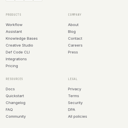
PRODUCTS
COMPANY
Workflow
About
Assistant
Blog
Knowledge Bases
Contact
Creative Studio
Careers
Def Code CLI
Press
Integrations
Pricing
RESOURCES
LEGAL
Docs
Privacy
Quickstart
Terms
Changelog
Security
FAQ
DPA
Community
All policies