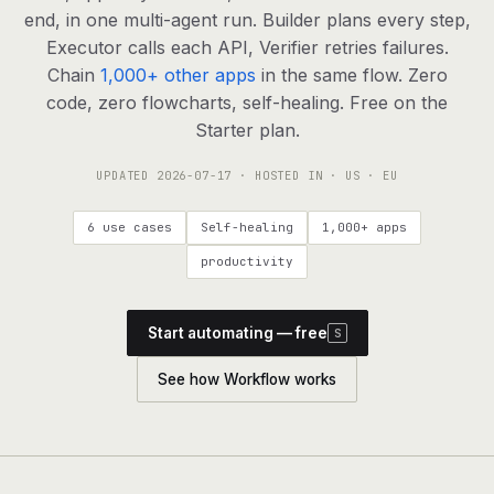
agents, any model
end, in one multi-agent run. Builder plans every step,
RESOURCES
Executor calls each API, Verifier retries failures.
Chain
1,000+ other apps
in the same flow. Zero
Live demo
Watch a workflow run end to end
code, zero flowcharts, self-healing. Free on the
Starter plan.
Apps & integrations
1,000+ tools your agents can use
UPDATED
2026-07-17
· HOSTED IN · US · EU
Customers
Teams running on Definable
6 use cases
Self-healing
1,000+ apps
FAQ
Common questions, answered
productivity
What is Definable?
The thesis behind the platform
Start automating — free
S
Support
Talk to the team
See how Workflow works
Apps
Blog