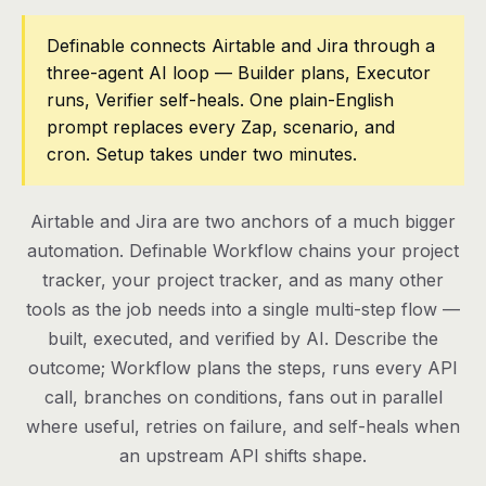
Pricing
Definable connects Airtable and Jira through a
three-agent AI loop — Builder plans, Executor
Contact
runs, Verifier self-heals. One plain-English
prompt replaces every Zap, scenario, and
cron. Setup takes under two minutes.
Log in
Get started
Airtable and Jira are two anchors of a much bigger
automation. Definable Workflow chains your project
tracker, your project tracker, and as many other
tools as the job needs into a single multi-step flow —
built, executed, and verified by AI. Describe the
outcome; Workflow plans the steps, runs every API
call, branches on conditions, fans out in parallel
where useful, retries on failure, and self-heals when
an upstream API shifts shape.