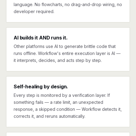
language. No flowcharts, no drag-and-drop wiring, no
developer required.
AI builds it AND runs it.
Other platforms use AI to generate brittle code that
runs offline. Workflow's entire execution layer is AI —
it interprets, decides, and acts step by step.
Self-healing by design.
Every step is monitored by a verification layer. If
something fails — a rate limit, an unexpected
response, a skipped condition — Workflow detects it,
corrects it, and reruns automatically.