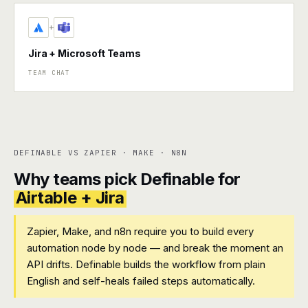
+
Jira + Microsoft Teams
TEAM CHAT
DEFINABLE VS ZAPIER · MAKE · N8N
Why teams pick Definable for
Airtable + Jira
Zapier, Make, and n8n require you to build every
automation node by node — and break the moment an
API drifts. Definable builds the workflow from plain
English and self-heals failed steps automatically.