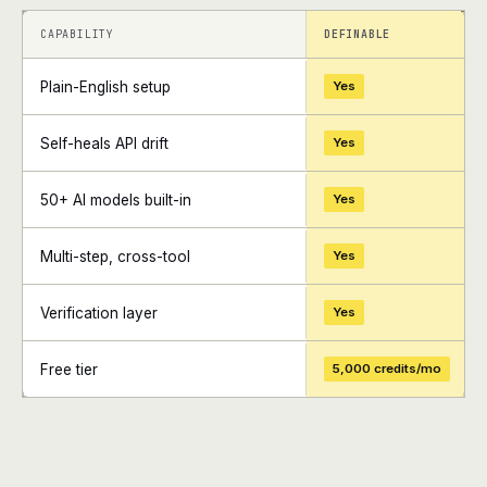
+
+
CAPABILITY
DEFINABLE
Plain-English setup
Yes
Self-heals API drift
Yes
50+ AI models built-in
Yes
Multi-step, cross-tool
Yes
Verification layer
Yes
Free tier
5,000 credits/mo
+
+