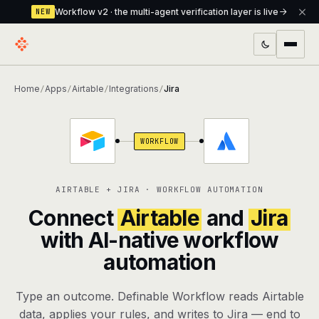
Workflow v2 · the multi-agent verification layer is live
NEW
PRODUCTS
Home
Apps
Airtable
Integrations
Jira
/
/
/
/
Workflow
Multi-agent orchestrator with a built-in
verification layer
WORKFLOW
Assistant
The conversational front-desk where your
agents live
AIRTABLE + JIRA · WORKFLOW AUTOMATION
Knowledge Base
A private, RAG-powered second brain
Connect
Airtable
and
Jira
every agent shares
with AI-native workflow
automation
Creative Studio
Photo & video generation up to 1080p,
full commercial rights
Type an outcome. Definable Workflow reads Airtable
Defcode
The agentic CLI — 4 modes, parallel sub-
data, applies your rules, and writes to Jira — end to