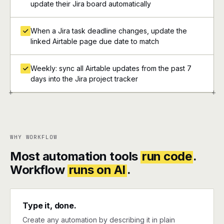
update their Jira board automatically
When a Jira task deadline changes, update the
linked Airtable page due date to match
Weekly: sync all Airtable updates from the past 7
days into the Jira project tracker
+
+
WHY WORKFLOW
Most automation tools
run code
.
Workflow
runs on AI
.
Type it, done.
Create any automation by describing it in plain