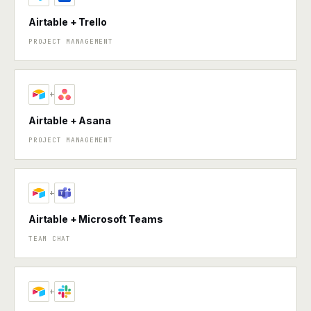
Airtable + Trello
PROJECT MANAGEMENT
+
Airtable + Asana
PROJECT MANAGEMENT
+
Airtable + Microsoft Teams
TEAM CHAT
+