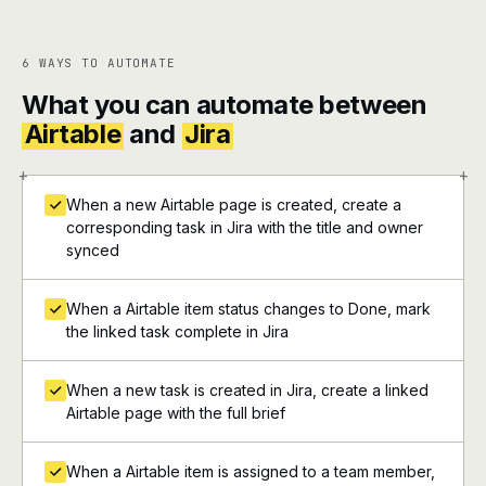
6 WAYS TO AUTOMATE
What you can automate between
Airtable
and
Jira
+
+
When a new Airtable page is created, create a
corresponding task in Jira with the title and owner
synced
When a Airtable item status changes to Done, mark
the linked task complete in Jira
When a new task is created in Jira, create a linked
Airtable page with the full brief
When a Airtable item is assigned to a team member,