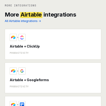
MORE INTEGRATIONS
More
Airtable
integrations
All Airtable integrations →
+
Airtable + ClickUp
PRODUCTIVITY
+
Airtable + Googleforms
PRODUCTIVITY
+