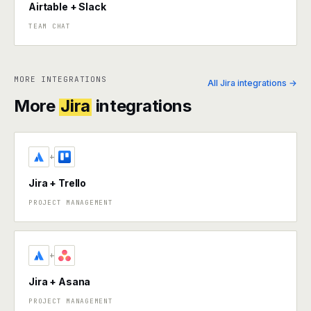
Airtable + Slack
TEAM CHAT
MORE INTEGRATIONS
All Jira integrations →
More
Jira
integrations
+
Jira + Trello
PROJECT MANAGEMENT
+
Jira + Asana
PROJECT MANAGEMENT