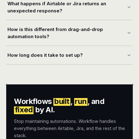
What happens if Airtable or Jira returns an
unexpected response?
How is this different from drag-and-drop
automation tools?
How long does it take to set up?
+
+
Workflows
built
,
run
, and
fixed
by AI.
Stop maintaining automations. Workflow handles
everything between Airtable, Jira, and the rest of the
stack.