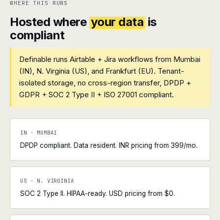
WHERE THIS RUNS
Hosted where
your data
is
compliant
Definable runs Airtable + Jira workflows from Mumbai
(IN), N. Virginia (US), and Frankfurt (EU). Tenant-
isolated storage, no cross-region transfer, DPDP +
GDPR + SOC 2 Type II + ISO 27001 compliant.
IN · MUMBAI
DPDP compliant. Data resident. INR pricing from ₹399/mo.
US · N. VIRGINIA
SOC 2 Type II. HIPAA-ready. USD pricing from $0.