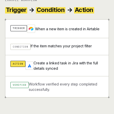
EXAMPLE WORKFLOW
Trigger
→
Condition
→
Action
+
+
TRIGGER
When a new item is created in Airtable
If the item matches your project filter
CONDITION
Create a linked task in Jira with the full
ACTION
details synced
Workflow verified every step completed
VERIFIED
successfully.
+
+