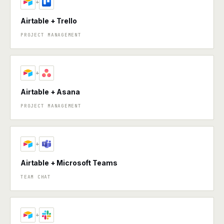
+
Airtable + Trello
PROJECT MANAGEMENT
+
Airtable + Asana
PROJECT MANAGEMENT
+
Airtable + Microsoft Teams
TEAM CHAT
+