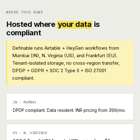
WHERE THIS RUNS
Hosted where
your data
is
compliant
Definable runs Airtable + HeyGen workflows from
Mumbai (IN), N. Virginia (US), and Frankfurt (EU).
Tenant-isolated storage, no cross-region transfer,
DPDP + GDPR + SOC 2 Type II + ISO 27001
compliant.
IN · MUMBAI
DPDP compliant. Data resident. INR pricing from ₹399/mo.
US · N. VIRGINIA