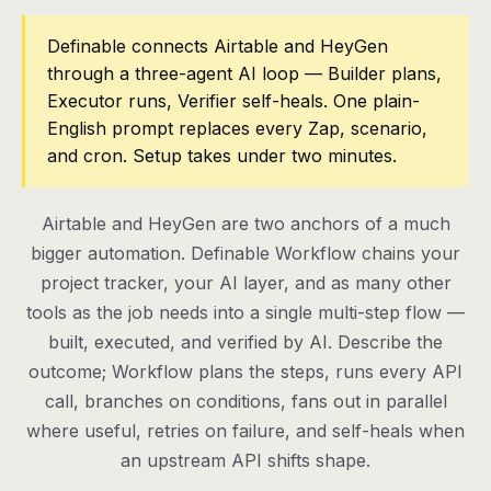
Pricing
Definable connects Airtable and HeyGen
through a three-agent AI loop — Builder plans,
Contact
Executor runs, Verifier self-heals. One plain-
English prompt replaces every Zap, scenario,
and cron. Setup takes under two minutes.
Log in
Get started
Airtable and HeyGen are two anchors of a much
bigger automation. Definable Workflow chains your
project tracker, your AI layer, and as many other
tools as the job needs into a single multi-step flow —
built, executed, and verified by AI. Describe the
outcome; Workflow plans the steps, runs every API
call, branches on conditions, fans out in parallel
where useful, retries on failure, and self-heals when
an upstream API shifts shape.