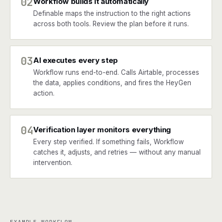
02
Workflow builds it automatically
Definable maps the instruction to the right actions
across both tools. Review the plan before it runs.
03
AI executes every step
Workflow runs end-to-end. Calls Airtable, processes
the data, applies conditions, and fires the HeyGen
action.
04
Verification layer monitors everything
Every step verified. If something fails, Workflow
catches it, adjusts, and retries — without any manual
intervention.