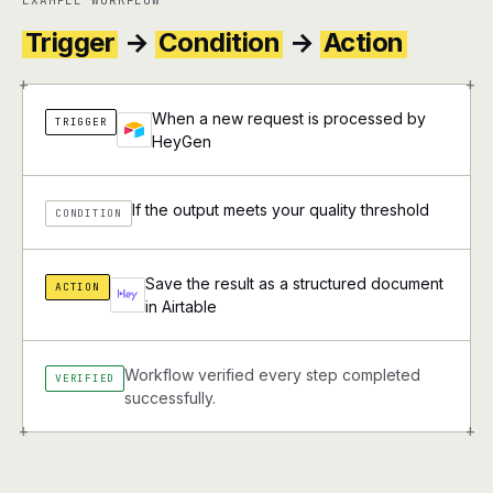
EXAMPLE WORKFLOW
Trigger
→
Condition
→
Action
+
+
When a new request is processed by
TRIGGER
HeyGen
If the output meets your quality threshold
CONDITION
Save the result as a structured document
ACTION
in Airtable
Workflow verified every step completed
VERIFIED
successfully.
+
+