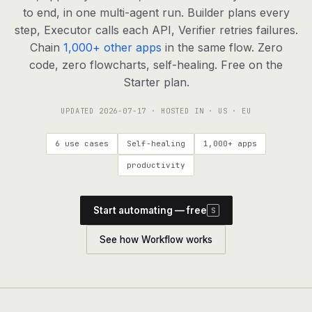
agents, any model
to end, in one multi-agent run. Builder plans every
RESOURCES
step, Executor calls each API, Verifier retries failures.
Chain
1,000+ other apps
in the same flow. Zero
Live demo
Watch a workflow run end to end
code, zero flowcharts, self-healing. Free on the
Starter plan.
Apps & integrations
1,000+ tools your agents can use
UPDATED
2026-07-17
· HOSTED IN · US · EU
Customers
Teams running on Definable
6 use cases
Self-healing
1,000+ apps
FAQ
Common questions, answered
productivity
What is Definable?
The thesis behind the platform
Start automating — free
S
Support
Talk to the team
See how Workflow works
Apps
Blog