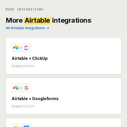
MORE INTEGRATIONS
More
Airtable
integrations
All Airtable integrations →
+
Airtable + ClickUp
PRODUCTIVITY
+
Airtable + Googleforms
PRODUCTIVITY