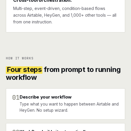
Cross-tool orchestration.
Multi-step, event-driven, condition-based flows
across Airtable, HeyGen, and 1,000+ other tools — all
from one instruction.
HOW IT WORKS
Four steps
from prompt to running
workflow
01
Describe your workflow
Type what you want to happen between Airtable and
HeyGen. No setup wizard.