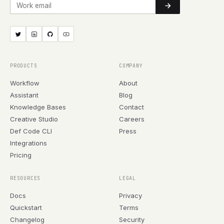
Work email
PRODUCTS
COMPANY
Workflow
About
Assistant
Blog
Knowledge Bases
Contact
Creative Studio
Careers
Def Code CLI
Press
Integrations
Pricing
RESOURCES
LEGAL
Docs
Privacy
Quickstart
Terms
Changelog
Security