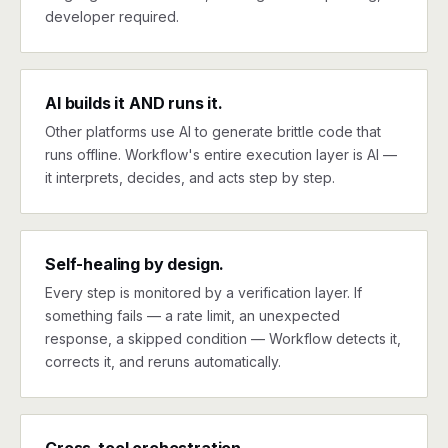
developer required.
AI builds it AND runs it.
Other platforms use AI to generate brittle code that
runs offline. Workflow's entire execution layer is AI —
it interprets, decides, and acts step by step.
Self-healing by design.
Every step is monitored by a verification layer. If
something fails — a rate limit, an unexpected
response, a skipped condition — Workflow detects it,
corrects it, and reruns automatically.