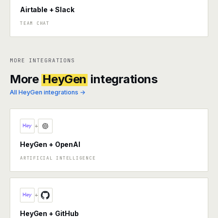
Airtable + Slack
TEAM CHAT
MORE INTEGRATIONS
More
HeyGen
integrations
All HeyGen integrations →
+
HeyGen + OpenAI
ARTIFICIAL INTELLIGENCE
+
HeyGen + GitHub