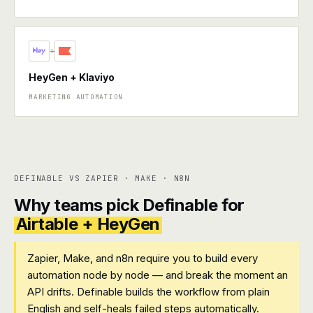
+
HeyGen + Klaviyo
MARKETING AUTOMATION
DEFINABLE VS ZAPIER · MAKE · N8N
Why teams pick Definable for
Airtable + HeyGen
Zapier, Make, and n8n require you to build every
automation node by node — and break the moment an
API drifts. Definable builds the workflow from plain
English and self-heals failed steps automatically.