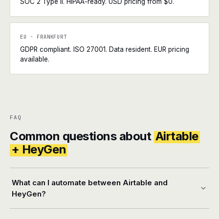
SOC 2 Type II. HIPAA-ready. USD pricing from $0.
EU · FRANKFURT
GDPR compliant. ISO 27001. Data resident. EUR pricing
available.
FAQ
Common questions about
Airtable
+ HeyGen
What can I automate between Airtable and
HeyGen?