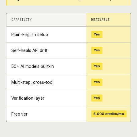
+
+
CAPABILITY
DEFINABLE
Plain-English setup
Yes
Self-heals API drift
Yes
50+ AI models built-in
Yes
Multi-step, cross-tool
Yes
Verification layer
Yes
Free tier
5,000 credits/mo
+
+