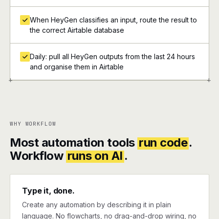
When HeyGen classifies an input, route the result to
the correct Airtable database
Daily: pull all HeyGen outputs from the last 24 hours
and organise them in Airtable
+
+
WHY WORKFLOW
Most automation tools
run code
.
Workflow
runs on AI
.
Type it, done.
Create any automation by describing it in plain
language. No flowcharts, no drag-and-drop wiring, no