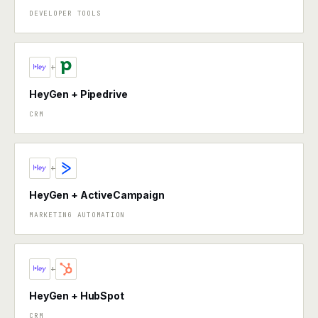
DEVELOPER TOOLS
+
HeyGen + Pipedrive
CRM
+
HeyGen + ActiveCampaign
MARKETING AUTOMATION
+
HeyGen + HubSpot
CRM