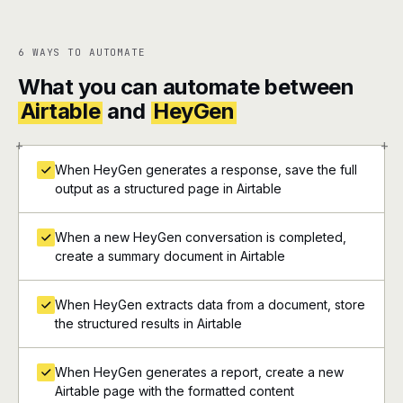
6 WAYS TO AUTOMATE
What you can automate between
Airtable
and
HeyGen
+
+
When HeyGen generates a response, save the full
output as a structured page in Airtable
When a new HeyGen conversation is completed,
create a summary document in Airtable
When HeyGen extracts data from a document, store
the structured results in Airtable
When HeyGen generates a report, create a new
Airtable page with the formatted content