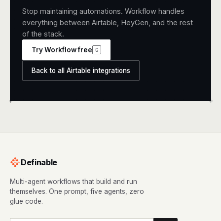
Stop maintaining automations. Workflow handles
everything between Airtable, HeyGen, and the rest
of the stack.
Try Workflow free
G
Back to all Airtable integrations
+
+
Definable
Multi-agent workflows that build and run
themselves. One prompt, five agents, zero
glue code.