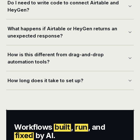
Do I need to write code to connect Airtable and
HeyGen?
What happens if Airtable or HeyGen returns an
unexpected response?
How is this different from drag-and-drop
automation tools?
How long does it take to set up?
+
+
Workflows
built
,
run
, and
fixed
by AI.