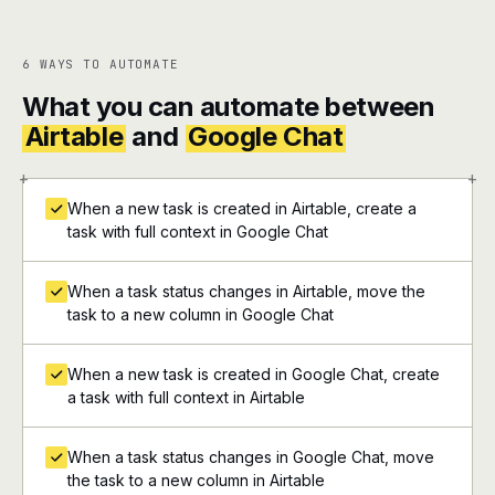
6 WAYS TO AUTOMATE
What you can automate between
Airtable
and
Google Chat
+
+
When a new task is created in Airtable, create a
task with full context in Google Chat
When a task status changes in Airtable, move the
task to a new column in Google Chat
When a new task is created in Google Chat, create
a task with full context in Airtable
When a task status changes in Google Chat, move
the task to a new column in Airtable