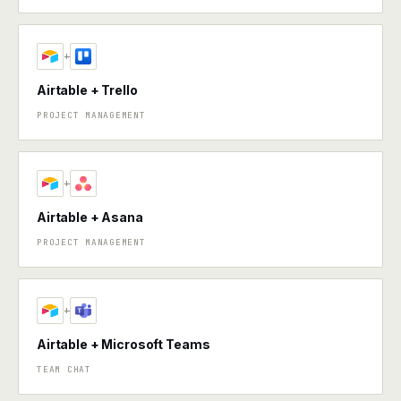
+
Airtable + Trello
PROJECT MANAGEMENT
+
Airtable + Asana
PROJECT MANAGEMENT
+
Airtable + Microsoft Teams
TEAM CHAT