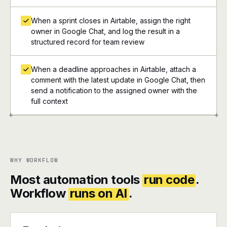
When a sprint closes in Airtable, assign the right
owner in Google Chat, and log the result in a
structured record for team review
When a deadline approaches in Airtable, attach a
comment with the latest update in Google Chat, then
send a notification to the assigned owner with the
full context
+
+
WHY WORKFLOW
Most automation tools
run code
.
Workflow
runs on AI
.