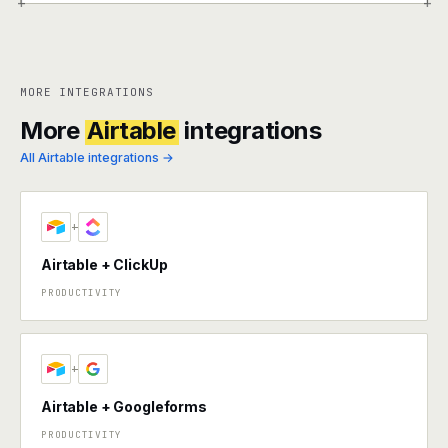
+
+
MORE INTEGRATIONS
More
Airtable
integrations
All Airtable integrations →
+
Airtable + ClickUp
PRODUCTIVITY
+
Airtable + Googleforms
PRODUCTIVITY