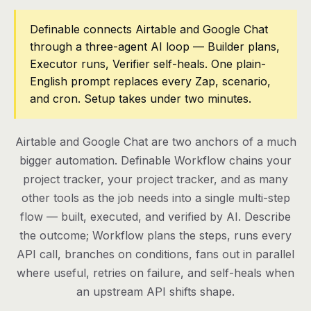
Pricing
Definable connects Airtable and Google Chat
through a three-agent AI loop — Builder plans,
Contact
Executor runs, Verifier self-heals. One plain-
English prompt replaces every Zap, scenario,
and cron. Setup takes under two minutes.
Log in
Get started
Airtable and Google Chat are two anchors of a much
bigger automation. Definable Workflow chains your
project tracker, your project tracker, and as many
other tools as the job needs into a single multi-step
flow — built, executed, and verified by AI. Describe
the outcome; Workflow plans the steps, runs every
API call, branches on conditions, fans out in parallel
where useful, retries on failure, and self-heals when
an upstream API shifts shape.