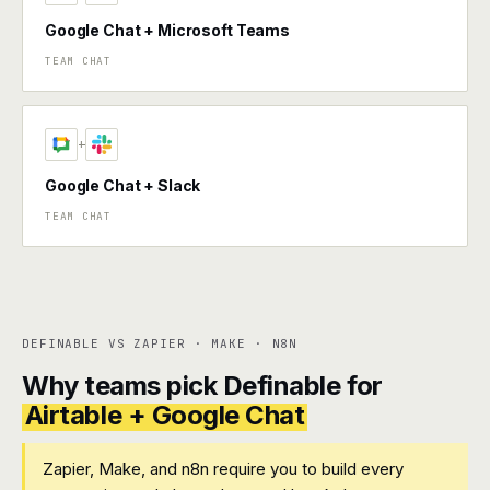
Google Chat + Microsoft Teams
TEAM CHAT
+
Google Chat + Slack
TEAM CHAT
DEFINABLE VS ZAPIER · MAKE · N8N
Why teams pick Definable for
Airtable + Google Chat
Zapier, Make, and n8n require you to build every