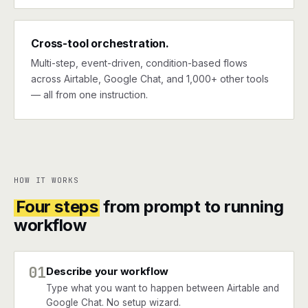
Cross-tool orchestration.
Multi-step, event-driven, condition-based flows
across Airtable, Google Chat, and 1,000+ other tools
— all from one instruction.
HOW IT WORKS
Four steps
from prompt to running
workflow
01
Describe your workflow
Type what you want to happen between Airtable and
Google Chat. No setup wizard.