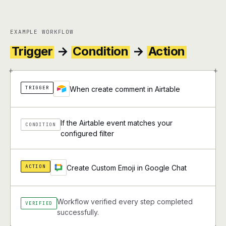
EXAMPLE WORKFLOW
Trigger
→
Condition
→
Action
+
+
TRIGGER
When create comment in Airtable
If the Airtable event matches your
CONDITION
configured filter
ACTION
Create Custom Emoji in Google Chat
Workflow verified every step completed
VERIFIED
successfully.