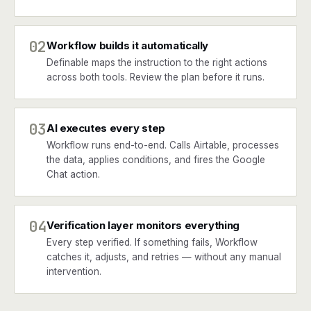
02
Workflow builds it automatically
Definable maps the instruction to the right actions
across both tools. Review the plan before it runs.
03
AI executes every step
Workflow runs end-to-end. Calls Airtable, processes
the data, applies conditions, and fires the Google
Chat action.
04
Verification layer monitors everything
Every step verified. If something fails, Workflow
catches it, adjusts, and retries — without any manual
intervention.