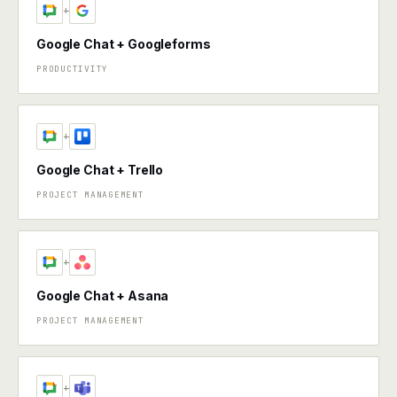
+
Google Chat + Googleforms
PRODUCTIVITY
+
Google Chat + Trello
PROJECT MANAGEMENT
+
Google Chat + Asana
PROJECT MANAGEMENT
+