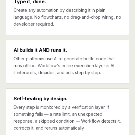
Type it, done.
Create any automation by describing it in plain
language. No flowcharts, no drag-and-drop wiring, no
developer required.
AI builds it AND runs it.
Other platforms use AI to generate brittle code that
runs offline. Workflow's entire execution layer is AI —
it interprets, decides, and acts step by step.
Self-healing by design.
Every step is monitored by a verification layer. If
something fails — a rate limit, an unexpected
response, a skipped condition — Workflow detects it,
corrects it, and reruns automatically.