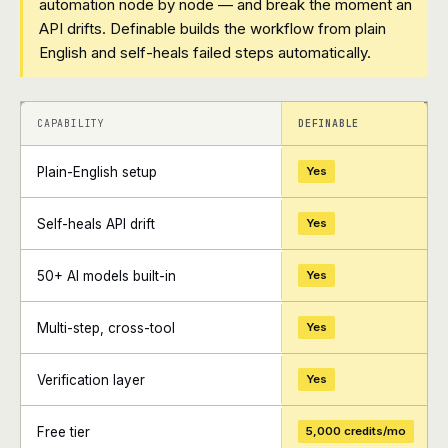
automation node by node — and break the moment an
API drifts. Definable builds the workflow from plain
English and self-heals failed steps automatically.
+
+
CAPABILITY
DEFINABLE
Plain-English setup
Yes
Self-heals API drift
Yes
50+ AI models built-in
Yes
Multi-step, cross-tool
Yes
Verification layer
Yes
Free tier
5,000 credits/mo