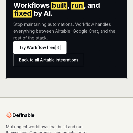
Workflows
built
,
run
, and
fixed
by AI.
Stop maintaining automations. Workflow handles
everything between Airtable, Google Chat, and the
rest of the stack.
Try Workflow free
G
Back to all Airtable integrations
+
+
Definable
Multi-agent workflows that build and run
themselves. One prompt, five agents, zero