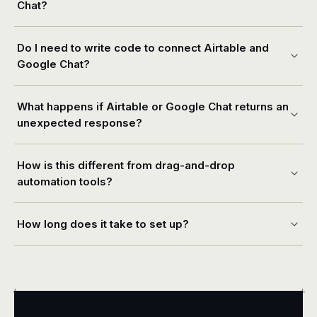
Chat?
Do I need to write code to connect Airtable and
Google Chat?
What happens if Airtable or Google Chat returns an
unexpected response?
How is this different from drag-and-drop
automation tools?
How long does it take to set up?
+
+