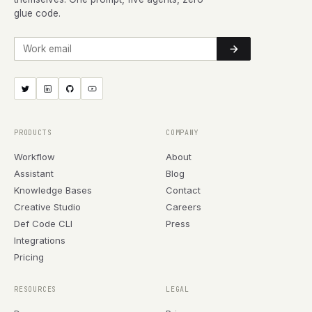
glue code.
Work email
PRODUCTS
COMPANY
Workflow
About
Assistant
Blog
Knowledge Bases
Contact
Creative Studio
Careers
Def Code CLI
Press
Integrations
Pricing
RESOURCES
LEGAL