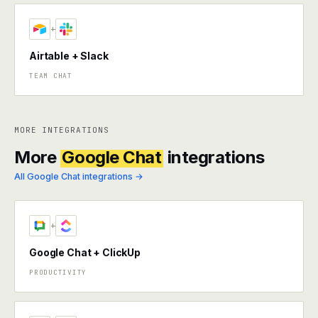
+
Airtable + Slack
TEAM CHAT
MORE INTEGRATIONS
More
Google Chat
integrations
All Google Chat integrations →
+
Google Chat + ClickUp
PRODUCTIVITY