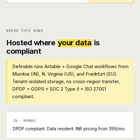
+
+
WHERE THIS RUNS
Hosted where
your data
is
compliant
Definable runs Airtable + Google Chat workflows from
Mumbai (IN), N. Virginia (US), and Frankfurt (EU).
Tenant-isolated storage, no cross-region transfer,
DPDP + GDPR + SOC 2 Type II + ISO 27001
compliant.
IN · MUMBAI
DPDP compliant. Data resident. INR pricing from ₹399/mo.