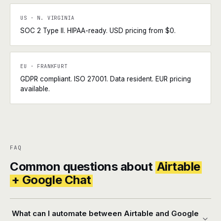
US · N. VIRGINIA
SOC 2 Type II. HIPAA-ready. USD pricing from $0.
EU · FRANKFURT
GDPR compliant. ISO 27001. Data resident. EUR pricing
available.
FAQ
Common questions about
Airtable
+ Google Chat
What can I automate between Airtable and Google