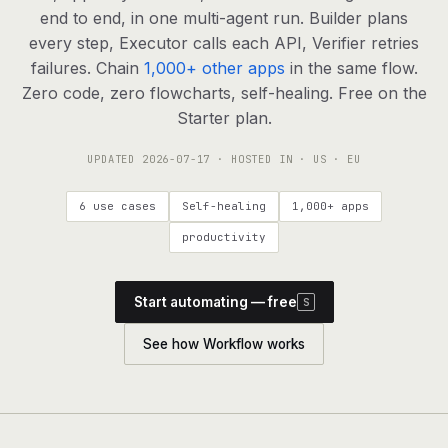
agents, any model
end to end, in one multi-agent run. Builder plans
RESOURCES
every step, Executor calls each API, Verifier retries
failures. Chain
1,000+ other apps
in the same flow.
Live demo
Watch a workflow run end to end
Zero code, zero flowcharts, self-healing. Free on the
Starter plan.
Apps & integrations
1,000+ tools your agents can use
UPDATED
2026-07-17
· HOSTED IN · US · EU
Customers
Teams running on Definable
6 use cases
Self-healing
1,000+ apps
FAQ
Common questions, answered
productivity
What is Definable?
The thesis behind the platform
Start automating — free
S
Support
Talk to the team
See how Workflow works
Apps
Blog