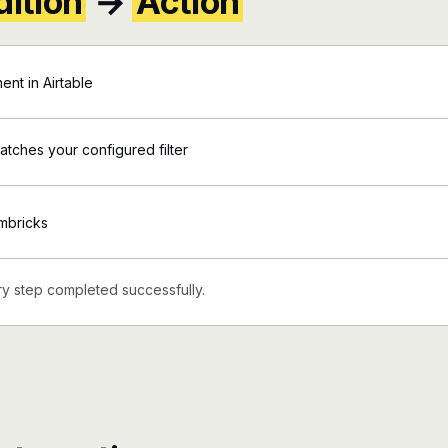
ition
→
Action
nt in Airtable
matches your configured filter
mbricks
y step completed successfully.