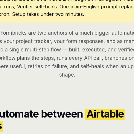
r runs, Verifier self-heals. One plain-English prompt repla
cron. Setup takes under two minutes.
 Formbricks are two anchors of a much bigger automati
 your project tracker, your form responses, and as man
to a single multi-step flow — built, executed, and verifie
kflow plans the steps, runs every API call, branches on
here useful, retries on failure, and self-heals when an u
shape.
automate between
Airtable
s