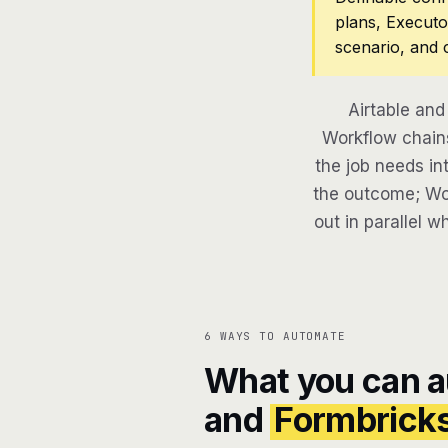
plans, Executo
scenario, and 
Airtable and
Workflow chains
the job needs in
the outcome; Wor
out in parallel w
6 WAYS TO AUTOMATE
What you can 
and
Formbrick