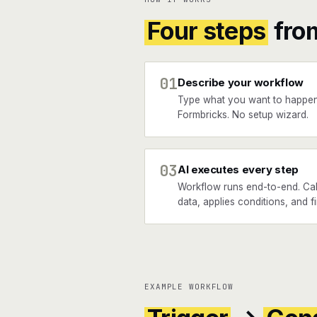
Four steps
fro
01
Describe your workflow
Type what you want to happen
Formbricks. No setup wizard.
03
AI executes every step
Workflow runs end-to-end. Call
data, applies conditions, and f
EXAMPLE WORKFLOW