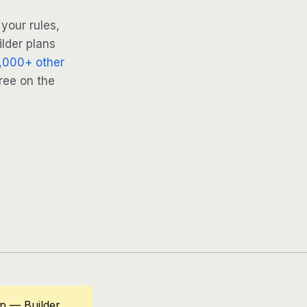
your rules,
ilder plans
,000+ other
ree on the
op — Builder