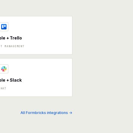
ble + Trello
CT MANAGEMENT
ble + Slack
CHAT
All Formbricks integrations →