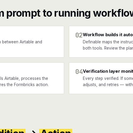
m prompt to running workflo
02
Workflow builds it auto
 between Airtable and
Definable maps the instruc
both tools. Review the plan
04
Verification layer moni
s Airtable, processes the
Every step verified. If som
ires the Formbricks action.
adjusts, and retries — wit