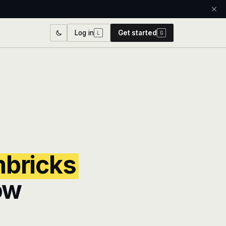
Log in
Get started
L
G
bricks
ow