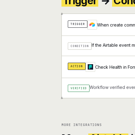
Trigger
→
Cond
+
TRIGGER
When create comme
If the Airtable event 
CONDITION
ACTION
Check Health in For
Workflow verified ever
VERIFIED
+
MORE INTEGRATIONS