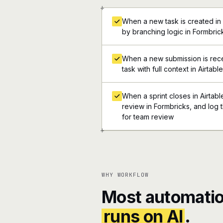
+
When a new task is created in 
by branching logic in Formbric
When a new submission is rece
task with full context in Airtable
When a sprint closes in Airtabl
review in Formbricks, and log t
for team review
+
WHY WORKFLOW
Most automatio
runs on AI
.