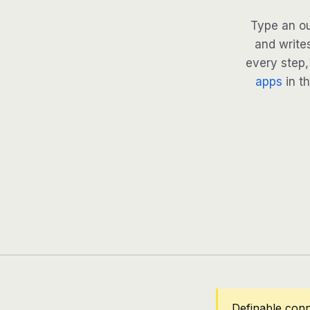
Type an ou
and writes
every step, 
apps
in th
Definable conn