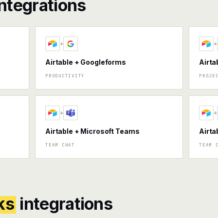
ntegrations
+
+
Airtable + Googleforms
Airta
PRODUCTIVITY
PROJE
+
+
Airtable + Microsoft Teams
Airta
TEAM CHAT
TEAM 
ks
integrations