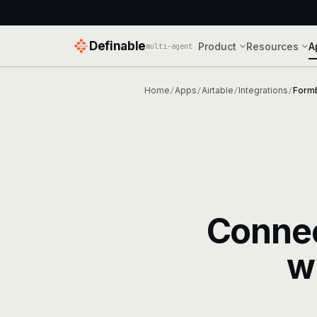
Definable
Product
Resources
A
multi-agent
Home
Apps
Airtable
Integrations
Formb
/
/
/
/
Conne
w