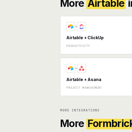
More
Airtable
i
+
Airtable + ClickUp
PRODUCTIVITY
+
Airtable + Asana
PROJECT MANAGEMENT
MORE INTEGRATIONS
More
Formbric