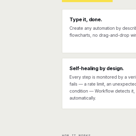
Type it, done.
Create any automation by describi
flowcharts, no drag-and-drop wir
Self-healing by design.
Every step is monitored by a verif
fails — a rate limit, an unexpect
condition — Workflow detects it, 
automatically.
HOW IT WORKS