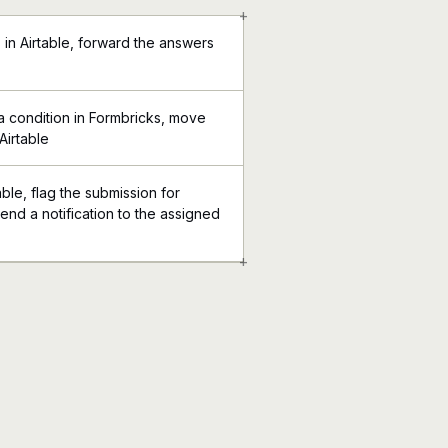
+
in Airtable, forward the answers
 condition in Formbricks, move
Airtable
able, flag the submission for
end a notification to the assigned
+