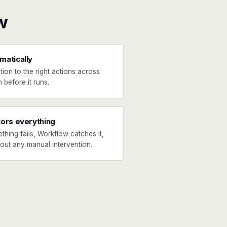
w
matically
tion to the right actions across
 before it runs.
tors everything
ething fails, Workflow catches it,
hout any manual intervention.