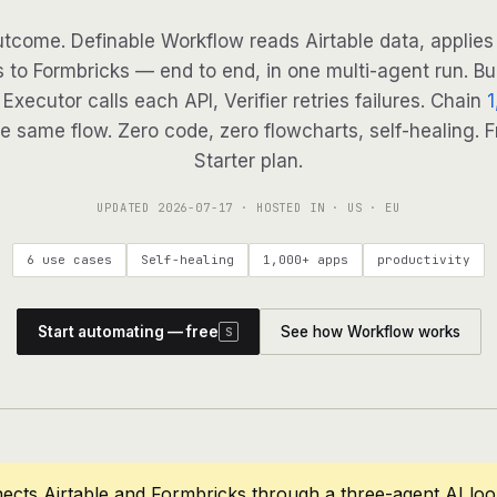
tcome. Definable Workflow reads Airtable data, applies 
 to Formbricks — end to end, in one multi-agent run. Bu
Executor calls each API, Verifier retries failures. Chain
1
e same flow. Zero code, zero flowcharts, self-healing. F
Starter plan.
UPDATED
2026-07-17
· HOSTED IN · US · EU
6 use cases
Self-healing
1,000+ apps
productivity
Start automating — free
See how Workflow works
S
ects Airtable and Formbricks through a three-agent AI lo