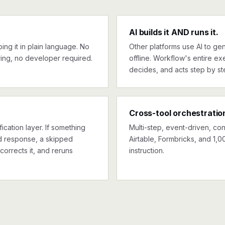
AI builds it AND runs it.
ng it in plain language. No
Other platforms use AI to gen
ing, no developer required.
offline. Workflow's entire exe
decides, and acts step by st
Cross-tool orchestratio
ication layer. If something
Multi-step, event-driven, co
ed response, a skipped
Airtable, Formbricks, and 1,0
corrects it, and reruns
instruction.