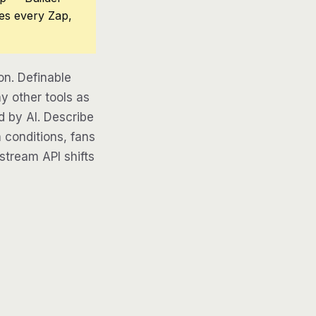
ces every Zap,
on. Definable
y other tools as
d by AI. Describe
 conditions, fans
pstream API shifts