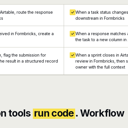
Airtable, route the response
When a task status changes 
ks
downstream in Formbricks
ived in Formbricks, create a
When a response matches a
the task to a new column in 
e, flag the submission for
When a sprint closes in Airt
he result in a structured record
review in Formbricks, then s
owner with the full context
n tools
run code
. Workflow