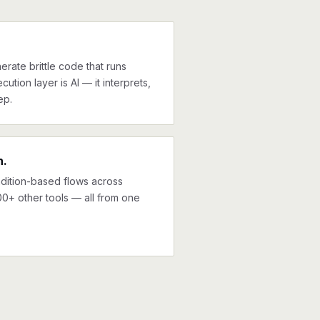
erate brittle code that runs
cution layer is AI — it interprets,
ep.
n.
ndition-based flows across
00+ other tools — all from one