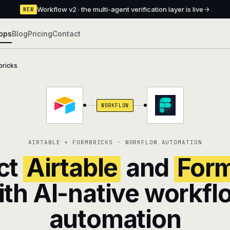
Workflow v2 · the multi-agent verification layer is live
NEW
pps
Blog
Pricing
Contact
ricks
WORKFLOW
AIRTABLE + FORMBRICKS · WORKFLOW AUTOMATION
ct
Airtable
and
Form
ith AI-native workfl
automation