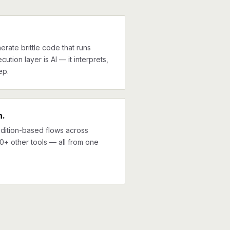
erate brittle code that runs
cution layer is AI — it interprets,
ep.
n.
ndition-based flows across
0+ other tools — all from one