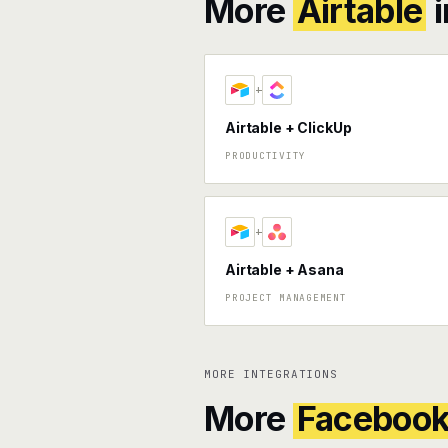
More
Airtable
i
+
Airtable + ClickUp
PRODUCTIVITY
+
Airtable + Asana
PROJECT MANAGEMENT
MORE INTEGRATIONS
More
Faceboo