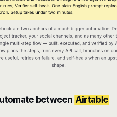
r runs, Verifier self-heals. One plain-English prompt repla
cron. Setup takes under two minutes.
ebook are two anchors of a much bigger automation. D
oject tracker, your social channels, and as many other t
ngle multi-step flow — built, executed, and verified by 
w plans the steps, runs every API call, branches on con
re useful, retries on failure, and self-heals when an ups
shape.
automate between
Airtable