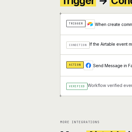
Trigger
→
Cond
+
TRIGGER
When create comme
If the Airtable event 
CONDITION
ACTION
Send Message in 
Workflow verified ever
VERIFIED
+
MORE INTEGRATIONS