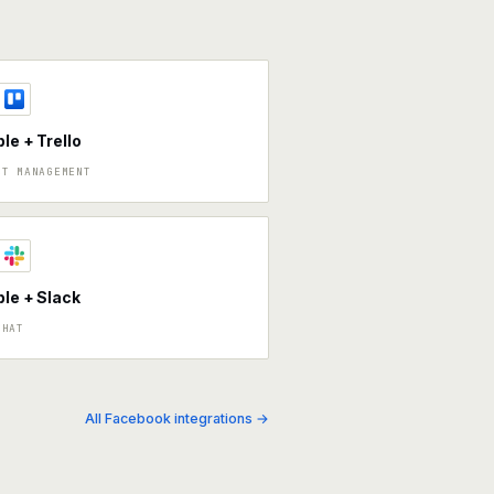
ble + Trello
CT MANAGEMENT
ble + Slack
CHAT
All Facebook integrations →