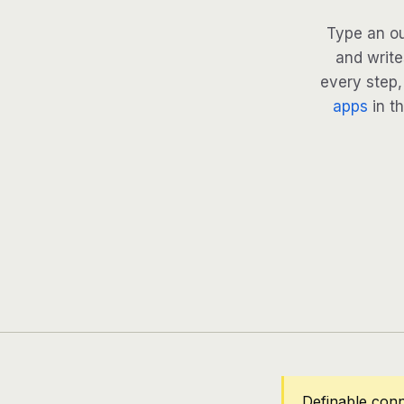
Type an ou
and write
every step, 
apps
in th
Definable conn