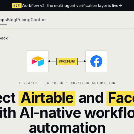
Workflow v2 · the multi-agent verification layer is live
NEW
pps
Blog
Pricing
Contact
book
WORKFLOW
AIRTABLE + FACEBOOK · WORKFLOW AUTOMATION
ect
Airtable
and
Fac
ith AI-native workfl
automation