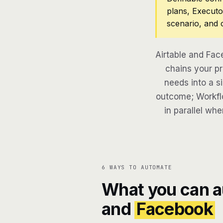
plans, Executo
scenario, and 
Airtable and Fac
chains your pr
needs into a si
outcome; Workflo
in parallel whe
6 WAYS TO AUTOMATE
What you can 
and
Facebook