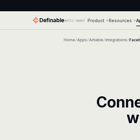
Definable
Product
Resources
A
multi-agent
Home
Apps
Airtable
Integrations
Face
/
/
/
/
Conn
w