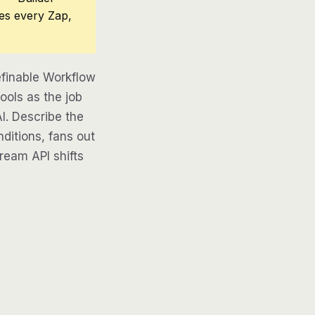
ces every Zap,
efinable Workflow
ools as the job
AI. Describe the
ditions, fans out
tream API shifts