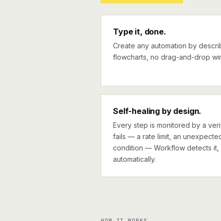
Type it, done.
Create any automation by describi
flowcharts, no drag-and-drop wir
Self-healing by design.
Every step is monitored by a verif
fails — a rate limit, an unexpect
condition — Workflow detects it, 
automatically.
HOW IT WORKS