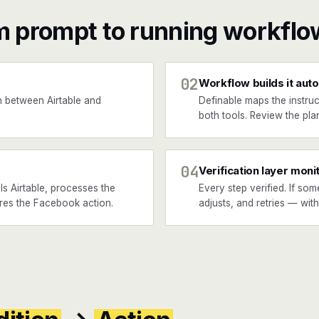
m prompt to running workflo
02
Workflow builds it auto
 between Airtable and
Definable maps the instruc
both tools. Review the plan
04
Verification layer moni
s Airtable, processes the
Every step verified. If som
fires the Facebook action.
adjusts, and retries — wit