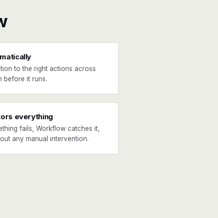
w
matically
tion to the right actions across
 before it runs.
tors everything
ething fails, Workflow catches it,
hout any manual intervention.