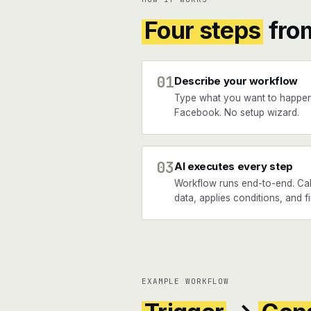
Four steps
fro
01
Describe your workflow
Type what you want to happen
Facebook. No setup wizard.
03
AI executes every step
Workflow runs end-to-end. Call
data, applies conditions, and 
EXAMPLE WORKFLOW