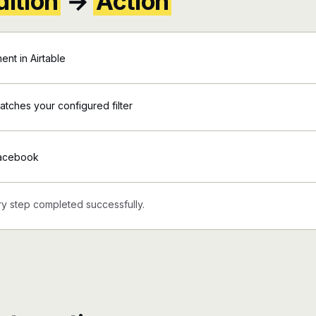
ition
→
Action
nt in Airtable
matches your configured filter
Facebook
y step completed successfully.