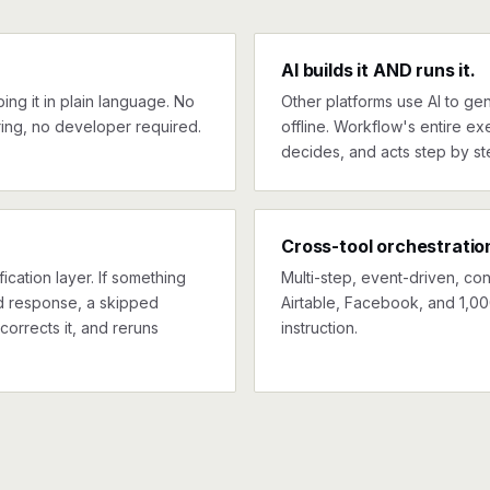
AI builds it AND runs it.
ng it in plain language. No
Other platforms use AI to gen
ing, no developer required.
offline. Workflow's entire exe
decides, and acts step by st
Cross-tool orchestratio
ication layer. If something
Multi-step, event-driven, co
ed response, a skipped
Airtable, Facebook, and 1,00
corrects it, and reruns
instruction.