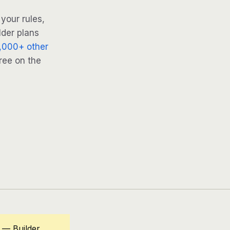
your rules,
lder plans
,000+ other
ree on the
 — Builder