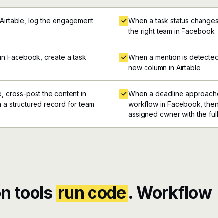
 Airtable, log the engagement
When a task status changes 
the right team in Facebook
in Facebook, create a task
When a mention is detected
new column in Airtable
e, cross-post the content in
When a deadline approaches
n a structured record for team
workflow in Facebook, then 
assigned owner with the ful
n tools
run code
. Workflow