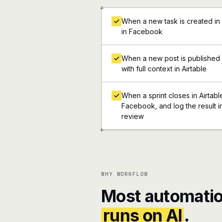
+
When a new task is created in
in Facebook
When a new post is published 
with full context in Airtable
When a sprint closes in Airtabl
Facebook, and log the result i
review
+
WHY WORKFLOW
Most automatio
runs on AI
.