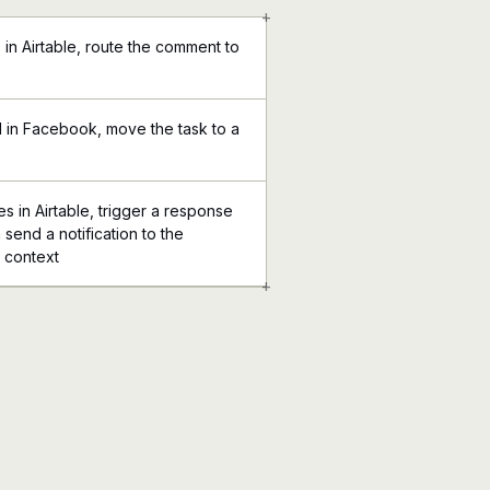
+
in Airtable, route the comment to
 in Facebook, move the task to a
 in Airtable, trigger a response
send a notification to the
l context
+