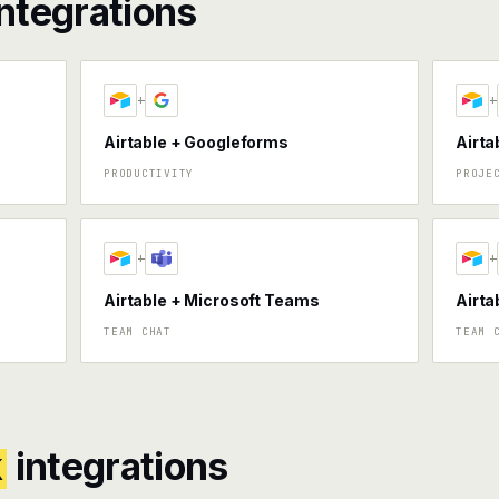
ntegrations
+
+
Airtable + Googleforms
Airta
PRODUCTIVITY
PROJE
+
+
Airtable + Microsoft Teams
Airta
TEAM CHAT
TEAM 
k
integrations