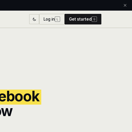
Log in
Get started
L
G
ebook
ow