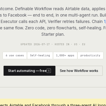
tcome. Definable Workflow reads Airtable data, applies 
s to Facebook — end to end, in one multi-agent run. Bui
Executor calls each API, Verifier retries failures. Chain
1
e same flow. Zero code, zero flowcharts, self-healing. F
Starter plan.
UPDATED
2026-07-17
· HOSTED IN · US · EU
6 use cases
Self-healing
1,000+ apps
productivity
Start automating — free
See how Workflow works
S
ects Airtable and Facebook through a three-agent AI loop