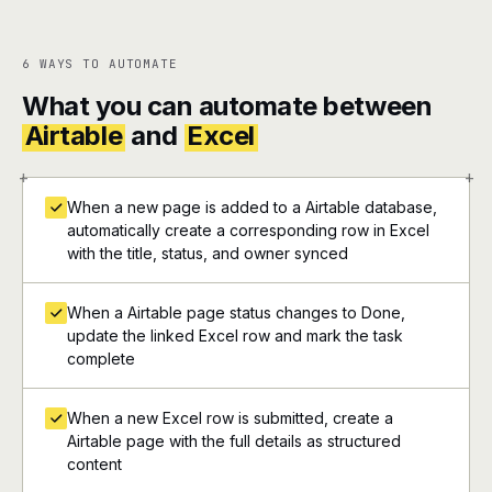
6 WAYS TO AUTOMATE
What you can automate between
Airtable
and
Excel
+
+
When a new page is added to a Airtable database,
automatically create a corresponding row in Excel
with the title, status, and owner synced
When a Airtable page status changes to Done,
update the linked Excel row and mark the task
complete
When a new Excel row is submitted, create a
Airtable page with the full details as structured
content