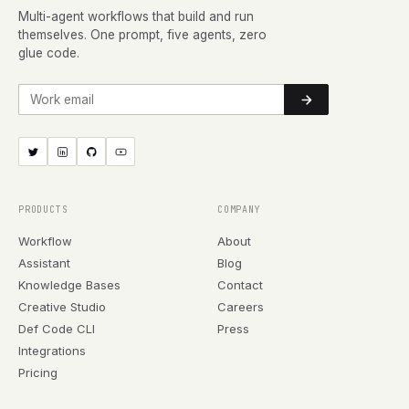
Multi-agent workflows that build and run
themselves. One prompt, five agents, zero
glue code.
Work email
PRODUCTS
COMPANY
Workflow
About
Assistant
Blog
Knowledge Bases
Contact
Creative Studio
Careers
Def Code CLI
Press
Integrations
Pricing