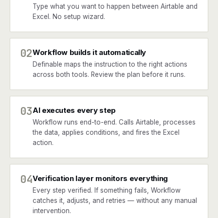
Type what you want to happen between Airtable and
Excel. No setup wizard.
02
Workflow builds it automatically
Definable maps the instruction to the right actions
across both tools. Review the plan before it runs.
03
AI executes every step
Workflow runs end-to-end. Calls Airtable, processes
the data, applies conditions, and fires the Excel
action.
04
Verification layer monitors everything
Every step verified. If something fails, Workflow
catches it, adjusts, and retries — without any manual
intervention.