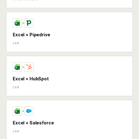
+
Excel + Pipedrive
CRM
+
Excel + HubSpot
CRM
+
Excel + Salesforce
CRM