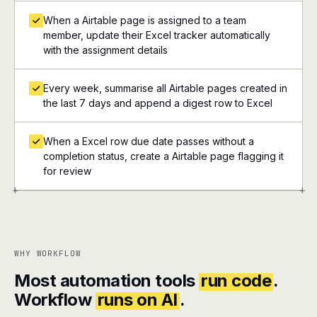
When a Airtable page is assigned to a team
member, update their Excel tracker automatically
with the assignment details
Every week, summarise all Airtable pages created in
the last 7 days and append a digest row to Excel
When a Excel row due date passes without a
completion status, create a Airtable page flagging it
for review
+
+
WHY WORKFLOW
Most automation tools
run code
.
Workflow
runs on AI
.