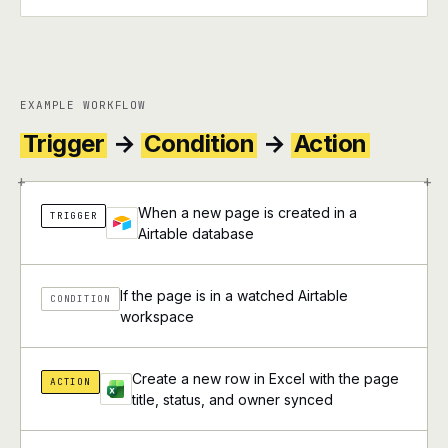
EXAMPLE WORKFLOW
Trigger
→
Condition
→
Action
+
+
When a new page is created in a
TRIGGER
Airtable database
If the page is in a watched Airtable
CONDITION
workspace
Create a new row in Excel with the page
ACTION
title, status, and owner synced