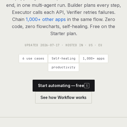
agents, any model
end, in one multi-agent run. Builder plans every step,
RESOURCES
Executor calls each API, Verifier retries failures.
Chain
1,000+ other apps
in the same flow. Zero
Live demo
Watch a workflow run end to end
code, zero flowcharts, self-healing. Free on the
Starter plan.
Apps & integrations
1,000+ tools your agents can use
UPDATED
2026-07-17
· HOSTED IN · US · EU
Customers
Teams running on Definable
6 use cases
Self-healing
1,000+ apps
FAQ
Common questions, answered
productivity
What is Definable?
The thesis behind the platform
Start automating — free
S
Support
Talk to the team
See how Workflow works
Apps
Blog