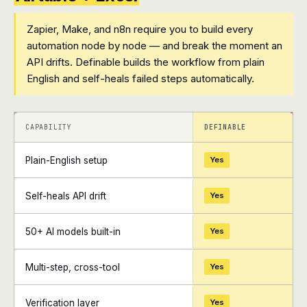
Zapier, Make, and n8n require you to build every
automation node by node — and break the moment an
API drifts. Definable builds the workflow from plain
English and self-heals failed steps automatically.
+
+
CAPABILITY
DEFINABLE
Plain-English setup
Yes
Self-heals API drift
Yes
50+ AI models built-in
Yes
Multi-step, cross-tool
Yes
Verification layer
Yes