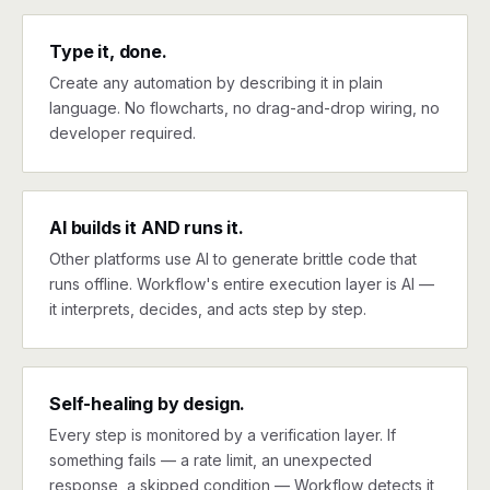
Type it, done.
Create any automation by describing it in plain
language. No flowcharts, no drag-and-drop wiring, no
developer required.
AI builds it AND runs it.
Other platforms use AI to generate brittle code that
runs offline. Workflow's entire execution layer is AI —
it interprets, decides, and acts step by step.
Self-healing by design.
Every step is monitored by a verification layer. If
something fails — a rate limit, an unexpected
response, a skipped condition — Workflow detects it,