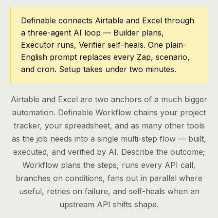
Pricing
Definable connects Airtable and Excel through
a three-agent AI loop — Builder plans,
Contact
Executor runs, Verifier self-heals. One plain-
English prompt replaces every Zap, scenario,
and cron. Setup takes under two minutes.
Log in
Get started
Airtable and Excel are two anchors of a much bigger
automation. Definable Workflow chains your project
tracker, your spreadsheet, and as many other tools
as the job needs into a single multi-step flow — built,
executed, and verified by AI. Describe the outcome;
Workflow plans the steps, runs every API call,
branches on conditions, fans out in parallel where
useful, retries on failure, and self-heals when an
upstream API shifts shape.