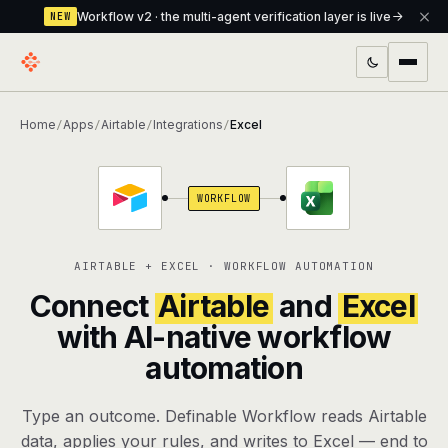
Workflow v2 · the multi-agent verification layer is live
NEW
PRODUCTS
Home
Apps
Airtable
Integrations
Excel
/
/
/
/
Workflow
Multi-agent orchestrator with a built-in
verification layer
WORKFLOW
Assistant
The conversational front-desk where your
agents live
AIRTABLE + EXCEL · WORKFLOW AUTOMATION
Knowledge Base
A private, RAG-powered second brain
Connect
Airtable
and
Excel
every agent shares
with AI-native workflow
automation
Creative Studio
Photo & video generation up to 1080p,
full commercial rights
Type an outcome. Definable Workflow reads Airtable
Defcode
The agentic CLI — 4 modes, parallel sub-
data, applies your rules, and writes to Excel — end to