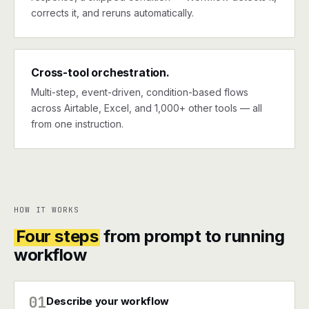
corrects it, and reruns automatically.
Cross-tool orchestration.
Multi-step, event-driven, condition-based flows
across Airtable, Excel, and 1,000+ other tools — all
from one instruction.
HOW IT WORKS
Four steps
from prompt to running
workflow
01
Describe your workflow