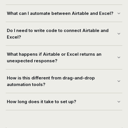
What can I automate between Airtable and Excel?
Do I need to write code to connect Airtable and
Excel?
What happens if Airtable or Excel returns an
unexpected response?
How is this different from drag-and-drop
automation tools?
How long does it take to set up?