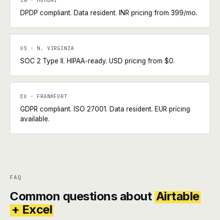
IN · MUMBAI
DPDP compliant. Data resident. INR pricing from ₹399/mo.
US · N. VIRGINIA
SOC 2 Type II. HIPAA-ready. USD pricing from $0.
EU · FRANKFURT
GDPR compliant. ISO 27001. Data resident. EUR pricing
available.
FAQ
Common questions about
Airtable
+ Excel