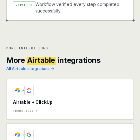
Workflow verified every step completed
VERIFIED
successfully.
+
+
MORE INTEGRATIONS
More
Airtable
integrations
All Airtable integrations →
+
Airtable + ClickUp
PRODUCTIVITY
+