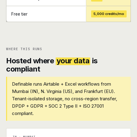
Free tier
5,000 credits/mo
+
+
WHERE THIS RUNS
Hosted where
your data
is
compliant
Definable runs Airtable + Excel workflows from
Mumbai (IN), N. Virginia (US), and Frankfurt (EU).
Tenant-isolated storage, no cross-region transfer,
DPDP + GDPR + SOC 2 Type II + ISO 27001
compliant.