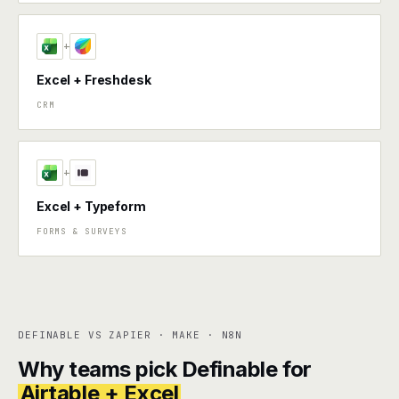
+
Excel + Freshdesk
CRM
+
Excel + Typeform
FORMS & SURVEYS
DEFINABLE VS ZAPIER · MAKE · N8N
Why teams pick Definable for
Airtable + Excel