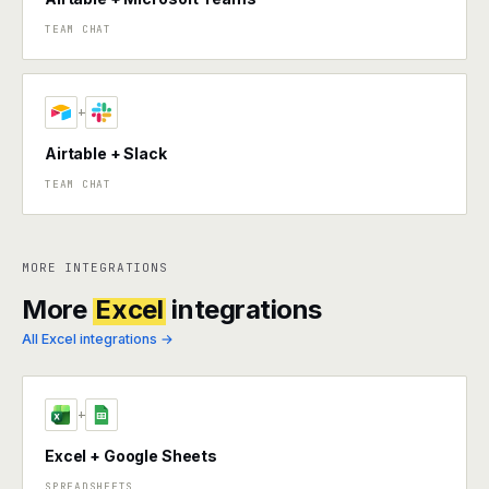
TEAM CHAT
+
Airtable + Slack
TEAM CHAT
MORE INTEGRATIONS
More
Excel
integrations
All Excel integrations →
+
Excel + Google Sheets
SPREADSHEETS