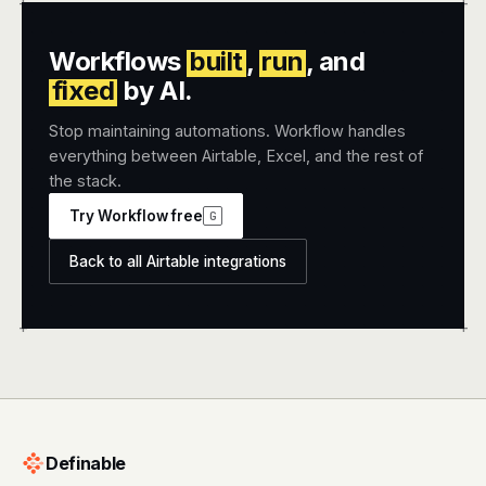
+
+
Workflows
built
,
run
, and
fixed
by AI.
Stop maintaining automations. Workflow handles
everything between Airtable, Excel, and the rest of
the stack.
Try Workflow free
G
Back to all Airtable integrations
+
+
Definable