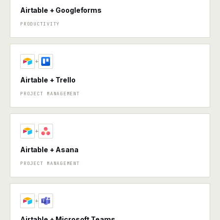
Airtable + Googleforms
PRODUCTIVITY
+
Airtable + Trello
PROJECT MANAGEMENT
+
Airtable + Asana
PROJECT MANAGEMENT
+
Airtable + Microsoft Teams