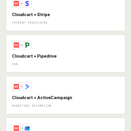
+
Cloudcart + Stripe
PAYMENT PROCESSING
+
Cloudcart + Pipedrive
CRM
+
Cloudcart + ActiveCampaign
MARKETING AUTOMATION
+