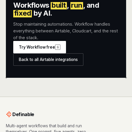
Workflows
built
,
run
, and
fixed
by AI.
Stop maintaining automations. Workflow handles
everything between Airtable, Cloudcart, and the rest
of the stack.
Try Workflow free
G
Back to all Airtable integrations
+
+
Definable
Multi-agent workflows that build and run
themselves. One prompt, five agents, zero