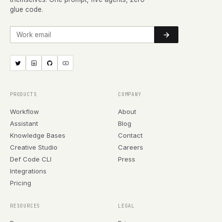
glue code.
Work email
PRODUCTS
COMPANY
Workflow
About
Assistant
Blog
Knowledge Bases
Contact
Creative Studio
Careers
Def Code CLI
Press
Integrations
Pricing
RESOURCES
LEGAL