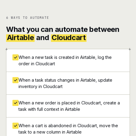
6 WAYS TO AUTOMATE
What you can automate between
Airtable
and
Cloudcart
+
+
When a new task is created in Airtable, log the
order in Cloudcart
When a task status changes in Airtable, update
inventory in Cloudcart
When a new order is placed in Cloudcart, create a
task with full context in Airtable
When a cart is abandoned in Cloudcart, move the
task to a new column in Airtable