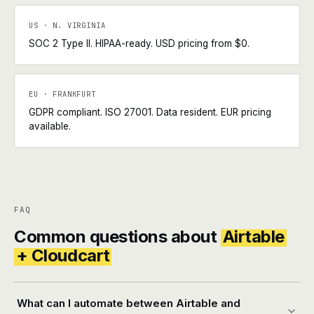
US · N. VIRGINIA
SOC 2 Type II. HIPAA-ready. USD pricing from $0.
EU · FRANKFURT
GDPR compliant. ISO 27001. Data resident. EUR pricing
available.
FAQ
Common questions about
Airtable
+ Cloudcart
What can I automate between Airtable and