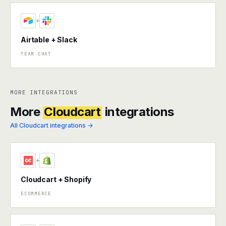
+
Airtable + Slack
TEAM CHAT
MORE INTEGRATIONS
More
Cloudcart
integrations
All Cloudcart integrations →
+
Cloudcart + Shopify
ECOMMERCE