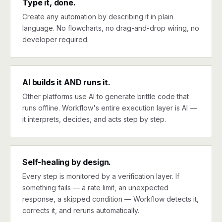
Type it, done.
Create any automation by describing it in plain
language. No flowcharts, no drag-and-drop wiring, no
developer required.
AI builds it AND runs it.
Other platforms use AI to generate brittle code that
runs offline. Workflow's entire execution layer is AI —
it interprets, decides, and acts step by step.
Self-healing by design.
Every step is monitored by a verification layer. If
something fails — a rate limit, an unexpected
response, a skipped condition — Workflow detects it,
corrects it, and reruns automatically.