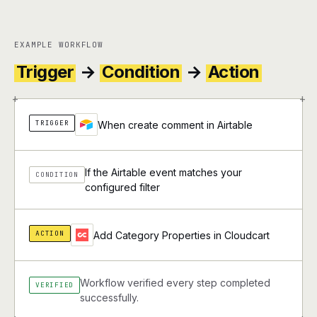
EXAMPLE WORKFLOW
Trigger
→
Condition
→
Action
+
+
TRIGGER
When create comment in Airtable
If the Airtable event matches your
CONDITION
configured filter
ACTION
Add Category Properties in Cloudcart
Workflow verified every step completed
VERIFIED
successfully.