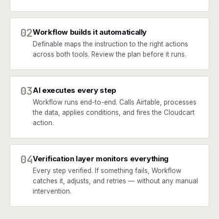
02
Workflow builds it automatically
Definable maps the instruction to the right actions
across both tools. Review the plan before it runs.
03
AI executes every step
Workflow runs end-to-end. Calls Airtable, processes
the data, applies conditions, and fires the Cloudcart
action.
04
Verification layer monitors everything
Every step verified. If something fails, Workflow
catches it, adjusts, and retries — without any manual
intervention.