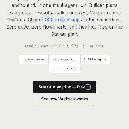
agents, any model
end to end, in one multi-agent run. Builder plans
RESOURCES
every step, Executor calls each API, Verifier retries
failures. Chain
1,000+ other apps
in the same flow.
Live demo
Watch a workflow run end to end
Zero code, zero flowcharts, self-healing. Free on the
Starter plan.
Apps & integrations
1,000+ tools your agents can use
UPDATED
2026-07-17
· HOSTED IN · US · EU
Customers
Teams running on Definable
6 use cases
Self-healing
1,000+ apps
FAQ
Common questions, answered
productivity
What is Definable?
The thesis behind the platform
Start automating — free
S
Support
Talk to the team
See how Workflow works
Apps
Blog