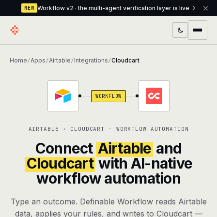
Workflow v2 · the multi-agent verification layer is live
NEW
PRODUCTS
Home
Apps
Airtable
Integrations
Cloudcart
/
/
/
/
Workflow
Multi-agent orchestrator with a built-in
verification layer
WORKFLOW
Assistant
The conversational front-desk where your
agents live
AIRTABLE + CLOUDCART · WORKFLOW AUTOMATION
Knowledge Base
A private, RAG-powered second brain
Connect
Airtable
and
every agent shares
Cloudcart
with AI-native
workflow automation
Creative Studio
Photo & video generation up to 1080p,
full commercial rights
Type an outcome. Definable Workflow reads Airtable
Defcode
The agentic CLI — 4 modes, parallel sub-
data, applies your rules, and writes to Cloudcart —