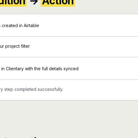
ition
→
Action
 created in Airtable
r project filter
in Clientary with the full details synced
y step completed successfully.