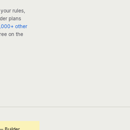
your rules,
lder plans
,000+ other
ree on the
— Builder