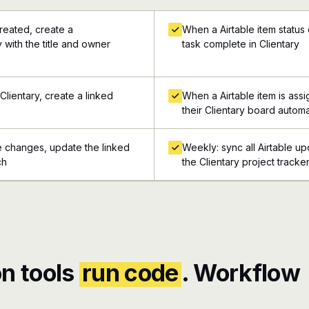
reated, create a
When a Airtable item status
 with the title and owner
task complete in Clientary
Clientary, create a linked
When a Airtable item is as
their Clientary board automa
e changes, update the linked
Weekly: sync all Airtable up
ch
the Clientary project tracke
n tools
run code
. Workflow