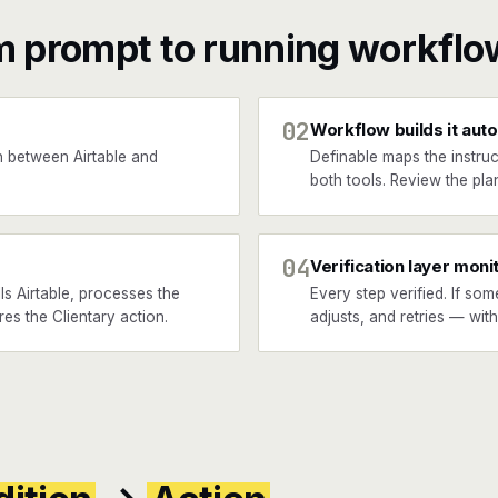
m prompt to running workflo
02
Workflow builds it auto
 between Airtable and
Definable maps the instruc
both tools. Review the plan
04
Verification layer moni
s Airtable, processes the
Every step verified. If som
res the Clientary action.
adjusts, and retries — wit