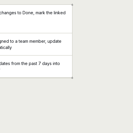
+
 changes to Done, mark the linked
signed to a team member, update
tically
dates from the past 7 days into
r
+