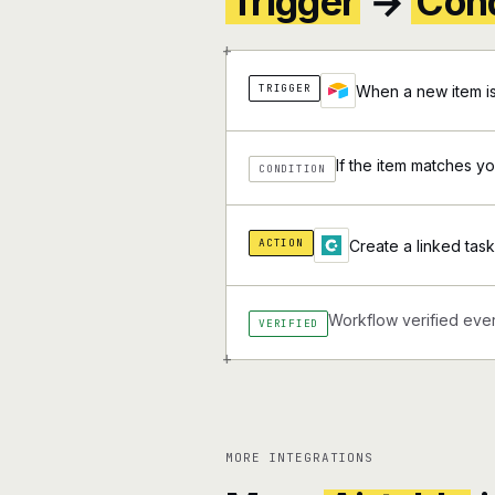
Trigger
→
Cond
+
TRIGGER
When a new item is
If the item matches you
CONDITION
ACTION
Create a linked task 
Workflow verified ever
VERIFIED
+
MORE INTEGRATIONS