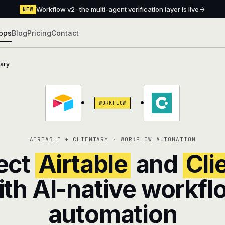
Workflow v2 · the multi-agent verification layer is live
NEW
pps
Blog
Pricing
Contact
tary
WORKFLOW
AIRTABLE + CLIENTARY · WORKFLOW AUTOMATION
ect
Airtable
and
Cli
ith AI-native workfl
automation