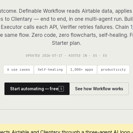
tcome. Definable Workflow reads Airtable data, applies 
s to Clientary — end to end, in one multi-agent run. Bui
Executor calls each API, Verifier retries failures. Chain
1
e same flow. Zero code, zero flowcharts, self-healing. F
Starter plan.
UPDATED
2026-07-17
· HOSTED IN · US · EU
6 use cases
Self-healing
1,000+ apps
productivity
Start automating — free
See how Workflow works
S
ects Airtable and Clientary through a three-agent AI loop 