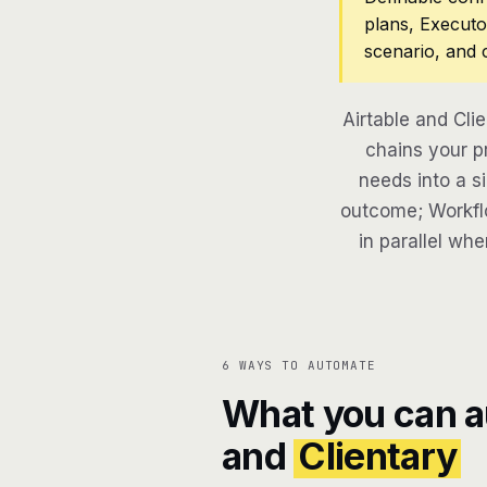
plans, Executo
scenario, and 
Airtable and Cli
chains your pr
needs into a si
outcome; Workflo
in parallel whe
6 WAYS TO AUTOMATE
What you can 
and
Clientary