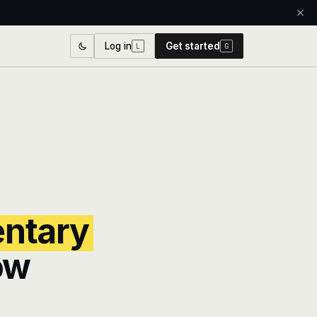
Log in
Get started
L
G
entary
ow