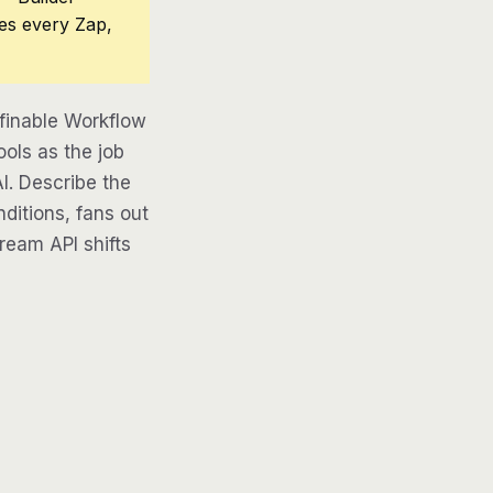
ces every Zap,
efinable Workflow
ools as the job
AI. Describe the
ditions, fans out
tream API shifts