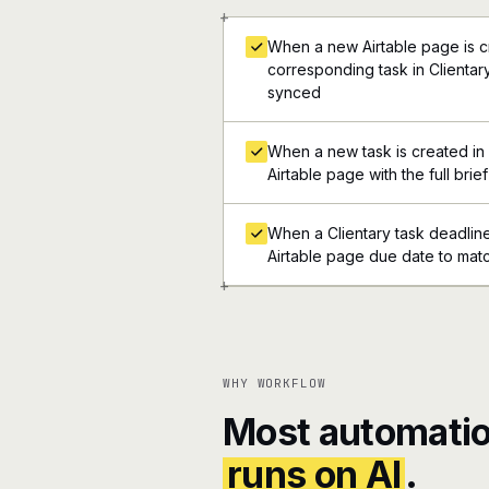
+
When a new Airtable page is c
corresponding task in Clientary
synced
When a new task is created in 
Airtable page with the full brief
When a Clientary task deadlin
Airtable page due date to mat
+
WHY WORKFLOW
Most automatio
runs on AI
.