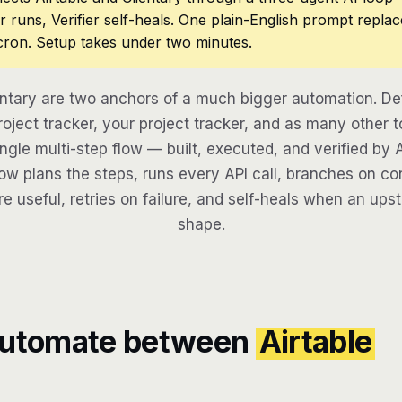
r runs, Verifier self-heals. One plain-English prompt repla
cron. Setup takes under two minutes.
entary are two anchors of a much bigger automation. D
oject tracker, your project tracker, and as many other t
ngle multi-step flow — built, executed, and verified by 
w plans the steps, runs every API call, branches on con
re useful, retries on failure, and self-heals when an ups
shape.
automate between
Airtable