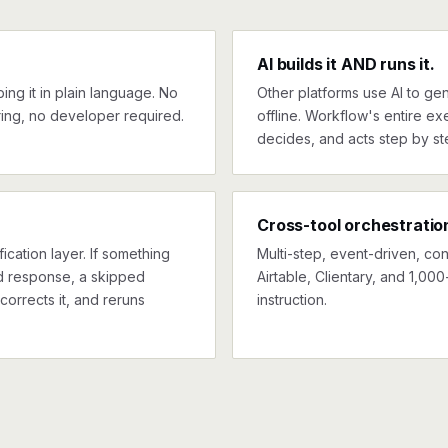
AI builds it AND runs it.
ng it in plain language. No
Other platforms use AI to gen
ing, no developer required.
offline. Workflow's entire exe
decides, and acts step by st
Cross-tool orchestratio
ication layer. If something
Multi-step, event-driven, co
ed response, a skipped
Airtable, Clientary, and 1,00
corrects it, and reruns
instruction.