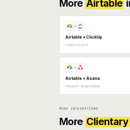
More
Airtable
i
+
Airtable + ClickUp
PRODUCTIVITY
+
Airtable + Asana
PROJECT MANAGEMENT
MORE INTEGRATIONS
More
Clientary