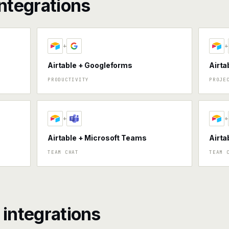
ntegrations
+
+
Airtable + Googleforms
Airta
PRODUCTIVITY
PROJE
+
+
Airtable + Microsoft Teams
Airta
TEAM CHAT
TEAM 
integrations