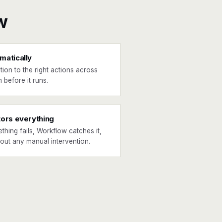
w
matically
tion to the right actions across
 before it runs.
tors everything
ething fails, Workflow catches it,
hout any manual intervention.