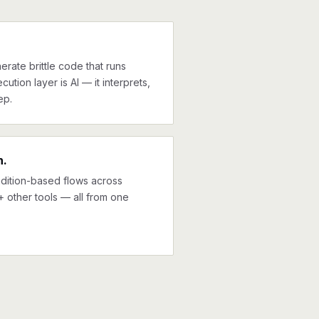
erate brittle code that runs
cution layer is AI — it interprets,
ep.
n.
ndition-based flows across
0+ other tools — all from one