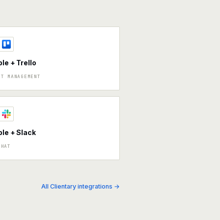
ble + Trello
CT MANAGEMENT
ble + Slack
CHAT
All Clientary integrations →