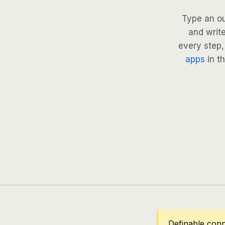
Type an ou
and write
every step, 
apps
in th
Definable conn