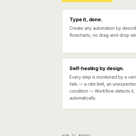
Type it, done.
Create any automation by describi
flowcharts, no drag-and-drop wir
Self-healing by design.
Every step is monitored by a verif
fails — a rate limit, an unexpect
condition — Workflow detects it, 
automatically.
HOW IT WORKS