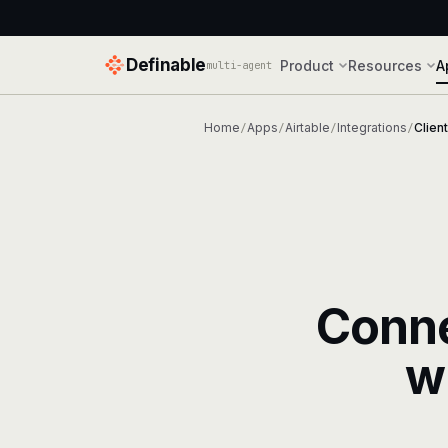
Definable
Product
Resources
A
multi-agent
Home
Apps
Airtable
Integrations
Clien
/
/
/
/
Conn
w