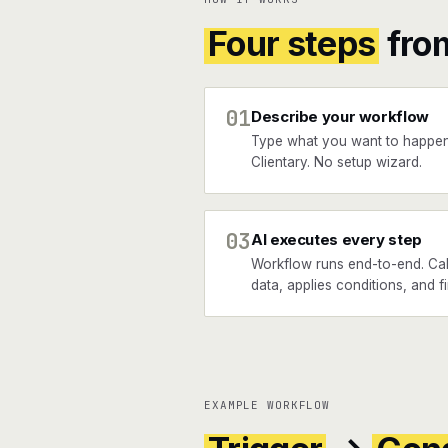
Four steps
fro
01
Describe your workflow
Type what you want to happen
Clientary. No setup wizard.
03
AI executes every step
Workflow runs end-to-end. Call
data, applies conditions, and fi
EXAMPLE WORKFLOW