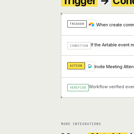
Trigger
→
Cond
+
TRIGGER
When create comme
If the Airtable event 
CONDITION
ACTION
Invite Meeting Atte
Workflow verified ever
VERIFIED
+
MORE INTEGRATIONS