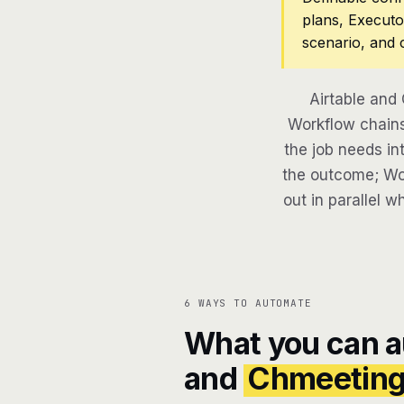
plans, Executo
scenario, and 
Airtable and
Workflow chains
the job needs in
the outcome; Wor
out in parallel w
6 WAYS TO AUTOMATE
What you can 
and
Chmeetin