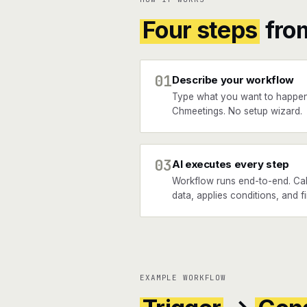
Four steps
fro
01
Describe your workflow
Type what you want to happen
Chmeetings. No setup wizard.
03
AI executes every step
Workflow runs end-to-end. Call
data, applies conditions, and f
EXAMPLE WORKFLOW