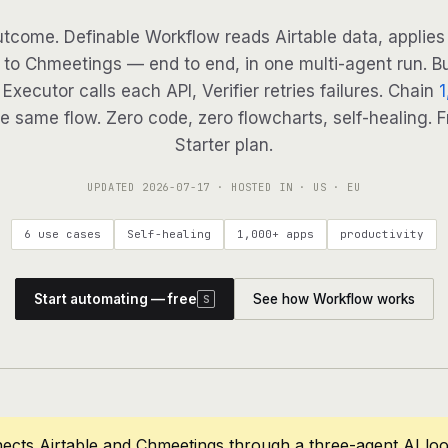
tcome. Definable Workflow reads Airtable data, applies 
 to Chmeetings — end to end, in one multi-agent run. Bu
Executor calls each API, Verifier retries failures. Chain
1
e same flow. Zero code, zero flowcharts, self-healing. F
Starter plan.
UPDATED
2026-07-17
· HOSTED IN · US · EU
6 use cases
Self-healing
1,000+ apps
productivity
Start automating — free
See how Workflow works
S
ects Airtable and Chmeetings through a three-agent AI lo