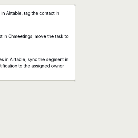
+
n Airtable, tag the contact in
st in Chmeetings, move the task to
 in Airtable, sync the segment in
ification to the assigned owner
+