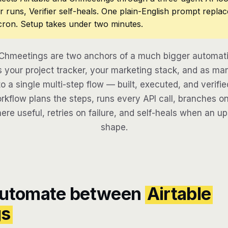
r runs, Verifier self-heals. One plain-English prompt repla
cron. Setup takes under two minutes.
 Chmeetings are two anchors of a much bigger automati
 your project tracker, your marketing stack, and as man
to a single multi-step flow — built, executed, and verifie
kflow plans the steps, runs every API call, branches on
here useful, retries on failure, and self-heals when an u
shape.
automate between
Airtable
gs