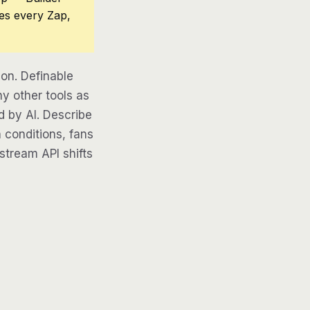
ces every Zap,
on. Definable
y other tools as
d by AI. Describe
 conditions, fans
pstream API shifts