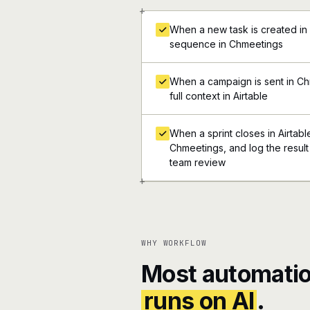
+
When a new task is created in 
sequence in Chmeetings
When a campaign is sent in Ch
full context in Airtable
When a sprint closes in Airtable
Chmeetings, and log the result 
team review
+
WHY WORKFLOW
Most automatio
runs on AI
.