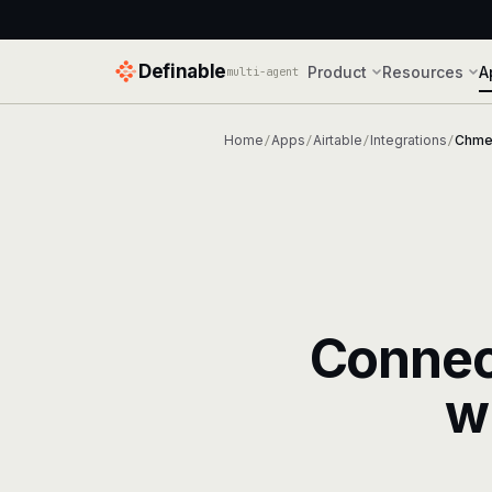
Definable
Product
Resources
A
multi-agent
Home
Apps
Airtable
Integrations
Chme
/
/
/
/
Conne
w