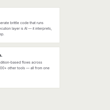
erate brittle code that runs
cution layer is AI — it interprets,
ep.
n.
ndition-based flows across
000+ other tools — all from one