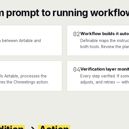
m prompt to running workflo
02
Workflow builds it auto
 between Airtable and
Definable maps the instruc
both tools. Review the plan
04
Verification layer moni
s Airtable, processes the
Every step verified. If som
ires the Chmeetings action.
adjusts, and retries — wit