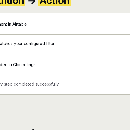
ition
→
Action
nt in Airtable
matches your configured filter
ndee in Chmeetings
y step completed successfully.