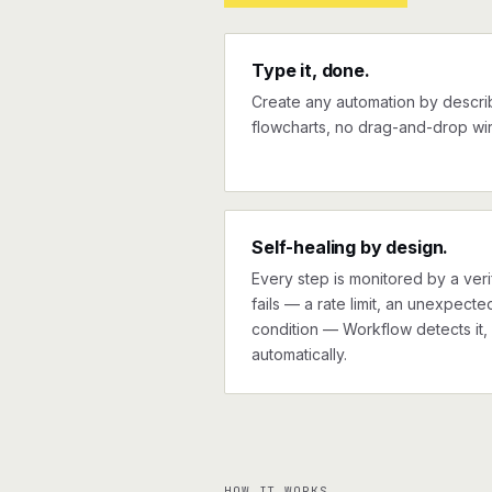
Type it, done.
Create any automation by describi
flowcharts, no drag-and-drop wir
Self-healing by design.
Every step is monitored by a verif
fails — a rate limit, an unexpect
condition — Workflow detects it, 
automatically.
HOW IT WORKS