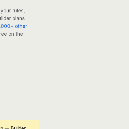
your rules,
ilder plans
,000+ other
ree on the
op — Builder