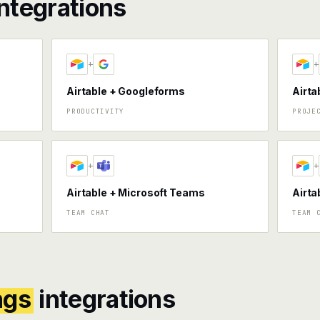
ntegrations
+
+
Airtable + Googleforms
Airta
PRODUCTIVITY
PROJE
+
+
Airtable + Microsoft Teams
Airta
TEAM CHAT
TEAM 
ngs
integrations