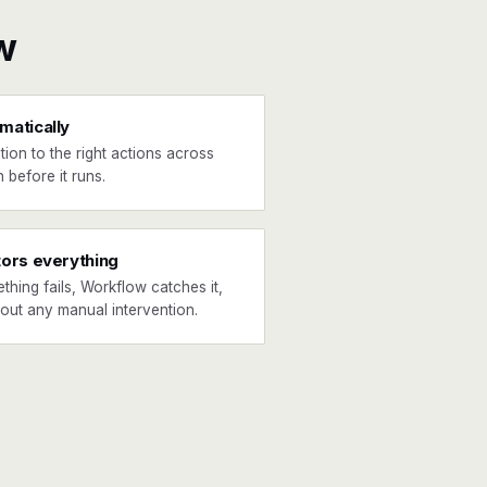
w
matically
tion to the right actions across
 before it runs.
tors everything
ething fails, Workflow catches it,
hout any manual intervention.