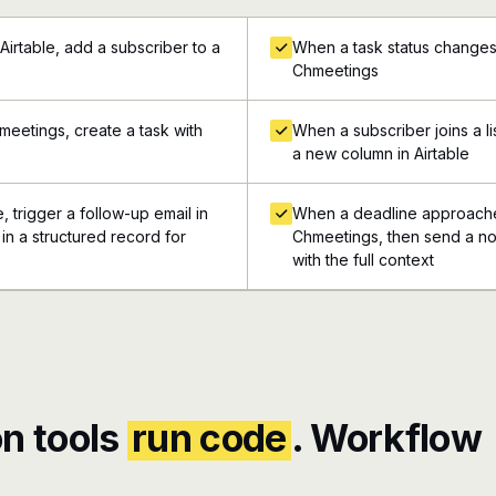
Airtable, add a subscriber to a
When a task status changes i
Chmeetings
meetings, create a task with
When a subscriber joins a li
a new column in Airtable
, trigger a follow-up email in
When a deadline approaches
in a structured record for
Chmeetings, then send a not
with the full context
n tools
run code
. Workflow