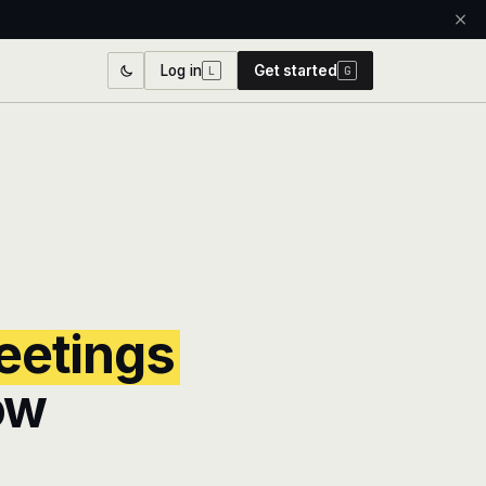
Log in
Get started
L
G
etings
ow