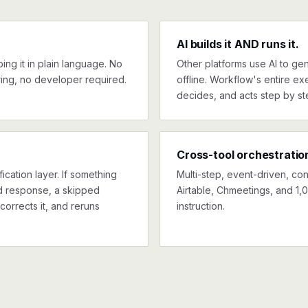
AI builds it AND runs it.
ng it in plain language. No
Other platforms use AI to gen
ing, no developer required.
offline. Workflow's entire exe
decides, and acts step by st
Cross-tool orchestratio
ication layer. If something
Multi-step, event-driven, co
ed response, a skipped
Airtable, Chmeetings, and 1,
corrects it, and reruns
instruction.