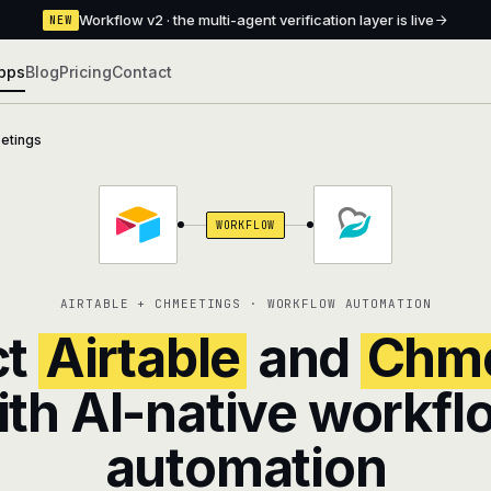
Workflow v2 · the multi-agent verification layer is live
NEW
pps
Blog
Pricing
Contact
etings
WORKFLOW
AIRTABLE + CHMEETINGS · WORKFLOW AUTOMATION
ct
Airtable
and
Chme
ith AI-native workfl
automation