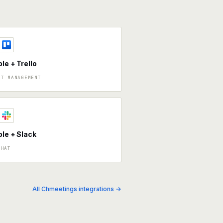
ble + Trello
CT MANAGEMENT
ble + Slack
CHAT
All Chmeetings integrations →