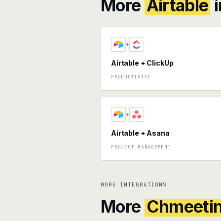
More
Airtable
i
+
Airtable + ClickUp
PRODUCTIVITY
+
Airtable + Asana
PROJECT MANAGEMENT
MORE INTEGRATIONS
More
Chmeeti