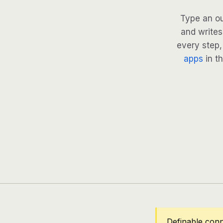
Type an ou
and writes
every step, 
apps
in th
Definable conn